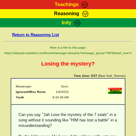
Teachings
Reasoning
RasTafarI Teachings
Inity
HomePage
Marcus Teachings
Return to Reasoning List
Sign-In
RasTafarI Forum
Bible Search
Here is a link to this page:
Jah Children Shop
https://www.jah-rastafari.com/forum/message-view.php?message_group=7803&start_row=1
Itations
Kebra Negast
Losing the mystery?
Support Elders
Contact
Time Zone:
EST
(New York, Toronto)
Messenger:
Sent:
Ignorant/Wise Rasta
1/6/2023
Youth
9:44:39 AM
Can you say "Jah Lose the mystery of the 7 seals" in a
song without it sounding like "HIM has lost a battle" in a
misunderstanding?