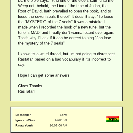
Bc the bible says: "And one of the elders saith unto me,
Weep not: behold, the Lion of the tribe of Judah, the
Root of David, hath prevailed to open the book, and to
loose the seven seals thereof" It doesn't say: "To loose
the "MYSTERY" of the 7 seals" It was a mistake I
made when I recorded the hook of a new tune, but the
tune is MAD! and I really don't wanna record over again.
That's why I'll ask if it can be correct to sing "Jah lose
the mystery of the 7 seals"
I know it's a weird thread, but I'm not going to disrespect
Rastafari based on a bad vocabulary if it's incorrect to
say.
Hope I can get some answers
Gives Thanks
RasTafarI
Messenger:
Sent:
Ignorant/Wise
1/6/2023
Rasta Youth
10:07:00 AM