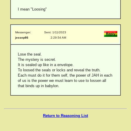
I mean "Loosing"
Messenger:
Sent: 1/11/2023
jessep86
2:29:54 AM
Lose the seal.
The mystery is secret.
It is sealed up like in a envelope.
To loosed the seals or locks and reveal the truth.
Each must do it for them self, the power of JAH in each
of us is the power we must learn to use to lossen all
that binds up in babylon.
Return to Reasoning List