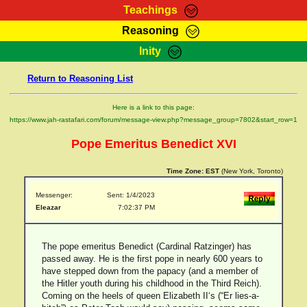
Teachings
Reasoning
RasTafarI Teachings
Inity
HomePage
Marcus Teachings
Return to Reasoning List
Sign-In
RasTafarI Forum
Bible Search
Here is a link to this page:
Jah Children Shop
https://www.jah-rastafari.com/forum/message-view.php?message_group=7802&start_row=1
Itations
Kebra Negast
Pope Emeritus Benedict XVI
Support Elders
Contact
Time Zone:
EST
(New York, Toronto)
Messenger:
Sent: 1/4/2023
Eleazar
7:02:37 PM
The pope emeritus Benedict (Cardinal Ratzinger) has
passed away. He is the first pope in nearly 600 years to
have stepped down from the papacy (and a member of
the Hitler youth during his childhood in the Third Reich).
Coming on the heels of queen Elizabeth II‘s (“Er lies-a-