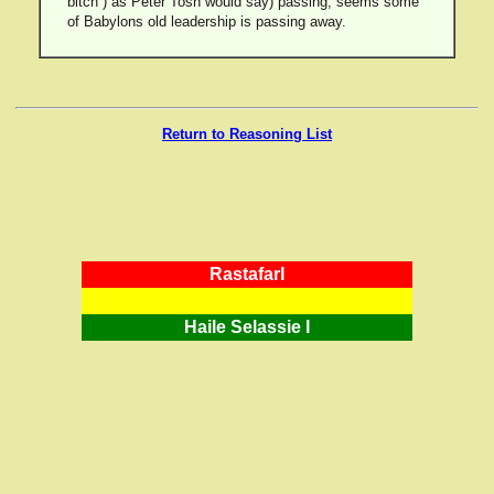
bitch”) as Peter Tosh would say) passing, seems some
of Babylons old leadership is passing away.
Return to Reasoning List
RastafarI
Haile Selassie I