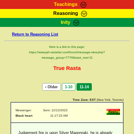
Teachings
Reasoning
RasTafarI Teachings
Inity
HomePage
Marcus Teachings
Return to Reasoning List
Sign-In
RasTafarI Forum
Bible Search
Here is a link to this page:
Jah Children Shop
https://www.jah-rastafari.com/forum/message-view.php?
Itations
message_group=7776&start_row=11
Kebra Negast
Support Elders
True Rasta
Contact
‹ Older
1-10
11-14
Time Zone:
EST
(New York, Toronto)
Messenger:
Sent: 12/12/2022
Black heart
11:17:22 AM
Judgement fire is upon Silver Magonraki. he is already