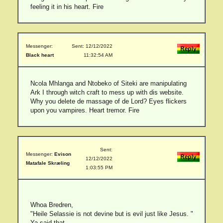
feeling it in his heart. Fire
Messenger:
Sent: 12/12/2022
Black heart
11:32:54 AM
Ncola Mhlanga and Ntobeko of Siteki are manipulating
Ark I through witch craft to mess up with dis website.
Why you delete de massage of de Lord? Eyes flickers
upon you vampires. Heart tremor. Fire
Sent:
Messenger:
Evison
12/12/2022
Matafale Skræling
1:03:55 PM
Whoa Bredren,
"Heile Selassie is not devine but is evil just like Jesus. "
Ya said that.