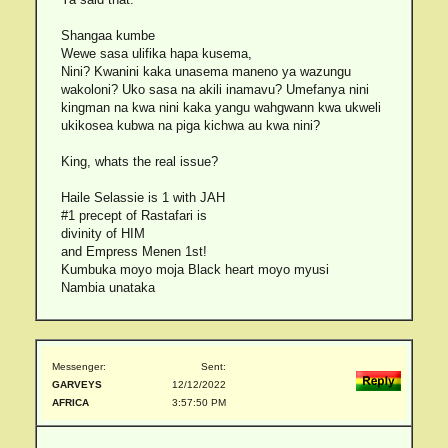
Shangaa kumbe
Wewe sasa ulifika hapa kusema,
Nini? Kwanini kaka unasema maneno ya wazungu
wakoloni? Uko sasa na akili inamavu? Umefanya nini
kingman na kwa nini kaka yangu wahgwann kwa ukweli
ukikosea kubwa na piga kichwa au kwa nini?
King, whats the real issue?
Haile Selassie is 1 with JAH
#1 precept of Rastafari is
divinity of HIM
and Empress Menen 1st!
Kumbuka moyo moja Black heart moyo myusi
Nambia unataka
Messenger:
Sent:
GARVEYS
12/12/2022
AFRICA
3:57:50 PM