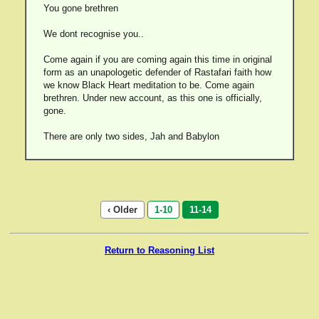
You gone brethren
We dont recognise you..
Come again if you are coming again this time in original
form as an unapologetic defender of Rastafari faith how
we know Black Heart meditation to be. Come again
brethren. Under new account, as this one is officially,
gone.
There are only two sides, Jah and Babylon
‹ Older
1-10
11-14
Return to Reasoning List