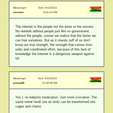
Messenger:
Sent: 9/11/2022
seestem
8:16:43 PM
The internet is the people not the wires or the servers.
No network without people just like no government
without the people, sooner we realize that the faster we
can free ourselves. But as it stands nuff of us don't
know our true strength, the strength that comes from
unity and coordinated effort, because of this lack of
knowledge the internet is a dangerous weapon against
InI.
Messenger:
Sent: 9/14/2022
jessep86
12:48:08 AM
Yes I, no babylon medication. Just more Livication. The
same metal IandI use as tools can be transformed into
cages and chains.