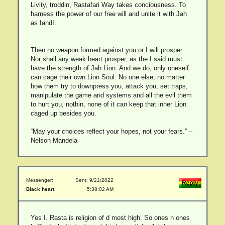
Livity, troddin, Rastafari Way takes conciousness. To
harness the power of our free will and unite it with Jah
as IandI.
Then no weapon formed against you or I will prosper.
Nor shall any weak heart prosper, as the I said must
have the strength of Jah Lion. And we do, only oneself
can cage their own Lion Soul. No one else, no matter
how them try to downpress you, attack you, set traps,
manipulate the game and systems and all the evil them
to hurt you, nothin, none of it can keep that inner Lion
caged up besides you.
“May your choices reflect your hopes, not your fears.” –
Nelson Mandela
Messenger:
Sent: 9/21/2022
Black heart
5:38:02 AM
Yes I. Rasta is religion of d most high. So ones n ones