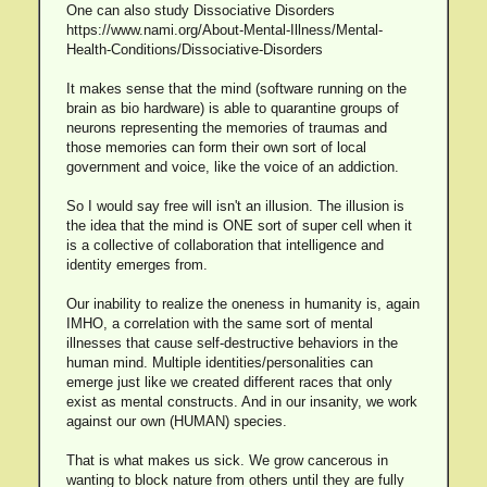
One can also study Dissociative Disorders
https://www.nami.org/About-Mental-Illness/Mental-
Health-Conditions/Dissociative-Disorders
It makes sense that the mind (software running on the
brain as bio hardware) is able to quarantine groups of
neurons representing the memories of traumas and
those memories can form their own sort of local
government and voice, like the voice of an addiction.
So I would say free will isn't an illusion. The illusion is
the idea that the mind is ONE sort of super cell when it
is a collective of collaboration that intelligence and
identity emerges from.
Our inability to realize the oneness in humanity is, again
IMHO, a correlation with the same sort of mental
illnesses that cause self-destructive behaviors in the
human mind. Multiple identities/personalities can
emerge just like we created different races that only
exist as mental constructs. And in our insanity, we work
against our own (HUMAN) species.
That is what makes us sick. We grow cancerous in
wanting to block nature from others until they are fully