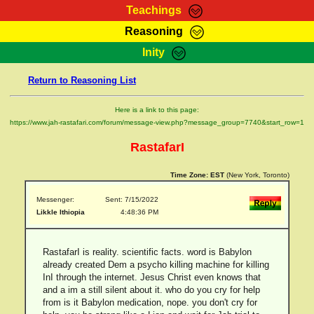
Teachings
Reasoning
RasTafarI Teachings
Inity
HomePage
Marcus Teachings
Return to Reasoning List
Sign-In
RasTafarI Forum
Bible Search
Here is a link to this page:
Jah Children Shop
https://www.jah-rastafari.com/forum/message-view.php?message_group=7740&start_row=1
Itations
Kebra Negast
RastafarI
Support Elders
Contact
Time Zone:
EST
(New York, Toronto)
Messenger:
Sent: 7/15/2022
Likkle Ithiopia
4:48:36 PM
RastafarI is reality. scientific facts. word is Babylon
already created Dem a psycho killing machine for killing
InI through the internet. Jesus Christ even knows that
and a im a still silent about it. who do you cry for help
from is it Babylon medication, nope. you don't cry for