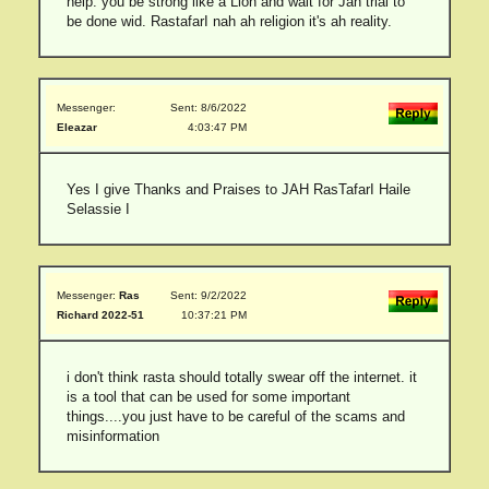
help. you be strong like a Lion and wait for Jah trial to
be done wid. RastafarI nah ah religion it's ah reality.
Messenger:
Sent: 8/6/2022
Eleazar
4:03:47 PM
Yes I give Thanks and Praises to JAH RasTafarI Haile
Selassie I
Messenger:
Ras
Sent: 9/2/2022
Richard 2022-51
10:37:21 PM
i don't think rasta should totally swear off the internet. it
is a tool that can be used for some important
things....you just have to be careful of the scams and
misinformation