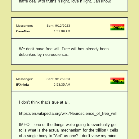
haffe deal with truths n right, love n light. Jah know.
Messenger:
Sent: 9/12/2023
CaveMan
4:31:09 AM
We don't have free will. Free will has already been
debunked by neuroscience..
Messenger:
Sent: 9/12/2023
IPXninja
9:53:35 AM
I don't think that's true at all.
https://en.wikipedia.org/wiki/Neuroscience_of_free_will
IMHO... one of the things we're going to eventually get
to is what is the actual mechanism for the trillion+ cells
of a single body to "Act" as one? I don't view my mind