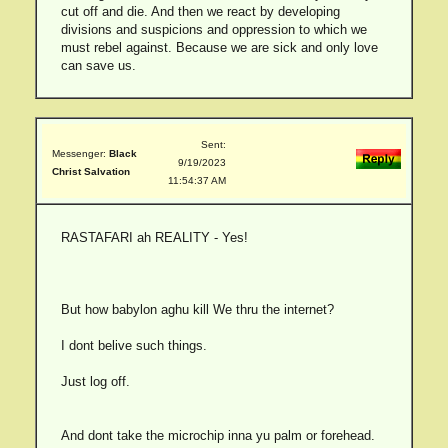
cut off and die. And then we react by developing
divisions and suspicions and oppression to which we
must rebel against. Because we are sick and only love
can save us.
Sent:
Messenger:
Black
9/19/2023
Christ Salvation
11:54:37 AM
RASTAFARI ah REALITY - Yes!
But how babylon aghu kill We thru the internet?
I dont belive such things.
Just log off.
And dont take the microchip inna yu palm or forehead.