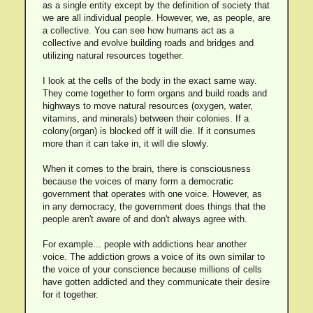
as a single entity except by the definition of society that
we are all individual people. However, we, as people, are
a collective. You can see how humans act as a
collective and evolve building roads and bridges and
utilizing natural resources together.
I look at the cells of the body in the exact same way.
They come together to form organs and build roads and
highways to move natural resources (oxygen, water,
vitamins, and minerals) between their colonies. If a
colony(organ) is blocked off it will die. If it consumes
more than it can take in, it will die slowly.
When it comes to the brain, there is consciousness
because the voices of many form a democratic
government that operates with one voice. However, as
in any democracy, the government does things that the
people aren't aware of and don't always agree with.
For example... people with addictions hear another
voice. The addiction grows a voice of its own similar to
the voice of your conscience because millions of cells
have gotten addicted and they communicate their desire
for it together.