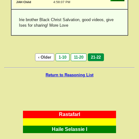
JAH Child
4:58:07 PM
Irie brother Black Christ Salvation, good videos, give
Ises for sharing! More Love
‹ Older
1-10
11-20
21-22
Return to Reasoning List
RastafarI
Haile Selassie I