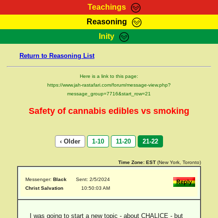
Teachings
Reasoning
RasTafarI Teachings
Inity
HomePage
Marcus Teachings
Return to Reasoning List
Sign-In
RasTafarI Forum
Bible Search
Here is a link to this page:
Jah Children Shop
https://www.jah-rastafari.com/forum/message-view.php?
Itations
message_group=7716&start_row=21
Kebra Negast
Support Elders
Safety of cannabis edibles vs smoking
Contact
‹ Older
1-10
11-20
21-22
Time Zone:
EST
(New York, Toronto)
Messenger:
Black
Sent: 2/5/2024
Christ Salvation
10:50:03 AM
I was going to start a new topic - about CHALICE - but