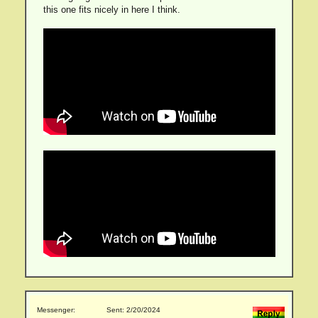
this one fits nicely in here I think.
Messenger:
Sent: 2/20/2024