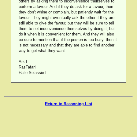
others by asking them to inconvenience theirselves to
perform a favour. And if they do ask for a favour, then
they don't whine or complain, but patiently wait for the
favour. They might eventually ask the other if they are
still able to give the favour, but they will be sure to tell
them to not inconvenience themselves by doing it, but
do it when it is convenient for them. And they will also
be sure to mention that if the person is too busy, then it
is not necessary and that they are able to find another
way to get what they want.
Ark I
RasTafarI
Haile Selassie I
Return to Reasoning List