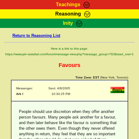
Teachings
Reasoning
RasTafarI Teachings
Inity
HomePage
Marcus Teachings
Return to Reasoning List
Sign-In
RasTafarI Forum
Bible Search
Here is a link to this page:
Jah Children Shop
https://www.jah-rastafari.com/forum/message-view.php?message_group=763&start_row=1
Itations
Kebra Negast
Favours
Support Elders
Contact
Time Zone:
EST
(New York, Toronto)
Messenger:
Sent: 4/8/2005
Ark I
10:34:25 PM
People should use discretion when they offer another
person favours. Many people ask another for a favour,
and then later behave like the favour is something that
the other owes them. Even though they never offered
anything in return, they feel that they are so important