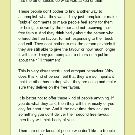
that the other should do what was asked of them.
These people don't bother to find another way to
accomplish what they want. They just complain or make
"subtle" comments to make people feel sorry for them
for being let down by the other and not receiving their
free favour. And they think badly about the person who
offered the free favour, for not responding to their beck
and call. They don't bother to ask the person privately if
they are still able to give the favour or how much longer
it will take. They just complain to others or in public
about their "ill treatment".
This is very disrespectful and arrogant behaviour. Why
does this kind of person feel that they are so important
that the other has to drop what they are doing and make
sure they deliver on the free favour.
It is better not to offer these kind of people anything. If
you do what they ask, then they will think nicely of you
only for short time. And if the next time they ask you
something you don't deliver their second free favour,
then they will think badly of you.
There are other kinds of people who don't like to trouble