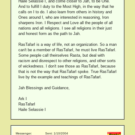
Haile Selassie I, and come closer to Jah, to be One.
And to fulfill I duty to the Most High, in the way that he
calls on I to do. I also learn from others in history and
Ones around I, who are interested in reasoning, Iron
sharpens Iron. I Respect and Love all the people of all
nations and all religions. I see all religions in their just
and honest form as the path to Jah.
RasTafarI is a way of life, not an organization. So a man
can't be a member of RasTafarI, he must live RasTafarI.
Some people call theirselves Rasta, but deal with
racism and disrespect to other religions, and other sorts
of wickedness. I don't see those as RasTafarI, because
that is not the way that RasTafarI spoke. True RasTafarI
live by the example and teachings of RasTafarI.
Jah Blessings and Guidance,
Ark I
RasTafarI
Haile Selassie I
Messenger:
Sent: 1/10/2004