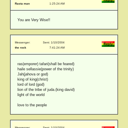
Rasta man
1:25:24 AM
You are Very Wise!!
Messenger:
Sent: 1/10/2004
the rock
7:41:24 AM
ras(emporer) tafari(shall be feared)
haile sellassie(power of the trinity)
Jah(jahova or god)
king of king(christ)
lord of lord (god)
lion of the tribe of juda.(king david)
light of the world
love to the people
Messenger:
Sent: 1/10/2004