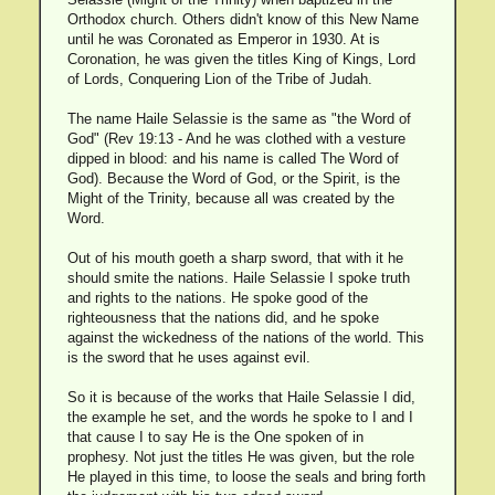
Orthodox church. Others didn't know of this New Name
until he was Coronated as Emperor in 1930. At is
Coronation, he was given the titles King of Kings, Lord
of Lords, Conquering Lion of the Tribe of Judah.
The name Haile Selassie is the same as "the Word of
God" (Rev 19:13 - And he was clothed with a vesture
dipped in blood: and his name is called The Word of
God). Because the Word of God, or the Spirit, is the
Might of the Trinity, because all was created by the
Word.
Out of his mouth goeth a sharp sword, that with it he
should smite the nations. Haile Selassie I spoke truth
and rights to the nations. He spoke good of the
righteousness that the nations did, and he spoke
against the wickedness of the nations of the world. This
is the sword that he uses against evil.
So it is because of the works that Haile Selassie I did,
the example he set, and the words he spoke to I and I
that cause I to say He is the One spoken of in
prophesy. Not just the titles He was given, but the role
He played in this time, to loose the seals and bring forth