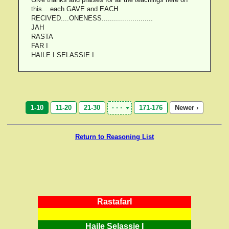
this....each GAVE and EACH
RECIVED....ONENESS.........................
JAH
RASTA
FAR I
HAILE I SELASSIE I
1-10
11-20
21-30
171-176
Newer ›
Return to Reasoning List
RastafarI
Haile Selassie I