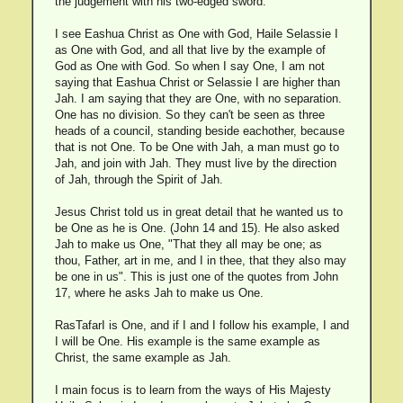
the judgement with his two-edged sword.
I see Eashua Christ as One with God, Haile Selassie I
as One with God, and all that live by the example of
God as One with God. So when I say One, I am not
saying that Eashua Christ or Selassie I are higher than
Jah. I am saying that they are One, with no separation.
One has no division. So they can't be seen as three
heads of a council, standing beside eachother, because
that is not One. To be One with Jah, a man must go to
Jah, and join with Jah. They must live by the direction
of Jah, through the Spirit of Jah.
Jesus Christ told us in great detail that he wanted us to
be One as he is One. (John 14 and 15). He also asked
Jah to make us One, "That they all may be one; as
thou, Father, art in me, and I in thee, that they also may
be one in us". This is just one of the quotes from John
17, where he asks Jah to make us One.
RasTafarI is One, and if I and I follow his example, I and
I will be One. His example is the same example as
Christ, the same example as Jah.
I main focus is to learn from the ways of His Majesty