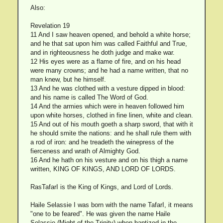
Also:
Revelation 19
11 And I saw heaven opened, and behold a white horse;
and he that sat upon him was called Faithful and True,
and in righteousness he doth judge and make war.
12 His eyes were as a flame of fire, and on his head
were many crowns; and he had a name written, that no
man knew, but he himself.
13 And he was clothed with a vesture dipped in blood:
and his name is called The Word of God.
14 And the armies which were in heaven followed him
upon white horses, clothed in fine linen, white and clean.
15 And out of his mouth goeth a sharp sword, that with it
he should smite the nations: and he shall rule them with
a rod of iron: and he treadeth the winepress of the
fierceness and wrath of Almighty God.
16 And he hath on his vesture and on his thigh a name
written, KING OF KINGS, AND LORD OF LORDS.
RasTafarI is the King of Kings, and Lord of Lords.
Haile Selassie I was born with the name TafarI, it means
"one to be feared". He was given the name Haile
Selassie (Might of the Trinity) when baptized in the