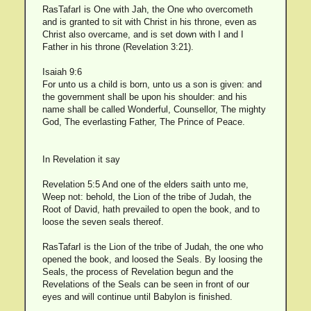
RasTafarI is One with Jah, the One who overcometh
and is granted to sit with Christ in his throne, even as
Christ also overcame, and is set down with I and I
Father in his throne (Revelation 3:21).
Isaiah 9:6
For unto us a child is born, unto us a son is given: and
the government shall be upon his shoulder: and his
name shall be called Wonderful, Counsellor, The mighty
God, The everlasting Father, The Prince of Peace.
In Revelation it say
Revelation 5:5 And one of the elders saith unto me,
Weep not: behold, the Lion of the tribe of Judah, the
Root of David, hath prevailed to open the book, and to
loose the seven seals thereof.
RasTafarI is the Lion of the tribe of Judah, the one who
opened the book, and loosed the Seals. By loosing the
Seals, the process of Revelation begun and the
Revelations of the Seals can be seen in front of our
eyes and will continue until Babylon is finished.