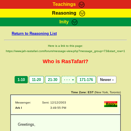
Teachings
Reasoning
RasTafarI Teachings
Inity
HomePage
Marcus Teachings
Return to Reasoning List
Sign-In
RasTafarI Forum
Bible Search
Here is a link to this page:
Jah Children Shop
https://www.jah-rastafari.com/forum/message-view.php?message_group=73&start_row=1
Itations
Kebra Negast
Who is RasTafarI?
Support Elders
Contact
1-10
11-20
21-30
171-176
Newer ›
Time Zone:
EST
(New York, Toronto)
Messenger:
Sent: 12/12/2003
Ark I
3:49:55 PM
Greetings,