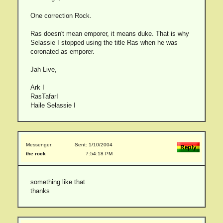
One correction Rock.
Ras doesn't mean emporer, it means duke. That is why
Selassie I stopped using the title Ras when he was
coronated as emporer.
Jah Live,
Ark I
RasTafarI
Haile Selassie I
Messenger:
Sent: 1/10/2004
the rock
7:54:18 PM
something like that
thanks