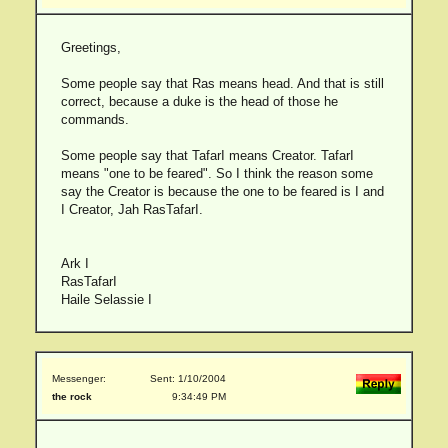
Greetings,
Some people say that Ras means head. And that is still
correct, because a duke is the head of those he
commands.
Some people say that TafarI means Creator. TafarI
means "one to be feared". So I think the reason some
say the Creator is because the one to be feared is I and
I Creator, Jah RasTafarI.
Ark I
RasTafarI
Haile Selassie I
Messenger:
Sent: 1/10/2004
the rock
9:34:49 PM