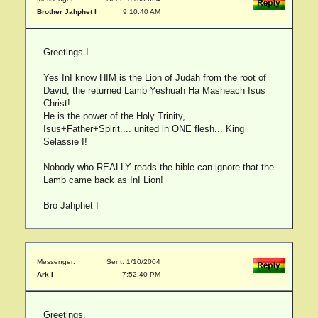
Brother Jahphet I
9:10:40 AM
Greetings I
Yes InI know HIM is the Lion of Judah from the root of
David, the returned Lamb Yeshuah Ha Masheach Isus
Christ!
He is the power of the Holy Trinity,
Isus+Father+Spirit.... united in ONE flesh... King
Selassie I!
Nobody who REALLY reads the bible can ignore that the
Lamb came back as InI Lion!
Bro Jahphet I
Messenger:
Sent: 1/10/2004
Ark I
7:52:40 PM
Greetings,