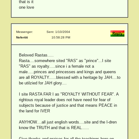
that is it
one love
Messenger:
Sent: 1/10/2004
Nefertiti
10:58:28 PM
Beloved Rastas.....
Rasta....somewhere sited "RAS" as "prince"...I site
"RAS" as royalty.....since i a female not a
male.....princes and princesses and kings and queens
are all ROYALTY......blessed with a heritage by JAH....to
be utilzied for JAH glory....
I site RASTA FAR I as "ROYALTY WITHOUT FEAR". A
rightous royal leader does not have need for fear of
subjects because of justice and that means PEACE in
the land for IVER
ANYHOW....all just english words....site and the I-dren
know the TRUTH and that is REAL......
Give thanks and praises for all the teachings here on