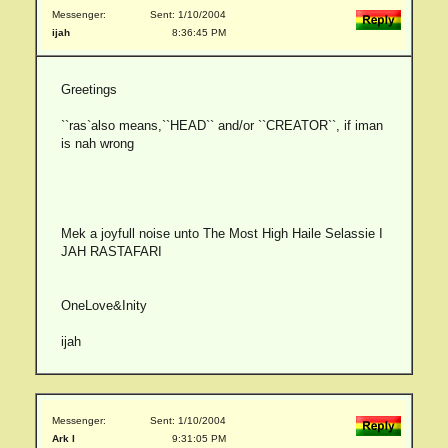
Messenger:
Sent: 1/10/2004
ijah
8:36:45 PM
Greetings
``ras`also means,``HEAD`` and/or ``CREATOR``, if iman
is nah wrong
Mek a joyfull noise unto The Most High Haile Selassie I
JAH RASTAFARI
OneLove&Inity
ijah
Messenger:
Sent: 1/10/2004
Ark I
9:31:05 PM