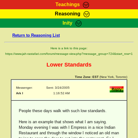
Teachings
Reasoning
RasTafarI Teachings
Inity
HomePage
Marcus Teachings
Return to Reasoning List
Sign-In
RasTafarI Forum
Bible Search
Here is a link to this page:
Jah Children Shop
https://www.jah-rastafari.com/forum/message-view.php?message_group=724&start_row=1
Itations
Kebra Negast
Lower Standards
Support Elders
Contact
Time Zone:
EST
(New York, Toronto)
Messenger:
Sent: 3/24/2005
Ark I
1:16:52 AM
People these days walk with such low standards.
Here is an example that shows what I am saying.
Monday evening I was with I Empress in a nice Indian
Restaurant and through the window I noticed an old man