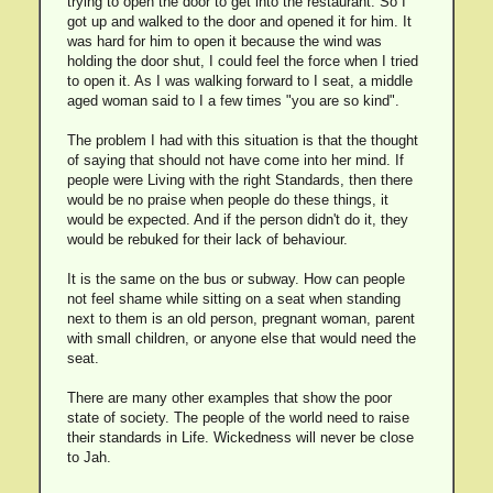
trying to open the door to get into the restaurant. So I
got up and walked to the door and opened it for him. It
was hard for him to open it because the wind was
holding the door shut, I could feel the force when I tried
to open it. As I was walking forward to I seat, a middle
aged woman said to I a few times "you are so kind".
The problem I had with this situation is that the thought
of saying that should not have come into her mind. If
people were Living with the right Standards, then there
would be no praise when people do these things, it
would be expected. And if the person didn't do it, they
would be rebuked for their lack of behaviour.
It is the same on the bus or subway. How can people
not feel shame while sitting on a seat when standing
next to them is an old person, pregnant woman, parent
with small children, or anyone else that would need the
seat.
There are many other examples that show the poor
state of society. The people of the world need to raise
their standards in Life. Wickedness will never be close
to Jah.