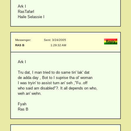
Ark I
RasTafarI
Haile Selassie I
Messenger:
Sent: 3/24/2005
RAS B
1:29:32 AM
Ark I
Tru dat, I man tried to do same tin' lak' dat
de adda day , Bot to I suprise tha ol' woman
I was tryin' to assist turn an' seh ,"Fu..off
who said am disabled"?. It all depends on who,
weh an' wehn.
Fyah
Ras B