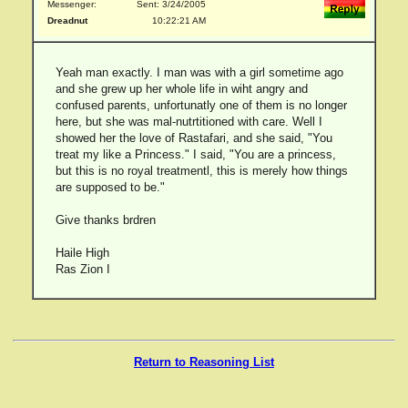
Messenger:
Sent: 3/24/2005
Dreadnut
10:22:21 AM
Yeah man exactly. I man was with a girl sometime ago
and she grew up her whole life in wiht angry and
confused parents, unfortunatly one of them is no longer
here, but she was mal-nutrtitioned with care. Well I
showed her the love of Rastafari, and she said, "You
treat my like a Princess." I said, "You are a princess,
but this is no royal treatmentl, this is merely how things
are supposed to be."
Give thanks brdren
Haile High
Ras Zion I
Return to Reasoning List