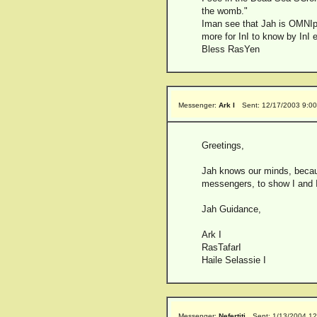
the womb."
Iman see that Jah is OMNIpre
more for InI to know by InI
Bless RasYen
Messenger:
Ark I
Sent: 12/17/2003 9:0
Greetings,
Jah knows our minds, becaus
messengers, to show I and I 
Jah Guidance,
Ark I
RasTafarI
Haile Selassie I
Messenger:
Nefertiti
Sent: 1/13/2004 1