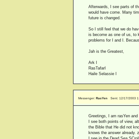
Afterwards, I see parts of th
would have come. Many times 
future is changed.
So I still feel that we do h
is become as one of us, to k
problems for I and I. Beca
Jah is the Greatest,
Ark I
RasTafarI
Haile Selassie I
Messenger:
RasYen
Sent: 12/17/2003 1
Greetings, I am rasYen and t
I see both points of view, a
the Bible that He did not k
knows the answer already. z
I see in the Dead Sea SCroll