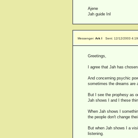
Ajene
Jah guide InI
Messenger:
Ark I
Sent: 12/12/2003 4:1
Greetings,
I agree that Jah has chosen a
And concerning psychic pow
sometimes the dreams are ab
But I see the prophesy as onl
Jah shows I and I these thin
When Jah shows I something i
the people don't change the
But when Jah shows I a visio
listening.