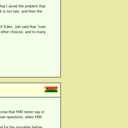
that I avoid the problem that
 is too late, and then the
n of Eden, Jah said that "man
ny other choices, and to many
 know that HIM never say in
k man questions, when HIM
d for the slaughter before