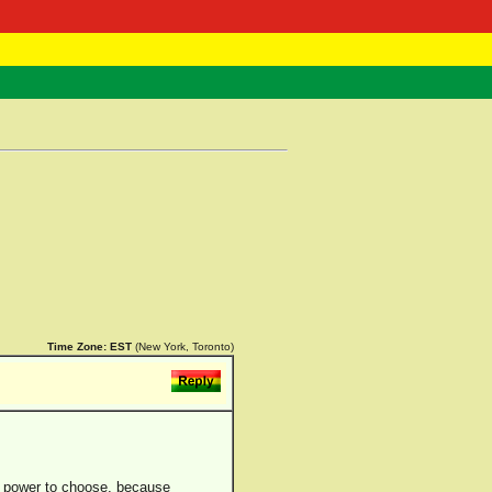
 Negast
ntact
Time Zone:
EST
(New York, Toronto)
he power to choose, because