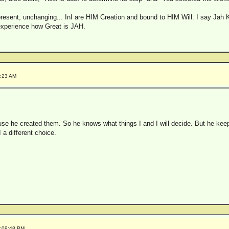
sent, unchanging... InI are HIM Creation and bound to HIM Will. I say Jah Kno
 experience how Great is JAH.
0:23 AM
e he created them. So he knows what things I and I will decide. But he keep
a different choice.
2:09:48 PM