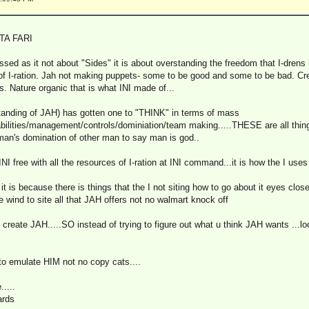
TA FARI
lessed as it not about "Sides" it is about overstanding the freedom that I-dre
of I-ration. Jah not making puppets- some to be good and some to be bad. Cre
. Nature organic that is what INI made of...
anding of JAH) has gotten one to "THINK" in terms of mass
tabilities/management/controls/dominiation/team making.....THESE are all thi
man's domination of other man to say man is god..
free with all the resources of I-ration at INI command...it is how the I uses i
 it is because there is things that the I not siting how to go about it eyes closed
 wind to site all that JAH offers not no walmart knock off
t create JAH.....SO instead of trying to figure out what u think JAH wants ...lo
 to emulate HIM not no copy cats....
....
ards