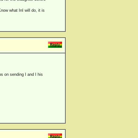
w what InI will do, it is
s on sending I and I his