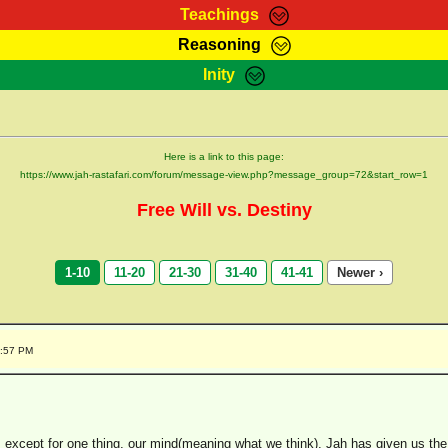
Teachings
Reasoning
Teachings
Marcus Teachings
Bible Search
Kebra
Inity
Page
RasTafarI Forum
Itations
Co
Sign-In
Jah Children Shop
Support Elders
Here is a link to this page:
https://www.jah-rastafari.com/forum/message-view.php?message_group=72&start_row=1
Free Will vs. Destiny
1-10
11-20
21-30
31-40
41-41
Newer ›
9:57 PM
ah, except for one thing, our mind(meaning what we think). Jah has given us t