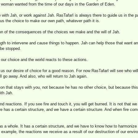
 woman wanted from the time of our days in the Garden of Eden.
 with Jah, or work against Jah. RasTafarI is always there to guide us in the 
 us the choice to make our own path, whatever path it is.
ion of the consequences of the choices we make and the will of Jah.
gth to intervene and cause things to happen. Jah can help those that want an
 be stopped.
 our choice and the world reacts to these actions.
 us our desire of choice for a good reason. For now RasTafarI will see who wi
l go away. And also, who will return to Jah again.
 son that stays with you, not because he has no other choice, but because thi
ith Jah.
and reactions. If you see fire and touch it, you will get burned. It is not that w
 fire has a certain structure, and we have a certain structure. And when fire co
as a whole. It has a certain structure, and we have to know how to harmonize wi
r example, the reactions we receive as a result of our destruction of our envi