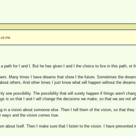
9:26 PM
 path for I and I. But he has given I and I the choice to live in this path, or liv
ers. Many times I have dreams that show I the future. Sometimes the dreams
out others. And other times I just know what will happen without the dreams
y one possibility. The possibility that will surely happen if things aren't chang
gs is so that I and I will change the decisions we make, so that we are not af
n a vision about someone else. Then I tell them of the vision, so that they c
ir ways and the vision comes true.
n about Iself. Then I make sure that I listen to the vision. I have prevented 