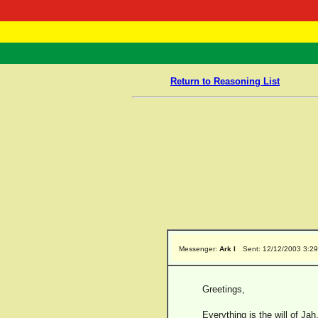
RasTafarI 
Home
Return to Reasoning List
Messenger:
Ark I
Sent: 12/12/2003 3:2
Greetings,
Everything is the will of J