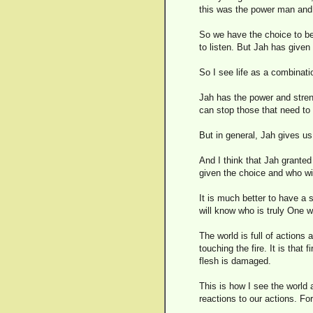
this was the power man and
So we have the choice to be
to listen. But Jah has given
So I see life as a combinat
Jah has the power and stren
can stop those that need to
But in general, Jah gives us
And I think that Jah granted
given the choice and who wil
It is much better to have a
will know who is truly One w
The world is full of actions 
touching the fire. It is that
flesh is damaged.
This is how I see the world 
reactions to our actions. Fo