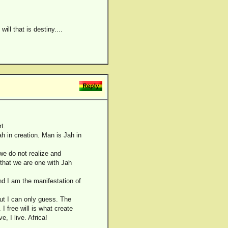
ill that is destiny....
t.
ah in creation. Man is Jah in
we do not realize and
 that we are one with Jah
and I am the manifestation of
but I can only guess. The
I free will is what create
e, I live. Africa!