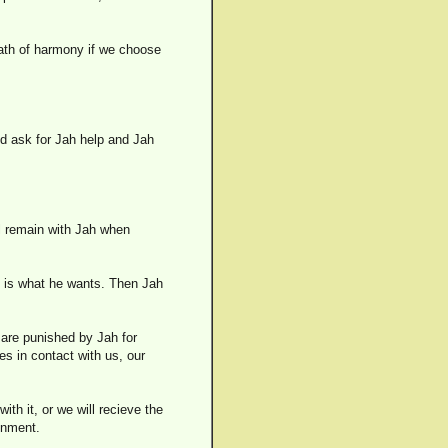
path of harmony if we choose
d ask for Jah help and Jah
ll remain with Jah when
s is what he wants. Then Jah
e are punished by Jah for
mes in contact with us, our
th it, or we will recieve the
ronment.