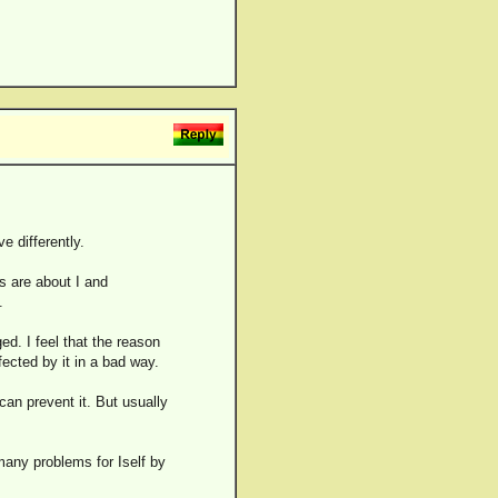
e differently.
 are about I and
.
ed. I feel that the reason
fected by it in a bad way.
an prevent it. But usually
many problems for Iself by