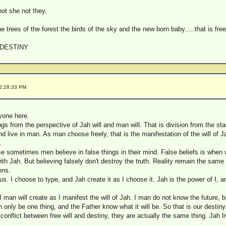
not she not they.
he trees of the forest the birds of the sky and the new born baby.....that is free w
 DESTINY
12:28:33 PM
yone here.
ngs from the perspective of Jah will and man will. That is division from the star
d live in man. As man choose freely, that is the manifestation of the will of J
.
 sometimes men believe in false things in their mind. False beliefs is when 
h Jah. But believing falsely don't destroy the truth. Reality remain the same
ons.
us. I choose to type, and Jah create it as I choose it. Jah is the power of I, 
 I man will create as I manifest the will of Jah. I man do not know the future, 
only be one thing, and the Father know what it will be. So that is our destiny. 
 conflict between free will and destiny, they are actually the same thing. Jah liv