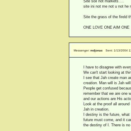
Site soil not markets.....
site ini not me not u not he 
Site the grass of the fireld t
ONE LOVE ONE AIM ONE
Messenger:
mdjonas
Sent: 1/13/2004 
I have to disagree with ever
We can't start looking at thi
I see that Jah create man an
creation. Man will is Jah will
People get confused because
remember that we are one wit
and our actions are His acti
Look at the proof all around 
Jah in creation.
I destiny is the future, what
future must come, and it can 
the destiny of I. There is no