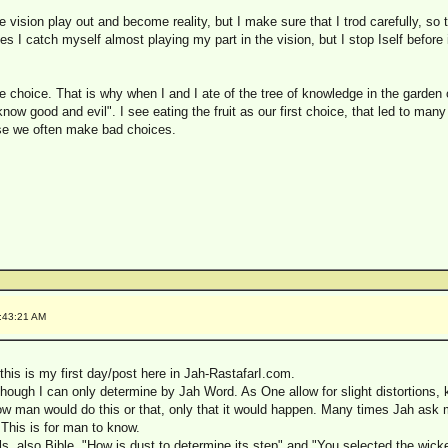
e vision play out and become reality, but I make sure that I trod carefully, so 
I catch myself almost playing my part in the vision, but I stop Iself before it
ave choice. That is why when I and I ate of the tree of knowledge in the garde
now good and evil". I see eating the fruit as our first choice, that led to ma
use we often make bad choices.
:43:21 AM
his is my first day/post here in Jah-RastafarI.com.
lthough I can only determine by Jah Word. As One allow for slight distortions,
now man would do this or that, only that it would happen. Many times Jah as
This is for man to know.
s, also Bible, "How is dust to determine its step" and "You selected the wicke