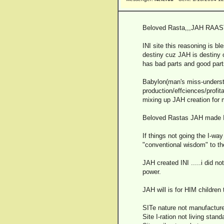
Beloved Rasta,,,JAH RAAS
INI site this reasoning is b
destiny cuz JAH is destiny 
has bad parts and good parts
Babylon(man's miss-underst
production/effciences/profi
mixing up JAH creation for 
Beloved Rastas JAH made INI 
If things not going the I-way
"conventional wisdom" to the
JAH created INI .....i did no
power.
JAH will is for HIM children
SITe nature not manufacture.
Site I-ration not living stand