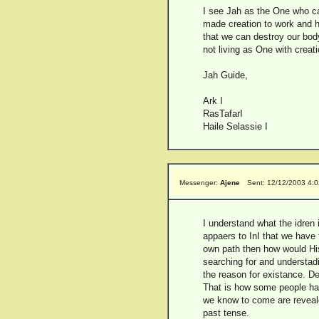
I see Jah as the One who ca
made creation to work and 
that we can destroy our body
not living as One with creati
Jah Guide,
Ark I
RasTafarI
Haile Selassie I
Messenger:
Ajene
Sent: 12/12/2003 4:
I understand what the idren i
appaers to InI that we have 
own path then how would His
searching for and understadi
the reason for existance. De
That is how some people have
we know to come are revealed
past tense.