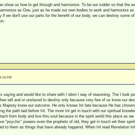
n show us how to get through and harmonize. To be our rudder so that the w
harmonize as One, just as he made our own bodies to work and harmonize as
 if we don't use our parts for the benefit of our body, we can destroy some o
on.
02:16 PM
s saying and would like to share with I idren I way of reasoning. The I look pon
free will and or unslaved to destiny only because very few of us know our dest
 Majesty know our outcome. He only knows InI fate because He has chosen it fo
ng the path laid before InI. The more InI get in touch with our spiritual know
tach from body and live thru soul because in the spirit world this place as 
 "psychic" powers even the prophets of old, they get in touch wit their spirit
 to them as things that have already happend. When InI read Revelation InI no