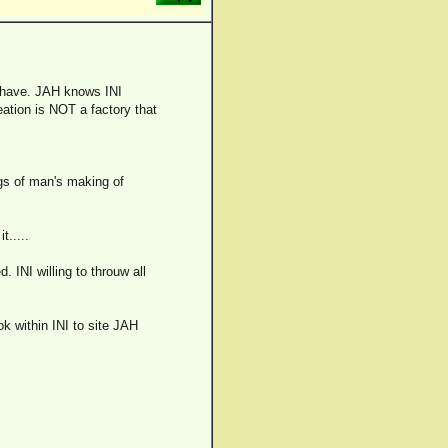
ns have. JAH knows INI
ation is NOT a factory that
ngs of man's making of
t.....
. INI willing to throuw all
ok within INI to site JAH