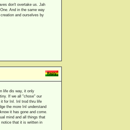
aves don't overtake us. Jah
 One. And in the same way
f creation and ourselves by
 life dis way, it only
iny. If we all "chose" our
r InI. InI trod thru life
ledge the more InI understand
we know it has gone and come.
ual mind and all things that
tice that it is written in