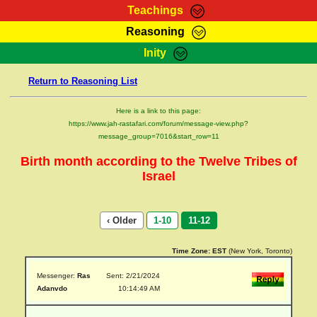
Teachings
Reasoning
RasTafarI Teachings
Inity
HomePage
Marcus Teachings
Return to Reasoning List
Sign-In
RasTafarI Forum
Bible Search
Here is a link to this page:
Jah Children Shop
https://www.jah-rastafari.com/forum/message-view.php?
Itations
message_group=7016&start_row=11
Kebra Negast
Support Elders
Birth month according to the Twelve Tribes of
Contact
Israel
‹ Older
1-10
11-12
Time Zone:
EST
(New York, Toronto)
Messenger:
Ras
Sent: 2/21/2024
Adanvdo
10:14:49 AM