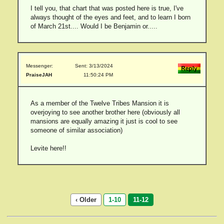
I tell you, that chart that was posted here is true, I've
always thought of the eyes and feet, and to learn I born
of March 21st.... Would I be Benjamin or.....
Messenger:
Sent: 3/13/2024
PraiseJAH
11:50:24 PM
As a member of the Twelve Tribes Mansion it is
overjoying to see another brother here (obviously all
mansions are equally amazing it just is cool to see
someone of similar association)
Levite here!!
‹ Older
1-10
11-12