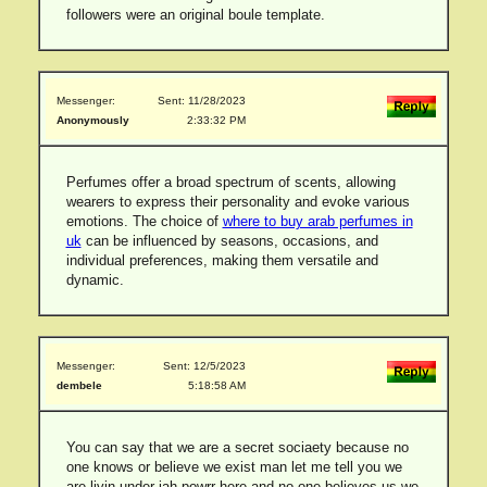
followers were an original boule template.
Messenger:
Sent: 11/28/2023
Anonymously
2:33:32 PM
Perfumes offer a broad spectrum of scents, allowing
wearers to express their personality and evoke various
emotions. The choice of
where to buy arab perfumes in
uk
can be influenced by seasons, occasions, and
individual preferences, making them versatile and
dynamic.
Messenger:
Sent: 12/5/2023
dembele
5:18:58 AM
You can say that we are a secret sociaety because no
one knows or believe we exist man let me tell you we
are livin under jah powrr here and no one believes us we