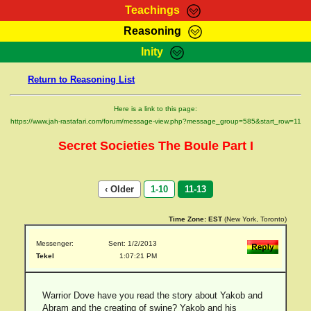
Teachings
Reasoning
RasTafarI Teachings
Inity
HomePage
Marcus Teachings
Return to Reasoning List
Sign-In
RasTafarI Forum
Bible Search
Here is a link to this page:
Jah Children Shop
https://www.jah-rastafari.com/forum/message-view.php?message_group=585&start_row=11
Itations
Kebra Negast
Secret Societies The Boule Part I
Support Elders
Contact
‹ Older
1-10
11-13
Time Zone:
EST
(New York, Toronto)
Messenger:
Sent: 1/2/2013
Tekel
1:07:21 PM
Warrior Dove have you read the story about Yakob and
Abram and the creating of swine? Yakob and his