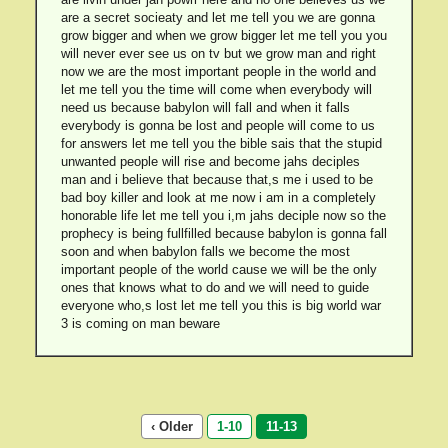
are a secret socieaty and let me tell you we are gonna
grow bigger and when we grow bigger let me tell you you
will never ever see us on tv but we grow man and right
now we are the most important people in the world and
let me tell you the time will come when everybody will
need us because babylon will fall and when it falls
everybody is gonna be lost and people will come to us
for answers let me tell you the bible sais that the stupid
unwanted people will rise and become jahs deciples
man and i believe that because that,s me i used to be
bad boy killer and look at me now i am in a completely
honorable life let me tell you i,m jahs deciple now so the
prophecy is being fullfilled because babylon is gonna fall
soon and when babylon falls we become the most
important people of the world cause we will be the only
ones that knows what to do and we will need to guide
everyone who,s lost let me tell you this is big world war
3 is coming on man beware
‹ Older
1-10
11-13