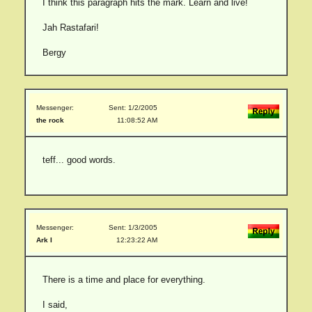
I think this paragraph hits the mark. Learn and live!
Jah Rastafari!
Bergy
Messenger:
Sent: 1/2/2005
the rock
11:08:52 AM
teff... good words.
Messenger:
Sent: 1/3/2005
Ark I
12:23:22 AM
There is a time and place for everything.
I said,