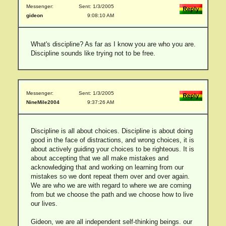
Messenger:
Sent: 1/3/2005
gideon
9:08:10 AM
What's discipline? As far as I know you are who you are.
Discipline sounds like trying not to be free.
Messenger:
Sent: 1/3/2005
NineMile2004
9:37:26 AM
Discipline is all about choices. Discipline is about doing
good in the face of distractions, and wrong choices, it is
about actively guiding your choices to be righteous. It is
about accepting that we all make mistakes and
acknowledging that and working on learning from our
mistakes so we dont repeat them over and over again.
We are who we are with regard to where we are coming
from but we choose the path and we choose how to live
our lives.
Gideon, we are all independent self-thinking beings. our