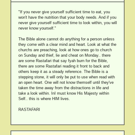
"If you never give yourself sufficient time to eat, you
won't have the nutrition that your body needs. And if you
never give yourself sufficient time to look within, you will
never know yourself."
The Bible alone cannot do anything for a person unless
they come with a clear mind and heart. Look at what the
churchs are preaching, look at how ones go to church
on Sunday and thief, lie and cheat on Monday.. there
are some Rastafari that say fyah burn for the Bible,
there are some Rastafari reading it front to back and
others keep it as a steady reference. The Bible is a
stepping stone, it will only be put to use when read with
an open heart. One will not know themself until they've
taken the time away from the distractions in life and
take a look within. InI must know His Majesty within
Self.. this is where HIM lives.
RASTAFARI