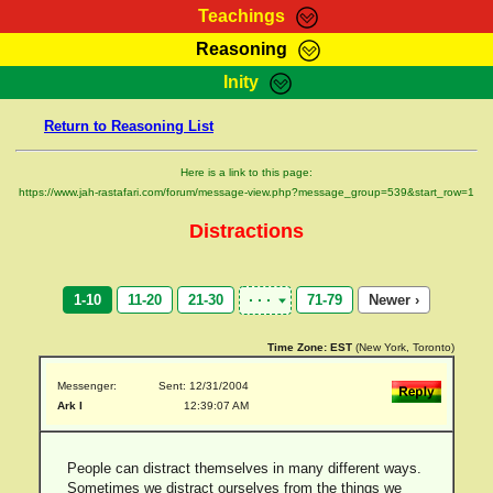
Teachings
Reasoning
RasTafarI Teachings
Inity
HomePage
Marcus Teachings
Return to Reasoning List
Sign-In
RasTafarI Forum
Bible Search
Here is a link to this page:
Jah Children Shop
https://www.jah-rastafari.com/forum/message-view.php?message_group=539&start_row=1
Itations
Kebra Negast
Distractions
Support Elders
Contact
1-10
11-20
21-30
71-79
Newer ›
Time Zone:
EST
(New York, Toronto)
Messenger:
Sent: 12/31/2004
Ark I
12:39:07 AM
People can distract themselves in many different ways.
Sometimes we distract ourselves from the things we