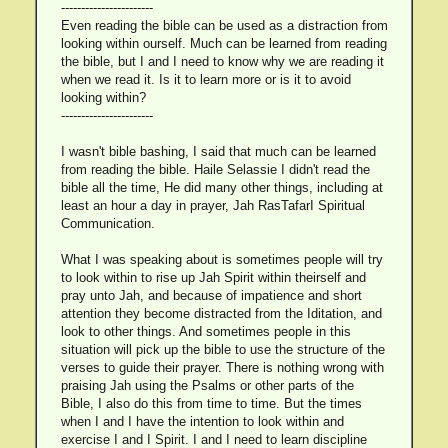
-----------------------
Even reading the bible can be used as a distraction from
looking within ourself. Much can be learned from reading
the bible, but I and I need to know why we are reading it
when we read it. Is it to learn more or is it to avoid
looking within?
-----------------------
I wasn't bible bashing, I said that much can be learned
from reading the bible. Haile Selassie I didn't read the
bible all the time, He did many other things, including at
least an hour a day in prayer, Jah RasTafarI Spiritual
Communication.
What I was speaking about is sometimes people will try
to look within to rise up Jah Spirit within theirself and
pray unto Jah, and because of impatience and short
attention they become distracted from the Iditation, and
look to other things. And sometimes people in this
situation will pick up the bible to use the structure of the
verses to guide their prayer. There is nothing wrong with
praising Jah using the Psalms or other parts of the
Bible, I also do this from time to time. But the times
when I and I have the intention to look within and
exercise I and I Spirit. I and I need to learn discipline