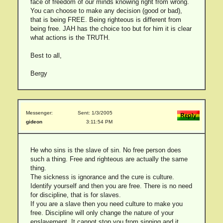
face of freedom of our minds knowing right from wrong.
You can choose to make any decision (good or bad),
that is being FREE. Being righteous is different from
being free. JAH has the choice too but for him it is clear
what actions is the TRUTH.
Best to all,
Bergy
Messenger:
Sent: 1/3/2005
gideon
3:11:54 PM
He who sins is the slave of sin. No free person does
such a thing. Free and righteous are actually the same
thing.
The sickness is ignorance and the cure is culture.
Identify yourself and then you are free. There is no need
for discipline, that is for slaves.
If you are a slave then you need culture to make you
free. Discipline will only change the nature of your
enslavement. It cannot stop you from sinning and it