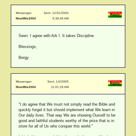
Messenger:
Sent: 12/31/2004
NineMile2004
8:38:46 AM
Seen. I agree with Ark I. It takes Discipline.
Blessings,
Bergy
Messenger:
Sent: 1/2/2005
NineMile2004
11:01:29 AM
"I do agree that We must not simply read the Bible and
quickly forget it but should implement what We learn in
Our daily lives. That way We are showing Ourself to be
good and faithful students worthy of the prize that is in
store for all of Us who conquer this world."