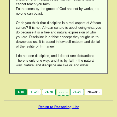
cannot teach you faith.
Faith comes by the grace of God and not by works, so
no-one can boast.
Or do you think that discipline is a real aspect of African
culture? It is not. African culture is about doing what you
do because it is a free and natural expression of who
you are. Discipline is a false concept they taught us to
downpress us. It is based in low self esteem and denial
of the reality of Immanuel.
I do not see discipline, and I do not see distractions.
There is only one way, and it is by faith - the natural
way. Natural and discipline are like oil and water.
1-10
11-20
21-30
71-79
Newer ›
Return to Reasoning List