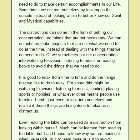
need to do to make certain accomplishments in our Life.
Sometimes we distract ourselves by looking on the
outside instead of looking within to better know our Spirit
and Mystical capabilities.
The distractions can come in the form of putting our
concentration into things that are not necessary. We can
sometimes make projects that are not what we need to
do at the time, instead of dealing with the things that we
do need to do. Or we sometimes put our concentration
into watching television, listening to music or reading
books to avoid the things that we need to do.
It is good to relax from time to time and do the things
that we like to do to relax. For some this might be
watching television, listening to music, reading, playing
sports or hobbies, or what ever other means people use
to relax. I and I just need to look into ourselves and
realize if these things are being done to relax us or
distract us.
Even reading the bible can be used as a distraction from
looking within ourself. Much can be learned from reading
the bible, but I and I need to know why we are reading it
when we read it. Is it to learn more or is it to avoid