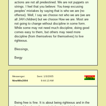
actions are not all predestined. We are not puppets on
strings. I feel that you believe: You keep excusing
peoples' mistakes by saying that is who we are (no
offense). Well, I say we choose not who we are (we are
all JAH children) but we choose How we are. Most are
not going to change without discipline in some form.
While some may not need much discipline, doing good
comes easy to them, but others may need more
discipline (from themselves for themselves) to live
righteous.
Blessings,
Bergy
Messenger:
Sent: 1/3/2005
NineMile2004
9:44:13 AM
Being free is fine. It is about being righteous and in the