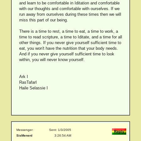
and learn to be comfortable in Iditation and comfortable
with our thoughts and comfortable with ourselves. If we
run away from ourselves during these times then we will
miss this part of our being.
There is a time to rest, a time to eat, a time to work, a
time to read scripture, a time to Iditate, and a time for all
other things. If you never give yourself sufficient time to
eat, you won't have the nutrition that your body needs.
And if you never give yourself sufficient time to look
within, you will never know yourself.
Ark I
RasTafarI
Haile Selassie I
Messenger:
Sent: 1/3/2005
SisMenenI
3:26:54 AM