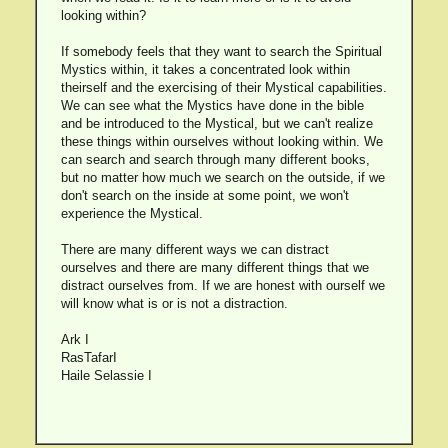
looking within?
If somebody feels that they want to search the Spiritual
Mystics within, it takes a concentrated look within
theirself and the exercising of their Mystical capabilities.
We can see what the Mystics have done in the bible
and be introduced to the Mystical, but we can't realize
these things within ourselves without looking within. We
can search and search through many different books,
but no matter how much we search on the outside, if we
don't search on the inside at some point, we won't
experience the Mystical.
There are many different ways we can distract
ourselves and there are many different things that we
distract ourselves from. If we are honest with ourself we
will know what is or is not a distraction.
Ark I
RasTafarI
Haile Selassie I