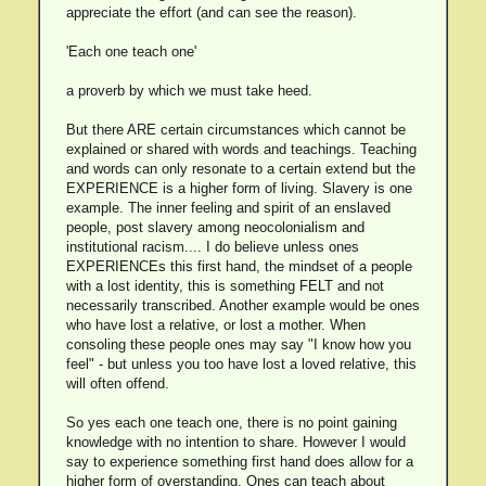
appreciate the effort (and can see the reason).
'Each one teach one'
a proverb by which we must take heed.
But there ARE certain circumstances which cannot be
explained or shared with words and teachings. Teaching
and words can only resonate to a certain extend but the
EXPERIENCE is a higher form of living. Slavery is one
example. The inner feeling and spirit of an enslaved
people, post slavery among neocolonialism and
institutional racism.... I do believe unless ones
EXPERIENCEs this first hand, the mindset of a people
with a lost identity, this is something FELT and not
necessarily transcribed. Another example would be ones
who have lost a relative, or lost a mother. When
consoling these people ones may say "I know how you
feel" - but unless you too have lost a loved relative, this
will often offend.
So yes each one teach one, there is no point gaining
knowledge with no intention to share. However I would
say to experience something first hand does allow for a
higher form of overstanding. Ones can teach about