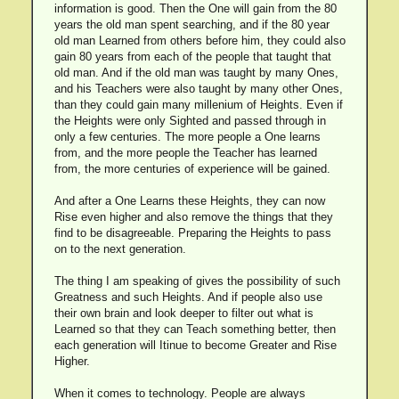
information is good. Then the One will gain from the 80
years the old man spent searching, and if the 80 year
old man Learned from others before him, they could also
gain 80 years from each of the people that taught that
old man. And if the old man was taught by many Ones,
and his Teachers were also taught by many other Ones,
than they could gain many millenium of Heights. Even if
the Heights were only Sighted and passed through in
only a few centuries. The more people a One learns
from, and the more people the Teacher has learned
from, the more centuries of experience will be gained.
And after a One Learns these Heights, they can now
Rise even higher and also remove the things that they
find to be disagreeable. Preparing the Heights to pass
on to the next generation.
The thing I am speaking of gives the possibility of such
Greatness and such Heights. And if people also use
their own brain and look deeper to filter out what is
Learned so that they can Teach something better, then
each generation will Itinue to become Greater and Rise
Higher.
When it comes to technology. People are always