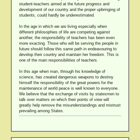
student-teachers aimed at the future progress and
development of our country and the proper upbringing of
students, could hardly be underestimated.
In the age in which we are living especially when
different philosophies of life are competing against
another, the responsibility of teachers has been even
more exacting. Those who will be serving the people in
future should follow this same path in endeavouring to
develop their country and maintain her freedom. This is
one of the main responsibilities of teachers.
In this age when man, through his knowledge of
science, has created dangerous weapons to destroy
himself the responsibility of the great powers for the
maintenance of world peace is well known to everyone.
We believe that the exchange of visits by statesmen to
talk over matters on which their points of view will
greatly help remove the misunderstandings and mistrust
prevailing among States.