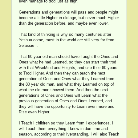
even manage to trod just as high.
Generations and generations will pass and people might
become a little Higher in old age, but never much Higher
than the generation before, and maybe even lower.
That kind of thinking is why so many centuries after
Yeshua come, most in the world are still very far from
Selassie I.
That 80 year old man should have Taught the Ones and
Ones what he had Learned, so they can start their trod
with that WiseMind and Heights, and use their 80 years
to Trod Higher. And then they can teach the next
generation of Ones and Ones what they Learned from
the 80 year old man, and what they Learned on top of
what the old man showed them. And then the next
generations of Ones and Ones will Learn what the
previous generation of Ones and Ones Learned, and
they will have the opportunity to Learn even more and
Rise even Higher.
I Teach I children so they Learn from I experiences. I
will Teach them everything I know in due time and
season, according to their Iverstanding. I will also Teach