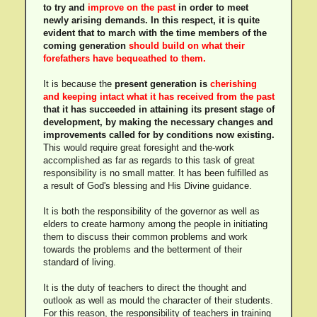
to try and
improve on the past
in order to meet
newly arising demands. In this respect, it is quite
evident that to march with the time members of the
coming generation
should build on what their
forefathers have bequeathed to them.
It is because the
present generation is
cherishing
and keeping intact what it has received from the past
that it has succeeded in attaining its present stage of
development, by making the necessary changes and
improvements called for by conditions now existing.
This would require great foresight and the-work
accomplished as far as regards to this task of great
responsibility is no small matter. It has been fulfilled as
a result of God's blessing and His Divine guidance.
It is both the responsibility of the governor as well as
elders to create harmony among the people in initiating
them to discuss their common problems and work
towards the problems and the betterment of their
standard of living.
It is the duty of teachers to direct the thought and
outlook as well as mould the character of their students.
For this reason, the responsibility of teachers in training