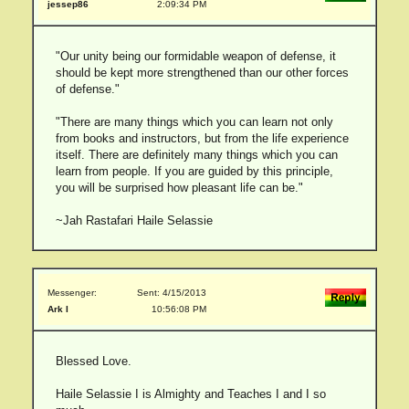
jessep86
2:09:34 PM
"Our unity being our formidable weapon of defense, it
should be kept more strengthened than our other forces
of defense."
"There are many things which you can learn not only
from books and instructors, but from the life experience
itself. There are definitely many things which you can
learn from people. If you are guided by this principle,
you will be surprised how pleasant life can be."
~Jah Rastafari Haile Selassie
Messenger:
Sent: 4/15/2013
Ark I
10:56:08 PM
Blessed Love.
Haile Selassie I is Almighty and Teaches I and I so