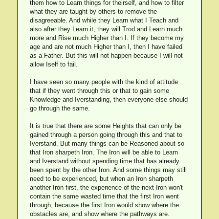
them how to Learn things for theirself, and how to filter
what they are taught by others to remove the
disagreeable. And while they Learn what I Teach and
also after they Learn it, they will Trod and Learn much
more and Rise much Higher than I. If they become my
age and are not much Higher than I, then I have failed
as a Father. But this will not happen because I will not
allow Iself to fail.
I have seen so many people with the kind of attitude
that if they went through this or that to gain some
Knowledge and Iverstanding, then everyone else should
go through the same.
It is true that there are some Heights that can only be
gained through a person going through this and that to
Iverstand. But many things can be Reasoned about so
that Iron sharpeth Iron. The Iron will be able to Learn
and Iverstand without spending time that has already
been spent by the other Iron. And some things may still
need to be experienced, but when an Iron sharpeth
another Iron first, the experience of the next Iron won't
contain the same wasted time that the first Iron went
through, because the first Iron would show where the
obstacles are, and show where the pathways are.