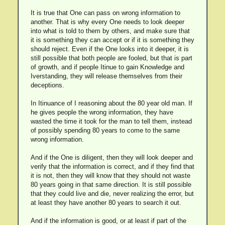
It is true that One can pass on wrong information to
another. That is why every One needs to look deeper
into what is told to them by others, and make sure that
it is something they can accept or if it is something they
should reject. Even if the One looks into it deeper, it is
still possible that both people are fooled, but that is part
of growth, and if people Itinue to gain Knowledge and
Iverstanding, they will release themselves from their
deceptions.
In Itinuance of I reasoning about the 80 year old man. If
he gives people the wrong information, they have
wasted the time it took for the man to tell them, instead
of possibly spending 80 years to come to the same
wrong information.
And if the One is diligent, then they will look deeper and
verify that the information is correct, and if they find that
it is not, then they will know that they should not waste
80 years going in that same direction. It is still possible
that they could live and die, never realizing the error, but
at least they have another 80 years to search it out.
And if the information is good, or at least if part of the