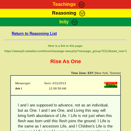
Teachings
Reasoning
RasTafarI Teachings
Inity
HomePage
Marcus Teachings
Return to Reasoning List
Sign-In
RasTafarI Forum
Bible Search
Here is a link to this page:
Jah Children Shop
https://www.jah-rastafari.com/forum/message-view.php?message_group=5112&start_row=1
Itations
Kebra Negast
Rise As One
Support Elders
Contact
Time Zone:
EST
(New York, Toronto)
Messenger:
Sent: 4/11/2013
Ark I
12:08:58 AM
I and I are supposed to advance, not as an individual,
but as One. I and I are One, and Living this way will
bring forth abundance of Life. I Life is not just when this
flesh was born until this flesh joins the ground. I Life is
the same as I ancestors Life, and I Children's Life is the