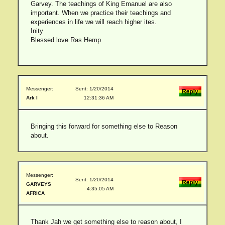
Garvey. The teachings of King Emanuel are also
important. When we practice their teachings and
experiences in life we will reach higher ites.
Inity
Blessed love Ras Hemp
Messenger:
Sent: 1/20/2014
Ark I
12:31:36 AM
Bringing this forward for something else to Reason
about.
Messenger:
Sent: 1/20/2014
GARVEYS
4:35:05 AM
AFRICA
Thank Jah we get something else to reason about, I