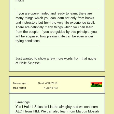
much
If you are open-minded and ready to learn, there are
many things which you can learn not only from books
and instructors but from the very life experience itself.
There are definitely many things which you can learn
from the people. If you are guided by this principle, you
will be surprised how pleasant life can be even under
trying conditions.
Just wanted to show a few more words from that quote
of Haile Selasse.
Messenger:
Sent: 4/16/2013
Ras Hemp
4:25:48 AM
Greetings
Yes i Haile I Selassie I is the almighty and we can learn
ALOT from HIM. We can also learn from Marcus Mosiah