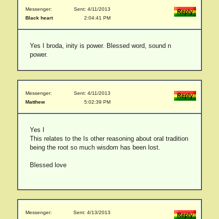
Messenger:
Sent: 4/11/2013
Black heart
2:04:41 PM
Yes I broda, inity is power. Blessed word, sound n
power.
Messenger:
Sent: 4/11/2013
Matthew
5:02:39 PM
Yes I
This relates to the Is other reasoning about oral tradition
being the root so much wisdom has been lost.
Blessed love
Messenger:
Sent: 4/13/2013