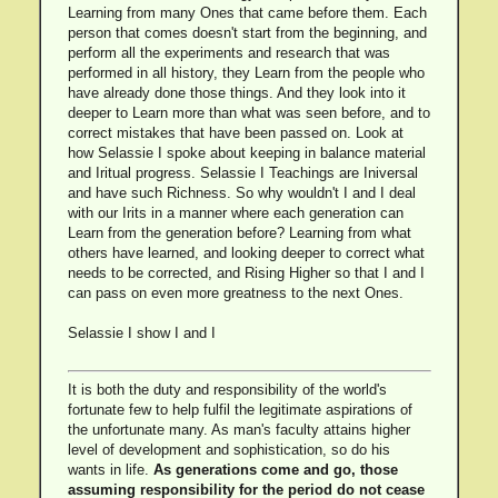
Learning from many Ones that came before them. Each
person that comes doesn't start from the beginning, and
perform all the experiments and research that was
performed in all history, they Learn from the people who
have already done those things. And they look into it
deeper to Learn more than what was seen before, and to
correct mistakes that have been passed on. Look at
how Selassie I spoke about keeping in balance material
and Iritual progress. Selassie I Teachings are Iniversal
and have such Richness. So why wouldn't I and I deal
with our Irits in a manner where each generation can
Learn from the generation before? Learning from what
others have learned, and looking deeper to correct what
needs to be corrected, and Rising Higher so that I and I
can pass on even more greatness to the next Ones.
Selassie I show I and I
It is both the duty and responsibility of the world's
fortunate few to help fulfil the legitimate aspirations of
the unfortunate many. As man's faculty attains higher
level of development and sophistication, so do his
wants in life.
As generations come and go, those
assuming responsibility for the period do not cease