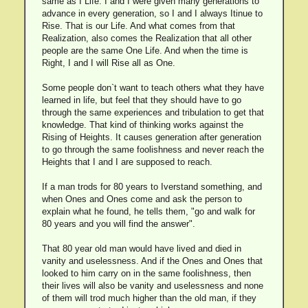
same as I Life. I and I were given many generations to
advance in every generation, so I and I always Itinue to
Rise. That is our Life. And what comes from that
Realization, also comes the Realization that all other
people are the same One Life. And when the time is
Right, I and I will Rise all as One.
Some people don`t want to teach others what they have
learned in life, but feel that they should have to go
through the same experiences and tribulation to get that
knowledge. That kind of thinking works against the
Rising of Heights. It causes generation after generation
to go through the same foolishness and never reach the
Heights that I and I are supposed to reach.
If a man trods for 80 years to Iverstand something, and
when Ones and Ones come and ask the person to
explain what he found, he tells them, "go and walk for
80 years and you will find the answer".
That 80 year old man would have lived and died in
vanity and uselessness. And if the Ones and Ones that
looked to him carry on in the same foolishness, then
their lives will also be vanity and uselessness and none
of them will trod much higher than the old man, if they