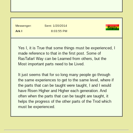
Messenger:
Sent: 1/20/2014
Ark I
8:03:55 PM
Yes I, it is True that some things must be experienced, I
made reference to that in the first post. Some of
RasTafarI Way can be Learned from others, but the
Most important parts need to be Lived.
It just seems that for so long many people go through
the same experiences to get to the same level, where if
the parts that can be taught were taught, I and I would
have Risen Higher and Higher each generation. And
often when the parts that can be taught are taught, it
helps the progress of the other parts of the Trod which
must be experienced.