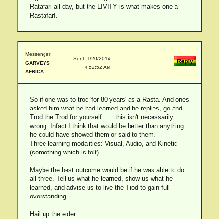
Ratafari all day, but the LIVITY is what makes one a
RastafarI.
Messenger:
Sent: 1/20/2014
GARVEYS
4:52:52 AM
AFRICA
So if one was to trod 'for 80 years' as a Rasta. And ones
asked him what he had learned and he replies, go and
Trod the Trod for yourself...... this isn't necessarily
wrong. Infact I think that would be better than anything
he could have showed them or said to them.
Three learning modalities: Visual, Audio, and Kinetic
(something which is felt).
Maybe the best outcome would be if he was able to do
all three. Tell us what he learned, show us what he
learned, and advise us to live the Trod to gain full
overstanding.
Hail up the elder.