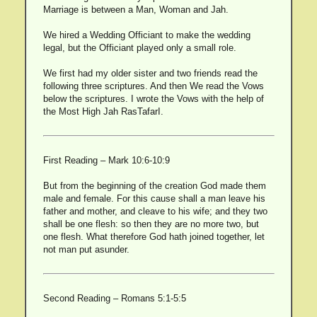
Marriage is between a Man, Woman and Jah.
We hired a Wedding Officiant to make the wedding
legal, but the Officiant played only a small role.
We first had my older sister and two friends read the
following three scriptures. And then We read the Vows
below the scriptures. I wrote the Vows with the help of
the Most High Jah RasTafarI.
First Reading – Mark 10:6-10:9
But from the beginning of the creation God made them
male and female. For this cause shall a man leave his
father and mother, and cleave to his wife; and they two
shall be one flesh: so then they are no more two, but
one flesh. What therefore God hath joined together, let
not man put asunder.
Second Reading – Romans 5:1-5:5