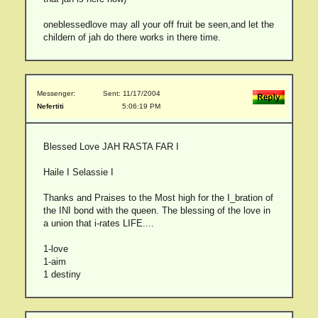
oneblessedlove may all your off fruit be seen,and let the
childern of jah do there works in there time.
Messenger:
Sent: 11/17/2004
Nefertiti
5:06:19 PM
Blessed Love JAH RASTA FAR I
Haile I Selassie I
Thanks and Praises to the Most high for the I_bration of
the INI bond with the queen. The blessing of the love in
a union that i-rates LIFE....
1-love
1-aim
1 destiny