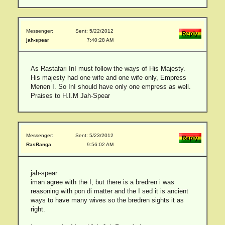
Messenger:
Sent: 5/22/2012
jah-spear
7:40:28 AM
As Rastafari InI must follow the ways of His Majesty.
His majesty had one wife and one wife only, Empress
Menen I. So InI should have only one empress as well.
Praises to H.I.M Jah-Spear
Messenger:
Sent: 5/23/2012
RasRanga
9:56:02 AM
jah-spear
iman agree with the I, but there is a bredren i was
reasoning with pon di matter and the I sed it is ancient
ways to have many wives so the bredren sights it as
right.