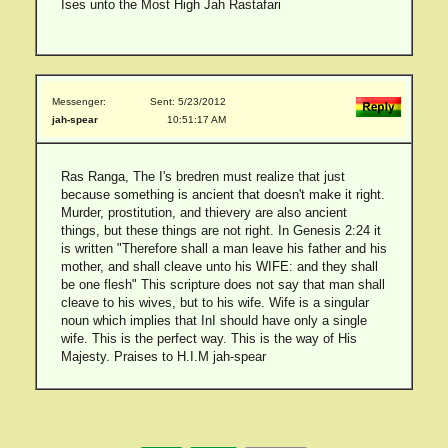
Ises unto the Most High Jah Rastafari
Messenger:
Sent: 5/23/2012
jah-spear
10:51:17 AM
Ras Ranga, The I's bredren must realize that just
because something is ancient that doesn't make it right.
Murder, prostitution, and thievery are also ancient
things, but these things are not right. In Genesis 2:24 it
is written "Therefore shall a man leave his father and his
mother, and shall cleave unto his WIFE: and they shall
be one flesh" This scripture does not say that man shall
cleave to his wives, but to his wife. Wife is a singular
noun which implies that InI should have only a single
wife. This is the perfect way. This is the way of His
Majesty. Praises to H.I.M jah-spear