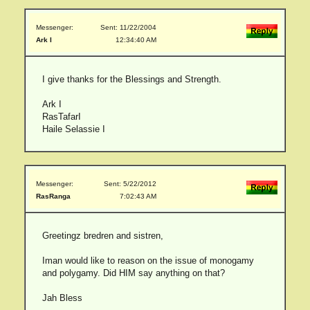
Messenger:
Sent: 11/22/2004
Ark I
12:34:40 AM
I give thanks for the Blessings and Strength.
Ark I
RasTafarI
Haile Selassie I
Messenger:
Sent: 5/22/2012
RasRanga
7:02:43 AM
Greetingz bredren and sistren,
Iman would like to reason on the issue of monogamy
and polygamy. Did HIM say anything on that?
Jah Bless