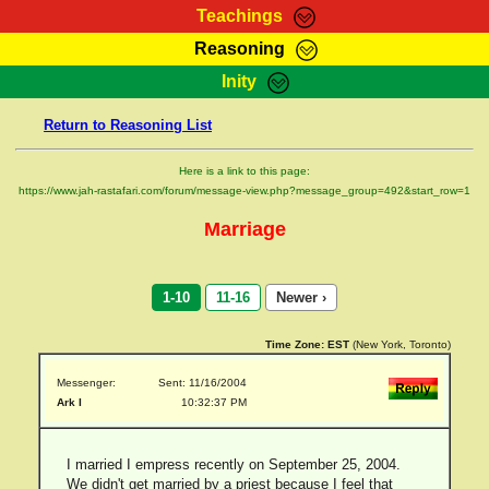
Teachings
Reasoning
RasTafarI Teachings
Inity
HomePage
Marcus Teachings
Return to Reasoning List
Sign-In
RasTafarI Forum
Bible Search
Here is a link to this page:
Jah Children Shop
https://www.jah-rastafari.com/forum/message-view.php?message_group=492&start_row=1
Itations
Kebra Negast
Marriage
Support Elders
Contact
1-10
11-16
Newer ›
Time Zone:
EST
(New York, Toronto)
Messenger:
Sent: 11/16/2004
Ark I
10:32:37 PM
I married I empress recently on September 25, 2004.
We didn't get married by a priest because I feel that