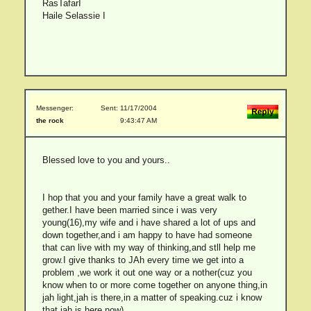
RasTafarI
Haile Selassie I
Messenger:
Sent: 11/17/2004
the rock
9:43:47 AM
Blessed love to you and yours..
I hop that you and your family have a great walk to
gether.I have been married since i was very
young(16),my wife and i have shared a lot of ups and
down together,and i am happy to have had someone
that can live with my way of thinking,and stll help me
grow.I give thanks to JAh every time we get into a
problem ,we work it out one way or a nother(cuz you
know when to or more come together on anyone thing,in
jah light,jah is there,in a matter of speaking.cuz i know
that jah is here now)