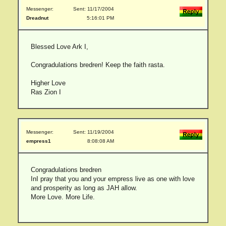
Messenger:
Sent: 11/17/2004
Dreadnut
5:16:01 PM
Blessed Love Ark I,
Congradulations bredren! Keep the faith rasta.
Higher Love
Ras Zion I
Messenger:
Sent: 11/19/2004
empress1
8:08:08 AM
Congradulations bredren
InI pray that you and your empress live as one with love
and prosperity as long as JAH allow.
More Love. More Life.