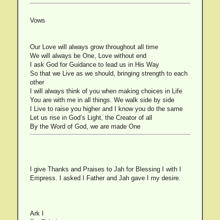
Vows
Our Love will always grow throughout all time
We will always be One, Love without end
I ask God for Guidance to lead us in His Way
So that we Live as we should, bringing strength to each
other
I will always think of you when making choices in Life
You are with me in all things. We walk side by side
I Live to raise you higher and I know you do the same
Let us rise in God’s Light, the Creator of all
By the Word of God, we are made One
I give Thanks and Praises to Jah for Blessing I with I
Empress. I asked I Father and Jah gave I my desire.
Ark I