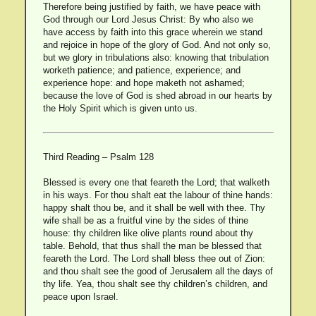
Therefore being justified by faith, we have peace with
God through our Lord Jesus Christ: By who also we
have access by faith into this grace wherein we stand
and rejoice in hope of the glory of God. And not only so,
but we glory in tribulations also: knowing that tribulation
worketh patience; and patience, experience; and
experience hope: and hope maketh not ashamed;
because the love of God is shed abroad in our hearts by
the Holy Spirit which is given unto us.
Third Reading – Psalm 128
Blessed is every one that feareth the Lord; that walketh
in his ways. For thou shalt eat the labour of thine hands:
happy shalt thou be, and it shall be well with thee. Thy
wife shall be as a fruitful vine by the sides of thine
house: thy children like olive plants round about thy
table. Behold, that thus shall the man be blessed that
feareth the Lord. The Lord shall bless thee out of Zion:
and thou shalt see the good of Jerusalem all the days of
thy life. Yea, thou shalt see thy children’s children, and
peace upon Israel.