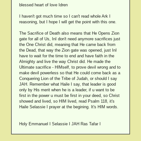
blessed heart of love Idren
I haven't got much time so I can't read whole Ark I
reasoning, but I hope I will get the point with this one.
The Sacrifice of Death also means that He Opens Zion
gate for all of Us, InI don't need anymore sacrifices just
the One Christ did, meaning that He came back from
the Dead, that way the Zion gate was opened, just InI
have to wait for the time to end and have faith in the
Almighty and live the way Christ did. He made the
Ultimate sacrifice - HIMself, to prove devil wrong and to
make devil powerless so that He could come back as a
Conquering Lion of the Tribe of Judah, or should I say
JAH. Remember what Haile I say, that leader is good
only by His merit when he is a leader, if u want to be
first in the power u must be first in your deed, so Christ
showed and lived, so HIM lived, read Psalm 118, it's
Haile Selassie I prayer at the begining. It's HIM words.
Holy Emmanuel I Selassie I JAH Ras Tafar I