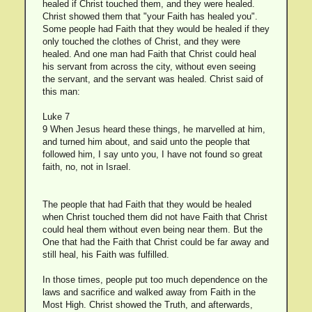
healed if Christ touched them, and they were healed.
Christ showed them that "your Faith has healed you".
Some people had Faith that they would be healed if they
only touched the clothes of Christ, and they were
healed. And one man had Faith that Christ could heal
his servant from across the city, without even seeing
the servant, and the servant was healed. Christ said of
this man:
Luke 7
9 When Jesus heard these things, he marvelled at him,
and turned him about, and said unto the people that
followed him, I say unto you, I have not found so great
faith, no, not in Israel.
The people that had Faith that they would be healed
when Christ touched them did not have Faith that Christ
could heal them without even being near them. But the
One that had the Faith that Christ could be far away and
still heal, his Faith was fulfilled.
In those times, people put too much dependence on the
laws and sacrifice and walked away from Faith in the
Most High. Christ showed the Truth, and afterwards,