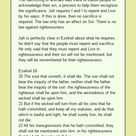
acknowledge their sin, a process to help them recognize
the significance. Jah requires I and I to repent and Live
by his ways. If this is done, then no sacrifice is
required. The law only has an affect on Sin. There is no
law against righteousness.
Jah is perfectly clear in Ezekiel about what he requires,
he didn't say that the people must repent and sacrifice.
He only said that they must repent and Live in
righteousness and their sin will not be mentioned, but
they will be remembered for their righteousness.
Ezekiel 18
20 The soul that sinneth, it shall die. The son shall not
bear the iniquity of the father, neither shall the father
bear the iniquity of the son: the righteousness of the
righteous shall be upon him, and the wickedness of the
wicked shall be upon him.
21 But if the wicked will turn from all his sins that he
hath committed, and keep all my statutes, and do that
which is lawful and right, he shall surely live, he shall
not die.
22 All his transgressions that he hath committed, they
shall not be mentioned unto him: in his righteousness