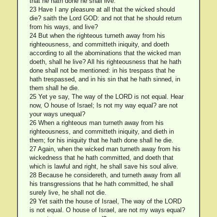
that he hath done he shall live.
23 Have I any pleasure at all that the wicked should
die? saith the Lord GOD: and not that he should return
from his ways, and live?
24 But when the righteous turneth away from his
righteousness, and committeth iniquity, and doeth
according to all the abominations that the wicked man
doeth, shall he live? All his righteousness that he hath
done shall not be mentioned: in his trespass that he
hath trespassed, and in his sin that he hath sinned, in
them shall he die.
25 Yet ye say, The way of the LORD is not equal. Hear
now, O house of Israel; Is not my way equal? are not
your ways unequal?
26 When a righteous man turneth away from his
righteousness, and committeth iniquity, and dieth in
them; for his iniquity that he hath done shall he die.
27 Again, when the wicked man turneth away from his
wickedness that he hath committed, and doeth that
which is lawful and right, he shall save his soul alive.
28 Because he considereth, and turneth away from all
his transgressions that he hath committed, he shall
surely live, he shall not die.
29 Yet saith the house of Israel, The way of the LORD
is not equal. O house of Israel, are not my ways equal?