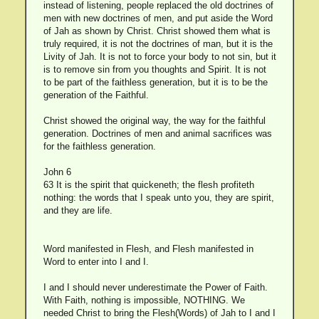
instead of listening, people replaced the old doctrines of
men with new doctrines of men, and put aside the Word
of Jah as shown by Christ. Christ showed them what is
truly required, it is not the doctrines of man, but it is the
Livity of Jah. It is not to force your body to not sin, but it
is to remove sin from you thoughts and Spirit. It is not
to be part of the faithless generation, but it is to be the
generation of the Faithful.
Christ showed the original way, the way for the faithful
generation. Doctrines of men and animal sacrifices was
for the faithless generation.
John 6
63 It is the spirit that quickeneth; the flesh profiteth
nothing: the words that I speak unto you, they are spirit,
and they are life.
Word manifested in Flesh, and Flesh manifested in
Word to enter into I and I.
I and I should never underestimate the Power of Faith.
With Faith, nothing is impossible, NOTHING. We
needed Christ to bring the Flesh(Words) of Jah to I and I