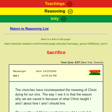
Teachings
Reasoning
RasTafarI Teachings
Inity
HomePage
Marcus Teachings
Return to Reasoning List
Sign-In
RasTafarI Forum
Bible Search
Here is a link to this page:
Jah Children Shop
https://www.jah-rastafari.com/forum/message-view.php?message_group=448&start_row=1
Itations
Kebra Negast
Sacrifice
Support Elders
Contact
Time Zone:
EST
(New York, Toronto)
Messenger:
Sent: 10/15/2004
Ark I
10:55:26 PM
The churches have misinterpreted the meaning of Christ
dying for our sins. The way I see it is that the reason
why we are saved is because of what Christ taught I
and I about how I and I should live.