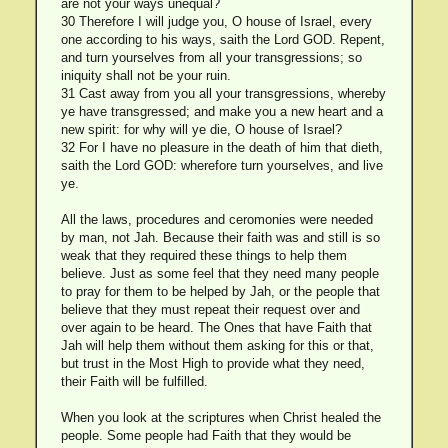
are not your ways unequal?
30 Therefore I will judge you, O house of Israel, every
one according to his ways, saith the Lord GOD. Repent,
and turn yourselves from all your transgressions; so
iniquity shall not be your ruin.
31 Cast away from you all your transgressions, whereby
ye have transgressed; and make you a new heart and a
new spirit: for why will ye die, O house of Israel?
32 For I have no pleasure in the death of him that dieth,
saith the Lord GOD: wherefore turn yourselves, and live
ye.
All the laws, procedures and ceromonies were needed
by man, not Jah. Because their faith was and still is so
weak that they required these things to help them
believe. Just as some feel that they need many people
to pray for them to be helped by Jah, or the people that
believe that they must repeat their request over and
over again to be heard. The Ones that have Faith that
Jah will help them without them asking for this or that,
but trust in the Most High to provide what they need,
their Faith will be fulfilled.
When you look at the scriptures when Christ healed the
people. Some people had Faith that they would be