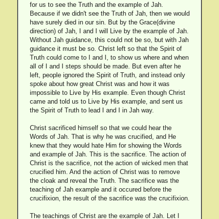
for us to see the Truth and the example of Jah.
Because if we didn't see the Truth of Jah, then we would
have surely died in our sin. But by the Grace(divine
direction) of Jah, I and I will Live by the example of Jah.
Without Jah guidance, this could not be so, but with Jah
guidance it must be so. Christ left so that the Spirit of
Truth could come to I and I, to show us where and when
all of I and I steps should be made. But even after he
left, people ignored the Spirit of Truth, and instead only
spoke about how great Christ was and how it was
impossible to Live by His example. Even though Christ
came and told us to Live by His example, and sent us
the Spirit of Truth to lead I and I in Jah way.
Christ sacrificed himself so that we could hear the
Words of Jah. That is why he was crucified, and He
knew that they would hate Him for showing the Words
and example of Jah. This is the sacrifice. The action of
Christ is the sacrifice, not the action of wicked men that
crucified him. And the action of Christ was to remove
the cloak and reveal the Truth. The sacrifice was the
teaching of Jah example and it occured before the
crucifixion, the result of the sacrifice was the crucifixion.
The teachings of Christ are the example of Jah. Let I