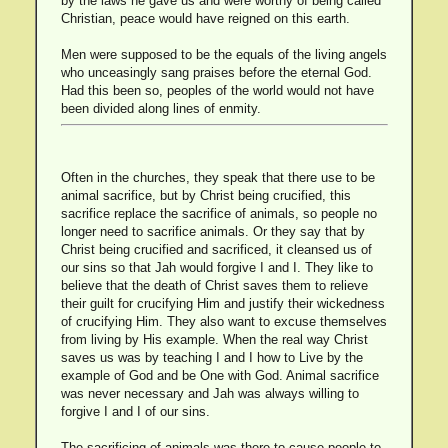
by the laws he gave us and were worthy of being called
Christian, peace would have reigned on this earth.
Men were supposed to be the equals of the living angels
who unceasingly sang praises before the eternal God.
Had this been so, peoples of the world would not have
been divided along lines of enmity.
Often in the churches, they speak that there use to be
animal sacrifice, but by Christ being crucified, this
sacrifice replace the sacrifice of animals, so people no
longer need to sacrifice animals. Or they say that by
Christ being crucified and sacrificed, it cleansed us of
our sins so that Jah would forgive I and I. They like to
believe that the death of Christ saves them to relieve
their guilt for crucifying Him and justify their wickedness
of crucifying Him. They also want to excuse themselves
from living by His example. When the real way Christ
saves us was by teaching I and I how to Live by the
example of God and be One with God. Animal sacrifice
was never necessary and Jah was always willing to
forgive I and I of our sins.
The sacrificing of animals was there to cause people to