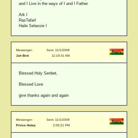
and I Live in the ways of I and I Father.
Ark I
RasTafarI
Haile Selassie I
Messenger:
Sent: 11/1/2008
Jah Bird
11:19:31 AM
Blessed Holy Senbet,
Blessed Love
give thanks again and again
Messenger:
Sent: 11/1/2008
Prince Hotep
2:06:21 PM