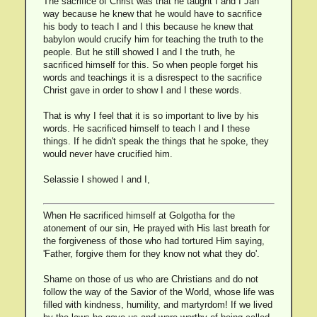
The sacrifice of Christ was that he taught I and I Jah
way because he knew that he would have to sacrifice
his body to teach I and I this because he knew that
babylon would crucify him for teaching the truth to the
people. But he still showed I and I the truth, he
sacrificed himself for this. So when people forget his
words and teachings it is a disrespect to the sacrifice
Christ gave in order to show I and I these words.
That is why I feel that it is so important to live by his
words. He sacrificed himself to teach I and I these
things. If he didn't speak the things that he spoke, they
would never have crucified him.
Selassie I showed I and I,
When He sacrificed himself at Golgotha for the
atonement of our sin, He prayed with His last breath for
the forgiveness of those who had tortured Him saying,
'Father, forgive them for they know not what they do'.
Shame on those of us who are Christians and do not
follow the way of the Savior of the World, whose life was
filled with kindness, humility, and martyrdom! If we lived