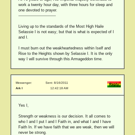
work a twenty hour day, with three hours for sleep and
one devoted to prayer.
-------------------------------
Living up to the standards of the Most High Haile
Selassie I is not easy; but that is what is expected of I
and I.
I must burn out the weakheartedness within Iself and
Rise to the Heights shown by Selassie I. It is the only
way I will survive through this Armageddon time.
Messenger:
Sent: 8/16/2011
Ark I
12:42:18 AM
Yes I,
Strength or weakness is our decision. It all comes to
who I and I put I and I Faith in, and what I and I have
Faith In. If we have faith that we are weak, then we will
never be strong.