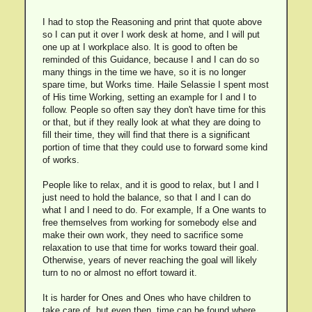
I had to stop the Reasoning and print that quote above
so I can put it over I work desk at home, and I will put
one up at I workplace also. It is good to often be
reminded of this Guidance, because I and I can do so
many things in the time we have, so it is no longer
spare time, but Works time. Haile Selassie I spent most
of His time Working, setting an example for I and I to
follow. People so often say they don't have time for this
or that, but if they really look at what they are doing to
fill their time, they will find that there is a significant
portion of time that they could use to forward some kind
of works.
People like to relax, and it is good to relax, but I and I
just need to hold the balance, so that I and I can do
what I and I need to do. For example, If a One wants to
free themselves from working for somebody else and
make their own work, they need to sacrifice some
relaxation to use that time for works toward their goal.
Otherwise, years of never reaching the goal will likely
turn to no or almost no effort toward it.
It is harder for Ones and Ones who have children to
take care of, but even then, time can be found where