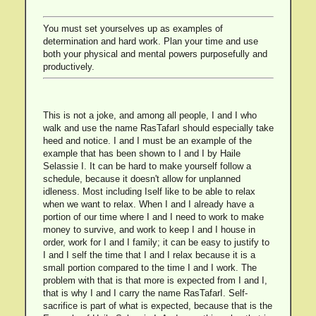
You must set yourselves up as examples of
determination and hard work. Plan your time and use
both your physical and mental powers purposefully and
productively.
This is not a joke, and among all people, I and I who
walk and use the name RasTafarI should especially take
heed and notice. I and I must be an example of the
example that has been shown to I and I by Haile
Selassie I. It can be hard to make yourself follow a
schedule, because it doesn't allow for unplanned
idleness. Most including Iself like to be able to relax
when we want to relax. When I and I already have a
portion of our time where I and I need to work to make
money to survive, and work to keep I and I house in
order, work for I and I family; it can be easy to justify to
I and I self the time that I and I relax because it is a
small portion compared to the time I and I work. The
problem with that is that more is expected from I and I,
that is why I and I carry the name RasTafarI. Self-
sacrifice is part of what is expected, because that is the