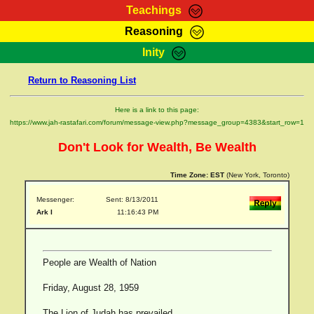
Teachings
Reasoning
RasTafarI Teachings
Inity
HomePage
Marcus Teachings
Return to Reasoning List
Sign-In
RasTafarI Forum
Bible Search
Here is a link to this page:
Jah Children Shop
https://www.jah-rastafari.com/forum/message-view.php?message_group=4383&start_row=1
Itations
Kebra Negast
Don't Look for Wealth, Be Wealth
Support Elders
Contact
Time Zone:
EST
(New York, Toronto)
Messenger:
Sent: 8/13/2011
Ark I
11:16:43 PM
People are Wealth of Nation
Friday, August 28, 1959
The Lion of Judah has prevailed