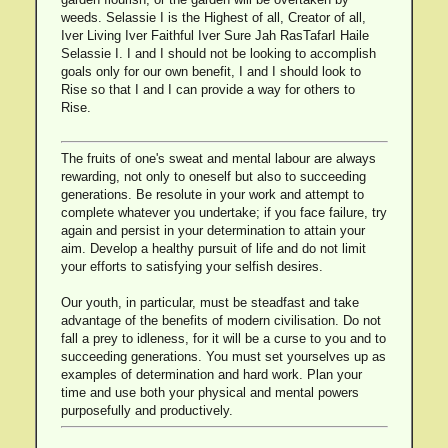
weeds. Selassie I is the Highest of all, Creator of all,
Iver Living Iver Faithful Iver Sure Jah RasTafarI Haile
Selassie I. I and I should not be looking to accomplish
goals only for our own benefit, I and I should look to
Rise so that I and I can provide a way for others to
Rise.
The fruits of one's sweat and mental labour are always
rewarding, not only to oneself but also to succeeding
generations. Be resolute in your work and attempt to
complete whatever you undertake; if you face failure, try
again and persist in your determination to attain your
aim. Develop a healthy pursuit of life and do not limit
your efforts to satisfying your selfish desires.
Our youth, in particular, must be steadfast and take
advantage of the benefits of modern civilisation. Do not
fall a prey to idleness, for it will be a curse to you and to
succeeding generations. You must set yourselves up as
examples of determination and hard work. Plan your
time and use both your physical and mental powers
purposefully and productively.