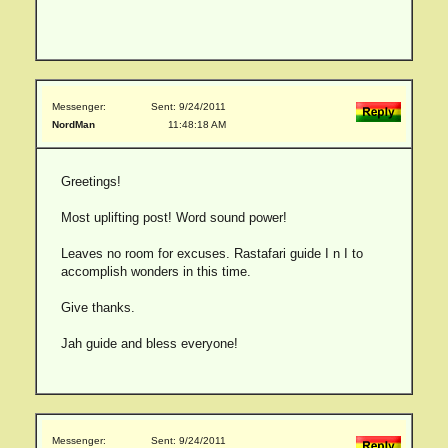
Messenger:
Sent: 9/24/2011
NordMan
11:48:18 AM
Greetings!
Most uplifting post! Word sound power!
Leaves no room for excuses. Rastafari guide I n I to
accomplish wonders in this time.
Give thanks.
Jah guide and bless everyone!
Messenger:
Sent: 9/24/2011