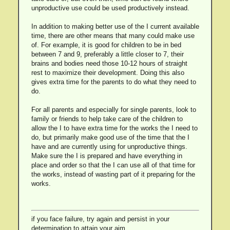
unproductive use could be used productively instead.
In addition to making better use of the I current available
time, there are other means that many could make use
of. For example, it is good for children to be in bed
between 7 and 9, preferably a little closer to 7, their
brains and bodies need those 10-12 hours of straight
rest to maximize their development. Doing this also
gives extra time for the parents to do what they need to
do.
For all parents and especially for single parents, look to
family or friends to help take care of the children to
allow the I to have extra time for the works the I need to
do, but primarily make good use of the time that the I
have and are currently using for unproductive things.
Make sure the I is prepared and have everything in
place and order so that the I can use all of that time for
the works, instead of wasting part of it preparing for the
works.
if you face failure, try again and persist in your
determination to attain your aim.