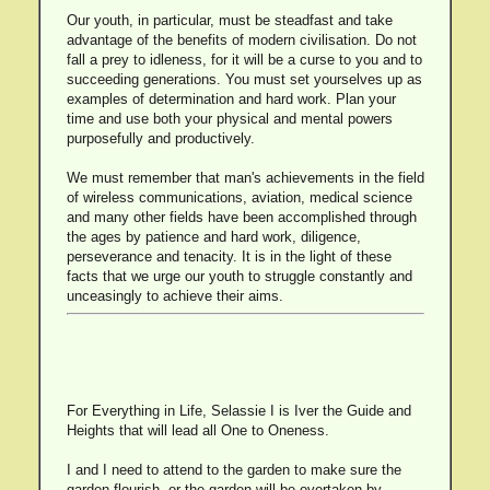
Our youth, in particular, must be steadfast and take
advantage of the benefits of modern civilisation. Do not
fall a prey to idleness, for it will be a curse to you and to
succeeding generations. You must set yourselves up as
examples of determination and hard work. Plan your
time and use both your physical and mental powers
purposefully and productively.
We must remember that man's achievements in the field
of wireless communications, aviation, medical science
and many other fields have been accomplished through
the ages by patience and hard work, diligence,
perseverance and tenacity. It is in the light of these
facts that we urge our youth to struggle constantly and
unceasingly to achieve their aims.
For Everything in Life, Selassie I is Iver the Guide and
Heights that will lead all One to Oneness.
I and I need to attend to the garden to make sure the
garden flourish, or the garden will be overtaken by