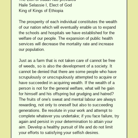
Haile Selassie I, Elect of God
King of Kings of Ethiopia
The prosperity of each individual constitutes the wealth
of our nation which will eventually enable us to expand
the schools and hospitals we have established for the
welfare of our people. The expansion of public health
services will decrease the mortality rate and increase
our population.
Just as a farm that is not taken care of cannot be free
of weeds, so is also the development of a society. It
cannot be denied that there are some people who have
scrupulously or unscrupulously attempted to acquire or
have succeeded in acquiring wealth. If the wealth of a
person is not for the general welfare, what will he gain
for himself and his offspring but grudging and hatred?
The fruits of one's sweat and mental labour are always
rewarding, not only to oneself but also to succeeding
generations. Be resolute in your work and attempt to
complete whatever you undertake; if you face failure, try
again and persist in your determination to attain your
aim. Develop a healthy pursuit of life and do not limit
your efforts to satisfying your selfish desires.