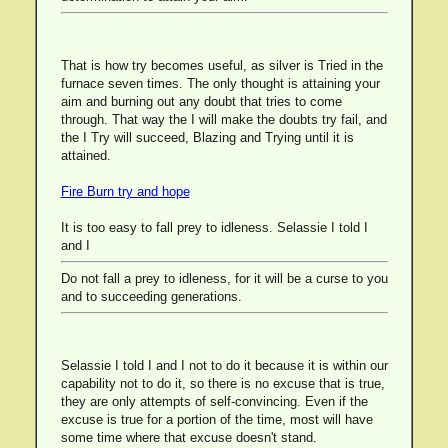
That is how try becomes useful, as silver is Tried in the
furnace seven times. The only thought is attaining your
aim and burning out any doubt that tries to come
through. That way the I will make the doubts try fail, and
the I Try will succeed, Blazing and Trying until it is
attained.
Fire Burn try and hope
It is too easy to fall prey to idleness. Selassie I told I
and I
Do not fall a prey to idleness, for it will be a curse to you
and to succeeding generations.
Selassie I told I and I not to do it because it is within our
capability not to do it, so there is no excuse that is true,
they are only attempts of self-convincing. Even if the
excuse is true for a portion of the time, most will have
some time where that excuse doesn't stand.