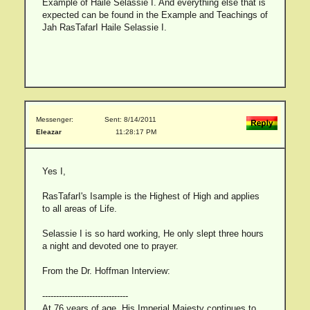
Example of Haile Selassie I. And everything else that is
expected can be found in the Example and Teachings of
Jah RasTafarI Haile Selassie I.
Messenger:
Sent: 8/14/2011
Eleazar
11:28:17 PM
Yes I,
RasTafarI's Isample is the Highest of High and applies
to all areas of Life.
Selassie I is so hard working, He only slept three hours
a night and devoted one to prayer.
From the Dr. Hoffman Interview:
-------------------------------
At 76 years of age, His Imperial Majesty continues to