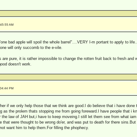
:45:55 AM
ne bad apple will spoil the whole barrel"....VERY I-m portant to apply to life.
 one will only succomb to the e-vile.
ns are pure, it is rather impossible to change the rotten fruit back to fresh a
 good doesn't work.
:04:44 PM
r if we only help those that we think are good.I do believe that i have done t
hing as the prolem thats stopping me from going foreward.I have people that i k
 the law of JAH but,i have to keep moveing.I still let them see from what iam 
 that were thought to be wrong do'er, and was put to death for there sins.Bu
ot want him to help them.For filling the phophecy.