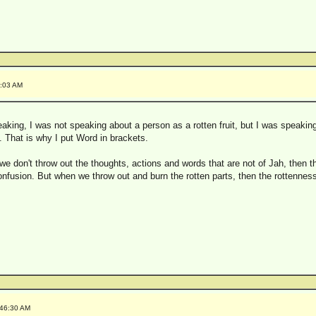
5:03 AM
eaking, I was not speaking about a person as a rotten fruit, but I was speaki
t. That is why I put Word in brackets.
 we don't throw out the thoughts, actions and words that are not of Jah, then th
onfusion. But when we throw out and burn the rotten parts, then the rottenness
:46:30 AM