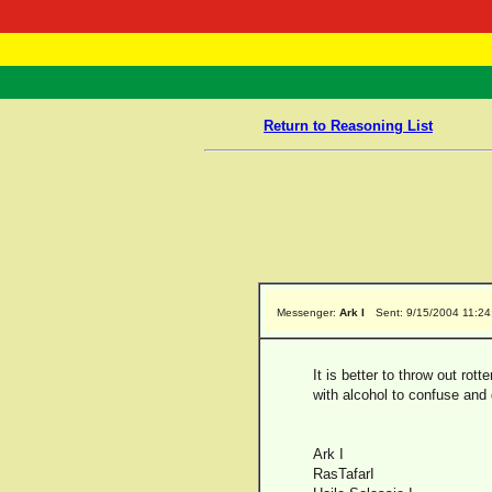
RasTafarI 
Home
Return to Reasoning List
Messenger:
Ark I
Sent: 9/15/2004 11:2
It is better to throw out rot
with alcohol to confuse and
Ark I
RasTafarI