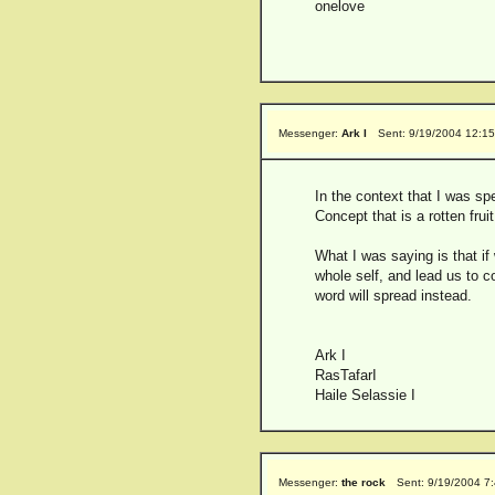
onelove
Messenger:
Ark I
Sent: 9/19/2004 12:1
In the context that I was sp
Concept that is a rotten frui
What I was saying is that if
whole self, and lead us to c
word will spread instead.
Ark I
RasTafarI
Haile Selassie I
Messenger:
the rock
Sent: 9/19/2004 7