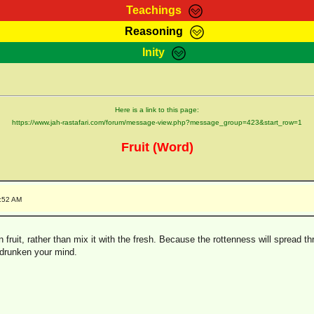
Teachings
Reasoning
Teachings
Marcus Teachings
Bible Search
Kebra
Inity
Page
RasTafarI Forum
Itations
Co
Sign-In
Jah Children Shop
Support Elders
Here is a link to this page:
https://www.jah-rastafari.com/forum/message-view.php?message_group=423&start_row=1
Fruit (Word)
4:52 AM
ten fruit, rather than mix it with the fresh. Because the rottenness will spread 
 drunken your mind.