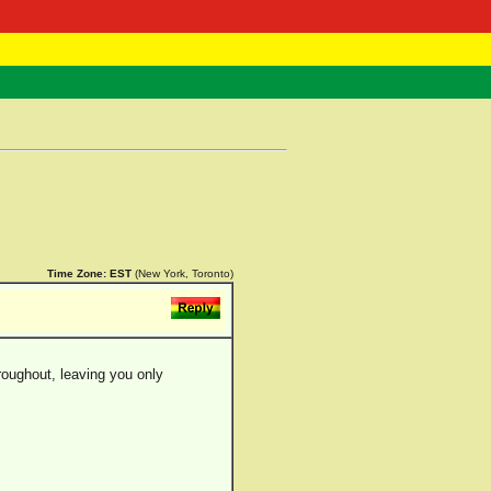
 Negast
ntact
Time Zone:
EST
(New York, Toronto)
throughout, leaving you only