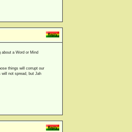
ng about a Word or Mind
ose things will corrupt our
 will not spread, but Jah