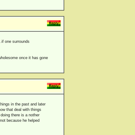
..if one surrounds
nd wholesome once it has gone
hings in the past and later
now that deal with things
doing there is a nother
t not because he helped