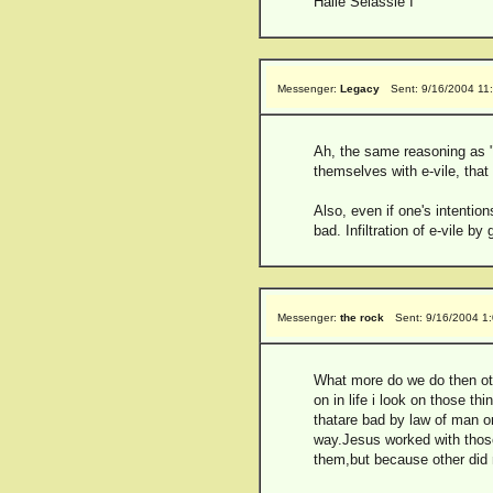
Haile Selassie I
Messenger:
Legacy
Sent: 9/16/2004 11
Ah, the same reasoning as "o
themselves with e-vile, that
Also, even if one's intentio
bad. Infiltration of e-vile by
Messenger:
the rock
Sent: 9/16/2004 1
What more do we do then othe
on in life i look on those t
thatare bad by law of man or
way.Jesus worked with those
them,but because other did n