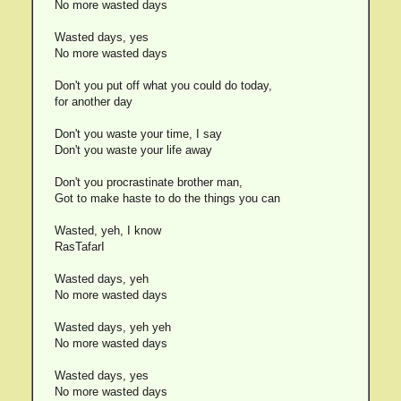
No more wasted days
Wasted days, yes
No more wasted days
Don't you put off what you could do today,
for another day
Don't you waste your time, I say
Don't you waste your life away
Don't you procrastinate brother man,
Got to make haste to do the things you can
Wasted, yeh, I know
RasTafarI
Wasted days, yeh
No more wasted days
Wasted days, yeh yeh
No more wasted days
Wasted days, yes
No more wasted days