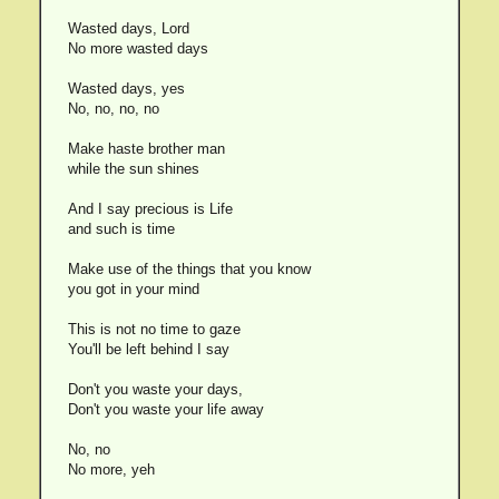
Wasted days, Lord
No more wasted days
Wasted days, yes
No, no, no, no
Make haste brother man
while the sun shines
And I say precious is Life
and such is time
Make use of the things that you know
you got in your mind
This is not no time to gaze
You'll be left behind I say
Don't you waste your days,
Don't you waste your life away
No, no
No more, yeh