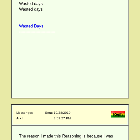
Wasted days
Wasted days
Wasted Days
-----------------------------
Messenger:
Sent: 10/28/2010
Ark I
3:59:27 PM
The reason I made this Reasoning is because I was