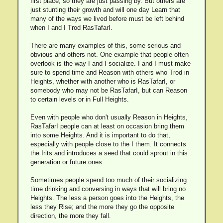
first place, so they are just passing by. But others are
just stunting their growth and will one day Learn that
many of the ways we lived before must be left behind
when I and I Trod RasTafarI.
There are many examples of this, some serious and
obvious and others not. One example that people often
overlook is the way I and I socialize. I and I must make
sure to spend time and Reason with others who Trod in
Heights, whether with another who is RasTafarI, or
somebody who may not be RasTafarI, but can Reason
to certain levels or in Full Heights.
Even with people who don't usually Reason in Heights,
RasTafarI people can at least on occasion bring them
into some Heights. And it is important to do that,
especially with people close to the I them. It connects
the Irits and introduces a seed that could sprout in this
generation or future ones.
Sometimes people spend too much of their socializing
time drinking and conversing in ways that will bring no
Heights. The less a person goes into the Heights, the
less they Rise; and the more they go the opposite
direction, the more they fall.