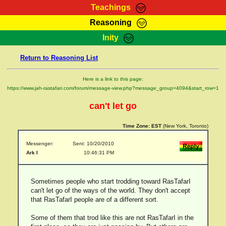
Teachings
Reasoning
RasTafarI Teachings
Inity
HomePage
Marcus Teachings
Return to Reasoning List
Sign-In
RasTafarI Forum
Bible Search
Here is a link to this page:
Jah Children Shop
https://www.jah-rastafari.com/forum/message-view.php?message_group=4094&start_row=1
Itations
Kebra Negast
can't let go
Support Elders
Contact
Time Zone:
EST
(New York, Toronto)
Messenger:
Sent: 10/20/2010
Ark I
10:46:31 PM
Sometimes people who start trodding toward RasTafarI
can't let go of the ways of the world. They don't accept
that RasTafarI people are of a different sort.
Some of them that trod like this are not RasTafarI in the