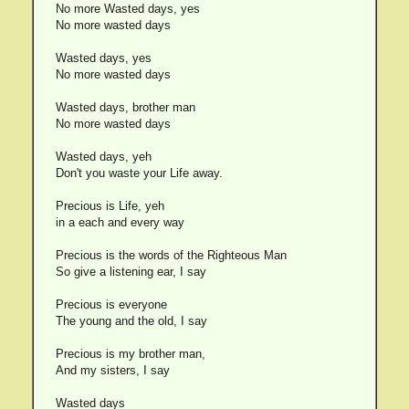
No more Wasted days, yes
No more wasted days
Wasted days, yes
No more wasted days
Wasted days, brother man
No more wasted days
Wasted days, yeh
Don't you waste your Life away.
Precious is Life, yeh
in a each and every way
Precious is the words of the Righteous Man
So give a listening ear, I say
Precious is everyone
The young and the old, I say
Precious is my brother man,
And my sisters, I say
Wasted days