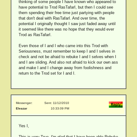
thinking of some people I have known who appeared to
have potential to Trod RasTafarI, but then I could see
them spending their free time just partying with people
that don't deal with RasTafarI. And over time, the
potential I originally thought I saw just faded away until
it seemed like there was no hope that they would ever
Trod as RasTafarI.
Even those of I and I who came into this Trod with
Seriousness, must remember to keep I and I selves in
check and not be afraid to rebuke I and I selves when I
and I are sliding. And also not afraid to kick our own ass
and make I and I change away from foolishness and
return to the Trod set for I and I.
Messenger:
Sent: 11/12/2010
Eleazar
10:33:09 PM
Yes I,
This is very True. I'm glad that I have been able Rebuke