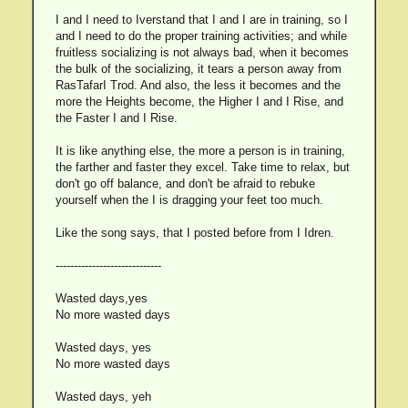
I and I need to Iverstand that I and I are in training, so I
and I need to do the proper training activities; and while
fruitless socializing is not always bad, when it becomes
the bulk of the socializing, it tears a person away from
RasTafarI Trod. And also, the less it becomes and the
more the Heights become, the Higher I and I Rise, and
the Faster I and I Rise.
It is like anything else, the more a person is in training,
the farther and faster they excel. Take time to relax, but
don't go off balance, and don't be afraid to rebuke
yourself when the I is dragging your feet too much.
Like the song says, that I posted before from I Idren.
-----------------------------
Wasted days,yes
No more wasted days
Wasted days, yes
No more wasted days
Wasted days, yeh