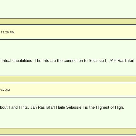
0:13:26 PM
 Iritual capabilities. The Irits are the connection to Selassie I, JAH RasTafarI
7:47 AM
out I and I Irits. Jah RasTafarI Haile Selassie I is the Highest of High.