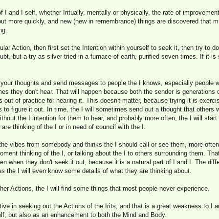
f I and I self, whether Iritually, mentally or physically, the rate of improvem
d out more quickly, and new (new in remembrance) things are discovered that m
ng.
cular Action, then first set the Intention within yourself to seek it, then try to do
doubt, but a try as silver tried in a furnace of earth, purified seven times. If it is
your thoughts and send messages to people the I knows, especially people who 
s they don't hear. That will happen because both the sender is generations ou
 out of practice for hearing it. This doesn't matter, because trying it is exercis
es to figure it out. In time, the I will sometimes send out a thought that other
hout the I intention for them to hear, and probably more often, the I will start
are thinking of the I or in need of council with the I.
the vibes from somebody and thinks the I should call or see them, more often th
moment thinking of the I, or talking about the I to others surrounding them. Tha
n when they don't seek it out, because it is a natural part of I and I. The diffe
the I will even know some details of what they are thinking about.
er Actions, the I will find some things that most people never experience.
ve in seeking out the Actions of the Irits, and that is a great weakness to I an
self, but also as an enhancement to both the Mind and Body.