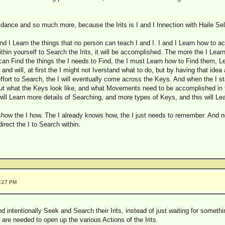
idance and so much more, because the Irits is I and I Innection with Haile Sel
 and I Learn the things that no person can teach I and I. I and I Learn how to 
it within yourself to Search the Irits, it will be accomplished. The more the I Learn
can Find the things the I needs to Find, the I must Learn how to Find them, L
d will, at first the I might not Iverstand what to do, but by having that idea a
ffort to Search, the I will eventually come across the Keys. And when the I sta
t what the Keys look like, and what Movements need to be accomplished in th
ill Learn more details of Searching, and more types of Keys, and this will Le
show the I how. The I already knows how, the I just needs to remember. And n
rect the I to Search within.
3:27 PM
intentionally Seek and Search their Irits, instead of just waiting for somethi
 are needed to open up the various Actions of the Irits.