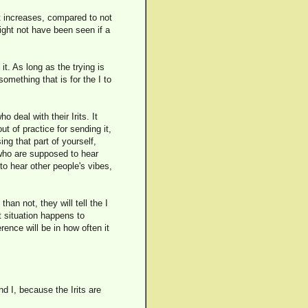
ent increases, compared to not
ight not have been seen if a
 it. As long as the trying is
 something that is for the I to
deal with their Irits. It
t of practice for sending it,
ing that part of yourself,
s who are supposed to hear
 to hear other people's vibes,
an not, they will tell the I
t situation happens to
rence will be in how often it
d I, because the Irits are