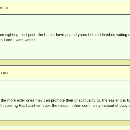
:06 PM
re sighting the I post, the I must have posted yours before I finished writing 
 I and I were writing.
:11 PM
 the more elder ones they can promote their unspirituality to, the easier it is 
th seeking RasTafarI will seek the elders in their community instead of babyl