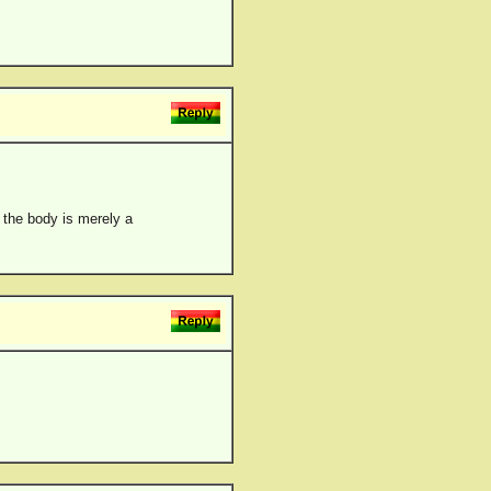
, the body is merely a