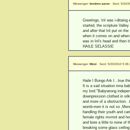
Messenger:
bredren aaron
Sent: 5/20/
Greetings, InI was i-ditaing 
started, the scripture Valle
and after that InI put on th
when it comes on and when In
was in InI's head and then 
HAILE SELASSIE
Messenger:
Mzizi
Sent: 5/20/2010 5:36
Haile I Bongo Ark I...true t
It is a sad situation inna 
my lord."Babywrong independ
downpression clothed in si
and more of a obstruction...t
womb-men it is not so ,Menen
handling their youth and car
female rights mvmnt and ho
and bore a little to none of
breaking some glass ceiling