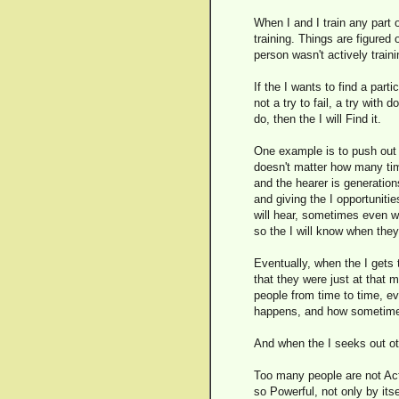
When I and I train any part o
training. Things are figure
person wasn't actively traini
If the I wants to find a parti
not a try to fail, a try with 
do, then the I will Find it.
One example is to push out 
doesn't matter how many time
and the hearer is generations
and giving the I opportuniti
will hear, sometimes even wit
so the I will know when they 
Eventually, when the I gets 
that they were just at that 
people from time to time, eve
happens, and how sometimes 
And when the I seeks out oth
Too many people are not Acti
so Powerful, not only by it