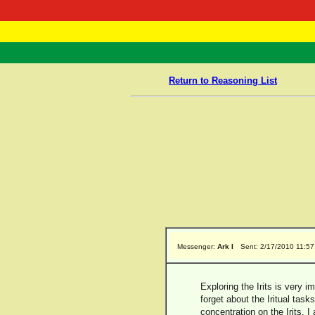
RasTafarI 
Home
Return to Reasoning List
Messenger:
Ark I
Sent: 2/17/2010 11:5
Exploring the Irits is very 
forget about the Iritual tas
concentration on the Irits, I 