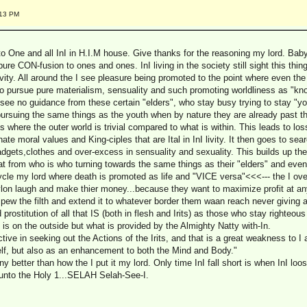
:13 PM
to One and all InI in H.I.M house. Give thanks for the reasoning my lord. Bab
pure CON-fusion to ones and ones. InI living in the society still sight this thin
 livity. All around the I see pleasure being promoted to the point where even th
o pursue pure materialism, sensuality and such promoting worldliness as "know
ee no guidance from these certain "elders", who stay busy trying to stay "you
, pursuing the same things as the youth when by nature they are already past t
its where the outer world is trivial compared to what is within. This leads to l
ate moral values and King-ciples that are Ital in InI livity. It then goes to sea
gets,clothes and over-excess in sensuality and sexuality. This builds up t
t from who is who turning towards the same things as their "elders" and ev
ycle my lord where death is promoted as life and "VICE versa"<<<--- the I ove
ylon laugh and make thier money...because they want to maximize profit at an
ew the filth and extend it to whatever border them waan reach never giving a 
rostitution of all that IS (both in flesh and Irits) as those who stay righteous 
s on the outside but what is provided by the Almighty Natty with-In.
ive in seeking out the Actions of the Irits, and that is a great weakness to I a
self, but also as an enhancement to both the Mind and Body."
ny better than how the I put it my lord. Only time InI fall short is when InI loo
n unto the Holy 1...SELAH Selah-See-I.