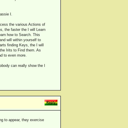
assie I.
access the various Actions of
s, the faster the I will Learn
earn how to Search. This
nd will within yourself to
rts finding Keys, the I will
e Irits to Find them. As
ad to even more.
obody can really show the I
ng to appear, they exercise