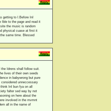
s getting to I.Before InI
 Ible to the page and read it
s site the music is random
 physical cuase at first it
t the same time. Blessed
the Idrens shall follow suit.
e lives of their own seeds
ndence in babywrong but pure
is considered unneccessary
think InI bun fya on all
iety falter sed way by not
easoning on here about the
ere involved in the mvmnt
dem all in the name of