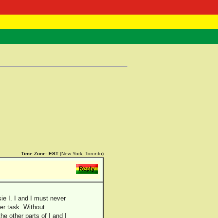
 Negast
ntact
Time Zone:
EST
(New York, Toronto)
ie I. I and I must never
her task. Without
the other parts of I and I