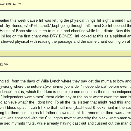
2010 3:08:11 PM
earlier this week cause InI was letting the physical things InI sight around I wa
y of Dry Bones;EZEKEIL chp37,kept going through InI's mind.So InI opened the
e House of Bobo site to listen to music and chanting while InI i-ditate. Now thi
I log on the first chant was DRY BONES. InI looked at this as a spiritual and
it showed physical with reading the passage and the same chant coming on a
:22 PM
hing still from the days of Wilie Lynch where they say get the muma to bow and 
babywrong where the nuturers(womb-men)consider "independence" before even th
ence" that is, which the I kno is complete non-sense as there is no indepe
lk."Independent womb-men" them claim say to the point where even the man 
o achieve what? the I dont kno. To all the Ital sistren that might read this and 
 I bless up still, cuh InI kno that nuff men(Baal-head & locksman) in the soc
ing for them uprising as InI father showed all InI. InI remember there was a r
w it was entwined with the Civil rights mvmnt whereby the black womb-men w
 the sed mvmnts fruits, while already having cast out and cussed out the man 
.