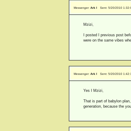
Messenger:
Ark I
Sent: 5/20/2010 1:32
Mzizi,
I posted I previous post befo
were on the same vibes when
Messenger:
Ark I
Sent: 5/20/2010 1:42
Yes I Mzizi,
That is part of babylon plan,
generation, because the you