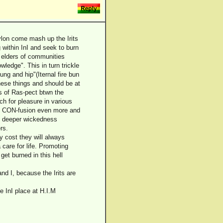
ylon come mash up the Irits
g within InI and seek to burn
e elders of communities
ledge". This in turn trickle
ng and hip"(Iternal fire bun
hese things and should be at
oss of Ras-pect btwn the
rch for pleasure in various
he CON-fusion even more and
en deeper wickedness
rs.
y cost they will always
care for life. Promoting
get burned in this hell
nd I, because the Irits are
se InI place at H.I.M