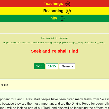
Teachings
Reasoning
Teachings
Marcus Teachings
Bible Search
Kebra
Inity
Page
RasTafarI Forum
Itations
Co
Sign-In
Jah Children Shop
Support Elders
Here is a link to this page:
https://www.jah-rastafari.com/forum/message-view.php?message_group=3862&start_row=1
Seek and Ye shall Find
1-10
11-15
Newer ›
7:29 PM
important for I and I. RasTafarI people have been given many tasks from Selass
ks, because they are the most important and are the Driving Force for every ot
and I will be lacking part of our Trod, and also will be lessening the effects of 