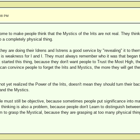
:08 PM
e to make people think that the Mystics of the Irits are not real. They think 
to a completely physical thing.
hey are doing their Idrens and Istrens a good service by "revealing" it to them,
ht is weakness for I and I. They must always remember who it was that began 
 started this thing, because they don't want people to Trust the Most High, th
can convince people to forget the Irits and Mystics, the more they will get t
t yet realized the Power of the Irits, doesn't mean they should turn their back 
tand the Mystics.
ple must still be objective, because sometimes people put significance into ma
f thinking is also a problem, because people don't Learn to distinguish betwee
em to grasp the Mystical, because they are grasping at too many physical thing