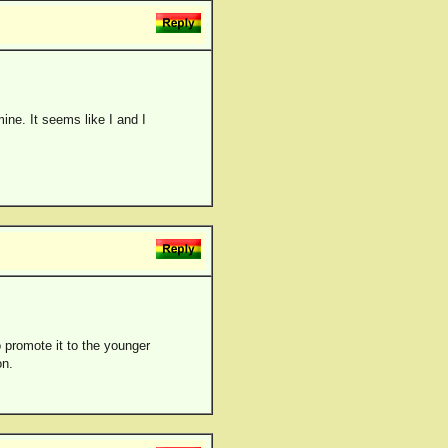
mine. It seems like I and I
to promote it to the younger
on.