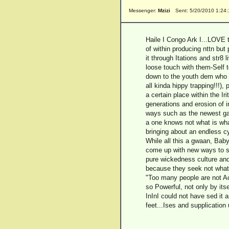
Messenger:
Mzizi
Sent: 5/20/2010 1:24
Haile I Congo Ark I...LOVE 
of within producing nttn but 
it through Itations and str8
loose touch with them-Self t
down to the youth dem who s
all kinda hippy trapping!!!)
a certain place within the Ir
generations and erosion of in
ways such as the newest gad
a one knows not what is wha
bringing about an endless c
While all this a gwaan, Bab
come up with new ways to sp
pure wickedness culture and p
because they seek not what i
"Too many people are not Act
so Powerful, not only by it
InInI could not have sed it a
feet...Ises and supplicatio