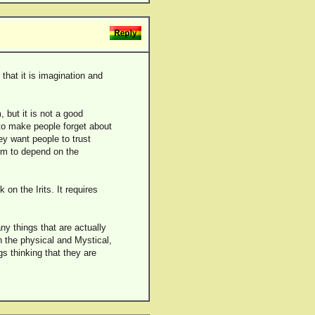
that it is imagination and
 but it is not a good
to make people forget about
ey want people to trust
hem to depend on the
on the Irits. It requires
ny things that are actually
n the physical and Mystical,
s thinking that they are