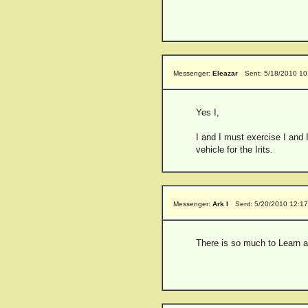
Messenger:
Eleazar
Sent: 5/18/2010 1
Yes I,
I and I must exercise I and I
vehicle for the Irits.
Messenger:
Ark I
Sent: 5/20/2010 12:1
There is so much to Learn ab