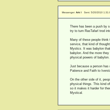
Messenger:
Ark I
Sent: 5/20/2010 1:31
There has been a push by som
try to turn RasTafarI trod in
Many of these people think t
service, that kind of thoug
Mystics. It was babylon that
babylon. And the more they 
physical powers of babylon.
Just because a person has no
Patience and Faith to Ivers
On the other side of it, peo
physical things. This kind o
so it makes it harder for th
Mystical.