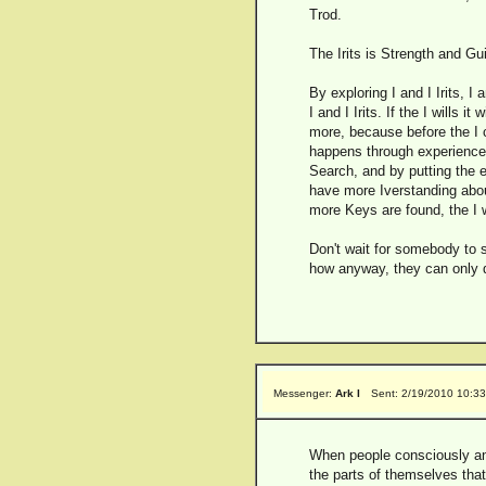
Trod.
The Irits is Strength and Gu
By exploring I and I Irits, I
I and I Irits. If the I wills 
more, because before the I 
happens through experience an
Search, and by putting the e
have more Iverstanding abou
more Keys are found, the I w
Don't wait for somebody to 
how anyway, they can only di
Messenger:
Ark I
Sent: 2/19/2010 10:3
When people consciously and 
the parts of themselves that