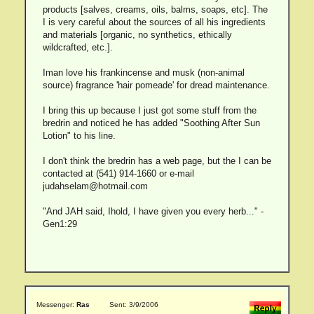
products [salves, creams, oils, balms, soaps, etc]. The
I is very careful about the sources of all his ingredients
and materials [organic, no synthetics, ethically
wildcrafted, etc.].
Iman love his frankincense and musk (non-animal
source) fragrance 'hair pomeade' for dread maintenance.
I bring this up because I just got some stuff from the
bredrin and noticed he has added "Soothing After Sun
Lotion" to his line.
I don't think the bredrin has a web page, but the I can be
contacted at (541) 914-1660 or e-mail
judahselam@hotmail.com
"And JAH said, Ihold, I have given you every herb..." -
Gen1:29
Messenger:
Ras
Sent: 3/9/2006