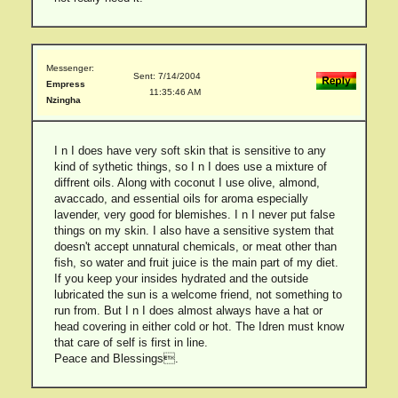
Messenger:
Sent: 7/14/2004
Empress
11:35:46 AM
Nzingha
I n I does have very soft skin that is sensitive to any
kind of sythetic things, so I n I does use a mixture of
diffrent oils. Along with coconut I use olive, almond,
avaccado, and essential oils for aroma especially
lavender, very good for blemishes. I n I never put false
things on my skin. I also have a sensitive system that
doesn't accept unnatural chemicals, or meat other than
fish, so water and fruit juice is the main part of my diet.
If you keep your insides hydrated and the outside
lubricated the sun is a welcome friend, not something to
run from. But I n I does almost always have a hat or
head covering in either cold or hot. The Idren must know
that care of self is first in line.
Peace and Blessings.