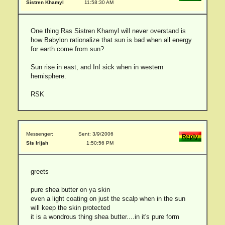
Sistren Khamyl
11:58:30 AM
One thing Ras Sistren Khamyl will never overstand is
how Babylon rationalize that sun is bad when all energy
for earth come from sun?
Sun rise in east, and InI sick when in western
hemisphere.
RSK
Messenger:
Sent: 3/9/2006
Sis Irijah
1:50:56 PM
greets
pure shea butter on ya skin
even a light coating on just the scalp when in the sun
will keep the skin protected
it is a wondrous thing shea butter....in it's pure form