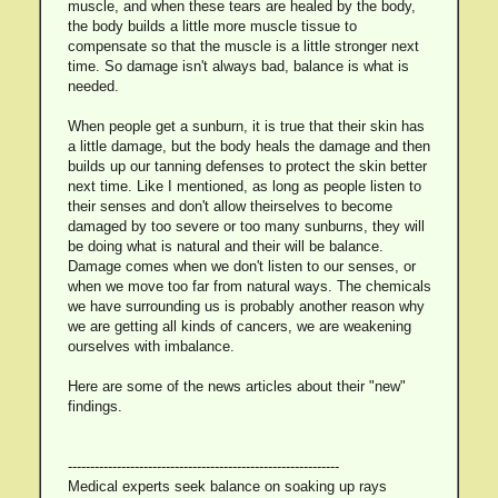
muscle, and when these tears are healed by the body,
the body builds a little more muscle tissue to
compensate so that the muscle is a little stronger next
time. So damage isn't always bad, balance is what is
needed.
When people get a sunburn, it is true that their skin has
a little damage, but the body heals the damage and then
builds up our tanning defenses to protect the skin better
next time. Like I mentioned, as long as people listen to
their senses and don't allow theirselves to become
damaged by too severe or too many sunburns, they will
be doing what is natural and their will be balance.
Damage comes when we don't listen to our senses, or
when we move too far from natural ways. The chemicals
we have surrounding us is probably another reason why
we are getting all kinds of cancers, we are weakening
ourselves with imbalance.
Here are some of the news articles about their "new"
findings.
-------------------------------------------------------------
Medical experts seek balance on soaking up rays