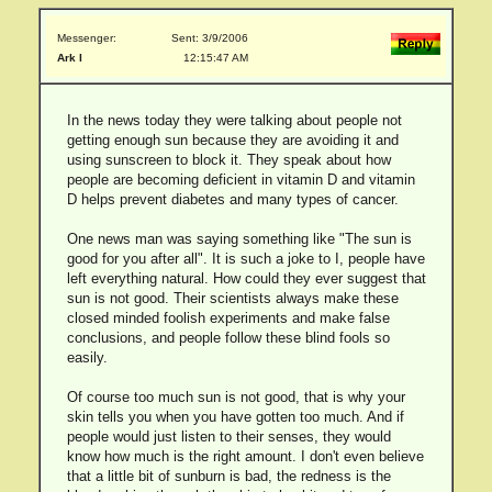
Messenger:
Sent: 3/9/2006
Ark I
12:15:47 AM
In the news today they were talking about people not
getting enough sun because they are avoiding it and
using sunscreen to block it. They speak about how
people are becoming deficient in vitamin D and vitamin
D helps prevent diabetes and many types of cancer.
One news man was saying something like "The sun is
good for you after all". It is such a joke to I, people have
left everything natural. How could they ever suggest that
sun is not good. Their scientists always make these
closed minded foolish experiments and make false
conclusions, and people follow these blind fools so
easily.
Of course too much sun is not good, that is why your
skin tells you when you have gotten too much. And if
people would just listen to their senses, they would
know how much is the right amount. I don't even believe
that a little bit of sunburn is bad, the redness is the