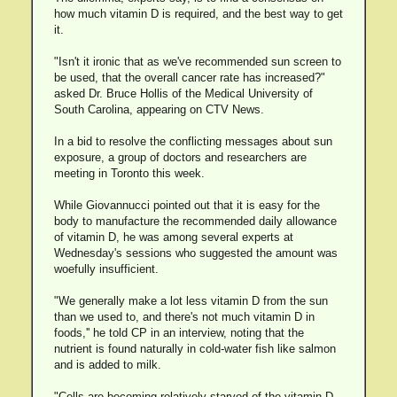
how much vitamin D is required, and the best way to get
it.
"Isn't it ironic that as we've recommended sun screen to
be used, that the overall cancer rate has increased?"
asked Dr. Bruce Hollis of the Medical University of
South Carolina, appearing on CTV News.
In a bid to resolve the conflicting messages about sun
exposure, a group of doctors and researchers are
meeting in Toronto this week.
While Giovannucci pointed out that it is easy for the
body to manufacture the recommended daily allowance
of vitamin D, he was among several experts at
Wednesday's sessions who suggested the amount was
woefully insufficient.
"We generally make a lot less vitamin D from the sun
than we used to, and there's not much vitamin D in
foods,'' he told CP in an interview, noting that the
nutrient is found naturally in cold-water fish like salmon
and is added to milk.
"Cells are becoming relatively starved of the vitamin D