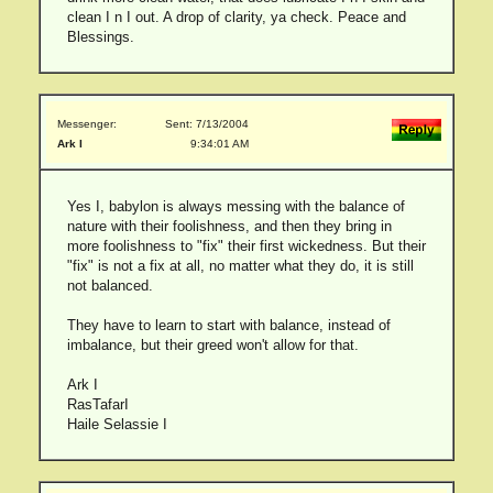
clean I n I out. A drop of clarity, ya check. Peace and
Blessings.
Messenger:
Sent: 7/13/2004
Ark I
9:34:01 AM
Yes I, babylon is always messing with the balance of
nature with their foolishness, and then they bring in
more foolishness to "fix" their first wickedness. But their
"fix" is not a fix at all, no matter what they do, it is still
not balanced.
They have to learn to start with balance, instead of
imbalance, but their greed won't allow for that.
Ark I
RasTafarI
Haile Selassie I