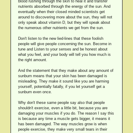
blood rushing through the skin to heal it and transfer
nutrients absorbed through the energy of the sun. And
eventually when their closed minded scientists get
around to discovering more about the sun, they will not
only speak about vitamin D, but they will speak about
the numerous other nutrients we get from the sun.
Don't listen to the new lied-lines that these foolish
people will give people concerning the sun. Become in
tune and Listen to your senses and be honest about
what you feel, and your body will tell you how much is
the right amount.
And the statement that they make about any amount of
sunburn means that your skin has been damaged is
misleading. They make it sound like you are harming
yourself, potentially fatally, if you let yourself get a
sunburn even once.
Why don't these same people say also that people
shouldn't exercise, even a little bit, because you are
damaging your muscles if you do. The reason I say this
is because any time a muscle gets bigger, it means it
has been damaged. The way muscles grow is when
people exercise, they make very small tears in their