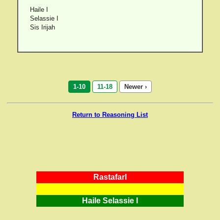
Haile I
Selassie I
Sis Irijah
1-10
11-18
Newer ›
Return to Reasoning List
RastafarI
Haile Selassie I