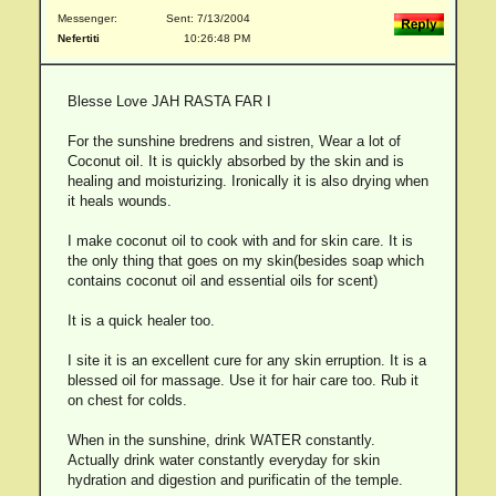
Messenger:
Sent: 7/13/2004
Nefertiti
10:26:48 PM
Blesse Love JAH RASTA FAR I
For the sunshine bredrens and sistren, Wear a lot of
Coconut oil. It is quickly absorbed by the skin and is
healing and moisturizing. Ironically it is also drying when
it heals wounds.
I make coconut oil to cook with and for skin care. It is
the only thing that goes on my skin(besides soap which
contains coconut oil and essential oils for scent)
It is a quick healer too.
I site it is an excellent cure for any skin erruption. It is a
blessed oil for massage. Use it for hair care too. Rub it
on chest for colds.
When in the sunshine, drink WATER constantly.
Actually drink water constantly everyday for skin
hydration and digestion and purificatin of the temple.