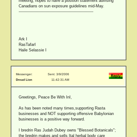
meeting, hopes to have a position statement advising
Canadians on sun exposure guidelines mid-May.
-------------------------------------------------------------
Ark I
RasTafarI
Haile Selassie I
Messenger:
Sent: 3/9/2006
Dread Lion
11:42:31 AM
Greetings, Peace Be With InI,
As has been noted many times,supporting Rasta
businesses and NOT supporting offensive Babylonian
businesses is a positive way forward.
I bredrin Ras Judah Dubey owns "Blessed Botanicals";
the bredrin makes and sells Ital herbal body care