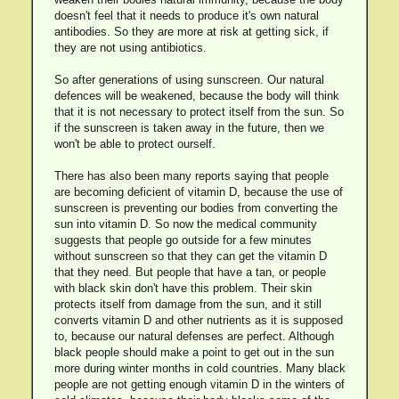
doesn't feel that it needs to produce it's own natural
antibodies. So they are more at risk at getting sick, if
they are not using antibiotics.
So after generations of using sunscreen. Our natural
defences will be weakened, because the body will think
that it is not necessary to protect itself from the sun. So
if the sunscreen is taken away in the future, then we
won't be able to protect ourself.
There has also been many reports saying that people
are becoming deficient of vitamin D, because the use of
sunscreen is preventing our bodies from converting the
sun into vitamin D. So now the medical community
suggests that people go outside for a few minutes
without sunscreen so that they can get the vitamin D
that they need. But people that have a tan, or people
with black skin don't have this problem. Their skin
protects itself from damage from the sun, and it still
converts vitamin D and other nutrients as it is supposed
to, because our natural defenses are perfect. Although
black people should make a point to get out in the sun
more during winter months in cold countries. Many black
people are not getting enough vitamin D in the winters of