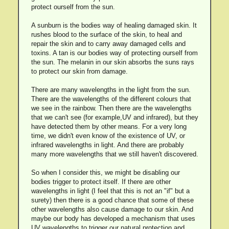
protect ourself from the sun.
A sunburn is the bodies way of healing damaged skin. It
rushes blood to the surface of the skin, to heal and
repair the skin and to carry away damaged cells and
toxins. A tan is our bodies way of protecting ourself from
the sun. The melanin in our skin absorbs the suns rays
to protect our skin from damage.
There are many wavelengths in the light from the sun.
There are the wavelengths of the different colours that
we see in the rainbow. Then there are the wavelengths
that we can't see (for example,UV and infrared), but they
have detected them by other means. For a very long
time, we didn't even know of the existence of UV, or
infrared wavelengths in light. And there are probably
many more wavelengths that we still haven't discovered.
So when I consider this, we might be disabling our
bodies trigger to protect itself. If there are other
wavelengths in light (I feel that this is not an "if" but a
surety) then there is a good chance that some of these
other wavelengths also cause damage to our skin. And
maybe our body has developed a mechanism that uses
UV wavelengths to trigger our natural protection and