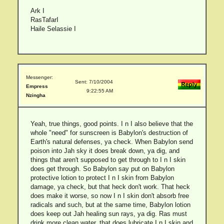
Ark I
RasTafarI
Haile Selassie I
Messenger:
Sent: 7/10/2004
Empress
9:22:55 AM
Nzingha
Yeah, true things, good points. I n I also believe that the
whole "need" for sunscreen is Babylon's destruction of
Earth's natural defenses, ya check. When Babylon send
poison into Jah sky it does break down, ya dig, and
things that aren't supposed to get through to I n I skin
does get through. So Babylon say put on Babylon
protective lotion to protect I n I skin from Babylon
damage, ya check, but that heck don't work. That heck
does make it worse, so now I n I skin don't absorb free
radicals and such, but at the same time, Babylon lotion
does keep out Jah healing sun rays, ya dig. Ras must
drink more clean water, that does lubricate I n I skin and