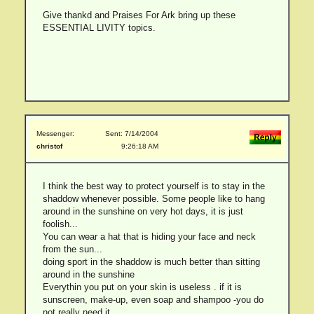
Give thankd and Praises For Ark bring up these
ESSENTIAL LIVITY topics.
Messenger:
Sent: 7/14/2004
christof
9:26:18 AM
I think the best way to protect yourself is to stay in the
shaddow whenever possible. Some people like to hang
around in the sunshine on very hot days, it is just
foolish...
You can wear a hat that is hiding your face and neck
from the sun...
doing sport in the shaddow is much better than sitting
around in the sunshine
Everythin you put on your skin is useless . if it is
sunscreen, make-up, even soap and shampoo -you do
not really need it.