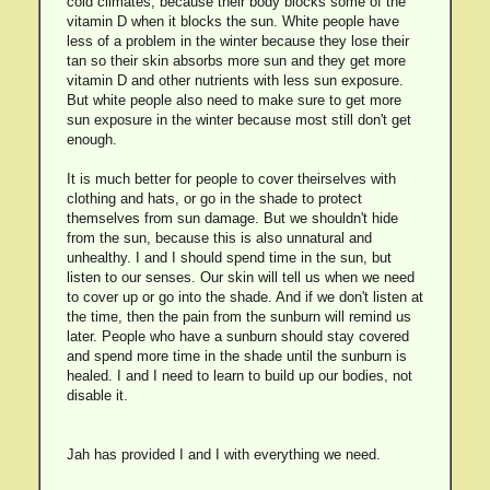
cold climates, because their body blocks some of the
vitamin D when it blocks the sun. White people have
less of a problem in the winter because they lose their
tan so their skin absorbs more sun and they get more
vitamin D and other nutrients with less sun exposure.
But white people also need to make sure to get more
sun exposure in the winter because most still don't get
enough.
It is much better for people to cover theirselves with
clothing and hats, or go in the shade to protect
themselves from sun damage. But we shouldn't hide
from the sun, because this is also unnatural and
unhealthy. I and I should spend time in the sun, but
listen to our senses. Our skin will tell us when we need
to cover up or go into the shade. And if we don't listen at
the time, then the pain from the sunburn will remind us
later. People who have a sunburn should stay covered
and spend more time in the shade until the sunburn is
healed. I and I need to learn to build up our bodies, not
disable it.
Jah has provided I and I with everything we need.