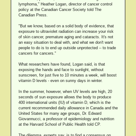
lymphoma," Heather Logan, director of cancer control
policy at the Canadian Cancer Society told The
Canadian Press.
"But we know, based on a solid body of evidence, that
exposure to ultraviolet radiation can increase your risk
of skin cancer, premature aging and cataracts. It's not
an easy situation to deal with, and what we don't want
people to do is to end up outside unprotected -- to trade
cancers for cancers."
What researchers have found, Logan said, is that
exposing the hands and face to sunlight, without
sunscreen, for just five to 10 minutes a week, will boost
vitamin D levels - even on sunny days in winter.
In the summer, however, when UV levels are high, 20
seconds of sun exposure allows the body to produce
400 international units (IU) of vitamin D, which is the
current recommended daily allowance in Canada and the
United States for many age groups, Dr. Edward
Giovannucci, a professor of epidemiology and nutrition
at the Harvard School of Public Health told CP.
The dilemma, experts say, is to find a consensus on