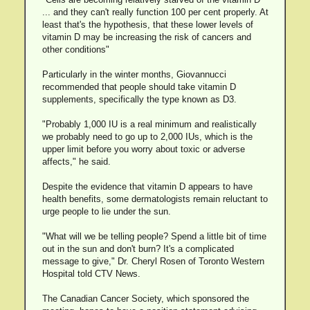
... and they can't really function 100 per cent properly. At
least that's the hypothesis, that these lower levels of
vitamin D may be increasing the risk of cancers and
other conditions"
Particularly in the winter months, Giovannucci
recommended that people should take vitamin D
supplements, specifically the type known as D3.
"Probably 1,000 IU is a real minimum and realistically
we probably need to go up to 2,000 IUs, which is the
upper limit before you worry about toxic or adverse
affects," he said.
Despite the evidence that vitamin D appears to have
health benefits, some dermatologists remain reluctant to
urge people to lie under the sun.
"What will we be telling people? Spend a little bit of time
out in the sun and don't burn? It's a complicated
message to give," Dr. Cheryl Rosen of Toronto Western
Hospital told CTV News.
The Canadian Cancer Society, which sponsored the