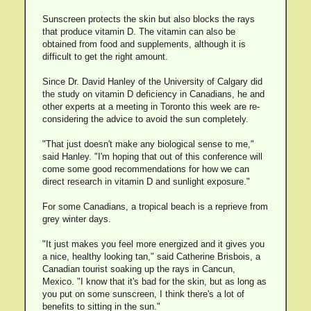
Sunscreen protects the skin but also blocks the rays
that produce vitamin D. The vitamin can also be
obtained from food and supplements, although it is
difficult to get the right amount.
Since Dr. David Hanley of the University of Calgary did
the study on vitamin D deficiency in Canadians, he and
other experts at a meeting in Toronto this week are re-
considering the advice to avoid the sun completely.
"That just doesn't make any biological sense to me,"
said Hanley. "I'm hoping that out of this conference will
come some good recommendations for how we can
direct research in vitamin D and sunlight exposure."
For some Canadians, a tropical beach is a reprieve from
grey winter days.
"It just makes you feel more energized and it gives you
a nice, healthy looking tan," said Catherine Brisbois, a
Canadian tourist soaking up the rays in Cancun,
Mexico. "I know that it's bad for the skin, but as long as
you put on some sunscreen, I think there's a lot of
benefits to sitting in the sun."