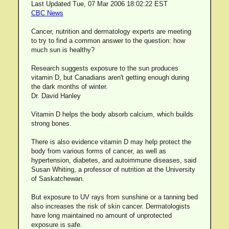
Last Updated Tue, 07 Mar 2006 18:02:22 EST
CBC News
Cancer, nutrition and dermatology experts are meeting
to try to find a common answer to the question: how
much sun is healthy?
Research suggests exposure to the sun produces
vitamin D, but Canadians aren't getting enough during
the dark months of winter.
Dr. David Hanley
Vitamin D helps the body absorb calcium, which builds
strong bones.
There is also evidence vitamin D may help protect the
body from various forms of cancer, as well as
hypertension, diabetes, and autoimmune diseases, said
Susan Whiting, a professor of nutrition at the University
of Saskatchewan.
But exposure to UV rays from sunshine or a tanning bed
also increases the risk of skin cancer. Dermatologists
have long maintained no amount of unprotected
exposure is safe.