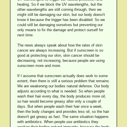
healing. So if we block the UV wavelengths, but the
other wavelengths are still coming through, then we
might still be damaging our skin, but our body doesn't
know it because the trigger has been disabled. So we
could still be damaging ourselves but preventing our
only means to fix the damage and protect ourself for
next time.
The news always speak about how the rates of skin
cancer are always increasing. But if sunscreen is so
good at protecting our skin, skin cancer should be
decreasing, not increasing, because people are using
sunscreen more and more.
If I assume that sunscreen actually does work to some
extent, then there is still a serious problem that remains.
We are weakening our bodies natural defense. Our body
adjusts according to what is needed. So when people
wash their hair every day, the body produces more oil,
so hair would become greasy after only a couple of
days. But when people wash their hair once a week,
then the body changes and provides less oil, so the hair
doesn't get greasy as fast. The same situation happens
with antibiotics. When people use antibiotics they
weaken their bodies natural immunity, because the body