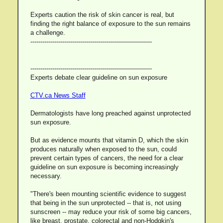
Experts caution the risk of skin cancer is real, but
finding the right balance of exposure to the sun remains
a challenge.
-------------------------------------------------------------
-------------------------------------------------------------
Experts debate clear guideline on sun exposure
CTV.ca News Staff
Dermatologists have long preached against unprotected
sun exposure.
But as evidence mounts that vitamin D, which the skin
produces naturally when exposed to the sun, could
prevent certain types of cancers, the need for a clear
guideline on sun exposure is becoming increasingly
necessary.
"There's been mounting scientific evidence to suggest
that being in the sun unprotected -- that is, not using
sunscreen -- may reduce your risk of some big cancers,
like breast, prostate, colorectal and non-Hodgkin's