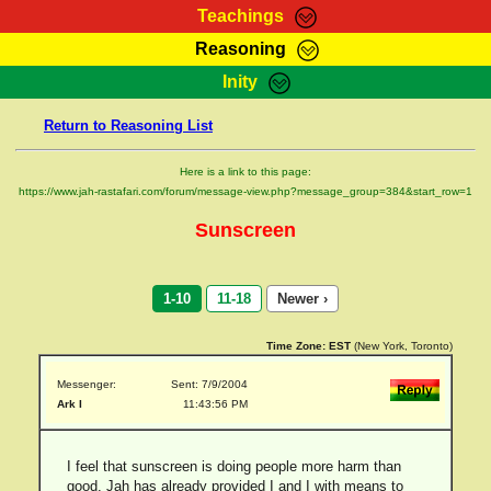
Teachings
Reasoning
RasTafarI Teachings
Inity
HomePage
Marcus Teachings
Return to Reasoning List
Sign-In
RasTafarI Forum
Bible Search
Here is a link to this page:
Jah Children Shop
https://www.jah-rastafari.com/forum/message-view.php?message_group=384&start_row=1
Itations
Kebra Negast
Sunscreen
Support Elders
Contact
1-10
11-18
Newer ›
Time Zone:
EST
(New York, Toronto)
Messenger:
Sent: 7/9/2004
Ark I
11:43:56 PM
I feel that sunscreen is doing people more harm than
good. Jah has already provided I and I with means to