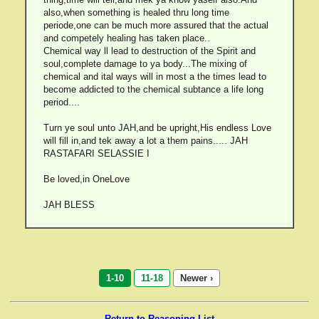
also,when something is healed thru long time
periode,one can be much more assured that the actual
and competely healing has taken place..
Chemical way ll lead to destruction of the Spirit and
soul,complete damage to ya body...The mixing of
chemical and ital ways will in most a the times lead to
become addicted to the chemical subtance a life long
period....
Turn ye soul unto JAH,and be upright,His endless Love
will fill in,and tek away a lot a them pains..... JAH
RASTAFARI SELASSIE I
Be loved,in OneLove
JAH BLESS
1-10
11-18
Newer ›
Return to Reasoning List