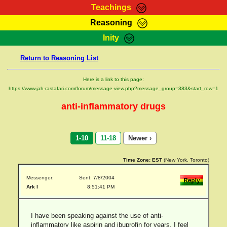
Teachings
Reasoning
RasTafarI Teachings
Inity
HomePage
Marcus Teachings
Return to Reasoning List
Sign-In
RasTafarI Forum
Bible Search
Here is a link to this page:
Jah Children Shop
https://www.jah-rastafari.com/forum/message-view.php?message_group=383&start_row=1
Itations
Kebra Negast
anti-inflammatory drugs
Support Elders
Contact
1-10
11-18
Newer ›
Time Zone:
EST
(New York, Toronto)
Messenger:
Sent: 7/8/2004
Ark I
8:51:41 PM
I have been speaking against the use of anti-
inflammatory like aspirin and ibuprofin for years. I feel