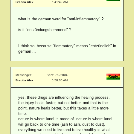
Bredda Alex
5:41:49 AM
what is the german word for "anti-inflammatory" ?
is it "entzündungshemmend" ?
I think so, because "flammatory" means "entzündlich" in
german ...
Messenger:
Sent: 7/9/2004
Bredda Alex
5:58:05 AM
yes, these drugs are influencing the healing process.
the injury heals faster, but not better. and that is the
point. nature heals better, but this takes a little more
time.
nature is where IandI is made of. nature is where IandI
will go back to one time (ash to ash, dust to dust).
everything we need to live and to live healthy is what