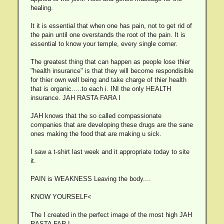
healing.
It it is essential that when one has pain, not to get rid of
the pain until one overstands the root of the pain. It is
essential to know your temple, every single corner.
The greatest thing that can happen as people lose thier
"health insurance" is that they will become respondisible
for thier own well being and take charge of thier health
that is organic.....to each i. INI the only HEALTH
insurance. JAH RASTA FARA I
JAH knows that the so called compassionate
companies that are developing these drugs are the sane
ones making the food that are making u sick.
I saw a t-shirt last week and it appropriate today to site
it.
PAIN is WEAKNESS Leaving the body....
KNOW YOURSELF<
The I created in the perfect image of the most high JAH
RASTA FAR I