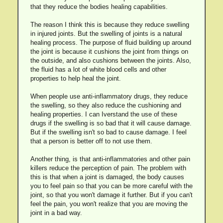
that they reduce the bodies healing capabilities.
The reason I think this is because they reduce swelling
in injured joints. But the swelling of joints is a natural
healing process. The purpose of fluid building up around
the joint is because it cushions the joint from things on
the outside, and also cushions between the joints. Also,
the fluid has a lot of white blood cells and other
properties to help heal the joint.
When people use anti-inflammatory drugs, they reduce
the swelling, so they also reduce the cushioning and
healing properties. I can Iverstand the use of these
drugs if the swelling is so bad that it will cause damage.
But if the swelling isn't so bad to cause damage. I feel
that a person is better off to not use them.
Another thing, is that anti-inflammatories and other pain
killers reduce the perception of pain. The problem with
this is that when a joint is damaged, the body causes
you to feel pain so that you can be more careful with the
joint, so that you won't damage it further. But if you can't
feel the pain, you won't realize that you are moving the
joint in a bad way.