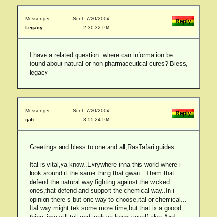
Messenger:
Sent: 7/20/2004
Legacy
2:30:32 PM
I have a related question: where can information be
found about natural or non-pharmaceutical cures? Bless,
legacy
Messenger:
Sent: 7/20/2004
ijah
3:55:24 PM
Greetings and bless to one and all,RasTafari guides....
Ital is vital,ya know..Evrywhere inna this world where i
look around it the same thing that gwan...Them that
defend the natural way fighting against the wicked
ones,that defend and support the chemical way..In i
opinion there s but one way to choose,ital or chemical...
Ital way might tek some more time,but that is a goood
thing,time will tell,and mek ya know yaself also.And