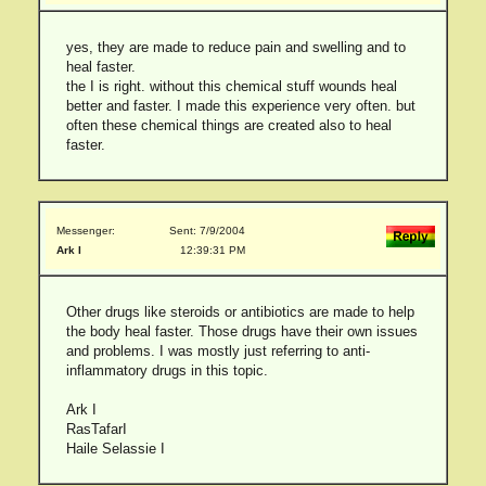
yes, they are made to reduce pain and swelling and to
heal faster.
the I is right. without this chemical stuff wounds heal
better and faster. I made this experience very often. but
often these chemical things are created also to heal
faster.
Messenger:
Sent: 7/9/2004
Ark I
12:39:31 PM
Other drugs like steroids or antibiotics are made to help
the body heal faster. Those drugs have their own issues
and problems. I was mostly just referring to anti-
inflammatory drugs in this topic.
Ark I
RasTafarI
Haile Selassie I