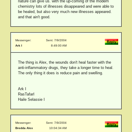
nature can give us. with the up-coming of the modern
chemistry lots of illnesses disappeared and were able to
be healed, but also very much new illnesses appeared.
and that ain't good.
Messenger:
Sent: 7/9/2004
Ark I
8:49:00 AM
The thing is Alex, the wounds don't heal faster with the
anti-inflammatory drugs, they take a longer time to heal.
The only thing it does is reduce pain and swelling.
Ark I
RasTafarI
Haile Selassie I
Messenger:
Sent: 7/9/2004
Bredda Alex
10:04:34 AM