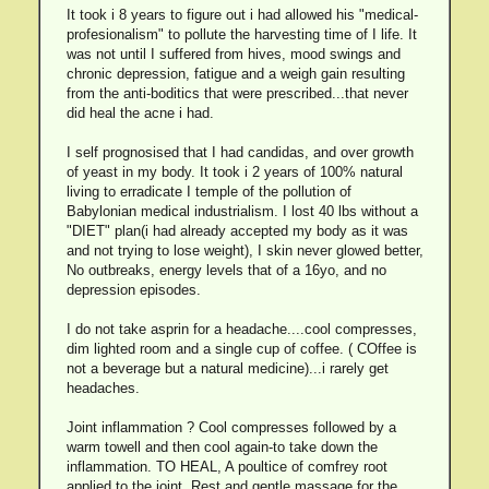
It took i 8 years to figure out i had allowed his "medical-
profesionalism" to pollute the harvesting time of I life. It
was not until I suffered from hives, mood swings and
chronic depression, fatigue and a weigh gain resulting
from the anti-boditics that were prescribed...that never
did heal the acne i had.
I self prognosised that I had candidas, and over growth
of yeast in my body. It took i 2 years of 100% natural
living to erradicate I temple of the pollution of
Babylonian medical industrialism. I lost 40 lbs without a
"DIET" plan(i had already accepted my body as it was
and not trying to lose weight), I skin never glowed better,
No outbreaks, energy levels that of a 16yo, and no
depression episodes.
I do not take asprin for a headache....cool compresses,
dim lighted room and a single cup of coffee. ( COffee is
not a beverage but a natural medicine)...i rarely get
headaches.
Joint inflammation ? Cool compresses followed by a
warm towell and then cool again-to take down the
inflammation. TO HEAL, A poultice of comfrey root
applied to the joint. Rest and gentle massage for the