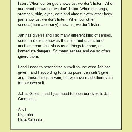
listen. When our tongue shows us, we don't listen. When
our throat shows us, we don't listen. When our lungs,
stomach, skin, eyes, ears and almost every other body
part show us, we don't listen. When our other
senses(there are many) show us, we don't listen.
Jah has given I and I so many different kind of senses,
some that even show us the spirit and character of
another, some that show us of things to come, or
immediate dangers. So many senses and we so often
ignore them.
I and I need to resensitize ourself to use what Jah has
given I and I according to its purpose. Jah didn't give I
and I these things in vain, but we have made them vain
for our own self.
Jah is Great, I and I just need to open our eyes to Jah
Greatness.
Ark I
RasTafarI
Haile Selassie I