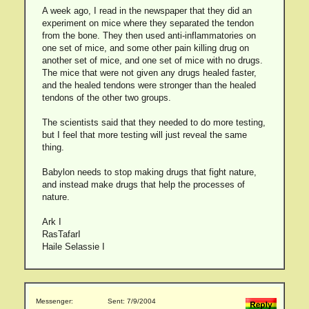
A week ago, I read in the newspaper that they did an
experiment on mice where they separated the tendon
from the bone. They then used anti-inflammatories on
one set of mice, and some other pain killing drug on
another set of mice, and one set of mice with no drugs.
The mice that were not given any drugs healed faster,
and the healed tendons were stronger than the healed
tendons of the other two groups.
The scientists said that they needed to do more testing,
but I feel that more testing will just reveal the same
thing.
Babylon needs to stop making drugs that fight nature,
and instead make drugs that help the processes of
nature.
Ark I
RasTafarI
Haile Selassie I
Messenger:
Sent: 7/9/2004