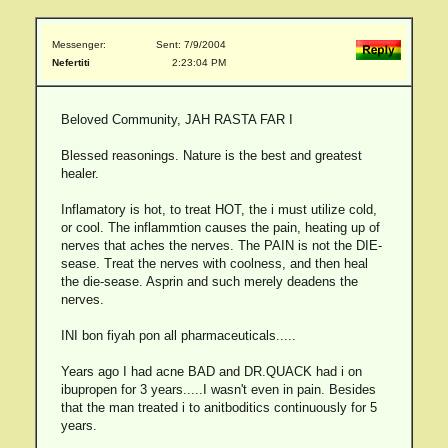
Messenger:
Sent: 7/9/2004
Nefertiti
2:23:04 PM
Beloved Community, JAH RASTA FAR I
Blessed reasonings. Nature is the best and greatest
healer.
Inflamatory is hot, to treat HOT, the i must utilize cold,
or cool. The inflammtion causes the pain, heating up of
nerves that aches the nerves. The PAIN is not the DIE-
sease. Treat the nerves with coolness, and then heal
the die-sease. Asprin and such merely deadens the
nerves.
INI bon fiyah pon all pharmaceuticals.....
Years ago I had acne BAD and DR.QUACK had i on
ibupropen for 3 years.....I wasn't even in pain. Besides
that the man treated i to anitboditics continuously for 5
years.