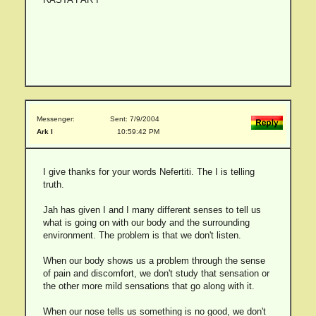
Messenger:
Sent: 7/9/2004
Ark I
10:59:42 PM
I give thanks for your words Nefertiti. The I is telling
truth.
Jah has given I and I many different senses to tell us
what is going on with our body and the surrounding
environment. The problem is that we don't listen.
When our body shows us a problem through the sense
of pain and discomfort, we don't study that sensation or
the other more mild sensations that go along with it.
When our nose tells us something is no good, we don't