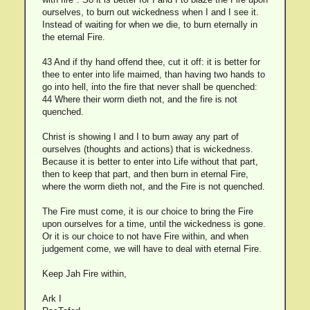
ourselves, to burn out wickedness when I and I see it.
Instead of waiting for when we die, to burn eternally in
the eternal Fire.
43 And if thy hand offend thee, cut it off: it is better for
thee to enter into life maimed, than having two hands to
go into hell, into the fire that never shall be quenched:
44 Where their worm dieth not, and the fire is not
quenched.
Christ is showing I and I to burn away any part of
ourselves (thoughts and actions) that is wickedness.
Because it is better to enter into Life without that part,
then to keep that part, and then burn in eternal Fire,
where the worm dieth not, and the Fire is not quenched.
The Fire must come, it is our choice to bring the Fire
upon ourselves for a time, until the wickedness is gone.
Or it is our choice to not have Fire within, and when
judgement come, we will have to deal with eternal Fire.
Keep Jah Fire within,
Ark I