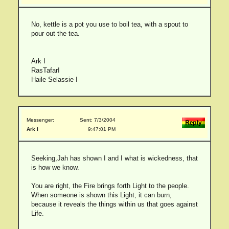
No, kettle is a pot you use to boil tea, with a spout to
pour out the tea.
Ark I
RasTafarI
Haile Selassie I
Messenger:
Sent: 7/3/2004
Ark I
9:47:01 PM
Seeking,Jah has shown I and I what is wickedness, that
is how we know.
You are right, the Fire brings forth Light to the people.
When someone is shown this Light, it can burn,
because it reveals the things within us that goes against
Life.