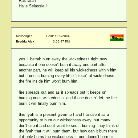
RasTafarI
Haile Selassie I
Messenger:
Sent: 6/30/2004
Bredda Alex
3:09:47 PM
yes I. bettah burn away the wickedness right now.
because if one doesn't burn it away one part after
another part, he will keep all his wickedness within him.
but if one is burning every little "piece" of wickedness
the fire inside him won't burn him.
fire spreads out and as it spreads out it keeps on
burning ones wickedness. and if one doesn't let the fire
burn it will finally burn him.
this fyah is a present given to I and I to use it as a
opportunity to burn our wickedness away. but many
don't use it and don't want to see it burning. they think of
the fyah that it will burn them. but how can it burn them
if it only burns the wickedness. if one doens't burn his