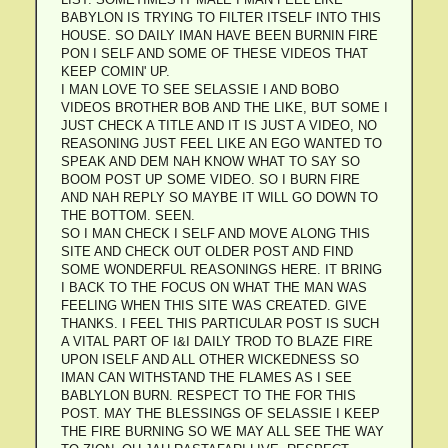
BABYLON IS TRYING TO FILTER ITSELF INTO THIS
HOUSE. SO DAILY IMAN HAVE BEEN BURNIN FIRE
PON I SELF AND SOME OF THESE VIDEOS THAT
KEEP COMIN' UP.
I MAN LOVE TO SEE SELASSIE I AND BOBO
VIDEOS BROTHER BOB AND THE LIKE, BUT SOME I
JUST CHECK A TITLE AND IT IS JUST A VIDEO, NO
REASONING JUST FEEL LIKE AN EGO WANTED TO
SPEAK AND DEM NAH KNOW WHAT TO SAY SO
BOOM POST UP SOME VIDEO. SO I BURN FIRE
AND NAH REPLY SO MAYBE IT WILL GO DOWN TO
THE BOTTOM. SEEN.
SO I MAN CHECK I SELF AND MOVE ALONG THIS
SITE AND CHECK OUT OLDER POST AND FIND
SOME WONDERFUL REASONINGS HERE. IT BRING
I BACK TO THE FOCUS ON WHAT THE MAN WAS
FEELING WHEN THIS SITE WAS CREATED. GIVE
THANKS. I FEEL THIS PARTICULAR POST IS SUCH
A VITAL PART OF I&I DAILY TROD TO BLAZE FIRE
UPON ISELF AND ALL OTHER WICKEDNESS SO
IMAN CAN WITHSTAND THE FLAMES AS I SEE
BABLYLON BURN. RESPECT TO THE FOR THIS
POST. MAY THE BLESSINGS OF SELASSIE I KEEP
THE FIRE BURNING SO WE MAY ALL SEE THE WAY