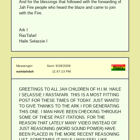
And for the blessings that followed with the forwarding of
Jah Fire people who heard the blaze and came to join
with the Fire.
Ark I
RasTafarI
Haile Selassie I
Messenger:
Sent: 9/28/2008
wahdahdah
11:47:13 PM
GREETINGS TO ALL JAH CHILDREN OF H.I.M. HAILE
I SELASSIE I RASTAFARI. THIS IS A MOST FITTING
POST FOR THESE TIMES OF TODAY. JUST WANTD
TO GIVE THANKS TO THE ARK I FOR GENERATING
THIS ONE. I MAN HAVE BEEN CHECKING THROUGH
SOME OF THESE PAST ITATIONS. FOR THE
REASON THAT LATELY MANY VIDEO INSTEAD OF
JUST REASONING (WORD SOUND POWER) HAVE
BEEN PLACED IN THE MORE RECENT REASONING
LIST. SOMETIMES IT MALE I MAN FEEL LIKE