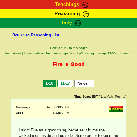
Teachings
Reasoning
RasTafarI Teachings
Inity
HomePage
Marcus Teachings
Return to Reasoning List
Sign-In
RasTafarI Forum
Bible Search
Here is a link to this page:
Jah Children Shop
https://www.jah-rastafari.com/forum/message-view.php?message_group=376&start_row=1
Itations
Kebra Negast
Fire is Good
Support Elders
Contact
1-10
11-17
Newer ›
Time Zone:
EST
(New York, Toronto)
Messenger:
Sent: 6/30/2004
Ark I
1:12:08 PM
I sight Fire as a good thing, because it burns the
wickedness inside and outside. Some prefer to keep the