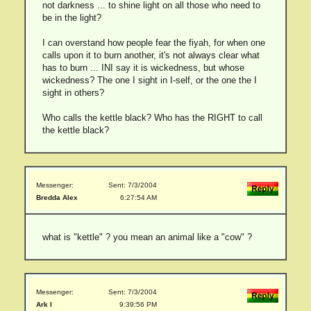
not darkness ... to shine light on all those who need to
be in the light?
I can overstand how people fear the fiyah, for when one
calls upon it to burn another, it's not always clear what
has to burn ... INI say it is wickedness, but whose
wickedness? The one I sight in I-self, or the one the I
sight in others?
Who calls the kettle black? Who has the RIGHT to call
the kettle black?
Messenger:
Sent: 7/3/2004
Bredda Alex
6:27:54 AM
what is "kettle" ? you mean an animal like a "cow" ?
Messenger:
Sent: 7/3/2004
Ark I
9:39:56 PM