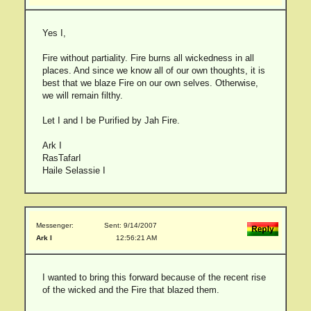
Yes I,
Fire without partiality. Fire burns all wickedness in all
places. And since we know all of our own thoughts, it is
best that we blaze Fire on our own selves. Otherwise,
we will remain filthy.
Let I and I be Purified by Jah Fire.
Ark I
RasTafarI
Haile Selassie I
Messenger:
Sent: 9/14/2007
Ark I
12:56:21 AM
I wanted to bring this forward because of the recent rise
of the wicked and the Fire that blazed them.