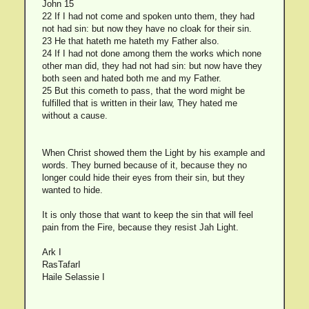
John 15
22 If I had not come and spoken unto them, they had
not had sin: but now they have no cloak for their sin.
23 He that hateth me hateth my Father also.
24 If I had not done among them the works which none
other man did, they had not had sin: but now have they
both seen and hated both me and my Father.
25 But this cometh to pass, that the word might be
fulfilled that is written in their law, They hated me
without a cause.
When Christ showed them the Light by his example and
words. They burned because of it, because they no
longer could hide their eyes from their sin, but they
wanted to hide.
It is only those that want to keep the sin that will feel
pain from the Fire, because they resist Jah Light.
Ark I
RasTafarI
Haile Selassie I