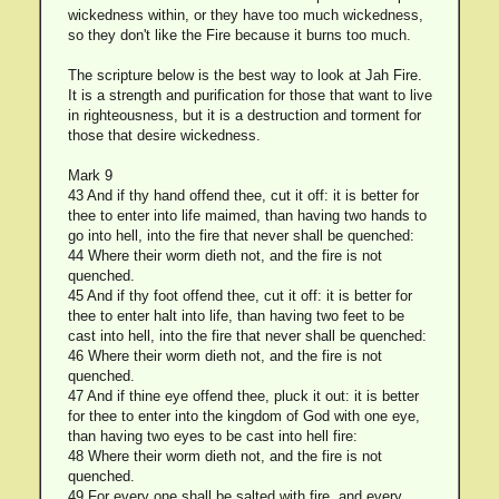
wickedness within, or they have too much wickedness,
so they don't like the Fire because it burns too much.
The scripture below is the best way to look at Jah Fire.
It is a strength and purification for those that want to live
in righteousness, but it is a destruction and torment for
those that desire wickedness.
Mark 9
43 And if thy hand offend thee, cut it off: it is better for
thee to enter into life maimed, than having two hands to
go into hell, into the fire that never shall be quenched:
44 Where their worm dieth not, and the fire is not
quenched.
45 And if thy foot offend thee, cut it off: it is better for
thee to enter halt into life, than having two feet to be
cast into hell, into the fire that never shall be quenched:
46 Where their worm dieth not, and the fire is not
quenched.
47 And if thine eye offend thee, pluck it out: it is better
for thee to enter into the kingdom of God with one eye,
than having two eyes to be cast into hell fire:
48 Where their worm dieth not, and the fire is not
quenched.
49 For every one shall be salted with fire, and every