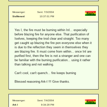
Messenger:
Sent: 7/3/2004
SisMenenI
10:37:01 PM
Yes I, the fire must be burning within InI... especially
before blazing fire for anyone else. That purification of
Iselves, keeping the trod clear and straight. Too many
get caught up blazing the fire pon everyone else when it
is due to the reflection they seem in themselves they
are blazing fire. It must come from within... once InI are
purified first, then the fire is not a stranger and one can
be familiar with the burning purification... using it rather
than talking and not walking.
Can't cool, can't quench... fire keeps burning
Blessed reasoning Ark-I !!! Give thanks.
Messenger:
Sent: 7/4/2004
Ark I
9:34:28 PM