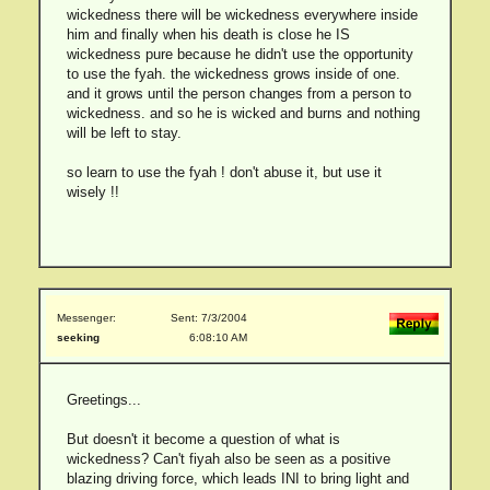
wickedness there will be wickedness everywhere inside
him and finally when his death is close he IS
wickedness pure because he didn't use the opportunity
to use the fyah. the wickedness grows inside of one.
and it grows until the person changes from a person to
wickedness. and so he is wicked and burns and nothing
will be left to stay.
so learn to use the fyah ! don't abuse it, but use it
wisely !!
Messenger:
Sent: 7/3/2004
seeking
6:08:10 AM
Greetings...
But doesn't it become a question of what is
wickedness? Can't fiyah also be seen as a positive
blazing driving force, which leads INI to bring light and