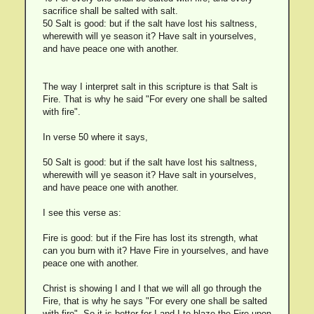
sacrifice shall be salted with salt.
50 Salt is good: but if the salt have lost his saltness,
wherewith will ye season it? Have salt in yourselves,
and have peace one with another.
The way I interpret salt in this scripture is that Salt is
Fire. That is why he said "For every one shall be salted
with fire".
In verse 50 where it says,
50 Salt is good: but if the salt have lost his saltness,
wherewith will ye season it? Have salt in yourselves,
and have peace one with another.
I see this verse as:
Fire is good: but if the Fire has lost its strength, what
can you burn with it? Have Fire in yourselves, and have
peace one with another.
Christ is showing I and I that we will all go through the
Fire, that is why he says "For every one shall be salted
with fire". So it is better for I and I to blaze the Fire upon