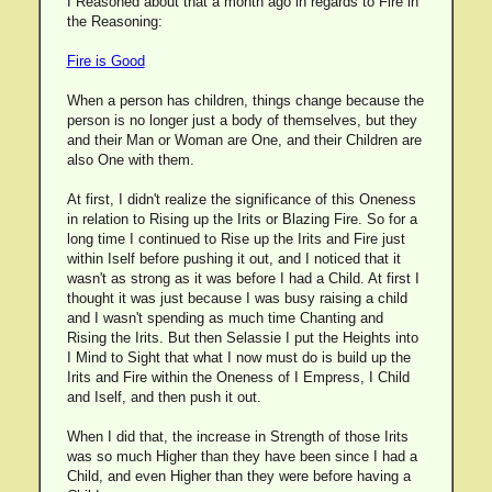
I Reasoned about that a month ago in regards to Fire in
the Reasoning:
Fire is Good
When a person has children, things change because the
person is no longer just a body of themselves, but they
and their Man or Woman are One, and their Children are
also One with them.
At first, I didn't realize the significance of this Oneness
in relation to Rising up the Irits or Blazing Fire. So for a
long time I continued to Rise up the Irits and Fire just
within Iself before pushing it out, and I noticed that it
wasn't as strong as it was before I had a Child. At first I
thought it was just because I was busy raising a child
and I wasn't spending as much time Chanting and
Rising the Irits. But then Selassie I put the Heights into
I Mind to Sight that what I now must do is build up the
Irits and Fire within the Oneness of I Empress, I Child
and Iself, and then push it out.
When I did that, the increase in Strength of those Irits
was so much Higher than they have been since I had a
Child, and even Higher than they were before having a