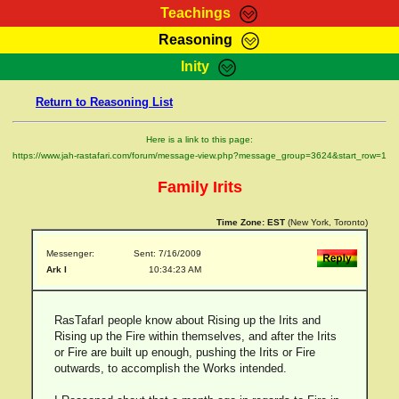
Teachings
Reasoning
RasTafarI Teachings
Inity
HomePage
Marcus Teachings
Return to Reasoning List
Sign-In
RasTafarI Forum
Bible Search
Here is a link to this page:
Jah Children Shop
https://www.jah-rastafari.com/forum/message-view.php?message_group=3624&start_row=1
Itations
Kebra Negast
Family Irits
Support Elders
Contact
Time Zone:
EST
(New York, Toronto)
Messenger:
Sent: 7/16/2009
Ark I
10:34:23 AM
RasTafarI people know about Rising up the Irits and
Rising up the Fire within themselves, and after the Irits
or Fire are built up enough, pushing the Irits or Fire
outwards, to accomplish the Works intended.