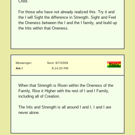
Child.
For those who have not already realized this. Try it and
the I will Sight the difference in Strength. Sight and Feel
the Oneness between the I and the I family, and build up
the Irits within that Oneness.
Messenger:
Sent: 8/7/2009
Ark I
9:14:20 PM
When that Strength is Risen within the Oneness of the
Family, Rise it Higher with the rest of I and I Family,
including all of Creation.
The Irits and Strength is all around I and I, I and I are
never alone.