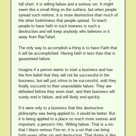
fall short, it is willing failure and a serious sin. It might
seem like a small thing on the surface, but when people
spread such notions, it is more destructive than much of
the other foolishness that people spread. To teach
people to have faith in such lowness is such a
destruction and will keep anybody who believes in it
away from RasTafarI.
The only way to accomplish a thing is to have Faith that
it will be accomplished. Having faith in less than that is
gauranteed failure.
Imagine if a person wants to start a business and has
the firm belief that they will not be successful in the
business, but will just strive to be successful, until they
finally succumb to their unavoidable failure. They are
defeated before they even start, and their business will
surely end in failure, and will likely end quickly.
If it were only to a business that this destructive
philosophy was being applied to, it would be better. But
it is being applied to a place so much more serious and
important, a person's Irits. Willing failure. That is a sin
that I blaze serious Fire on, it is a sin that can bring
forth every other sin and destruction. That duppy is like