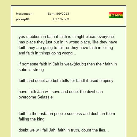
Messenger:
Sent: 8/9/2013
jessep86
1:17:37 PM
yes stubborn in faith if faith is in right place. everyone
has place they just put in in wrong place, like they have
faith they are going to fail, or they have faith in losing
and faith in things going wrong...
if someone faith in Jah is weak(doubt) then their faith in
satin is strong
faith and doubt are both tolls for IandI if used properly
have faith Jah will save and doubt the devil can
overcome Selassie
faith in the rastafari people success and doubt in them
failing the king
doubt we will fail Jah, faith in truth, doubt the lies...