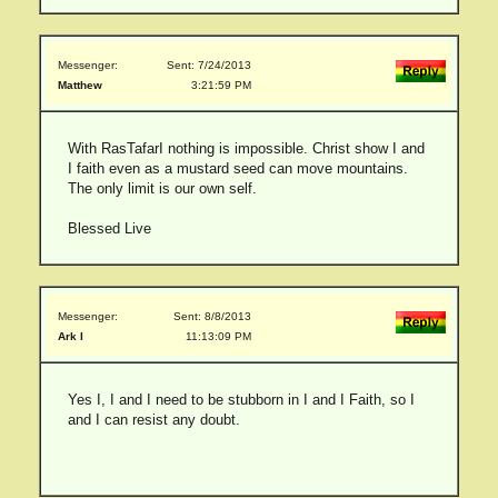
Messenger:
Sent: 7/24/2013
Matthew
3:21:59 PM
With RasTafarI nothing is impossible. Christ show I and
I faith even as a mustard seed can move mountains.
The only limit is our own self.
Blessed Live
Messenger:
Sent: 8/8/2013
Ark I
11:13:09 PM
Yes I, I and I need to be stubborn in I and I Faith, so I
and I can resist any doubt.