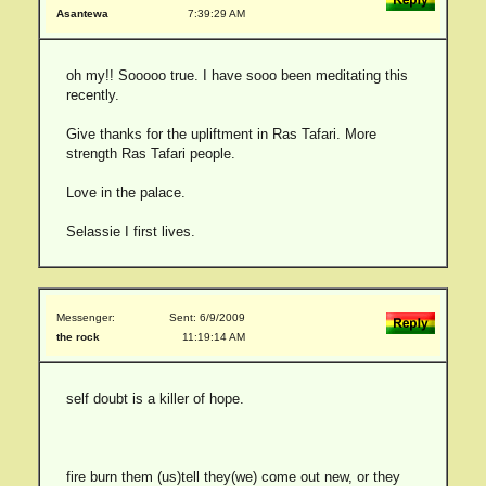
Asantewa
7:39:29 AM
oh my!! Sooooo true. I have sooo been meditating this
recently.
Give thanks for the upliftment in Ras Tafari. More
strength Ras Tafari people.
Love in the palace.
Selassie I first lives.
Messenger:
Sent: 6/9/2009
the rock
11:19:14 AM
self doubt is a killer of hope.
fire burn them (us)tell they(we) come out new, or they