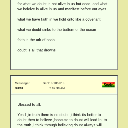
for what we doubt is not alive in us but dead. and what
we beleive is alive in us and manifest before our eyes..
what we have faith in we hold onto like a covenant
what we doubt sinks to the bottom of the ocean
faith is the ark of noah
doubt is all that drowns
Messenger:
Sent: 8/10/2013
DURU
2:02:30 AM
Blessed to all,
Yes I ,in truth there is no doubt ,i think its better to
doubt then to believe ,because to doubt will lead InI to
the truth ,i think through believing doubt always will