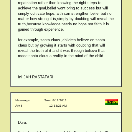
repatriation rather than knowing the right steps to
achieve the goal,belief wont bring to success but will
simply cultivate hope,faith can strengthen belief but no
matter how strong it is,simply by doubting will reveal the
truth,because knowledge needs no hope nor faith it is
gained through experience,
for example, santa claus ,children believe on santa
claus but by growing it starts with doubting that will
reveal the truth of it and it was through believe that
made santa claus a reality in the mind of the child.
InI JAH RASTAFARI
Messenger:
Sent: 8/18/2013
Ark I
12:33:21 AM
Duru,