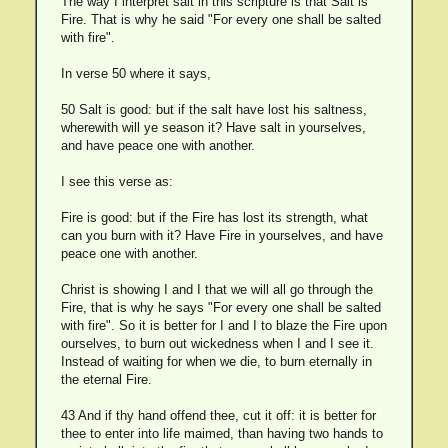
The way I interpret salt in this scripture is that Salt is
Fire. That is why he said "For every one shall be salted
with fire".
In verse 50 where it says,
50 Salt is good: but if the salt have lost his saltness,
wherewith will ye season it? Have salt in yourselves,
and have peace one with another.
I see this verse as:
Fire is good: but if the Fire has lost its strength, what
can you burn with it? Have Fire in yourselves, and have
peace one with another.
Christ is showing I and I that we will all go through the
Fire, that is why he says "For every one shall be salted
with fire". So it is better for I and I to blaze the Fire upon
ourselves, to burn out wickedness when I and I see it.
Instead of waiting for when we die, to burn eternally in
the eternal Fire.
43 And if thy hand offend thee, cut it off: it is better for
thee to enter into life maimed, than having two hands to