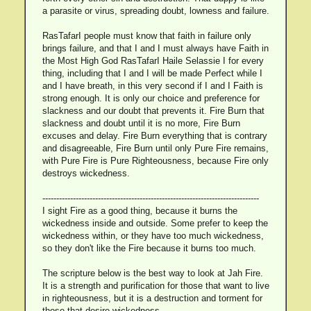
a parasite or virus, spreading doubt, lowness and failure.
RasTafarI people must know that faith in failure only
brings failure, and that I and I must always have Faith in
the Most High God RasTafarI Haile Selassie I for every
thing, including that I and I will be made Perfect while I
and I have breath, in this very second if I and I Faith is
strong enough. It is only our choice and preference for
slackness and our doubt that prevents it. Fire Burn that
slackness and doubt until it is no more, Fire Burn
excuses and delay. Fire Burn everything that is contrary
and disagreeable, Fire Burn until only Pure Fire remains,
with Pure Fire is Pure Righteousness, because Fire only
destroys wickedness.
------------------------------------------------------------------------------
I sight Fire as a good thing, because it burns the
wickedness inside and outside. Some prefer to keep the
wickedness within, or they have too much wickedness,
so they don't like the Fire because it burns too much.
The scripture below is the best way to look at Jah Fire.
It is a strength and purification for those that want to live
in righteousness, but it is a destruction and torment for
those that desire wickedness.