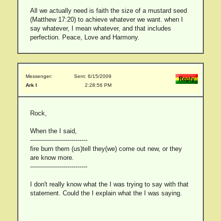
All we actually need is faith the size of a mustard seed
(Matthew 17:20) to achieve whatever we want. when I
say whatever, I mean whatever, and that includes
perfection. Peace, Love and Harmony.
Messenger:
Sent: 6/15/2009
Ark I
2:28:56 PM
Rock,
When the I said,
-----------------------------
fire burn them (us)tell they(we) come out new, or they
are know more.
-----------------------------
I don't really know what the I was trying to say with that
statement. Could the I explain what the I was saying.