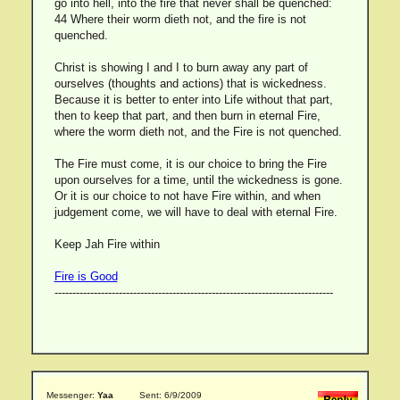
go into hell, into the fire that never shall be quenched:
44 Where their worm dieth not, and the fire is not
quenched.
Christ is showing I and I to burn away any part of
ourselves (thoughts and actions) that is wickedness.
Because it is better to enter into Life without that part,
then to keep that part, and then burn in eternal Fire,
where the worm dieth not, and the Fire is not quenched.
The Fire must come, it is our choice to bring the Fire
upon ourselves for a time, until the wickedness is gone.
Or it is our choice to not have Fire within, and when
judgement come, we will have to deal with eternal Fire.
Keep Jah Fire within
Fire is Good
------------------------------------------------------------------------------
Messenger:
Yaa
Sent: 6/9/2009