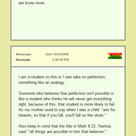
are know more.
Messenger:
Sent: 6/10/2009
Garveyite
2:36:59 PM
I am a student so this is I own take on perfection,
something like an analogy.
Someone who believes that perfection isn't possible is
like a student who thinks he will never get everything
right, because of this, that student is more likely to fail.
As my mother used to say when I was a child: "aim for
heaven, so that if you fall, you'll fall on the skies."
Also keep in mind that the Ible in Mark 9:23, Yeshua
said: "all things are possible to him that believes."