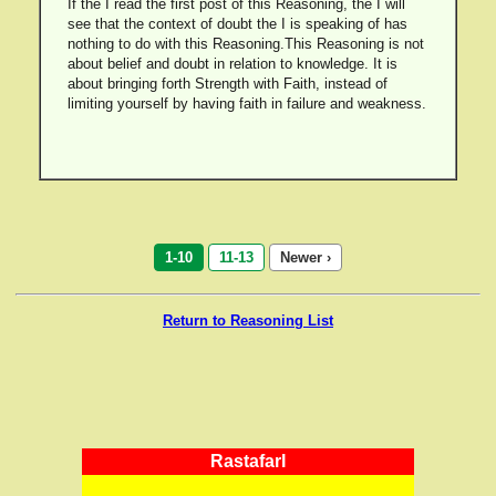
If the I read the first post of this Reasoning, the I will
see that the context of doubt the I is speaking of has
nothing to do with this Reasoning.This Reasoning is not
about belief and doubt in relation to knowledge. It is
about bringing forth Strength with Faith, instead of
limiting yourself by having faith in failure and weakness.
1-10
11-13
Newer ›
Return to Reasoning List
RastafarI