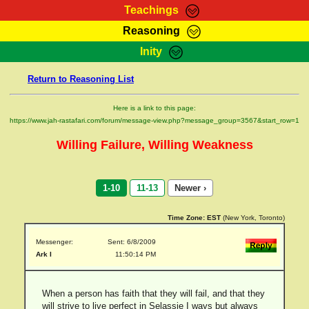
Teachings
Reasoning
RasTafarI Teachings
Inity
HomePage
Marcus Teachings
Return to Reasoning List
Sign-In
RasTafarI Forum
Bible Search
Here is a link to this page:
Jah Children Shop
https://www.jah-rastafari.com/forum/message-view.php?message_group=3567&start_row=1
Itations
Kebra Negast
Willing Failure, Willing Weakness
Support Elders
Contact
1-10
11-13
Newer ›
Time Zone:
EST
(New York, Toronto)
Messenger:
Sent: 6/8/2009
Ark I
11:50:14 PM
When a person has faith that they will fail, and that they
will strive to live perfect in Selassie I ways but always