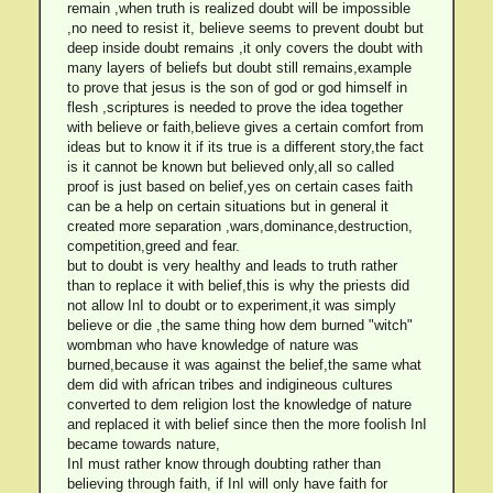
remain ,when truth is realized doubt will be impossible
,no need to resist it, believe seems to prevent doubt but
deep inside doubt remains ,it only covers the doubt with
many layers of beliefs but doubt still remains,example
to prove that jesus is the son of god or god himself in
flesh ,scriptures is needed to prove the idea together
with believe or faith,believe gives a certain comfort from
ideas but to know it if its true is a different story,the fact
is it cannot be known but believed only,all so called
proof is just based on belief,yes on certain cases faith
can be a help on certain situations but in general it
created more separation ,wars,dominance,destruction,
competition,greed and fear.
but to doubt is very healthy and leads to truth rather
than to replace it with belief,this is why the priests did
not allow InI to doubt or to experiment,it was simply
believe or die ,the same thing how dem burned "witch"
wombman who have knowledge of nature was
burned,because it was against the belief,the same what
dem did with african tribes and indigineous cultures
converted to dem religion lost the knowledge of nature
and replaced it with belief since then the more foolish InI
became towards nature,
InI must rather know through doubting rather than
believing through faith, if InI will only have faith for