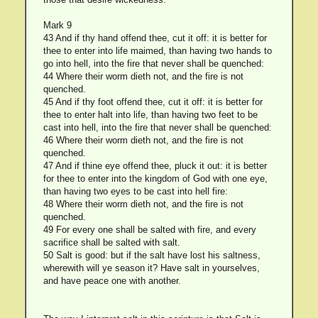
Mark 9
43 And if thy hand offend thee, cut it off: it is better for
thee to enter into life maimed, than having two hands to
go into hell, into the fire that never shall be quenched:
44 Where their worm dieth not, and the fire is not
quenched.
45 And if thy foot offend thee, cut it off: it is better for
thee to enter halt into life, than having two feet to be
cast into hell, into the fire that never shall be quenched:
46 Where their worm dieth not, and the fire is not
quenched.
47 And if thine eye offend thee, pluck it out: it is better
for thee to enter into the kingdom of God with one eye,
than having two eyes to be cast into hell fire:
48 Where their worm dieth not, and the fire is not
quenched.
49 For every one shall be salted with fire, and every
sacrifice shall be salted with salt.
50 Salt is good: but if the salt have lost his saltness,
wherewith will ye season it? Have salt in yourselves,
and have peace one with another.