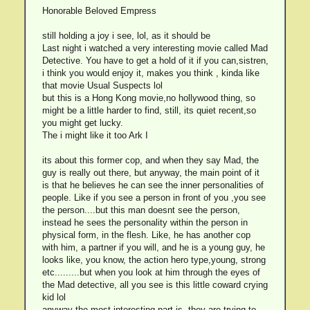
Honorable Beloved Empress
still holding a joy i see, lol, as it should be
Last night i watched a very interesting movie called Mad
Detective. You have to get a hold of it if you can,sistren,
i think you would enjoy it, makes you think , kinda like
that movie Usual Suspects lol
but this is a Hong Kong movie,no hollywood thing, so
might be a little harder to find, still, its quiet recent,so
you might get lucky.
The i might like it too Ark I
its about this former cop, and when they say Mad, the
guy is really out there, but anyway, the main point of it
is that he believes he can see the inner personalities of
people. Like if you see a person in front of you ,you see
the person....but this man doesnt see the person,
instead he sees the personality within the person in
physical form, in the flesh. Like, he has another cop
with him, a partner if you will, and he is a young guy, he
looks like, you know, the action hero type,young, strong
etc.........but when you look at him through the eyes of
the Mad detective, all you see is this little coward crying
kid lol
anyway the most interesting part is, they are trying to