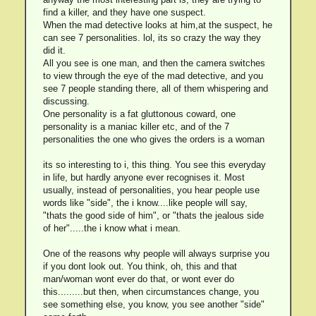
find a killer, and they have one suspect.
When the mad detective looks at him,at the suspect, he
can see 7 personalities. lol, its so crazy the way they
did it.
All you see is one man, and then the camera switches
to view through the eye of the mad detective, and you
see 7 people standing there, all of them whispering and
discussing.
One personality is a fat gluttonous coward, one
personality is a maniac killer etc, and of the 7
personalities the one who gives the orders is a woman
its so interesting to i, this thing. You see this everyday
in life, but hardly anyone ever recognises it. Most
usually, instead of personalities, you hear people use
words like "side", the i know....like people will say,
"thats the good side of him", or "thats the jealous side
of her".....the i know what i mean.
One of the reasons why people will always surprise you
if you dont look out. You think, oh, this and that
man/woman wont ever do that, or wont ever do
this.........but then, when circumstances change, you
see something else, you know, you see another "side"