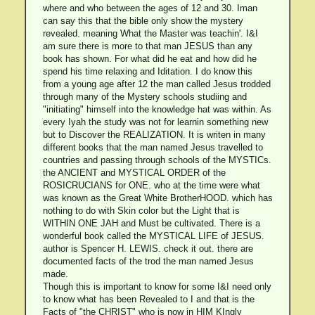
where and who between the ages of 12 and 30. Iman
can say this that the bible only show the mystery
revealed. meaning What the Master was teachin'. I&I
am sure there is more to that man JESUS than any
book has shown. For what did he eat and how did he
spend his time relaxing and Iditation. I do know this
from a young age after 12 the man called Jesus trodded
through many of the Mystery schools studiing and
"initiating" himself into the knowledge hat was within. As
every Iyah the study was not for learnin something new
but to Discover the REALIZATION. It is writen in many
different books that the man named Jesus travelled to
countries and passing through schools of the MYSTICs.
the ANCIENT and MYSTICAL ORDER of the
ROSICRUCIANS for ONE. who at the time were what
was known as the Great White BrotherHOOD. which has
nothing to do with Skin color but the Light that is
WITHIN ONE JAH and Must be cultivated. There is a
wonderful book called the MYSTICAL LIFE of JESUS.
author is Spencer H. LEWIS. check it out. there are
documented facts of the trod the man named Jesus
made.
Though this is important to know for some I&I need only
to know what has been Revealed to I and that is the
Facts of "the CHRIST" who is now in HIM KIngly