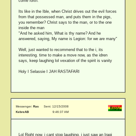
come forth.
Its like in the Ible, when Christ drives out the evil forces
from that possessed man, and puts them in the pigs,
you remember? Christ says to the man, or to the one
inside the man
"And he asked him, What is thy name? And he
answered, saying, My name is Legion: for we are many"
Well, just wanted to recommend that to the i, its
interesting. time to make a move now, as the idren
says, keep laughing lol vexation of the spirit is vanity
Holy I Selassie I JAH RASTAFARI
Messenger:
Ras
Sent: 12/15/2008
KebreAB
9:46:37 AM
Lol Right now, i cant stop laughing, i just saw an Iraqi