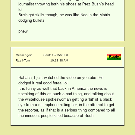
journalist throwing both his shoes at Prez Bush´s head
lol
Bush got skills though, he was like Neo in the Matrix
dodging bullets
phew
Messenger:
Sent: 12/15/2008
Ras I-Tom
10:13:38 AM
Hahaha, I just watched the video on youtube. He
dodged it real good foreal lol.
It is funny as well that back in America the news is
speaking of this as such a bad thing, and talking about
the whitehouse spokeswoman getting a 'bit' of a black
eye from a microphone hitting her, in the attempt to get
the reporter, as if that is a serious thing compared to all
the innocent people killed because of Bush