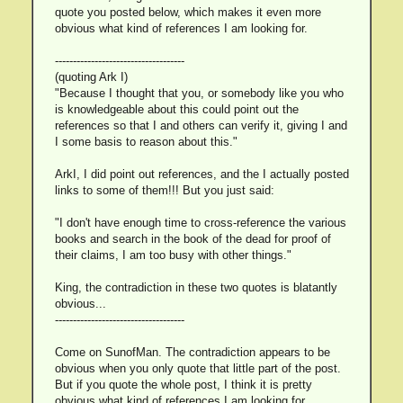
quote you posted below, which makes it even more
obvious what kind of references I am looking for.
------------------------------------
(quoting Ark I)
"Because I thought that you, or somebody like you who
is knowledgeable about this could point out the
references so that I and others can verify it, giving I and
I some basis to reason about this."
ArkI, I did point out references, and the I actually posted
links to some of them!!! But you just said:
"I don't have enough time to cross-reference the various
books and search in the book of the dead for proof of
their claims, I am too busy with other things."
King, the contradiction in these two quotes is blatantly
obvious...
------------------------------------
Come on SunofMan. The contradiction appears to be
obvious when you only quote that little part of the post.
But if you quote the whole post, I think it is pretty
obvious what kind of references I am looking for.