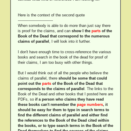
Here is the context of the second quote
------------------------------
When somebody is able to do more than just say there
is proof for the claims, and can
show I the
parts
of the
Book of the Dead that correspond to the numerous
claims of parallel
, I will look into it further.
I don't have enough time to cross-reference the various
books and search in the book of the dead for proof of
their claims, I am too busy with other things.
But I would think out of all the people who believe the
claims of parallel, there
should be some that could
point out the
parts
of the Book of the Dead that
corresponds to the claims of parallel
. The links to the
Book of the Dead and other books that I posted here are
PDFs, so
if a person who claims they have read
these books can't remember the
page numbers
, it
should be easy for them to type in search terms to
find the different claims of parallel and either find
the references to the Book of the Dead cited within
the books, or to type search terms in the Book of the
Dead themselves to find the sources of the claims.