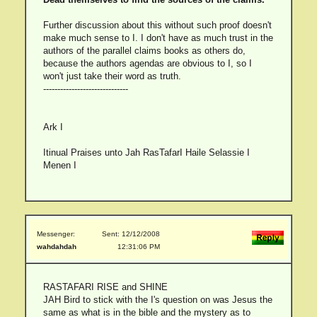
Further discussion about this without such proof doesn't
make much sense to I. I don't have as much trust in the
authors of the parallel claims books as others do,
because the authors agendas are obvious to I, so I
won't just take their word as truth.
------------------------------
Ark I
Itinual Praises unto Jah RasTafarI Haile Selassie I
Menen I
Messenger:
Sent: 12/12/2008
wahdahdah
12:31:06 PM
RASTAFARI RISE and SHINE
JAH Bird to stick with the I's question on was Jesus the
same as what is in the bible and the mystery as to