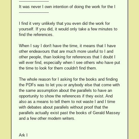
------------------------
It was never I own intention of doing the work for the I
------------------------
I find it very unlikely that you even did the work for
yourself. If you did, it would only take a few minutes to
find the references.
When I say I don't have the time, it means that I have
other endeavours that are much more useful to I and
other people, than looking for references that I doubt I
will ever find, especially when I see others who have put
the time to look for them couldn't find them.
The whole reason for I asking for the books and finding
the PDFs was to let you or anybody else that come with
the same assumption about the parallels to have an
opportunity to show the references if they exist. And
also as a means to tell them to not waste I and I time
with debates about parallels without proof that the
parallels actually exist past the books of Gerald Massey
and a few other modern writers.
Ark I