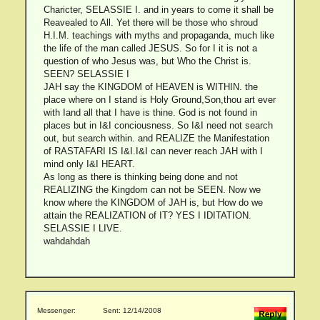
Charicter, SELASSIE I. and in years to come it shall be
Reavealed to All. Yet there will be those who shroud
H.I.M. teachings with myths and propaganda, much like
the life of the man called JESUS. So for I it is not a
question of who Jesus was, but Who the Christ is.
SEEN? SELASSIE I
JAH say the KINGDOM of HEAVEN is WITHIN. the
place where on I stand is Holy Ground,Son,thou art ever
with Iand all that I have is thine. God is not found in
places but in I&I conciousness. So I&I need not search
out, but search within. and REALIZE the Manifestation
of RASTAFARI IS I&I.I&I can never reach JAH with I
mind only I&I HEART.
As long as there is thinking being done and not
REALIZING the Kingdom can not be SEEN. Now we
know where the KINGDOM of JAH is, but How do we
attain the REALIZATION of IT? YES I IDITATION.
SELASSIE I LIVE.
wahdahdah
Messenger:
Sent: 12/14/2008