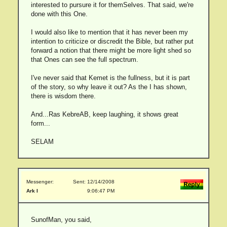
interested to pursure it for themSelves. That said, we're
done with this One.
I would also like to mention that it has never been my
intention to criticize or discredit the Bible, but rather put
forward a notion that there might be more light shed so
that Ones can see the full spectrum.
I've never said that Kemet is the fullness, but it is part
of the story, so why leave it out? As the I has shown,
there is wisdom there.
And...Ras KebreAB, keep laughing, it shows great
form...
SELAM
Messenger:
Sent: 12/14/2008
Ark I
9:06:47 PM
SunofMan, you said,