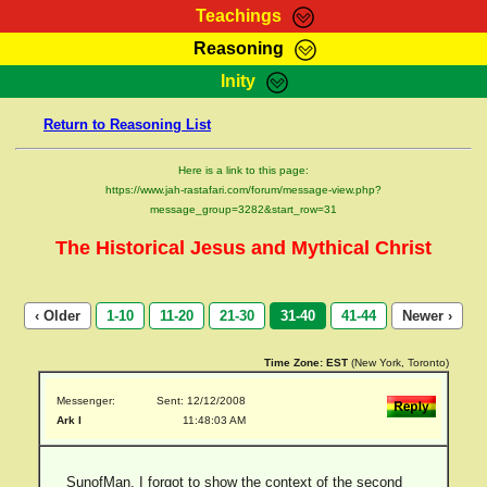
Teachings
Reasoning
RasTafarI Teachings
Inity
HomePage
Marcus Teachings
Return to Reasoning List
Sign-In
RasTafarI Forum
Bible Search
Here is a link to this page:
Jah Children Shop
https://www.jah-rastafari.com/forum/message-view.php?
Itations
message_group=3282&start_row=31
Kebra Negast
Support Elders
The Historical Jesus and Mythical Christ
Contact
‹ Older
1-10
11-20
21-30
31-40
41-44
Newer ›
Time Zone:
EST
(New York, Toronto)
Messenger:
Sent: 12/12/2008
Ark I
11:48:03 AM
SunofMan, I forgot to show the context of the second