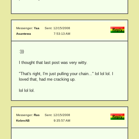
Messenger:
Yaa
Sent: 12/15/2008
Asantewa
7:53:13 AM
:)))
I thought that last post was very witty.
"That's right, I'm just pulling your chain..." lol lol lol. I
loved that, had me cracking up.
lol lol lol.
Messenger:
Ras
Sent: 12/15/2008
KebreAB
9:35:57 AM