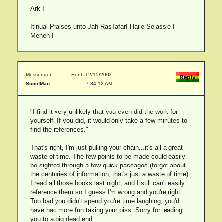
Ark I
Itinual Praises unto Jah RasTafarI Haile Selassie I
Menen I
Messenger:
Sent: 12/15/2008
SunofMan
7:34:12 AM
"I find it very unlikely that you even did the work for
yourself. If you did, it would only take a few minutes to
find the references."
That's right, I'm just pulling your chain...it's all a great
waste of time. The few points to be made could easily
be sighted through a few quick passages (forget about
the centuries of information, that's just a waste of time).
I read all those books last night, and I still can't easily
reference them so I guess I'm wrong and you're right.
Too bad you didn't spend you're time laughing, you'd
have had more fun taking your piss. Sorry for leading
you to a big dead end...