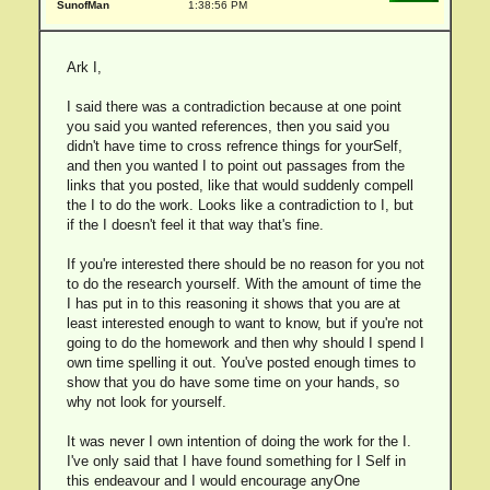
SunofMan
1:38:56 PM
Ark I,
I said there was a contradiction because at one point
you said you wanted references, then you said you
didn't have time to cross refrence things for yourSelf,
and then you wanted I to point out passages from the
links that you posted, like that would suddenly compell
the I to do the work. Looks like a contradiction to I, but
if the I doesn't feel it that way that's fine.
If you're interested there should be no reason for you not
to do the research yourself. With the amount of time the
I has put in to this reasoning it shows that you are at
least interested enough to want to know, but if you're not
going to do the homework and then why should I spend I
own time spelling it out. You've posted enough times to
show that you do have some time on your hands, so
why not look for yourself.
It was never I own intention of doing the work for the I.
I've only said that I have found something for I Self in
this endeavour and I would encourage anyOne