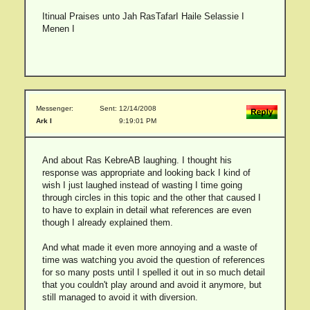
Itinual Praises unto Jah RasTafarI Haile Selassie I
Menen I
Messenger:
Sent: 12/14/2008
Ark I
9:19:01 PM
And about Ras KebreAB laughing. I thought his
response was appropriate and looking back I kind of
wish I just laughed instead of wasting I time going
through circles in this topic and the other that caused I
to have to explain in detail what references are even
though I already explained them.
And what made it even more annoying and a waste of
time was watching you avoid the question of references
for so many posts until I spelled it out in so much detail
that you couldn't play around and avoid it anymore, but
still managed to avoid it with diversion.