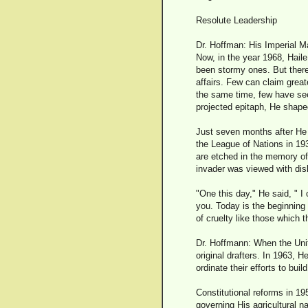
Resolute Leadership
Dr. Hoffman: His Imperial M
Now, in the year 1968, Haile
been stormy ones. But there
affairs. Few can claim great
the same time, few have see
projected epitaph, He shape
Just seven months after He b
the League of Nations in 19
are etched in the memory of 
invader was viewed with disb
"One this day," He said, " 
you. Today is the beginning o
of cruelty like those which 
Dr. Hoffmann: When the Unit
original drafters. In 1963, 
ordinate their efforts to build
Constitutional reforms in 19
governing His agricultural na