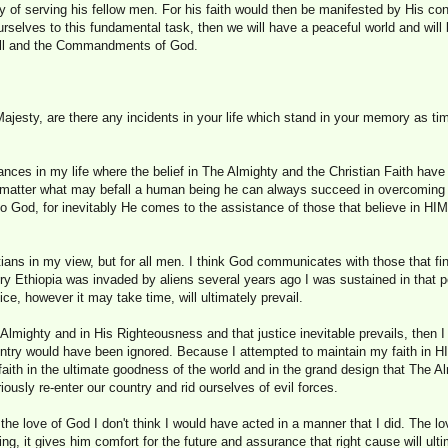
way of serving his fellow men. For his faith would then be manifested by His co
ourselves to this fundamental task, then we will have a peaceful world and will
will and the Commandments of God.
ajesty, are there any incidents in your life which stand in your memory as tim
nces in my life where the belief in The Almighty and the Christian Faith hav
o matter what may befall a human being he can always succeed in overcoming it
 to God, for inevitably He comes to the assistance of those that believe in HIM
tians in my view, but for all men. I think God communicates with those that f
ry Ethiopia was invaded by aliens several years ago I was sustained in that 
tice, however it may take time, will ultimately prevail.
he Almighty and in His Righteousness and that justice inevitable prevails, then
untry would have been ignored. Because I attempted to maintain my faith in H
faith in the ultimate goodness of the world and in the grand design that The Al
iously re-enter our country and rid ourselves of evil forces.
t the love of God I don't think I would have acted in a manner that I did. The l
g, it gives him comfort for the future and assurance that right cause will ulti