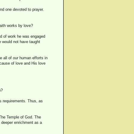
and one devoted to prayer.
aith works by love?
ind of work he was engaged
he would not have taught
e all of our human efforts in
cause of love and His love
h?
its requirements. Thus, as
e The Temple of God. The
e deeper enrichment as a