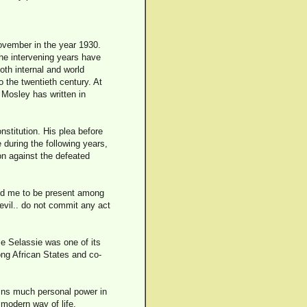
ovember in the year 1930.
the intervening years have
th internal and world
 the twentieth century. At
Mosley has written in
stitution. His plea before
during the following years,
on against the defeated
led me to be present among
 evil.. do not commit any act
e Selassie was one of its
ong African States and co-
tains much personal power in
 modern way of life.