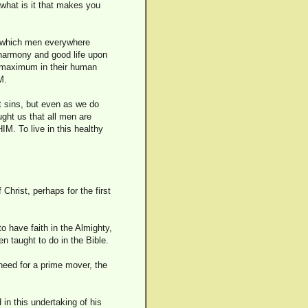
 what is it that makes you
fe which men everywhere
 harmony and good life upon
ir maximum in their human
M.
t sins, but even as we do
ght us that all men are
IM. To live in this healthy
hrist, perhaps for the first
to have faith in the Almighty,
n taught to do in the Bible.
need for a prime mover, the
 in this undertaking of his