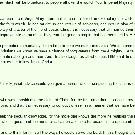
 which will be broadcast to people all over the world. Your Imperial Majesty,
as born from Virgin Mary, from that time on He lived an exemplary life, a li
 the faith which He has taught us assures us of salvation, assures us also of
ary character of the life of Jesus Christ it is necessary that all men do the
hey approximate as much as they can the good example that has been set by HI
is no perfection in humanity. From time to time we make mistakes. We do commi
 Christians we know we have a chance of forgiveness from the Almighty. He tau
r national origin and tribe. And He also taught us all who seek HIM shall find H
at makes me follow Jesus Christ.
ajesty, what advice would you give a person who is considering the claims of C
 who was considering the claim of Christ for the first time that it is necessary 
 love, and that it is necessary to conduct oneself in a manner that we have bee
seek the secular knowledge, for the more one knows the more he realises the 
r who is good, and the need for salvation and also for peaceful life upon earth.
n and to think for himself the ways he would serve the Lord. In this thought and