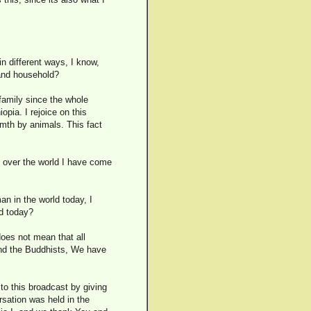
n different ways, I know,
 and household?
 family since the whole
opia. I rejoice on this
rmth by animals. This fact
l over the world I have come
n in the world today, I
ld today?
 does not mean that all
 and the Buddhists, We have
to this broadcast by giving
rsation was held in the