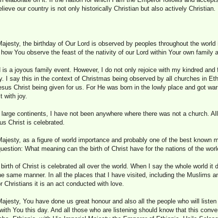
lieve our country is not only historically Christian but also actively Christian.
ajesty, the birthday of Our Lord is observed by peoples throughout the world i
 how You observe the feast of the nativity of our Lord within Your own family
d is a joyous family event. However, I do not only rejoice with my kindred and
. I say this in the context of Christmas being observed by all churches in Ethi
sus Christ being given for us. For He was born in the lowly place and got wa
 with joy.
e large continents, I have not been anywhere where there was not a church. Al
us Christ is celebrated.
ajesty, as a figure of world importance and probably one of the best known ma
question: What meaning can the birth of Christ have for the nations of the wor
 birth of Christ is celebrated all over the world. When I say the whole world it
the same manner. In all the places that I have visited, including the Muslims
 Christians it is an act conducted with love.
ajesty, You have done us great honour and also all the people who will listen 
with You this day. And all those who are listening should know that this conve