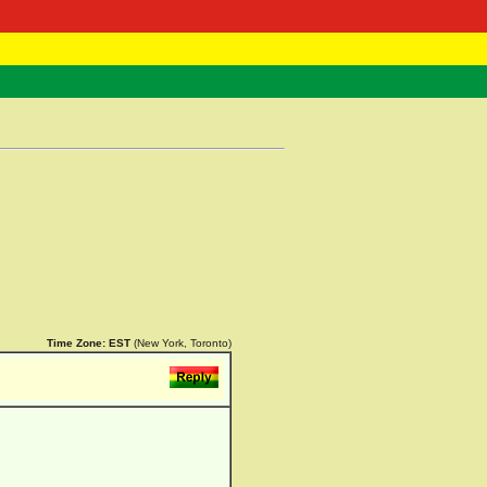
 Negast
ntact
Time Zone:
EST
(New York, Toronto)