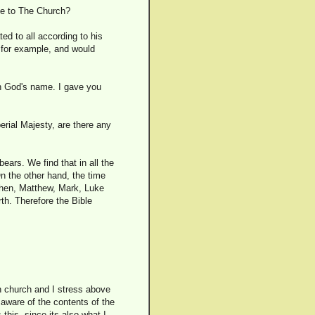
te to The Church?
ted to all according to his
us for example, and would
 in God's name. I gave you
erial Majesty, are there any
ears. We find that in all the
n the other hand, the time
 Then, Matthew, Mark, Luke
rth. Therefore the Bible
en church and I stress above
 aware of the contents of the
his, since its also what I