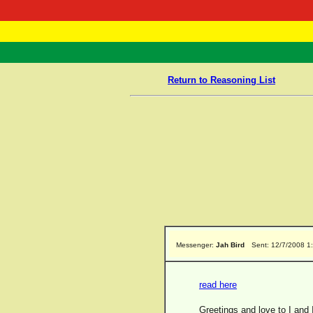
RasTafarI 
Home
Return to Reasoning List
Messenger:
Jah Bird
Sent: 12/7/2008 1
read here
Greetings and love to I and 