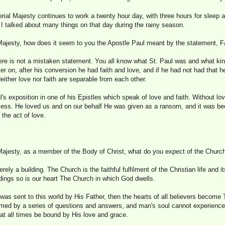
rial Majesty continues to work a twenty hour day, with three hours for sleep 
I talked about many things on that day during the rainy season.
Majesty, how does it seem to you the Apostle Paul meant by the statement, F
ere is not a mistaken statement. You all know what St. Paul was and what k
ter on, after his conversion he had faith and love, and if he had not had that 
Neither love nor faith are separable from each other.
l's exposition in one of his Epistles which speak of love and faith. Without lov
less. He loved us and on our behalf He was given as a ransom, and it was be
the act of love.
Majesty, as a member of the Body of Christ, what do you expect of the Churc
ely a building. The Church is the faithful fulfilment of the Christian life and 
ldings so is our heart The Church in which God dwells.
 was sent to this world by His Father, then the hearts of all believers becom
omed by a series of questions and answers, and man's soul cannot experienc
at all times be bound by His love and grace.