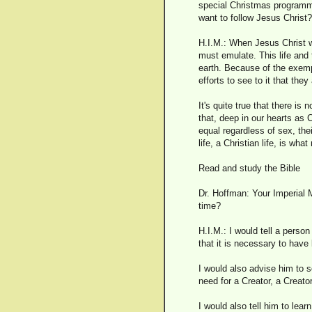
special Christmas programme
want to follow Jesus Christ?
H.I.M.: When Jesus Christ w
must emulate. This life and
earth. Because of the exempl
efforts to see to it that t
It's quite true that there 
that, deep in our hearts as
equal regardless of sex, thei
life, a Christian life, is wh
Read and study the Bible
Dr. Hoffman: Your Imperial M
time?
H.I.M.: I would tell a person
that it is necessary to have
I would also advise him to 
need for a Creator, a Creato
I would also tell him to lear