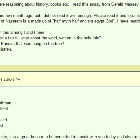
re reasoning about history, books etc. i read this essay from Gerald Massey'
re few month ago, but i did not read it well enough. Please read it and lets re
f Nazereth is a made up of "half myth half ancient egypt God". I have heard 
n this among I and I here.
d a fable.. what about the word, written in the holy Ible?
Pandira that was hung on the tree?
istren.
08 1:20:49 PM
offman
1968
iled
od
sty, it is a great honour to be permitted to speak with you today and also to