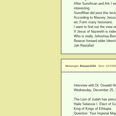
After Sunofman and Ark I we
interesting.
SunofMan did post this lectu
According to Massey Jesus o
etc.Form many historians.
I want to find out the view o
If Jesus of Nazereth is indee
Who is really Jehoshua Ben 
Reason forward elder Idren/s
Jah RastafarI
Messenger:
Eleazar1234
Sent: 12/7/20
Interview with Dr. Oswald H
Wednesday, December 25, 
The Lion of Judah has preva
Haile Selassie I, Elect of G
King of Kings of Ethiopia
Question: Your Imperial Maje