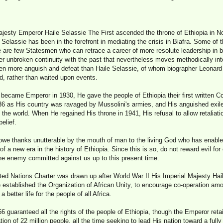
ajesty Emperor Haile Selassie The First ascended the throne of Ethiopia in N
 Selassie has been in the forefront in mediating the crisis in Biafra. Some of 
 are few Statesmen who can retrace a career of more resolute leadership in bo
er unbroken continuity with the past that nevertheless moves methodically into
n more anguish and defeat than Haile Selassie, of whom biographer Leonard 
d, rather than waited upon events.
ecame Emperor in 1930, He gave the people of Ethiopia their first written Con
36 as His country was ravaged by Mussolini's armies, and His anguished exile 
the world. When He regained His throne in 1941, His refusal to allow retaliati
elief.
I owe thanks unutterable by the mouth of man to the living God who has enab
f a new era in the history of Ethiopia. Since this is so, do not reward evil for
the enemy committed against us up to this present time.
ed Nations Charter was drawn up after World War II His Imperial Majesty Hail
He established the Organization of African Unity, to encourage co-operation am
 a better life for the people of all Africa.
56 guaranteed all the rights of the people of Ethiopia, though the Emperor re
tion of 22 million people, all the time seeking to lead His nation toward a fully