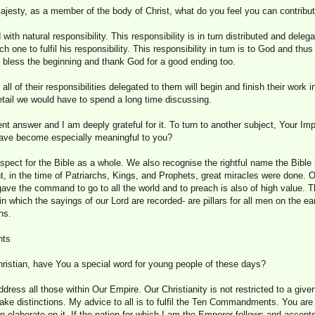
ajesty, as a member of the body of Christ, what do you feel you can contribu
ith natural responsibility. This responsibility is in turn distributed and delega
ach one to fulfil his responsibility. This responsibility in turn is to God and th
o bless the beginning and thank God for a good ending too.
 all of their responsibilities delegated to them will begin and finish their work
detail we would have to spend a long time discussing.
ent answer and I am deeply grateful for it. To turn to another subject, Your Imp
have become especially meaningful to you?
espect for the Bible as a whole. We also recognise the rightful name the Bible b
, in the time of Patriarchs, Kings, and Prophets, great miracles were done. O
gave the command to go to all the world and to preach is also of high value.
in which the sayings of our Lord are recorded- are pillars for all men on the ea
ns.
nts
ristian, have You a special word for young people of these days?
ddress all those within Our Empire. Our Christianity is not restricted to a giv
ake distinctions. My advice to all is to fulfil the Ten Commandments. You are
aborate on it. If the nation for which I am the Emperor follows and accepts t