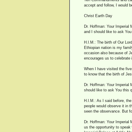
accept and follow, I would be
Christ Earth Day
Dr. Hoffman: Your Imperial M
and I should like to ask You
H.I.M.: The birth of Our Lor
Ethiopian nation is my family
occasion also because of Je
encourages us to celebrate it
When I have visited the fiv
to know that the birth of Jes
Dr. Hoffman: Your Imperial M
should like to ask You this 
H.I.M.: As I said before, the
people would observe it in 
seen the observance. But for
Dr. Hoffman: Your Imperial M
us the opportunity to speak 