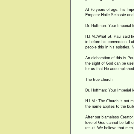
At 76 years of age, His Impe
Emperor Haile Selassie and 
Dr. Hoffman: Your Imperial 
H.I.M.:What St. Paul said h
in before his conversion. La
people this in his epistles. 
An elaboration of this is Pau
the sight of God can be use
for us that He accomplished 
The true church
Dr. Hoffman: Your Imperial 
H.I.M.: The Church is not mer
the name applies to the bui
After our blameless Creator
love of God cannot be fath
result. We believe that men 