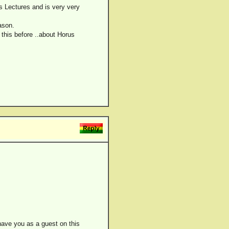
s Lectures and is very very
ason.
this before ..about Horus
 have you as a guest on this