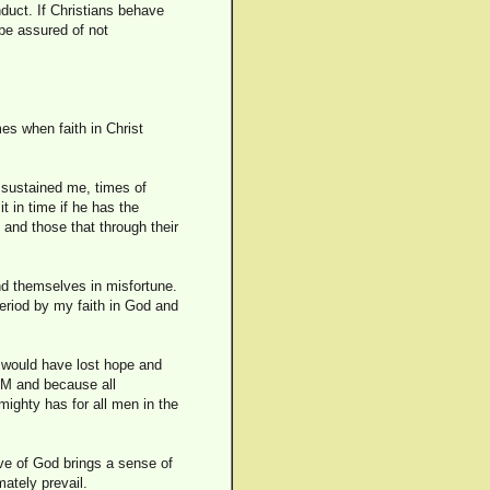
nduct. If Christians behave
 be assured of not
es when faith in Christ
e sustained me, times of
 in time if he has the
 and those that through their
ind themselves in misfortune.
period by my faith in God and
 I would have lost hope and
IM and because all
mighty has for all men in the
ove of God brings a sense of
mately prevail.