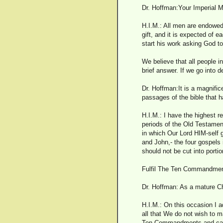
Dr. Hoffman:Your Imperial M
H.I.M.: All men are endowed w
gift, and it is expected of e
start his work asking God t
We believe that all people in
brief answer. If we go into 
Dr. Hoffman:It is a magnific
passages of the bible that 
H.I.M.: I have the highest r
periods of the Old Testament
in which Our Lord HIM-self 
and John,- the four gospels 
should not be cut into portio
Fulfil The Ten Commandme
Dr. Hoffman: As a mature Ch
H.I.M.: On this occasion I a
all that We do not wish to m
Ten Commandments and can el