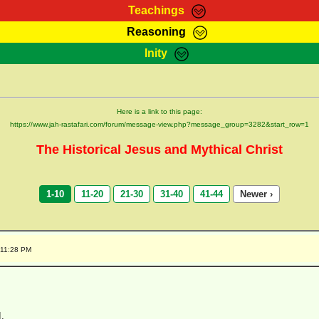
Teachings
Reasoning
Teachings
Marcus Teachings
Bible Search
Kebra
Inity
Page
RasTafarI Forum
Itations
Co
Sign-In
Jah Children Shop
Support Elders
Here is a link to this page:
https://www.jah-rastafari.com/forum/message-view.php?message_group=3282&start_row=1
The Historical Jesus and Mythical Christ
1-10
11-20
21-30
31-40
41-44
Newer ›
:11:28 PM
I,