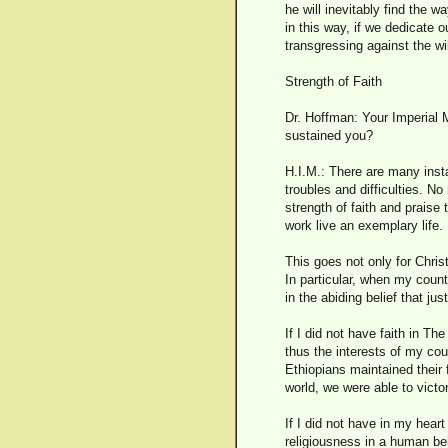
he will inevitably find the 
in this way, if we dedicate 
transgressing against the 
Strength of Faith
Dr. Hoffman: Your Imperial M
sustained you?
H.I.M.: There are many insta
troubles and difficulties. N
strength of faith and praise
work live an exemplary life.
This goes not only for Chris
In particular, when my count
in the abiding belief that jus
If I did not have faith in T
thus the interests of my co
Ethiopians maintained their 
world, we were able to victor
If I did not have in my hear
religiousness in a human bein