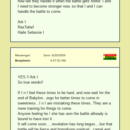
how will they handle it when the battle gets hotter. I and
I need to become stronger now, so that I and I can
handle the battle to come.
Ark I
RasTafarI
Haile Selassie I
Messenger:
Sent: 4/20/2004
Benjahmin
4:47:51 AM
YES !! Ark I
So true words!!
If I n I feel these times to be hard..and now wait for the
end of Babylon...ergo for better times to come in
sweetness...I n I are mistaking these times. They are a
mere training for things to come.
Anyone feeling he / she has won the battle allready is
bound to have lost it .
It will come soon.....revelation has long begun....but that
battle will be fierce and horrorfying,spiritual , carnal and