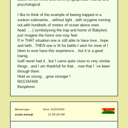
psychological.
I like to think of the example of beeing trapped in a
sunken submarine....without light , with oxygene running
out,with hundreds of meters of ocean above ones
head......( symbolysing the trap and horror of Babylon)
just imagine the horror one may feel-
If in THAT situation one is still able to have love , hope
and faith...THEN one is fit for battle.I wish for none of I
Idren to ever have this experience....but it is a good
trainig.
Iself never had it...but I came quite close to very similar
things...and I am thankfull for that....now that I `ve been
through them.
Hold on strong....grow stronger !
RASTAFARI
Benjahmin
Messenger:
Sent: 4/20/2004
sizzla kalunji
11:58:28 AM