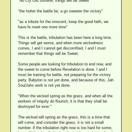
"No Cry Old Sufferer, things will be Sweet"
"the hotter the battle be, a go sweeter the victory"
"as a tribute for the innocent, keep the good faith, we
have fe meet one more time"
This is the battle, tribulation has been here a long time.
Things will get worse, and when more wickedness
comes, I and I cannot get discomfited, I and I must
remember that things will be Sweet.
Some people are looking for tribulation to end now, and
the sweet to come before Revelation is done. I and I
must be training for battle, not preparing for the victory
party. Babylon is not yet done, and because of this, Jah
SoulJahs work is not yet done.
"When the wicked spring as the grass, and when all the
workers of iniquity do flourish; it is that they shall be
destroyed for ever:"
The wicked will spring as the grass, this is a time that
will come, and consider the grass, it is not a small
number. If the tribulation right now is too hard for some,