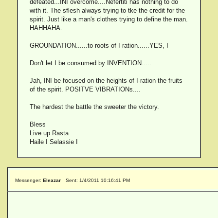
defeated...INI overcome....Nefertiti has nothing to do
with it. The sflesh always trying to tke the credit for the
spirit. Just like a man's clothes trying to define the man.
HAHHAHA.
GROUNDATION......to roots of I-ration......YES, I
Don't let I be consumed by INVENTION.....
Jah, INI be focused on the heights of I-ration the fruits
of the spirit. POSITVE VIBRATIONs....
The hardest the battle the sweeter the victory.
Bless
Live up Rasta
Haile I Selassie I
Messenger:
Eleazar
Sent: 1/4/2011 10:16:41 PM