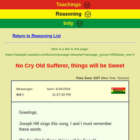
Teachings
Reasoning
RasTafarI Teachings
Inity
HomePage
Marcus Teachings
Return to Reasoning List
Sign-In
RasTafarI Forum
Bible Search
Here is a link to this page:
Jah Children Shop
https://www.jah-rastafari.com/forum/message-view.php?message_group=285&start_row=1
Itations
Kebra Negast
No Cry Old Sufferer, things will be Sweet
Support Elders
Contact
Time Zone:
EST
(New York, Toronto)
Messenger:
Sent: 4/16/2004
Ark I
11:47:30 PM
Greetings,
Joseph Hill sings this song, I and I must remember
these words.