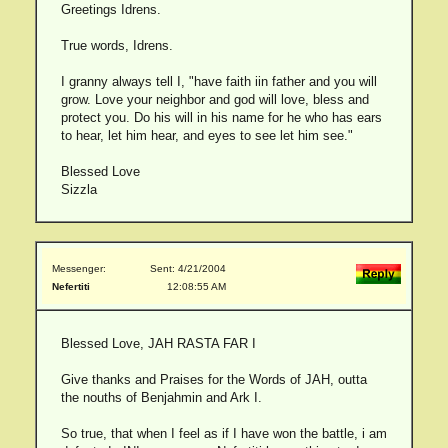
Greetings Idrens.
True words, Idrens.
I granny always tell I, "have faith iin father and you will
grow. Love your neighbor and god will love, bless and
protect you. Do his will in his name for he who has ears
to hear, let him hear, and eyes to see let him see."
Blessed Love
Sizzla
Messenger:
Sent: 4/21/2004
Nefertiti
12:08:55 AM
Blessed Love, JAH RASTA FAR I
Give thanks and Praises for the Words of JAH, outta
the nouths of Benjahmin and Ark I.
So true, that when I feel as if I have won the battle, i am