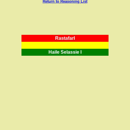
Return to Reasoning List
RastafarI
Haile Selassie I