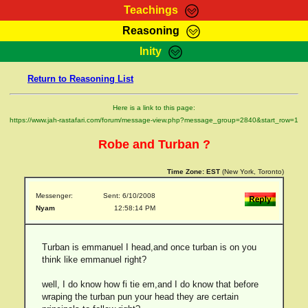
Teachings
Reasoning
RasTafarI Teachings
Inity
HomePage
Marcus Teachings
Return to Reasoning List
Sign-In
RasTafarI Forum
Bible Search
Here is a link to this page:
Jah Children Shop
https://www.jah-rastafari.com/forum/message-view.php?message_group=2840&start_row=1
Itations
Kebra Negast
Robe and Turban ?
Support Elders
Contact
Time Zone:
EST
(New York, Toronto)
Messenger:
Sent: 6/10/2008
Nyam
12:58:14 PM
Turban is emmanuel I head,and once turban is on you
think like emmanuel right?
well, I do know how fi tie em,and I do know that before
wraping the turban pun your head they are certain