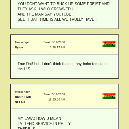
YOU DONT WANT TO BUCK UP SOME PREIST AND
THEY ASK U WHO CROWNED U ,
AND THE MAN SAY YOUTUBE..
SEE IT JAH TIME IS ALL WE TRULLY HAVE..
Messenger:
Sent: 6/11/2008
Nyam
6:28:17 AM
True Dat! but, I don't think there is any bobo temple in
the U.S
Messenger:
Sent: 6/11/2008
ROOK FARI
11:55:59 AM
SELAH
MY LAWD HOW U MEAN
I ATTEND SERVICE IN PHILLY
THERE IS