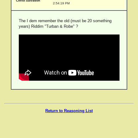
Christ Salvation
2:54:19 PM
The I dem remember the old (must be 20 something
years) Riddim "Turban & Robe" ?
Return to Reasoning List