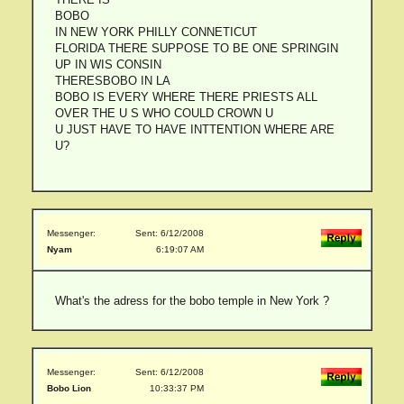
BOBO
IN NEW YORK PHILLY CONNETICUT
FLORIDA THERE SUPPOSE TO BE ONE SPRINGIN
UP IN WIS CONSIN
THERESBOBO IN LA
BOBO IS EVERY WHERE THERE PRIESTS ALL
OVER THE U S WHO COULD CROWN U
U JUST HAVE TO HAVE INTTENTION WHERE ARE
U?
Messenger:
Sent: 6/12/2008
Nyam
6:19:07 AM
What's the adress for the bobo temple in New York ?
Messenger:
Sent: 6/12/2008
Bobo Lion
10:33:37 PM