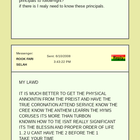
principals to follow-right?
if there is I realy need to know these principals.
Messenger:
Sent: 6/10/2008
ROOK FARI
3:43:22 PM
SELAH
MY LAWD
IT IS MUCH BETTER TO GET THE PHYSICAL
ANNOINTIN FROM THE PREIST AND HAVE THE
TRUE CORONATION ATTEND SERVICE KNOW THE
CREE KNOW THE ANTHEM LEARRN THE HYMS
CORUSES ITS MORE THAN TURBON
KNOWIN HOW TO TIE ISNT REALLY SIGNIFICANT
ITS THE BLESSIN AND PROPER ORDER OF LIFE
1..2 U CANT HAVE THE 2 BEFORE THE 1
TAKE YOUR TIME