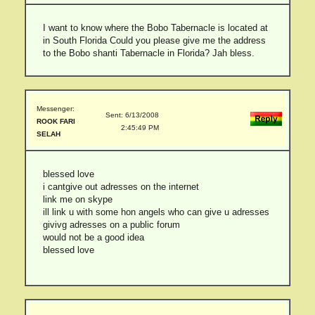
I want to know where the Bobo Tabernacle is located at
in South Florida Could you please give me the address
to the Bobo shanti Tabernacle in Florida? Jah bless.
Messenger:
Sent: 6/13/2008
ROOK FARI
2:45:49 PM
SELAH
blessed love
i cantgive out adresses on the internet
link me on skype
ill link u with some hon angels who can give u adresses
givivg adresses on a public forum
would not be a good idea
blessed love