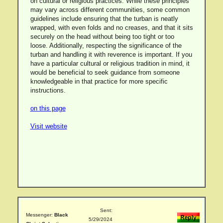
on cultural or religious practices. While these principles
may vary across different communities, some common
guidelines include ensuring that the turban is neatly
wrapped, with even folds and no creases, and that it sits
securely on the head without being too tight or too
loose. Additionally, respecting the significance of the
turban and handling it with reverence is important. If you
have a particular cultural or religious tradition in mind, it
would be beneficial to seek guidance from someone
knowledgeable in that practice for more specific
instructions.
on this page
Visit website
Sent:
Messenger:
Black
5/29/2024