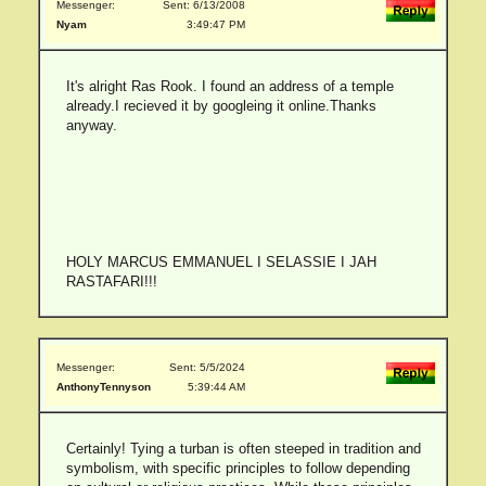
Messenger:
Sent: 6/13/2008
Nyam
3:49:47 PM
It's alright Ras Rook. I found an address of a temple
already.I recieved it by googleing it online.Thanks
anyway.
HOLY MARCUS EMMANUEL I SELASSIE I JAH
RASTAFARI!!!
Messenger:
Sent: 5/5/2024
AnthonyTennyson
5:39:44 AM
Certainly! Tying a turban is often steeped in tradition and
symbolism, with specific principles to follow depending