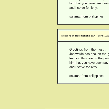
him that you have been saved
and i strive for livity.
salamat from philippines
Messenger:
Ras monono san
Sent: 12/
Greetings from the most i.
Jah worda has spoken thru y
learning thru reason the pow
him that you have been saved
and i strive for livity.
salamat from philippines