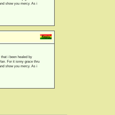
 and show you mercy. As i
 that i been healed by
an. For it isnny grace thru
 and show you mercy. As i