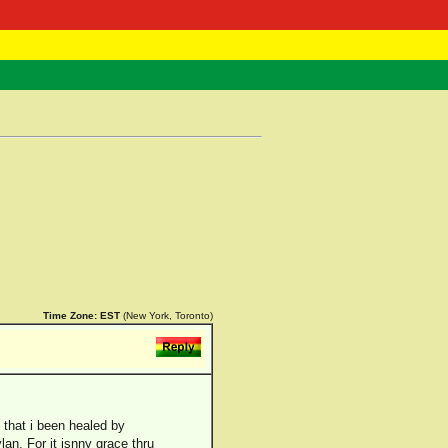
 Negast
ntact
Time Zone:
EST
(New York, Toronto)
 that i been healed by
an. For it isnny grace thru