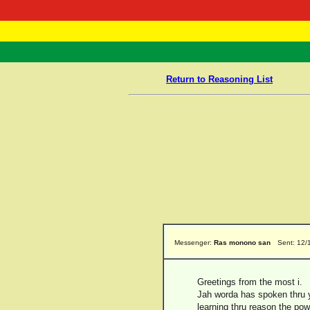
RasTafarI 
Home
Return to Reasoning List
Messenger:
Ras monono san
Sent: 12/
Greetings from the most i.
Jah worda has spoken thru y
learning thru reason the pow