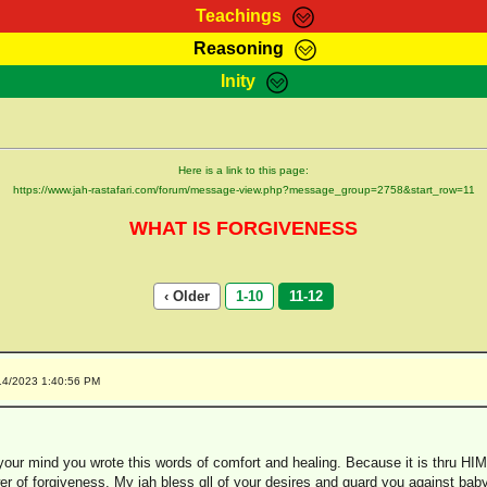
Teachings
Reasoning
Teachings
Marcus Teachings
Bible Search
Kebra
Inity
Page
RasTafarI Forum
Itations
Co
Sign-In
Jah Children Shop
Support Elders
Here is a link to this page:
https://www.jah-rastafari.com/forum/message-view.php?message_group=2758&start_row=11
WHAT IS FORGIVENESS
‹ Older
1-10
11-12
14/2023 1:40:56 PM
our mind you wrote this words of comfort and healing. Because it is thru HIM
er of forgiveness. My jah bless qll of your desires and guard you against babyl