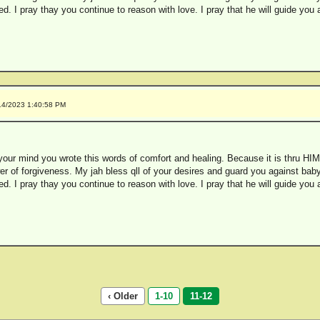
. I pray thay you continue to reason with love. I pray that he will guide you
14/2023 1:40:58 PM
our mind you wrote this words of comfort and healing. Because it is thru HIM
er of forgiveness. My jah bless qll of your desires and guard you against babyl
. I pray thay you continue to reason with love. I pray that he will guide you
‹ Older
1-10
11-12