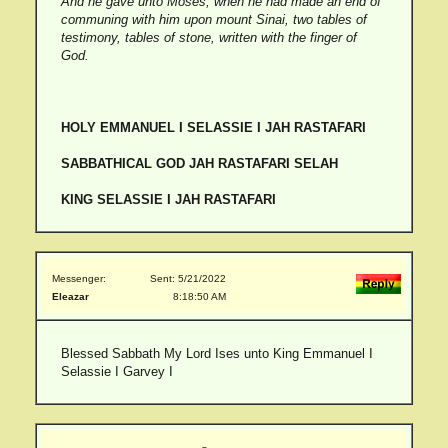
And he gave unto Moses, when he had made an end of
communing with him upon mount Sinai, two tables of
testimony, tables of stone, written with the finger of
God.
HOLY EMMANUEL I SELASSIE I JAH RASTAFARI
SABBATHICAL GOD JAH RASTAFARI SELAH
KING SELASSIE I JAH RASTAFARI
Messenger:
Sent: 5/21/2022
Eleazar
8:18:50 AM
Blessed Sabbath My Lord Ises unto King Emmanuel I
Selassie I Garvey I