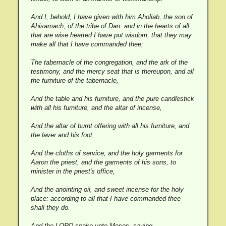
And I, behold, I have given with him Aholiab, the son of
Ahisamach, of the tribe of Dan: and in the hearts of all
that are wise hearted I have put wisdom, that they may
make all that I have commanded thee;
The tabernacle of the congregation, and the ark of the
testimony, and the mercy seat that is thereupon, and all
the furniture of the tabernacle,
And the table and his furniture, and the pure candlestick
with all his furniture, and the altar of incense,
And the altar of burnt offering with all his furniture, and
the laver and his foot,
And the cloths of service, and the holy garments for
Aaron the priest, and the garments of his sons, to
minister in the priest's office,
And the anointing oil, and sweet incense for the holy
place: according to all that I have commanded thee
shall they do.
And the LORD spake unto Moses, saying,