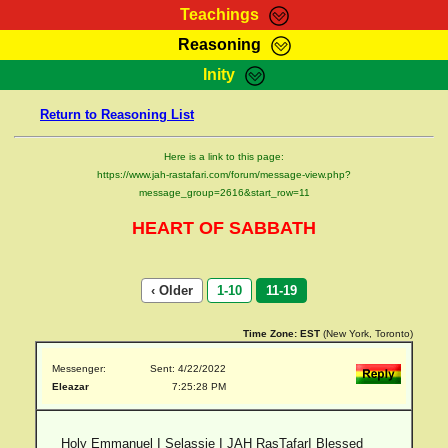
Teachings
Reasoning
RasTafarI Teachings
Inity
HomePage
Marcus Teachings
Return to Reasoning List
Sign-In
RasTafarI Forum
Bible Search
Here is a link to this page:
Jah Children Shop
https://www.jah-rastafari.com/forum/message-view.php?
Itations
message_group=2616&start_row=11
Kebra Negast
Support Elders
HEART OF SABBATH
Contact
‹ Older
1-10
11-19
Time Zone:
EST
(New York, Toronto)
Messenger:
Sent: 4/22/2022
Eleazar
7:25:28 PM
Holy Emmanuel I Selassie I JAH RasTafarI Blessed