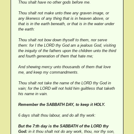
Thou shalt have no other gods before me.
Thou shalt not make unto thee any graven image, or
any likeness of any thing that is in heaven above, or
that is in the earth beneath, or that is in the water under
the earth:
Thou shalt not bow down thyself to them, nor serve
them: for I the LORD thy God am a jealous God, visiting
the iniquity of the fathers upon the children unto the third
and fourth generation of them that hate me;
And shewing mercy unto thousands of them that love
me, and keep my commandments.
Thou shalt not take the name of the LORD thy God in
vain; for the LORD will not hold him guiltless that taketh
his name in vain.
Remember the SABBATH DAY, to keep it HOLY.
6 days shalt thou labour, and do all thy work:
But the 7:th day is the SABBATH of the LORD thy
God:
in it thou shalt not do any work, thou, nor thy son,