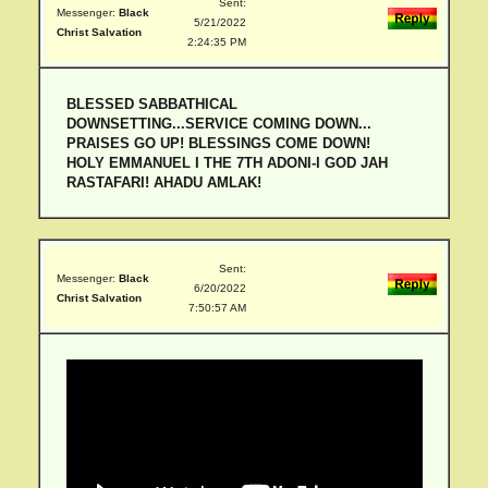
Sent:
Messenger:
Black
5/21/2022
Christ Salvation
2:24:35 PM
BLESSED SABBATHICAL
DOWNSETTING...SERVICE COMING DOWN...
PRAISES GO UP! BLESSINGS COME DOWN!
HOLY EMMANUEL I THE 7TH ADONI-I GOD JAH
RASTAFARI! AHADU AMLAK!
Sent:
Messenger:
Black
6/20/2022
Christ Salvation
7:50:57 AM