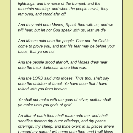
lightnings, and the noise of the trumpet, and the
mountain smoking: and when the people saw it, they
removed, and stood afar off.
And they said unto Moses, Speak thou with us, and we
will hear: but let not God speak with us, lest we die.
And Moses said unto the people, Fear not: for God is
come to prove you, and that his fear may be before your
faces, that ye sin not.
And the people stood afar off, and Moses drew near
unto the thick darkness where God was.
And the LORD said unto Moses, Thus thou shalt say
unto the children of Israel, Ye have seen that I have
talked with you from heaven.
Ye shall not make with me gods of silver, neither shall
ye make unto you gods of gold.
An altar of earth thou shalt make unto me, and shalt
sacrifice thereon thy burnt offerings, and thy peace
offerings, thy sheep, and thine oxen: in all places where
I record my name I will come unto thee, and I will bless