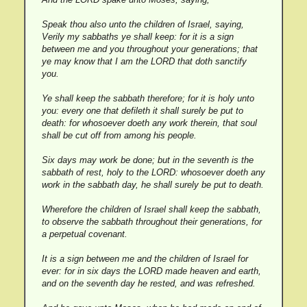
Speak thou also unto the children of Israel, saying,
Verily my sabbaths ye shall keep: for it is a sign
between me and you throughout your generations; that
ye may know that I am the LORD that doth sanctify
you.
Ye shall keep the sabbath therefore; for it is holy unto
you: every one that defileth it shall surely be put to
death: for whosoever doeth any work therein, that soul
shall be cut off from among his people.
Six days may work be done; but in the seventh is the
sabbath of rest, holy to the LORD: whosoever doeth any
work in the sabbath day, he shall surely be put to death.
Wherefore the children of Israel shall keep the sabbath,
to observe the sabbath throughout their generations, for
a perpetual covenant.
It is a sign between me and the children of Israel for
ever: for in six days the LORD made heaven and earth,
and on the seventh day he rested, and was refreshed.