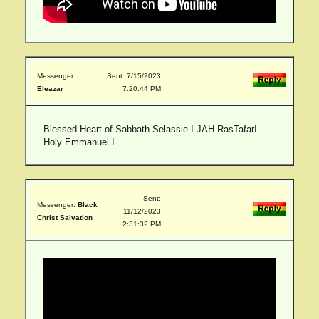
Messenger:
Sent: 7/15/2023
Eleazar
7:20:44 PM
Blessed Heart of Sabbath Selassie I JAH RasTafarI
Holy Emmanuel I
Sent:
Messenger:
Black
11/12/2023
Christ Salvation
2:31:32 PM