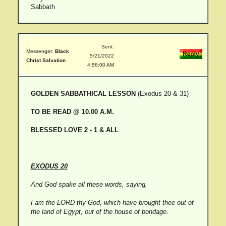
Sabbath
Sent:
Messenger:
Black
5/21/2022
Christ Salvation
4:58:00 AM
GOLDEN SABBATHICAL LESSON
(Exodus 20 & 31)
TO BE READ @ 10.00 A.M.
BLESSED LOVE 2 - 1 & ALL
EXODUS 20
And God spake all these words, saying,
I am the LORD thy God, which have brought thee out of
the land of Egypt, out of the house of bondage.