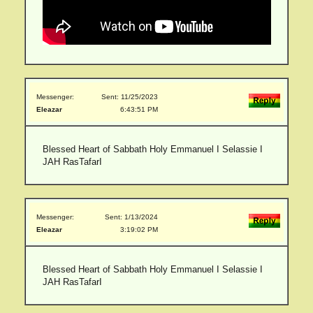
Messenger:
Sent: 11/25/2023
Eleazar
6:43:51 PM
Blessed Heart of Sabbath Holy Emmanuel I Selassie I
JAH RasTafarI
Messenger:
Sent: 1/13/2024
Eleazar
3:19:02 PM
Blessed Heart of Sabbath Holy Emmanuel I Selassie I
JAH RasTafarI