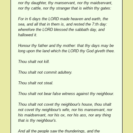
nor thy daughter, thy manservant, nor thy maidservant,
nor thy cattle, nor thy stranger that is within thy gates:
For in 6 days the LORD made heaven and earth, the
sea, and all that in them is, and rested the 7:th day:
wherefore the LORD blessed the sabbath day, and
hallowed it.
Honour thy father and thy mother: that thy days may be
long upon the land which the LORD thy God giveth thee.
Thou shalt not kill.
Thou shalt not commit adultery.
Thou shalt not steal.
Thou shalt not bear false witness against thy neighbour.
Thou shalt not covet thy neighbour's house, thou shalt
not covet thy neighbour's wife, nor his manservant, nor
his maidservant, nor his ox, nor his ass, nor any thing
that is thy neighbour's.
And all the people saw the thunderings, and the