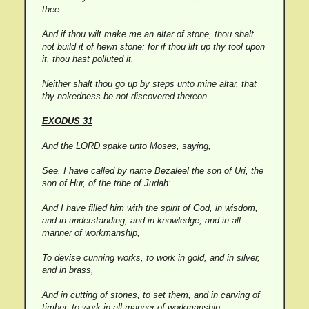
thee.
And if thou wilt make me an altar of stone, thou shalt
not build it of hewn stone: for if thou lift up thy tool upon
it, thou hast polluted it.
Neither shalt thou go up by steps unto mine altar, that
thy nakedness be not discovered thereon.
EXODUS 31
And the LORD spake unto Moses, saying,
See, I have called by name Bezaleel the son of Uri, the
son of Hur, of the tribe of Judah:
And I have filled him with the spirit of God, in wisdom,
and in understanding, and in knowledge, and in all
manner of workmanship,
To devise cunning works, to work in gold, and in silver,
and in brass,
And in cutting of stones, to set them, and in carving of
timber, to work in all manner of workmanship.