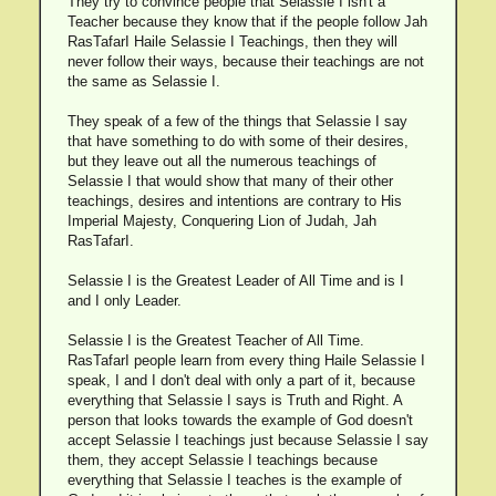
They try to convince people that Selassie I isn't a
Teacher because they know that if the people follow Jah
RasTafarI Haile Selassie I Teachings, then they will
never follow their ways, because their teachings are not
the same as Selassie I.
They speak of a few of the things that Selassie I say
that have something to do with some of their desires,
but they leave out all the numerous teachings of
Selassie I that would show that many of their other
teachings, desires and intentions are contrary to His
Imperial Majesty, Conquering Lion of Judah, Jah
RasTafarI.
Selassie I is the Greatest Leader of All Time and is I
and I only Leader.
Selassie I is the Greatest Teacher of All Time.
RasTafarI people learn from every thing Haile Selassie I
speak, I and I don't deal with only a part of it, because
everything that Selassie I says is Truth and Right. A
person that looks towards the example of God doesn't
accept Selassie I teachings just because Selassie I say
them, they accept Selassie I teachings because
everything that Selassie I teaches is the example of