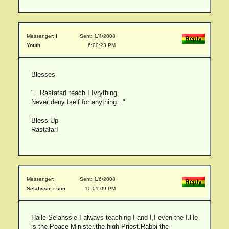
Messenger:
I
Sent: 1/4/2008
Youth
6:00:23 PM
Blesses
"...RastafarI teach I Ivrything
Never deny Iself for anything..."
Bless Up
RastafarI
Messenger:
Sent: 1/6/2008
Selahssie i son
10:01:09 PM
Haile Selahssie I always teaching I and I,I even the I.He
is the Peace Minister,the high Priest,Rabbi the