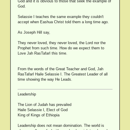
God and it is obvious to those that seek the example of
God.
Selassie I teaches the same example they couldn't
accept when Eashua Christ told them a long time ago.
As Joseph Hill say,
They never loved, they never loved, the Lord nor the
Prophet from such time. How do we expect them to
Love Jah RasTafarI this time.
From the words of the Great Teacher and God, Jah
RasTafarI Haile Selassie I. The Greatest Leader of all
time showing the way He Leads.
Leadership
The Lion of Judah has prevailed
Haile Selassie I, Elect of God
King of Kings of Ethiopia
Leadership does not mean domination. The world is