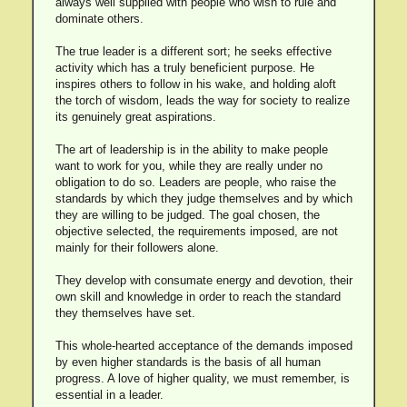
always well supplied with people who wish to rule and
dominate others.
The true leader is a different sort; he seeks effective
activity which has a truly beneficient purpose. He
inspires others to follow in his wake, and holding aloft
the torch of wisdom, leads the way for society to realize
its genuinely great aspirations.
The art of leadership is in the ability to make people
want to work for you, while they are really under no
obligation to do so. Leaders are people, who raise the
standards by which they judge themselves and by which
they are willing to be judged. The goal chosen, the
objective selected, the requirements imposed, are not
mainly for their followers alone.
They develop with consumate energy and devotion, their
own skill and knowledge in order to reach the standard
they themselves have set.
This whole-hearted acceptance of the demands imposed
by even higher standards is the basis of all human
progress. A love of higher quality, we must remember, is
essential in a leader.