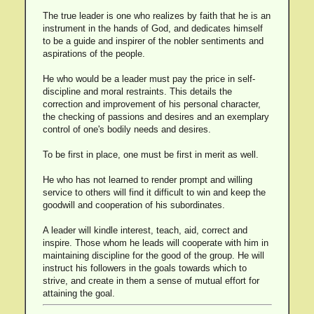
The true leader is one who realizes by faith that he is an
instrument in the hands of God, and dedicates himself
to be a guide and inspirer of the nobler sentiments and
aspirations of the people.
He who would be a leader must pay the price in self-
discipline and moral restraints. This details the
correction and improvement of his personal character,
the checking of passions and desires and an exemplary
control of one's bodily needs and desires.
To be first in place, one must be first in merit as well.
He who has not learned to render prompt and willing
service to others will find it difficult to win and keep the
goodwill and cooperation of his subordinates.
A leader will kindle interest, teach, aid, correct and
inspire. Those whom he leads will cooperate with him in
maintaining discipline for the good of the group. He will
instruct his followers in the goals towards which to
strive, and create in them a sense of mutual effort for
attaining the goal.