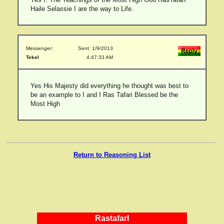
Haile Selassie I are the way to Life.
Messenger:
Sent: 1/9/2013
Tekel
4:47:33 AM
Yes His Majesty did everything he thought was best to
be an example to I and I Ras Tafari Blessed be the
Most High
Return to Reasoning List
RastafarI