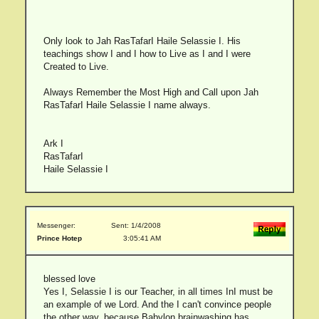
Only look to Jah RasTafarI Haile Selassie I. His
teachings show I and I how to Live as I and I were
Created to Live.
Always Remember the Most High and Call upon Jah
RasTafarI Haile Selassie I name always.
Ark I
RasTafarI
Haile Selassie I
Messenger:
Sent: 1/4/2008
Prince Hotep
3:05:41 AM
blessed love
Yes I, Selassie I is our Teacher, in all times InI must be
an example of we Lord. And the I can't convince people
the other way, because Babylon brainwashing has