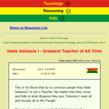
Teachings
Reasoning
RasTafarI Teachings
Inity
HomePage
Marcus Teachings
Return to Reasoning List
Sign-In
RasTafarI Forum
Bible Search
Here is a link to this page:
Jah Children Shop
https://www.jah-rastafari.com/forum/message-view.php?message_group=2552&start_row=1
Itations
Kebra Negast
Haile Selassie I - Greatest Teacher of All Time
Support Elders
Contact
Time Zone:
EST
(New York, Toronto)
Messenger:
Sent: 1/3/2008
Ark I
11:30:44 PM
This is for those that try to convince people that Haile
Selassie I is not a Teacher. No matter how they come
and hide or what disguise they use, Selassie I sees all
and reveals all to His People.