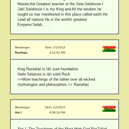
Master,the Greatest teacher or the Seer,Selahssie I
Jah!.Selahssie I is my King and All the wisdom he
tought us has manifested in this place called earth.He
Lead all nations.He is the world's greatest
Emperor.Selah.... .
Messenger:
Sent: 1/1/2013
RasHope
4:12:01 PM
King Rastafari is I&I sure foundation
Haile Selassie is I&I solid Rock
>>More teachings of the father over all wicked
mythologies and philosophies >> Rastafari
Messenger:
Sent: 1/2/2013
Ark I
9:56:16 PM
Yes I. The Teachings of the Most High God RasTafarI