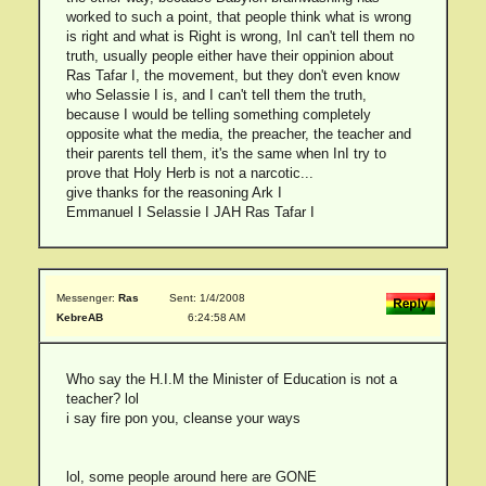
worked to such a point, that people think what is wrong
is right and what is Right is wrong, InI can't tell them no
truth, usually people either have their oppinion about
Ras Tafar I, the movement, but they don't even know
who Selassie I is, and I can't tell them the truth,
because I would be telling something completely
opposite what the media, the preacher, the teacher and
their parents tell them, it's the same when InI try to
prove that Holy Herb is not a narcotic...
give thanks for the reasoning Ark I
Emmanuel I Selassie I JAH Ras Tafar I
Messenger:
Ras
Sent: 1/4/2008
KebreAB
6:24:58 AM
Who say the H.I.M the Minister of Education is not a
teacher? lol
i say fire pon you, cleanse your ways
lol, some people around here are GONE