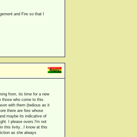
gement and Fire so that I
ing from, its time for a new
are those who come to this
ason with them (tedious as it
rmore there are Ites whose
and maybe its indicative of
ght. I please overs I'm not
 this livity...I know at this
iction as she always