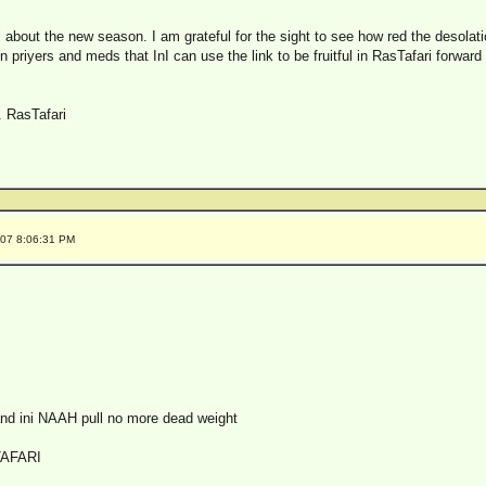
ll about the new season. I am grateful for the sight to see how red the desolat
in priyers and meds that InI can use the link to be fruitful in RasTafari forward
. RasTafari
007 8:06:31 PM
 and ini NAAH pull no more dead weight
TAFARI