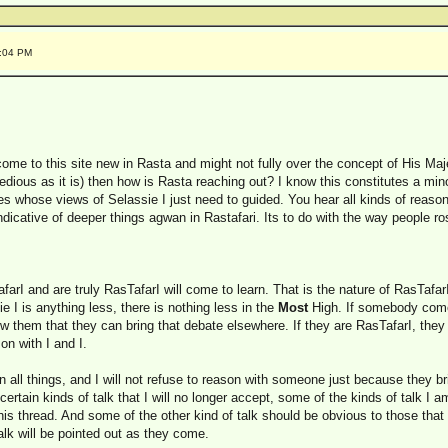
5:04 PM
come to this site new in Rasta and might not fully over the concept of His Maj
edious as it is) then how is Rasta reaching out? I know this constitutes a minorit
tes whose views of Selassie I just need to guided. You hear all kinds of reas
ndicative of deeper things agwan in Rastafari. Its to do with the way people 
rI and are truly RasTafarI will come to learn. That is the nature of RasTafar
e I is anything less, there is nothing less in the
Most
High. If somebody come 
how them that they can bring that debate elsewhere. If they are RasTafarI, they
on with I and I.
on all things, and I will not refuse to reason with someone just because they br
 certain kinds of talk that I will no longer accept, some of the kinds of talk I
is thread. And some of the other kind of talk should be obvious to those that
lk will be pointed out as they come.