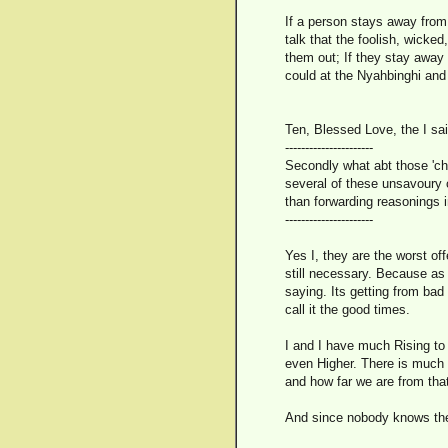
If a person stays away from
talk that the foolish, wicke
them out; If they stay away f
could at the Nyahbinghi an
Ten, Blessed Love, the I sai
----------------------
Secondly what abt those 'ch
several of these unsavoury c
than forwarding reasonings
----------------------
Yes I, they are the worst of
still necessary. Because as 
saying. Its getting from bad
call it the good times.
I and I have much Rising to 
even Higher. There is much w
and how far we are from tha
And since nobody knows the 