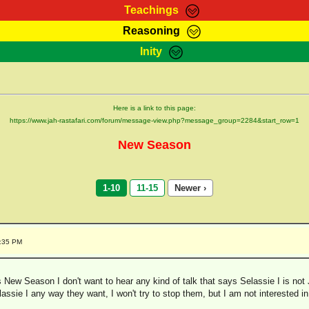
Teachings
Reasoning
Teachings
Marcus Teachings
Bible Search
Kebra
Inity
Page
RasTafarI Forum
Itations
Co
Sign-In
Jah Children Shop
Support Elders
Here is a link to this page:
https://www.jah-rastafari.com/forum/message-view.php?message_group=2284&start_row=1
New Season
1-10
11-15
Newer ›
2:35 PM
New Season I don't want to hear any kind of talk that says Selassie I is not 
assie I any way they want, I won't try to stop them, but I am not interested in 