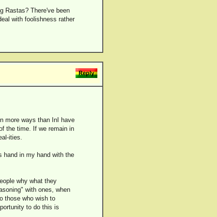
ing Rastas? There've been
deal with foolishness rather
 in more ways than InI have
of the time. If we remain in
al-ities.
s hand in my hand with the
 people why what they
reasoning" with ones, when
 to those who wish to
ortunity to do this is