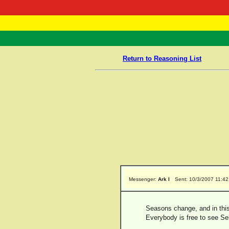
RasTafarI 
Home
Return to Reasoning List
Messenger:
Ark I
Sent: 10/3/2007 11:4
Seasons change, and in this 
Everybody is free to see Sel