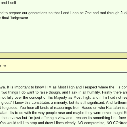
and I self.
eed to prepare our generations so that I and I can be One and trod through Jud
he final Judgement.
39 PM
a. It is important to know HIM as Most High and I respect where the I is com
 two things I do want to raise though, and I ask in all humility. Firstly there 
not fully over the concept of His Majesty as Most High, and if I n I did not re
g out? I know this constitutes a minority, but its still significant. And furthe
d to guided. You hear all kinds of reasonings from Rases on who Rastafari is 
afari. Its to do with the way people rose and maybe they were never taught Ri
these views but I'm just offering a view and I reason its something I n I face in
aa would tell I to stop and draw I lines clearly, NO compromise, NO CONtrad