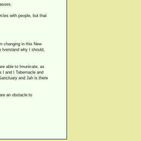
passes.
rcles with people, but that
am changing in this New
o Iverstand why I should,
are able to Imunicate, as
is I and I Tabernacle and
 Sanctuary and Jah is there
 are an obstacle to