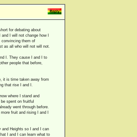
short for debating about
I and I will not change how I
 I convincing them of
as all who will not will not.
and I. They cause I and I to
ther people that before,
 it is time taken away from
g that rise I and I.
 know where I stand and
be spent on fruitful
 already went through before.
more fruit and rising I and I
ty and Heights so I and I can
hat I and I can learn what to