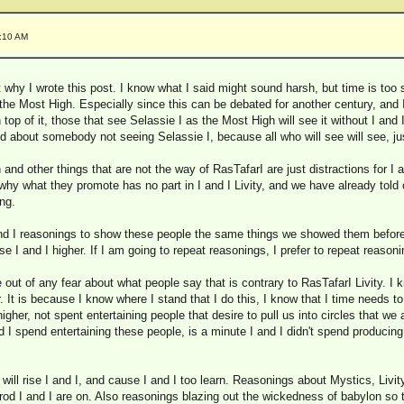
6:10 AM
 why I wrote this post. I know what I said might sound harsh, but time is too 
 the Most High. Especially since this can be debated for another century, and 
 top of it, those that see Selassie I as the Most High will see it without I and
d about somebody not seeing Selassie I, because all who will see will see, just 
 and other things that are not the way of RasTafarI are just distractions for I 
y what they promote has no part in I and I Livity, and we have already told o
ng.
and I reasonings to show these people the same things we showed them before,
rise I and I higher. If I am going to repeat reasonings, I prefer to repeat reasonin
out of any fear about what people say that is contrary to RasTafarI Livity. I
. It is because I know where I stand that I do this, I know that I time needs to 
higher, not spent entertaining people that desire to pull us into circles that we
 I spend entertaining these people, is a minute I and I didn't spend producing 
 will rise I and I, and cause I and I too learn. Reasonings about Mystics, Livi
trod I and I are on. Also reasonings blazing out the wickedness of babylon so t