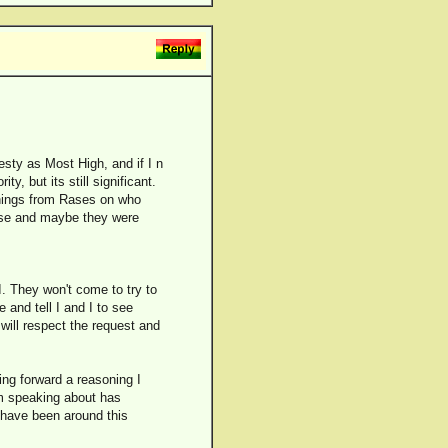
esty as Most High, and if I n
y, but its still significant.
onings from Rases on who
rose and maybe they were
I. They won't come to try to
and tell I and I to see
 will respect the request and
ing forward a reasoning I
 am speaking about has
 have been around this