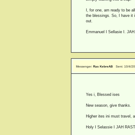
I, for one, am ready to be a
the blessings. So, I have it 
out.
Emmanuel I Sellasie I. JAH
Messenger:
Ras KebreAB
Sent: 10/4/2
Yes i, Blessed ises
New season, give thanks.
Higher ites ini must travel,
Holy I Selassie I JAH RAS