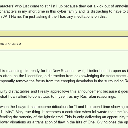
aracters' who just come to stir I n I up because they get a kick out of annoy
haracters in my short time in this cyber family and its distracting to have to 
n JAH Name. I'm just asking if the I has any meditations on this.
2007 6:53:44 PM
his reasoning. I'm ready for the New Season... well, I better be, it is upon us
 is often, as the I identified, a distraction from acknowledging the seriousness 
temporarily remove the focus from the creeping desolation in the surrounding Re
lty distractables and I really apprecilove this announcement because it goe
what I can afford to constitute, to myself, as my RasTafari reasonings.
I when the I says it has become ridiculous for "I and I to spend time showing
 I Livity". Very true thing. It becomes a confusion when InI waste the time "
efending the sanctity of the Ightsic trod. This is only delivering an opportunity
wer vibrations as a translation of flaw in the Irits of One. Giving ones the opp