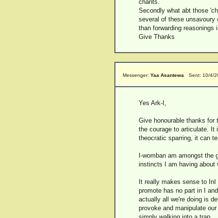
chants.
Secondly what abt those 'ch
several of these unsavoury c
than forwarding reasonings i
Give Thanks
Messenger:
Yaa Asantewa
Sent: 10/4/
Yes Ark-I,
Give honourable thanks for t
the courage to articulate. It
theocratic sparring, it can 
I-womban am amongst the gui
instincts I am having about 
It really makes sense to In
promote has no part in I and
actually all we're doing is d
provoke and manipulate our lo
simply walking into a trap.