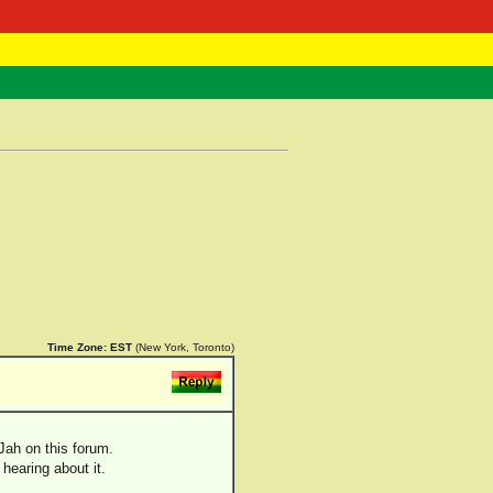
 Negast
ntact
Time Zone:
EST
(New York, Toronto)
Jah on this forum.
hearing about it.