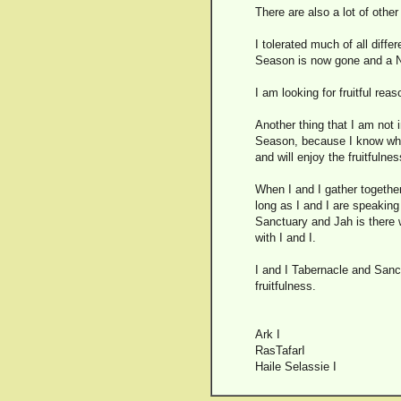
There are also a lot of othe
I tolerated much of all diffe
Season is now gone and a
I am looking for fruitful rea
Another thing that I am not 
Season, because I know why 
and will enjoy the fruitfuln
When I and I gather together
long as I and I are speaking 
Sanctuary and Jah is there w
with I and I.
I and I Tabernacle and Sanct
fruitfulness.
Ark I
RasTafarI
Haile Selassie I