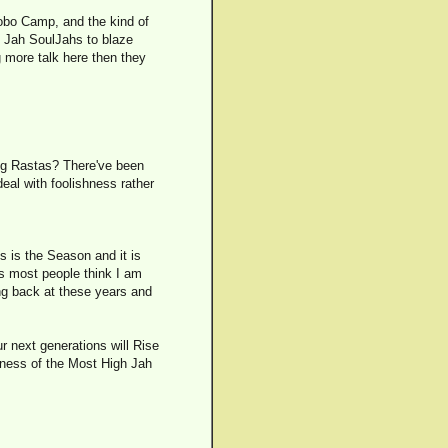
Bobo Camp, and the kind of
e Jah SoulJahs to blaze
ng more talk here then they
ing Rastas? There've been
deal with foolishness rather
s is the Season and it is
 as most people think I am
ing back at these years and
ur next generations will Rise
atness of the Most High Jah