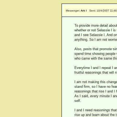
Messenger:
Ark I
Sent: 10/4/2007 11:4
To provide more detail about
whether or not Selassie I is
and I see Selassie I. And on
anything. So I am not worrie
Also, posts that promote sin
spend time showing people wh
who came with the same thi
Everytime I and I repeat I 
fruitful reasonings that will 
I am not making this change 
stand firm, so I have no fear
reasonings that rise I and I 
As I said, every minute I and
self.
I and I need reasonings that
rise up and learn about the 