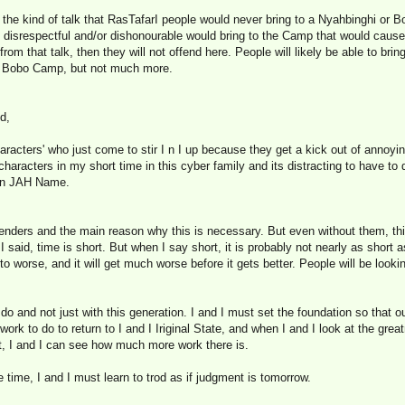
 the kind of talk that RasTafarI people would never bring to a Nyahbinghi or 
d, disrespectful and/or dishonourable would bring to the Camp that would caus
rom that talk, then they will not offend here. People will likely be able to bri
d Bobo Camp, but not much more.
d,
aracters' who just come to stir I n I up because they get a kick out of annoy
haracters in my short time in this cyber family and its distracting to have to 
 in JAH Name.
fenders and the main reason why this is necessary. But even without them, thi
I said, time is short. But when I say short, it is probably not nearly as short
 to worse, and it will get much worse before it gets better. People will be look
do and not just with this generation. I and I must set the foundation so that o
ork to do to return to I and I Iriginal State, and when I and I look at the gre
t, I and I can see how much more work there is.
time, I and I must learn to trod as if judgment is tomorrow.