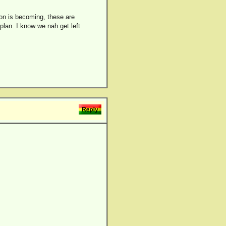
ion is becoming, these are
 plan. I know we nah get left