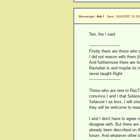
Messenger:
Ark I
Sent: 10/4/2007 11:3
Ten, the I said
-------------------------
Firstly there are those who 
I did not reason with them (t
And furthermore there are I
Rastafari is and maybe its i
never taught Right.
-------------------------
Those who are new to RasTafa
convince I and I that Selassi
Selassie I as less, I will s
they will be welcome to reas
I and I don't have to agree 
disagree with. But there are
already been described on th
forum. And whatever other ta