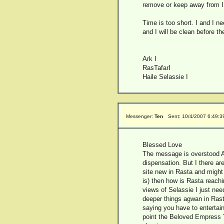
remove or keep away from I 
Time is too short. I and I n
and I will be clean before t
Ark I
RasTafarI
Haile Selassie I
Messenger:
Ten
Sent: 10/4/2007 6:49:
Blessed Love
The message is overstood Ay
dispensation. But I there are
site new in Rasta and might 
is) then how is Rasta reachin
views of Selassie I just nee
deeper things agwan in Rast
saying you have to entertain 
point the Beloved Empress Y