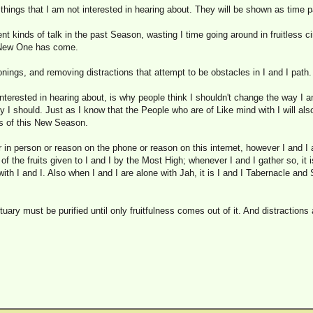
r things that I am not interested in hearing about. They will be shown as time 
rent kinds of talk in the past Season, wasting I time going around in fruitless ci
 New One has come.
sonings, and removing distractions that attempt to be obstacles in I and I path.
interested in hearing about, is why people think I shouldn't change the way I 
I should. Just as I know that the People who are of Like mind with I will als
ess of this New Season.
 in person or reason on the phone or reason on this internet, however I and I 
of the fruits given to I and I by the Most High; whenever I and I gather so, it 
ith I and I. Also when I and I are alone with Jah, it is I and I Tabernacle and
uary must be purified until only fruitfulness comes out of it. And distractions