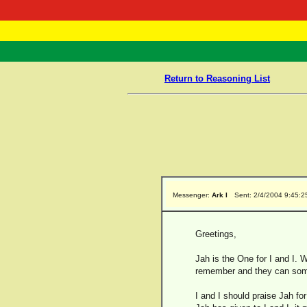
RasTafarI 
Home
Return to Reasoning List
Messenger:
Ark I
Sent: 2/4/2004 9:45:
Greetings,
Jah is the One for I and I.
remember and they can some
I and I should praise Jah fo