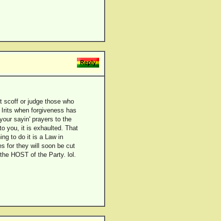
t scoff or judge those who
Irits when forgiveness has
our sayin' prayers to the
o you, it is exhaulted. That
ng to do it is a Law in
s for they will soon be cut
he HOST of the Party. lol.