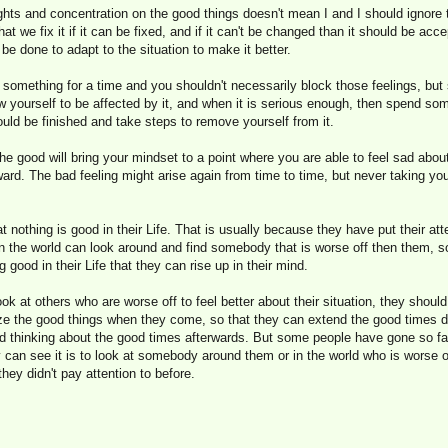
ghts and concentration on the good things doesn't mean I and I should ignore 
at we fix it if it can be fixed, and if it can't be changed than it should be ac
be done to adapt to the situation to make it better.
out something for a time and you shouldn't necessarily block those feelings, bu
w yourself to be affected by it, and when it is serious enough, then spend som
uld be finished and take steps to remove yourself from it.
e good will bring your mindset to a point where you are able to feel sad abou
ward. The bad feeling might arise again from time to time, but never taking yo
 nothing is good in their Life. That is usually because they have put their att
n the world can look around and find somebody that is worse off then them, s
good in their Life that they can rise up in their mind.
ook at others who are worse off to feel better about their situation, they shoul
nize the good things when they come, so that they can extend the good times 
 thinking about the good times afterwards. But some people have gone so far
 can see it is to look at somebody around them or in the world who is worse o
 they didn't pay attention to before.