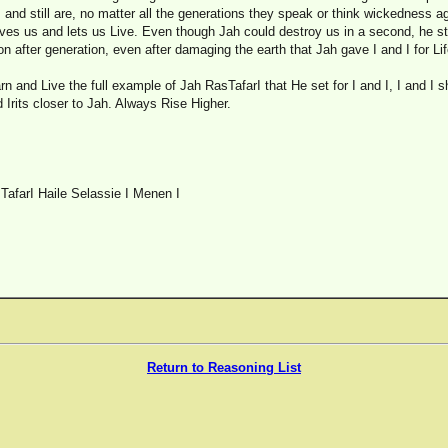
nd still are, no matter all the generations they speak or think wickedness a
ives us and lets us Live. Even though Jah could destroy us in a second, he st
on after generation, even after damaging the earth that Jah gave I and I for Lif
rn and Live the full example of Jah RasTafarI that He set for I and I, I and I 
d Irits closer to Jah. Always Rise Higher.
TafarI Haile Selassie I Menen I
Return to Reasoning List