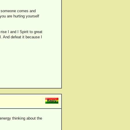
If someone comes and
you are hurting yourself
ise I and I Spirit to great
I. And defeat it because I
 energy thinking about the