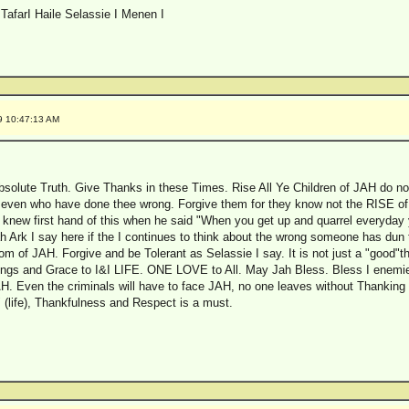
TafarI Haile Selassie I Menen I
9 10:47:13 AM
Absolute Truth. Give Thanks in these Times. Rise All Ye Children of JAH do no
 even who have done thee wrong. Forgive them for they know not the RISE of 
knew first hand of this when he said "When you get up and quarrel everyday y
ah Ark I say here if the I continues to think about the wrong someone has dun t
om of JAH. Forgive and be Tolerant as Selassie I say. It is not just a "good"thi
essings and Grace to I&I LIFE. ONE LOVE to All. May Jah Bless. Bless I enemie
 Even the criminals will have to face JAH, no one leaves without Thanking t
 (life), Thankfulness and Respect is a must.