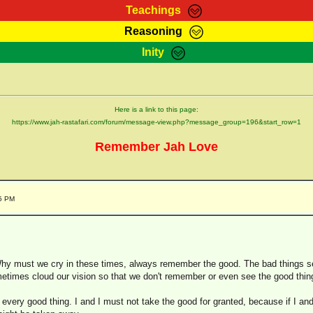
Teachings
Reasoning
Teachings
Marcus Teachings
Bible Search
Kebra
Inity
Page
RasTafarI Forum
Itations
Co
Sign-In
Jah Children Shop
Support Elders
Here is a link to this page:
https://www.jah-rastafari.com/forum/message-view.php?message_group=196&start_row=1
Remember Jah Love
25 PM
 Why must we cry in these times, always remember the good. The bad things s
times cloud our vision so that we don't remember or even see the good thin
r every good thing. I and I must not take the good for granted, because if I an