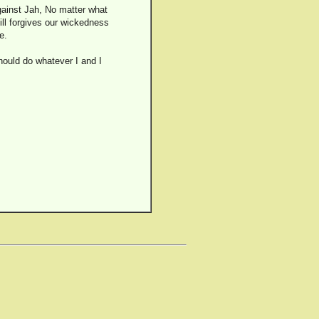
gainst Jah, No matter what
ill forgives our wickedness
e.
should do whatever I and I