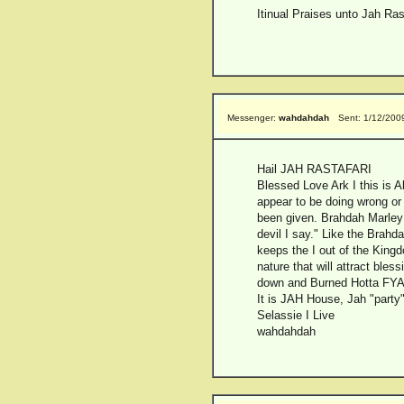
Itinual Praises unto Jah Ras
Messenger:
wahdahdah
Sent: 1/12/200
Hail JAH RASTAFARI
Blessed Love Ark I this is 
appear to be doing wrong or
been given. Brahdah Marley 
devil I say." Like the Brahd
keeps the I out of the Kingd
nature that will attract bl
down and Burned Hotta FYAH.
It is JAH House, Jah "party"
Selassie I Live
wahdahdah