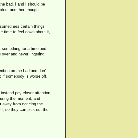
the bad. I and I should be
cepted, and then thought
t sometimes certain things
e time to feel down about it,
t something for a time and
u over and never lingering
ention on the bad and don't
o if somebody is worse off,
d instead pay closer attention
during the moment, and
 away from noticing the
ff, so they can pick out the