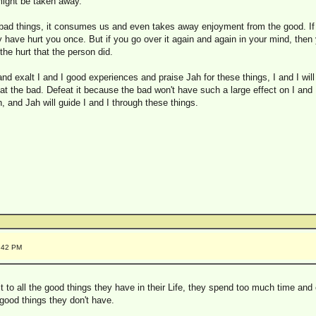
 might be taken away.
 bad things, it consumes us and even takes away enjoyment from the good. 
y have hurt you once. But if you go over it again and again in your mind, then 
the hurt that the person did.
d exalt I and I good experiences and praise Jah for these things, I and I will r
feat the bad. Defeat it because the bad won't have such a large effect on I and 
, and Jah will guide I and I through these things.
3:42 PM
it to all the good things they have in their Life, they spend too much time and
good things they don't have.