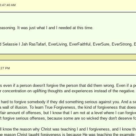
 6:47:40 AM
reasoning. It was just what I and I needed at this time.
 Selassie I Jah RasTafarI, EverLiving, EverFaithful, EverSure, EverStrong, E
8:27 PM
 even if a person doesn't forgive the person that did them wrong. Even if a p
ir concentration on uplifting thoughts and experiences instead of the negative.
 hard to forgive somebody if they did something serious against you. And a se
t a wall of illusion. To learn True Forgiveness, the kind of forgiveness that doe
a fair amount of offenses, but I know that I am not at a level where I can forgi
dn't forgive serious offenses, because some are so wicked they don't deserve f
ill know the reason why Christ was teaching I and I forgiveness, and I know that
e reason Christ taught forgiveness is because He was teaching the example 