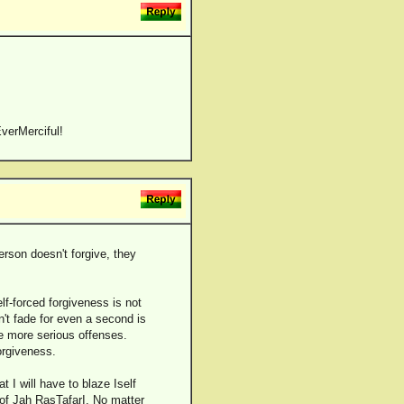
verMerciful!
erson doesn't forgive, they
lf-forced forgiveness is not
sn't fade for even a second is
ve more serious offenses.
orgiveness.
 I will have to blaze Iself
of Jah RasTafarI. No matter