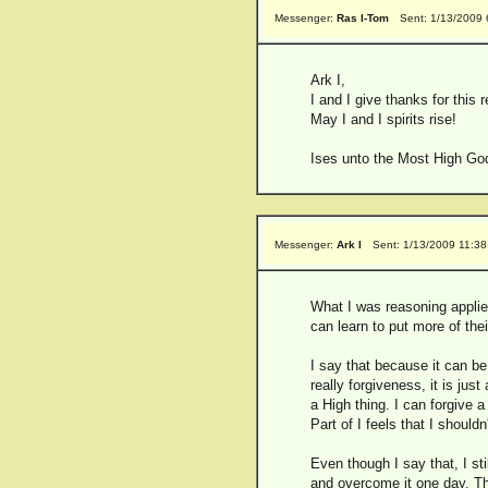
Messenger:
Ras I-Tom
Sent: 1/13/2009
Ark I,
I and I give thanks for this 
May I and I spirits rise!
Ises unto the Most High God
Messenger:
Ark I
Sent: 1/13/2009 11:3
What I was reasoning applies
can learn to put more of the
I say that because it can be
really forgiveness, it is jus
a High thing. I can forgive 
Part of I feels that I shoul
Even though I say that, I st
and overcome it one day. Th