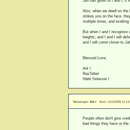
Jah has given to I and I, it
Also, when we dwell on the
strikes you on the face, the
multiple times, and exalting 
But when I and I recognize an
heights, and I and I will de
and I will come closer to Jah
Blessed Love,
Ark I
RasTafarI
Haile Selassie I
Messenger:
Ark I
Sent: 1/11/2009 11:1
People often don't give cred
bad things they have or the 