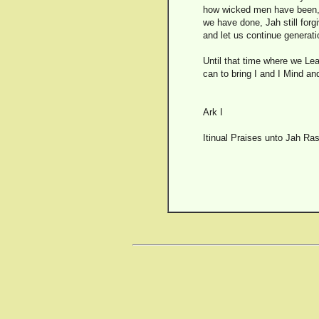
how wicked men have been, a
we have done, Jah still forg
and let us continue generati
Until that time where we Lea
can to bring I and I Mind an
Ark I
Itinual Praises unto Jah Ras