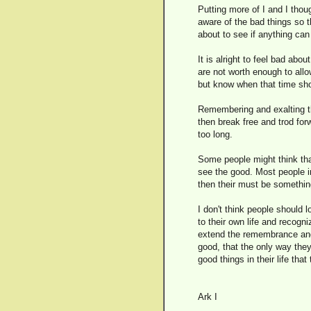
Putting more of I and I thou
aware of the bad things so th
about to see if anything can 
It is alright to feel bad ab
are not worth enough to allo
but know when that time sho
Remembering and exalting th
then break free and trod for
too long.
Some people might think that
see the good. Most people i
then their must be something 
I don't think people should l
to their own life and recog
extend the remembrance and
good, that the only way they
good things in their life that
Ark I