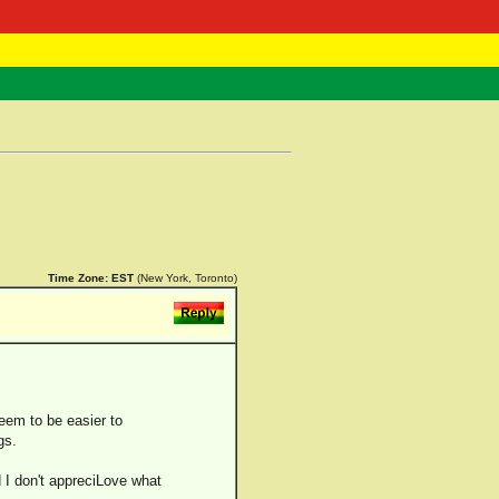
 Negast
ntact
Time Zone:
EST
(New York, Toronto)
eem to be easier to
gs.
d I don't appreciLove what