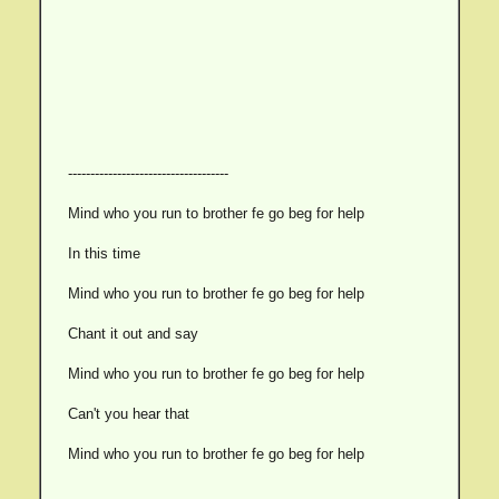
------------------------------------
Mind who you run to brother fe go beg for help
In this time
Mind who you run to brother fe go beg for help
Chant it out and say
Mind who you run to brother fe go beg for help
Can't you hear that
Mind who you run to brother fe go beg for help