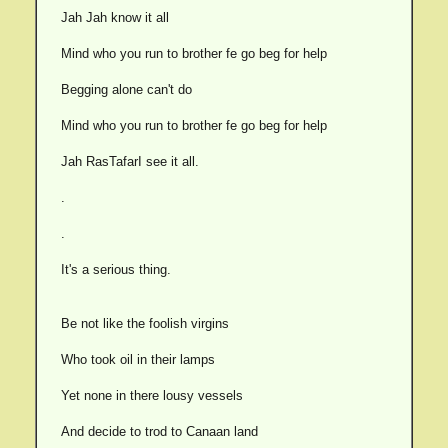
Jah Jah know it all
Mind who you run to brother fe go beg for help
Begging alone can't do
Mind who you run to brother fe go beg for help
Jah RasTafarI see it all.
.
.
It's a serious thing.
Be not like the foolish virgins
Who took oil in their lamps
Yet none in there lousy vessels
And decide to trod to Canaan land