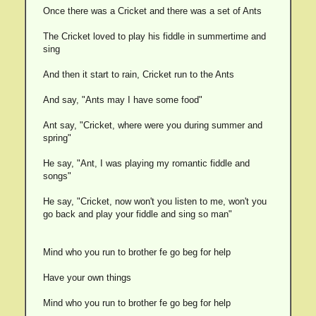
Once there was a Cricket and there was a set of Ants
The Cricket loved to play his fiddle in summertime and
sing
And then it start to rain, Cricket run to the Ants
And say, "Ants may I have some food"
Ant say, "Cricket, where were you during summer and
spring"
He say, "Ant, I was playing my romantic fiddle and
songs"
He say, "Cricket, now won't you listen to me, won't you
go back and play your fiddle and sing so man"
Mind who you run to brother fe go beg for help
Have your own things
Mind who you run to brother fe go beg for help