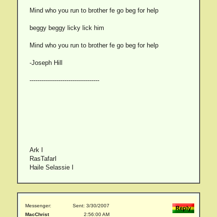
Mind who you run to brother fe go beg for help
beggy beggy licky lick him
Mind who you run to brother fe go beg for help
-Joseph Hill
------------------------------------
Ark I
RasTafarI
Haile Selassie I
Messenger:
Sent: 3/30/2007
MacChrist
2:56:00 AM