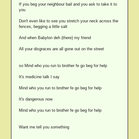
If you beg your neighbour bail and you ask to take it to
you
Don't even like to see you stretch your neck across the
fences, begging a little salt
And when Babylon deh (there) my friend
All your disgraces are all gone out on the street
so Mind who you run to brother fe go beg for help
It's medicine talk I say
Mind who you run to brother fe go beg for help
It's dangerous now
Mind who you run to brother fe go beg for help
Want me tell you something