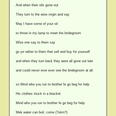
And when their oils gone out
They turn to the wise virgin and say
May I have some of your oil
to throw in my lamp to meet the bridegroom
Wise one say to them say
go ye rather to them that sell and buy for yourself
and when they turn back they were all gone out late
and could never ever ever see the bridegroom at all.
so Mind who you run to brother fe go beg for help
His clothes stuck in a bracket
Mind who you run to brother fe go beg for help
Mek water can boil, come (?skin?)