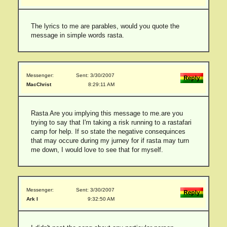
The lyrics to me are parables, would you quote the
message in simple words rasta.
Messenger:
Sent: 3/30/2007
MacChrist
8:29:11 AM
Rasta Are you implying this message to me.are you
trying to say that I'm taking a risk running to a rastafari
camp for help. If so state the negative consequinces
that may occure during my jurney for if rasta may turn
me down, I would love to see that for myself.
Messenger:
Sent: 3/30/2007
Ark I
9:32:50 AM