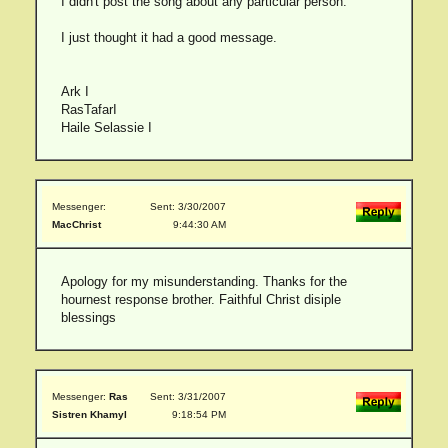
I didn't post the song about any particular person.
I just thought it had a good message.
Ark I
RasTafarI
Haile Selassie I
Messenger:
Sent: 3/30/2007
MacChrist
9:44:30 AM
Apology for my misunderstanding. Thanks for the
hournest response brother. Faithful Christ disiple
blessings
Messenger:
Ras
Sent: 3/31/2007
Sistren Khamyl
9:18:54 PM