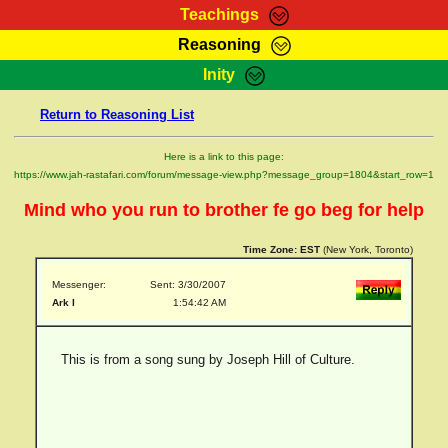
Teachings
Reasoning
RasTafarI Teachings
Inity
HomePage
Marcus Teachings
Return to Reasoning List
Sign-In
RasTafarI Forum
Bible Search
Here is a link to this page:
Jah Children Shop
https://www.jah-rastafari.com/forum/message-view.php?message_group=1804&start_row=1
Itations
Kebra Negast
Mind who you run to brother fe go beg for help
Support Elders
Contact
Time Zone:
EST
(New York, Toronto)
Messenger:
Sent: 3/30/2007
Ark I
1:54:42 AM
This is from a song sung by Joseph Hill of Culture.