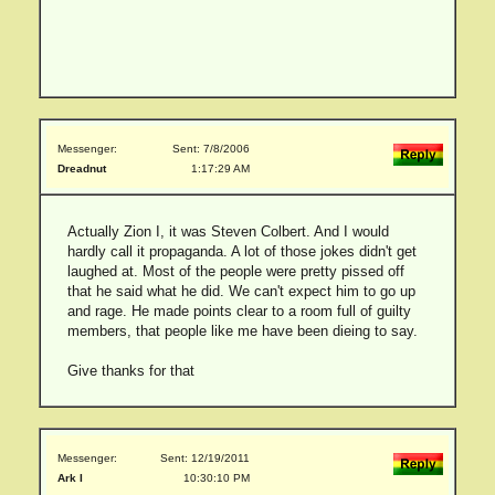
Messenger:
Sent: 7/8/2006
Dreadnut
1:17:29 AM
Actually Zion I, it was Steven Colbert. And I would
hardly call it propaganda. A lot of those jokes didn't get
laughed at. Most of the people were pretty pissed off
that he said what he did. We can't expect him to go up
and rage. He made points clear to a room full of guilty
members, that people like me have been dieing to say.
Give thanks for that
Messenger:
Sent: 12/19/2011
Ark I
10:30:10 PM