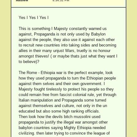
Matthew
8:34:32 PM
Yes I Yes I Yes I
This is something I Majesty constantly warned us
against, Propaganda is not only used by Babylon
against the people, they also use it against each other
to recruit new countries into taking sides and becoming
allies in their many unjust Wars, truelly is no honour
amongst thieves! ( or maybe thats just what they want I
to believe)?
The Rome - Ethiopia war is the perfect example, look
how they used propaganda to turn the Ethiopian people
against them selves and their own government. I
Majesty fought tirelessly to protect his people so they
could remain free from fascist colonial rule, yet through
Italian manipulation and Propaganda some turned
against themselves and culture, not only in the un
educated but also some high ranking officials.
Then look how the devils bitch mussolini used
propaganda to justify the illegal war amongst other
babylon countries saying Mighty Ethiopia needed
civilizing. then later trying to convince the league of