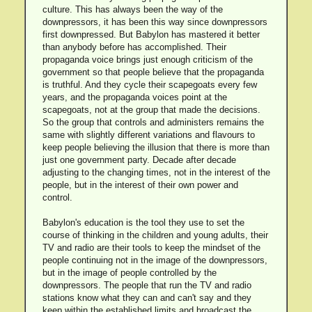
culture. This has always been the way of the
downpressors, it has been this way since downpressors
first downpressed. But Babylon has mastered it better
than anybody before has accomplished. Their
propaganda voice brings just enough criticism of the
government so that people believe that the propaganda
is truthful. And they cycle their scapegoats every few
years, and the propaganda voices point at the
scapegoats, not at the group that made the decisions.
So the group that controls and administers remains the
same with slightly different variations and flavours to
keep people believing the illusion that there is more than
just one government party. Decade after decade
adjusting to the changing times, not in the interest of the
people, but in the interest of their own power and
control.
Babylon's education is the tool they use to set the
course of thinking in the children and young adults, their
TV and radio are their tools to keep the mindset of the
people continuing not in the image of the downpressors,
but in the image of people controlled by the
downpressors. The people that run the TV and radio
stations know what they can and can't say and they
keep within the established limits and broadcast the