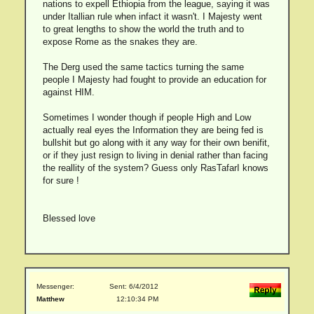
nations to expell Ethiopia from the league, saying it was
under Itallian rule when infact it wasn't. I Majesty went
to great lengths to show the world the truth and to
expose Rome as the snakes they are.
The Derg used the same tactics turning the same
people I Majesty had fought to provide an education for
against HIM.
Sometimes I wonder though if people High and Low
actually real eyes the Information they are being fed is
bullshit but go along with it any way for their own benifit,
or if they just resign to living in denial rather than facing
the reallity of the system? Guess only RasTafarI knows
for sure !
Blessed love
Messenger:
Sent: 6/4/2012
Matthew
12:10:34 PM