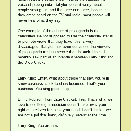
voice of propaganda. Babylon doesn't worry about
people saying this and that here and there, because if
they aren't heard on the TV and radio, most people will
never hear what they say.
One example of the culture of propaganda is that
celebrities are not supposed to use their celebrity status
to promote views that they have, this is very
discouraged, Babylon has even convinced the viewers
of propaganda to shun people that do such things. I
recently saw part of an interview between Larry King and
the Dixie Chicks.
---------------
Larry King: Emily, what about those that say, you're in
show business, stick to show business. That's your
business. You sing good, sing.
Emily Robison (from Dixie Chicks): Yes. That's what we
love to do. Being a musician doesn't take away your
right as a citizen to speak your mind. I don't think -- we
are not a political band, definitely weren't at the time.
Larry King: You are now.
---------------