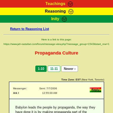
Teachings
Reasoning
RasTafarI Teachings
Inity
HomePage
Marcus Teachings
Return to Reasoning List
Sign-In
RasTafarI Forum
Bible Search
Here is a link to this page:
Jah Children Shop
https://www.jah-rastafari.com/forum/message-view.php?message_group=1543&start_row=1
Itations
Kebra Negast
Propaganda Culture
Support Elders
Contact
1-10
11-11
Newer ›
Time Zone:
EST
(New York, Toronto)
Messenger:
Sent: 7/7/2006
Ark I
12:55:00 AM
Babylon leads the people by propaganda, the way they
have done it is by making propaganda part of the