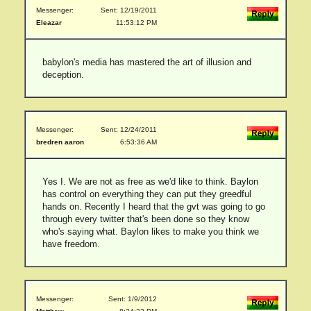
Messenger:
Sent: 12/19/2011
Eleazar
11:53:12 PM
babylon's media has mastered the art of illusion and
deception.
Messenger:
Sent: 12/24/2011
bredren aaron
6:53:36 AM
Yes I. We are not as free as we'd like to think. Baylon
has control on everything they can put they greedful
hands on. Recently I heard that the gvt was going to go
through every twitter that's been done so they know
who's saying what. Baylon likes to make you think we
have freedom.
Messenger:
Sent: 1/9/2012