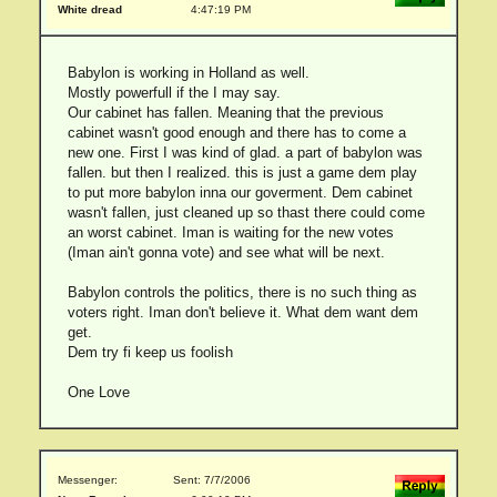
White dread
4:47:19 PM
Babylon is working in Holland as well.
Mostly powerfull if the I may say.
Our cabinet has fallen. Meaning that the previous
cabinet wasn't good enough and there has to come a
new one. First I was kind of glad. a part of babylon was
fallen. but then I realized. this is just a game dem play
to put more babylon inna our goverment. Dem cabinet
wasn't fallen, just cleaned up so thast there could come
an worst cabinet. Iman is waiting for the new votes
(Iman ain't gonna vote) and see what will be next.
Babylon controls the politics, there is no such thing as
voters right. Iman don't believe it. What dem want dem
get.
Dem try fi keep us foolish
One Love
Messenger:
Sent: 7/7/2006