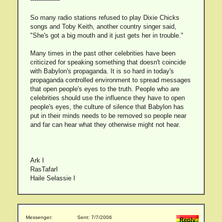
So many radio stations refused to play Dixie Chicks
songs and Toby Keith, another country singer said,
"She's got a big mouth and it just gets her in trouble."
Many times in the past other celebrities have been
criticized for speaking something that doesn't coincide
with Babylon's propaganda. It is so hard in today's
propaganda controlled environment to spread messages
that open people's eyes to the truth. People who are
celebrities should use the influence they have to open
people's eyes, the culture of silence that Babylon has
put in their minds needs to be removed so people near
and far can hear what they otherwise might not hear.
Ark I
RasTafarI
Haile Selassie I
Messenger:
Sent: 7/7/2006