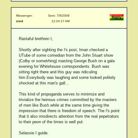
Messenger:
Sent: 7/8/2006
zionI
12:24:17 AM
Rastaful brethren I,
Shortly after sighting the I's post, Iman checked a
UTube of some comedian from the John Stuart show
(Colby or sometrhing) roasting George Bush on a gala
evening for Whitehouse correspondents. Bush was
sitting right there and this guy was ridiculing
him.Everybody was laughing and some looked politely
shocked at this man's gall...
This kind of propoganda serves to minimize and
trivialize the heinous crimes committed by the masters
of men like Bush while at the same time giving the
impression that there is freedom of speech. The I's point
that it also misdirects attention from the real pepetrators
to their peon of the times is well put.
Selassie I guide.