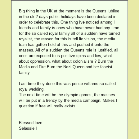
Big thing in the UK at the moment is the Queens jubilee
in the uk 2 days public holidays have been declared in
order to celebrate this. One thing Ive noticed among I
friends and family is ones who have never had any time
for the so called royal family all of a sudden have turned
royalist, the reason for this is tell lie vision, the media
train has gotten hold of this and pushed it onto the
masses, All of a sudden the Queens role is justified, all
ones are exposed to is positive spins and lies, what
about oppression, what about colonialism ? Burn the
Media and Fire Burn the Nazi Queen and her fascist
family
Last time they done this was prince williams so called
royal wedding.
The next time will be the olympic games, the masses
will be put in a frenzy by the media campaign. Makes I
question if free will really exists
Blessed love
Selassie I