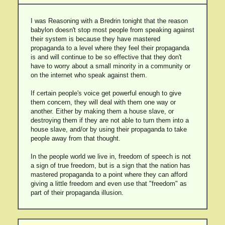
I was Reasoning with a Bredrin tonight that the reason
babylon doesn't stop most people from speaking against
their system is because they have mastered
propaganda to a level where they feel their propaganda
is and will continue to be so effective that they don't
have to worry about a small minority in a community or
on the internet who speak against them.
If certain people's voice get powerful enough to give
them concern, they will deal with them one way or
another. Either by making them a house slave, or
destroying them if they are not able to turn them into a
house slave, and/or by using their propaganda to take
people away from that thought.
In the people world we live in, freedom of speech is not
a sign of true freedom, but is a sign that the nation has
mastered propaganda to a point where they can afford
giving a little freedom and even use that "freedom" as
part of their propaganda illusion.