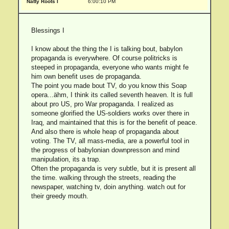
Natty Roots I
6:00:10 PM
Blessings I
I know about the thing the I is talking bout, babylon
propaganda is everywhere. Of course politricks is
steeped in propaganda, everyone who wants might fe
him own benefit uses de propaganda.
The point you made bout TV, do you know this Soap
opera...ähm, I think its called seventh heaven. It is full
about pro US, pro War propaganda. I realized as
someone glorified the US-soldiers works over there in
Iraq, and maintained that this is for the benefit of peace.
And also there is whole heap of propaganda about
voting. The TV, all mass-media, are a powerful tool in
the progress of babylonian downpresson and mind
manipulation, its a trap.
Often the propaganda is very subtle, but it is present all
the time. walking through the streets, reading the
newspaper, watching tv, doin anything. watch out for
their greedy mouth.