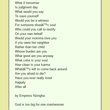
What if tomorrow
Is judgment day
What would you say
To save yourself
Would you be a witness
For someone elseâ€™s soul
Who could you call to testify
On your own behalf
Would your momma love you
If you were her neighbor
Rather than her child
Whose burden are you
What good are you anyway
What color is your soul
How clean is your karma
Whatâ€™s left to come back around
Are you afraid to die?
Have you ever really lived
Happily
After all
by Empress Nzingha
God is too big for one man/woman