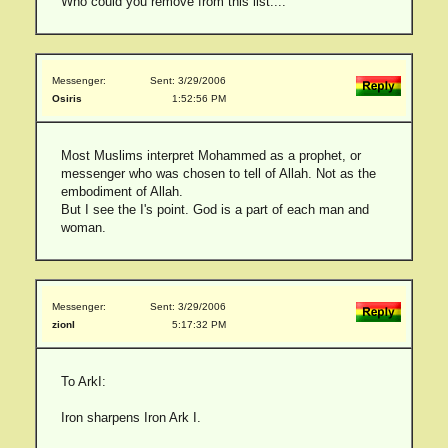
Who could you remove from this list....
Messenger:
Sent: 3/29/2006
Osiris
1:52:56 PM
Most Muslims interpret Mohammed as a prophet, or
messenger who was chosen to tell of Allah. Not as the
embodiment of Allah.
But I see the I's point. God is a part of each man and
woman.
Messenger:
Sent: 3/29/2006
zionI
5:17:32 PM
To ArkI:
Iron sharpens Iron Ark I.