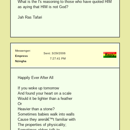
What is the I's reasoning to those who have quoted HIM
as aying that HIM is not God?
Jah Ras Tafari
Messenger:
Sent: 3/29/2006
Empress
7:27:41 PM
Nzingha
Happily Ever After All
If you woke up tomorrow
And found your heart on a scale
Would it be lighter than a feather
Or
Heavier than a stone?
Sometimes babies walk into walls
Cause they arenâ€™t familiar with
The properties of physicality;
Sometimes elders talk to