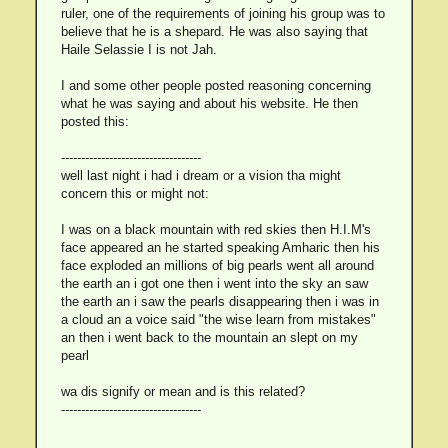
ruler, one of the requirements of joining his group was to
believe that he is a shepard. He was also saying that
Haile Selassie I is not Jah.
I and some other people posted reasoning concerning
what he was saying and about his website. He then
posted this:
-----------------------------------
well last night i had i dream or a vision tha might
concern this or might not:
I was on a black mountain with red skies then H.I.M's
face appeared an he started speaking Amharic then his
face exploded an millions of big pearls went all around
the earth an i got one then i went into the sky an saw
the earth an i saw the pearls disappearing then i was in
a cloud an a voice said "the wise learn from mistakes"
an then i went back to the mountain an slept on my
pearl
wa dis signify or mean and is this related?
-----------------------------------