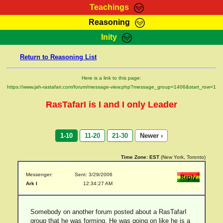
Teachings
Reasoning
RasTafarI Teachings
Inity
HomePage
Marcus Teachings
Return to Reasoning List
Sign-In
RasTafarI Forum
Bible Search
Here is a link to this page:
Jah Children Shop
https://www.jah-rastafari.com/forum/message-view.php?message_group=1406&start_row=1
Itations
Kebra Negast
RasTafarI is I and I only Leader
Support Elders
Contact
1-10
11-20
21-30
Newer ›
Time Zone:
EST
(New York, Toronto)
Messenger:
Sent: 3/29/2006
Ark I
12:34:27 AM
Somebody on another forum posted about a RasTafarI
group that he was forming. He was going on like he is a