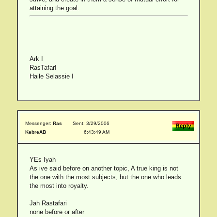
attaining the goal.
Ark I
RasTafarI
Haile Selassie I
Messenger:
Ras
Sent: 3/29/2006
KebreAB
6:43:49 AM
YEs Iyah
As ive said before on another topic, A true king is not
the one with the most subjects, but the one who leads
the most into royalty.
Jah Rastafari
none before or after