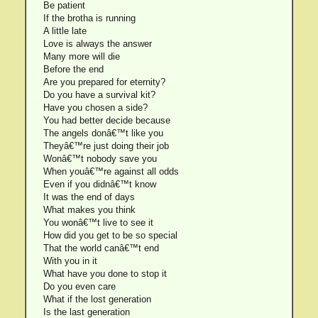
Be patient
If the brotha is running
A little late
Love is always the answer
Many more will die
Before the end
Are you prepared for eternity?
Do you have a survival kit?
Have you chosen a side?
You had better decide because
The angels donâ€™t like you
Theyâ€™re just doing their job
Wonâ€™t nobody save you
When youâ€™re against all odds
Even if you didnâ€™t know
It was the end of days
What makes you think
You wonâ€™t live to see it
How did you get to be so special
That the world canâ€™t end
With you in it
What have you done to stop it
Do you even care
What if the lost generation
Is the last generation