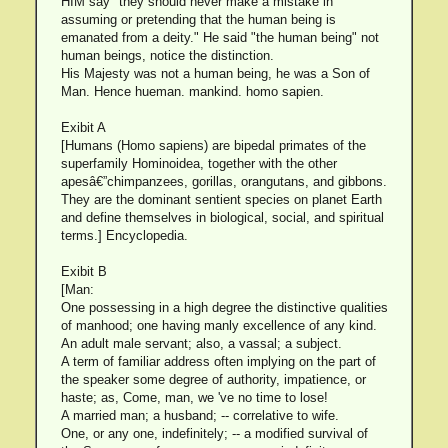
HIM say "they should never make a mistake in
assuming or pretending that the human being is
emanated from a deity." He said "the human being" not
human beings, notice the distinction.
His Majesty was not a human being, he was a Son of
Man. Hence hueman. mankind. homo sapien.
Exibit A
[Humans (Homo sapiens) are bipedal primates of the
superfamily Hominoidea, together with the other
apesâ€”chimpanzees, gorillas, orangutans, and gibbons.
They are the dominant sentient species on planet Earth
and define themselves in biological, social, and spiritual
terms.] Encyclopedia.
Exibit B
[Man:
One possessing in a high degree the distinctive qualities
of manhood; one having manly excellence of any kind.
An adult male servant; also, a vassal; a subject.
A term of familiar address often implying on the part of
the speaker some degree of authority, impatience, or
haste; as, Come, man, we 've no time to lose!
A married man; a husband; -- correlative to wife.
One, or any one, indefinitely; -- a modified survival of