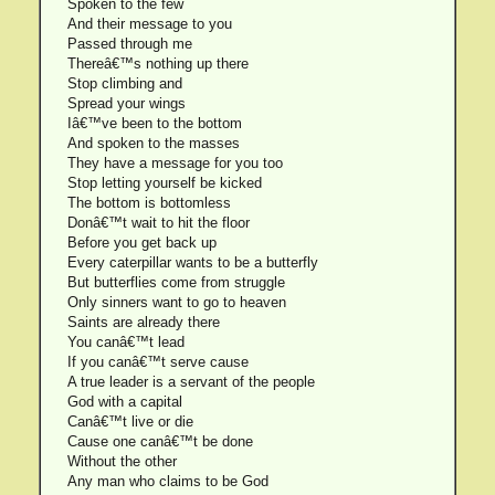
Spoken to the few
And their message to you
Passed through me
Thereâ€™s nothing up there
Stop climbing and
Spread your wings
Iâ€™ve been to the bottom
And spoken to the masses
They have a message for you too
Stop letting yourself be kicked
The bottom is bottomless
Donâ€™t wait to hit the floor
Before you get back up
Every caterpillar wants to be a butterfly
But butterflies come from struggle
Only sinners want to go to heaven
Saints are already there
You canâ€™t lead
If you canâ€™t serve cause
A true leader is a servant of the people
God with a capital
Canâ€™t live or die
Cause one canâ€™t be done
Without the other
Any man who claims to be God