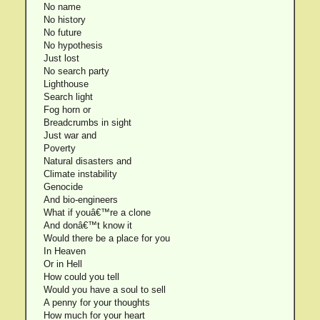
No name
No history
No future
No hypothesis
Just lost
No search party
Lighthouse
Search light
Fog horn or
Breadcrumbs in sight
Just war and
Poverty
Natural disasters and
Climate instability
Genocide
And bio-engineers
What if youâ€™re a clone
And donâ€™t know it
Would there be a place for you
In Heaven
Or in Hell
How could you tell
Would you have a soul to sell
A penny for your thoughts
How much for your heart