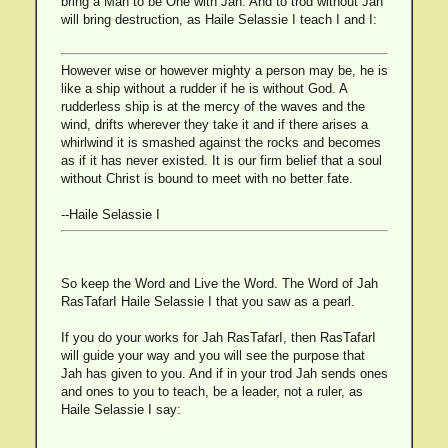
bring a Man to be One with Jah. And to trod without Jah
will bring destruction, as Haile Selassie I teach I and I:
However wise or however mighty a person may be, he is
like a ship without a rudder if he is without God. A
rudderless ship is at the mercy of the waves and the
wind, drifts wherever they take it and if there arises a
whirlwind it is smashed against the rocks and becomes
as if it has never existed. It is our firm belief that a soul
without Christ is bound to meet with no better fate.
--Haile Selassie I
So keep the Word and Live the Word. The Word of Jah
RasTafarI Haile Selassie I that you saw as a pearl.
If you do your works for Jah RasTafarI, then RasTafarI
will guide your way and you will see the purpose that
Jah has given to you. And if in your trod Jah sends ones
and ones to you to teach, be a leader, not a ruler, as
Haile Selassie I say: