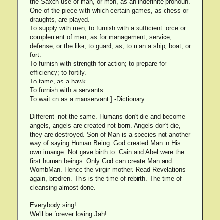
the Saxon use of man, or mon, as an indefinite pronoun.
One of the piece with which certain games, as chess or
draughts, are played.
To supply with men; to furnish with a sufficient force or
complement of men, as for management, service,
defense, or the like; to guard; as, to man a ship, boat, or
fort.
To furnish with strength for action; to prepare for
efficiency; to fortify.
To tame, as a hawk.
To furnish with a servants.
To wait on as a manservant.] -Dictionary
Different, not the same. Humans don't die and become
angels, angels are created not born. Angels don't die,
they are destroyed. Son of Man is a species not another
way of saying Human Being. God created Man in His
own imange. Not gave birth to. Cain and Abel were the
first human beings. Only God can create Man and
WombMan. Hence the virgin mother. Read Revelations
again, bredren. This is the time of rebirth. The time of
cleansing almost done.
Everybody sing!
We'll be forever loving Jah!