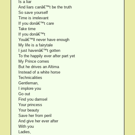
Is a liar
And liars canâ€™t be the truth
So save yourself
Time is irrelevant
If you donâ€™t care
Take time
If you donâ€™t
Youâ€™ll never have enough
My life is a fairytale
I just havenâ€™t gotten
To the happily ever after part yet
My Prince comes
But he drives an Altima
Instead of a white horse
Technicalities
Gentleman,
I implore you
Go out
Find you damsel
Your princess
Your beauty
Save her from peril
And give her ever after
With you
Ladies,