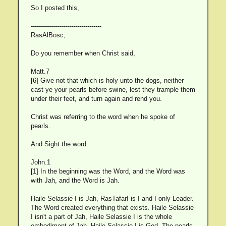
So I posted this,
-----------------------------------
RasAlBosc,
Do you remember when Christ said,
Matt.7
[6] Give not that which is holy unto the dogs, neither
cast ye your pearls before swine, lest they trample them
under their feet, and turn again and rend you.
Christ was referring to the word when he spoke of
pearls.
And Sight the word:
John.1
[1] In the beginning was the Word, and the Word was
with Jah, and the Word is Jah.
Haile Selassie I is Jah, RasTafarI is I and I only Leader.
The Word created everything that exists. Haile Selassie
I isn't a part of Jah, Haile Selassie I is the whole
embodiment of Jah, Haile Selassie I is God. The pearls