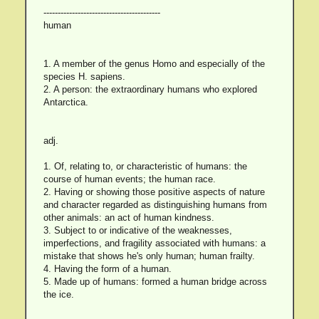
-----------------------------------------
human
1. A member of the genus Homo and especially of the
species H. sapiens.
2. A person: the extraordinary humans who explored
Antarctica.
adj.
1. Of, relating to, or characteristic of humans: the
course of human events; the human race.
2. Having or showing those positive aspects of nature
and character regarded as distinguishing humans from
other animals: an act of human kindness.
3. Subject to or indicative of the weaknesses,
imperfections, and fragility associated with humans: a
mistake that shows he's only human; human frailty.
4. Having the form of a human.
5. Made up of humans: formed a human bridge across
the ice.