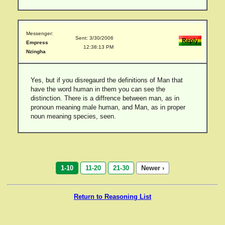
Messenger:
Sent: 3/30/2006
Empress
12:38:13 PM
Nzingha
Yes, but if you disregaurd the definitions of Man that
have the word human in them you can see the
distinction. There is a diffrence between man, as in
pronoun meaning male human, and Man, as in proper
noun meaning species, seen.
1-10
11-20
21-30
Newer ›
Return to Reasoning List