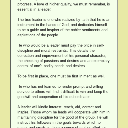
progress. A love of higher quality, we must remember, is
essential in a leader.
The true leader is one who realizes by faith that he is an
instrument in the hands of God, and dedicates himself
to be a guide and inspirer of the nobler sentiments and
aspirations of the people.
He who would be a leader must pay the price in self-
discipline and moral restraints. This details the
correction and improvement of his personal character,
the checking of passions and desires and an exemplary
control of one's bodily needs and desires.
To be first in place, one must be first in merit as well.
He who has not learned to render prompt and willing
service to others will find it difficult to win and keep the
goodwill and cooperation of his subordinates.
A leader will kindle interest, teach, aid, correct and
inspire. Those whom he leads will cooperate with him in
maintaining discipline for the good of the group. He will
instruct his followers in the goals towards which to
strive, and create in them a sense of mutual effort for