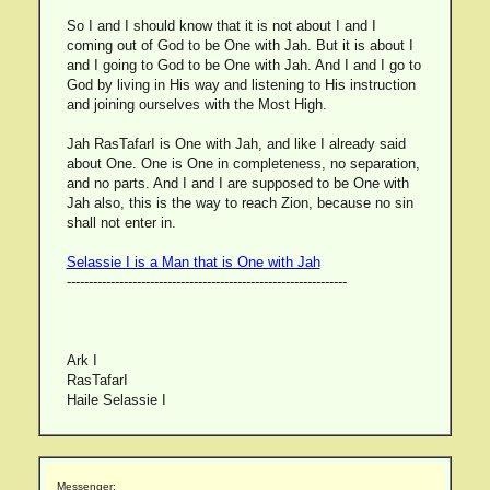
So I and I should know that it is not about I and I
coming out of God to be One with Jah. But it is about I
and I going to God to be One with Jah. And I and I go to
God by living in His way and listening to His instruction
and joining ourselves with the Most High.
Jah RasTafarI is One with Jah, and like I already said
about One. One is One in completeness, no separation,
and no parts. And I and I are supposed to be One with
Jah also, this is the way to reach Zion, because no sin
shall not enter in.
Selassie I is a Man that is One with Jah
----------------------------------------------------------------
Ark I
RasTafarI
Haile Selassie I
Messenger: