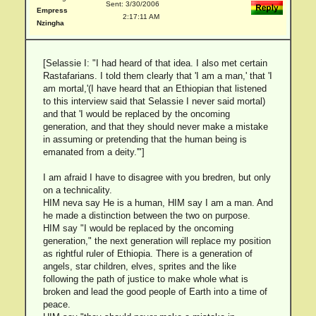
Sent: 3/30/2006
Empress
2:17:11 AM
Nzingha
[Selassie I: "I had heard of that idea. I also met certain
Rastafarians. I told them clearly that 'I am a man,' that 'I
am mortal,'(I have heard that an Ethiopian that listened
to this interview said that Selassie I never said mortal)
and that 'I would be replaced by the oncoming
generation, and that they should never make a mistake
in assuming or pretending that the human being is
emanated from a deity.'"]
I am afraid I have to disagree with you bredren, but only
on a technicality.
HIM neva say He is a human, HIM say I am a man. And
he made a distinction between the two on purpose.
HIM say "I would be replaced by the oncoming
generation," the next generation will replace my position
as rightful ruler of Ethiopia. There is a generation of
angels, star children, elves, sprites and the like
following the path of justice to make whole what is
broken and lead the good people of Earth into a time of
peace.