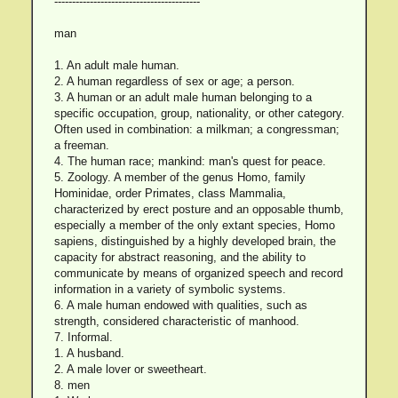
-----------------------------------------
man
1. An adult male human.
2. A human regardless of sex or age; a person.
3. A human or an adult male human belonging to a
specific occupation, group, nationality, or other category.
Often used in combination: a milkman; a congressman;
a freeman.
4. The human race; mankind: man's quest for peace.
5. Zoology. A member of the genus Homo, family
Hominidae, order Primates, class Mammalia,
characterized by erect posture and an opposable thumb,
especially a member of the only extant species, Homo
sapiens, distinguished by a highly developed brain, the
capacity for abstract reasoning, and the ability to
communicate by means of organized speech and record
information in a variety of symbolic systems.
6. A male human endowed with qualities, such as
strength, considered characteristic of manhood.
7. Informal.
1. A husband.
2. A male lover or sweetheart.
8. men