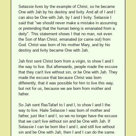
Selassie lives by the example of Christ, so he became
One with Jah by his destiny and livity. And all of I and I
can also be One with Jah, by I and I livity. Selassie I
said that "we should never make a mistake in assuming
or pretending that the human being is emanated from a
deity". This statement shows I that no man, not even
the Son of Man Christ, emanated (or came out) from
God. Christ was born of his mother Mary, and by his
destiny and livity became One with Jah.
Jah first sent Christ born from a virgin, to show I and I
the way to live. But afterwards, people made the excuse
that they can't live without sin, or be One with Jah. They
made the excuse that because Christ was born
differently, that it was possible for him to live this way,
but not for us, because we are born from mother and
father.
So Jah sent RasTafarI to I and I, to show I and I the
way to live. Haile Selassie I was born of mother and
father, just like I and I, so we no longer have the excuse
that we can't live without sin and be One with Jah. If
Selassie I can be born like I and I, and still live without
sin and be One with Jah, then I and I can do the same.