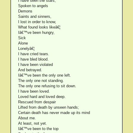
I have seen the stars;
Spoken to angels
Demons
Saints and sinners,
I lost in order to know,
What found looks likeâ€¦
Iâ€™ve been hungry,
Sick
Alone
Lonelyâ€¦
I have cried tears.
I have bled blood.
I have been violated
And betrayed.
Iâ€™ve been the only one left.
The only one not standing.
The only one refusing to sit down.
I have been loved.
Loved hard and loved deep.
Rescued from despair
Lifted from death by unseen hands;
Certain death has never made up its mind
About me.
At least, not yet.
Iâ€™ve been to the top