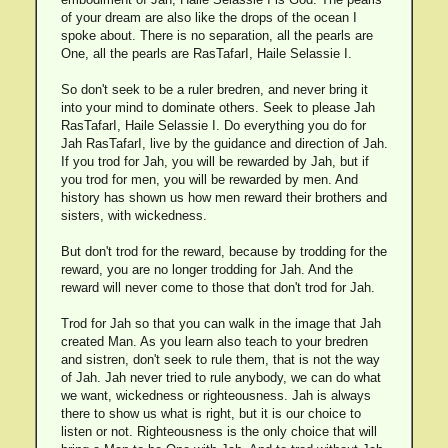
of your dream are also like the drops of the ocean I
spoke about. There is no separation, all the pearls are
One, all the pearls are RasTafarI, Haile Selassie I.
So don't seek to be a ruler bredren, and never bring it
into your mind to dominate others. Seek to please Jah
RasTafarI, Haile Selassie I. Do everything you do for
Jah RasTafarI, live by the guidance and direction of Jah.
If you trod for Jah, you will be rewarded by Jah, but if
you trod for men, you will be rewarded by men. And
history has shown us how men reward their brothers and
sisters, with wickedness.
But don't trod for the reward, because by trodding for the
reward, you are no longer trodding for Jah. And the
reward will never come to those that don't trod for Jah.
Trod for Jah so that you can walk in the image that Jah
created Man. As you learn also teach to your bredren
and sistren, don't seek to rule them, that is not the way
of Jah. Jah never tried to rule anybody, we can do what
we want, wickedness or righteousness. Jah is always
there to show us what is right, but it is our choice to
listen or not. Righteousness is the only choice that will