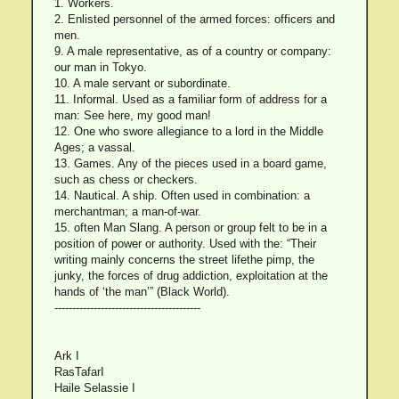
1. Workers.
2. Enlisted personnel of the armed forces: officers and
men.
9. A male representative, as of a country or company:
our man in Tokyo.
10. A male servant or subordinate.
11. Informal. Used as a familiar form of address for a
man: See here, my good man!
12. One who swore allegiance to a lord in the Middle
Ages; a vassal.
13. Games. Any of the pieces used in a board game,
such as chess or checkers.
14. Nautical. A ship. Often used in combination: a
merchantman; a man-of-war.
15. often Man Slang. A person or group felt to be in a
position of power or authority. Used with the: “Their
writing mainly concerns the street lifethe pimp, the
junky, the forces of drug addiction, exploitation at the
hands of ‘the man’” (Black World).
-----------------------------------------
Ark I
RasTafarI
Haile Selassie I