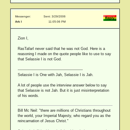
Messenger:
Sent: 3/29/2006
Ark I
11:05:06 PM
Zion I,
RasTafarI never said that he was not God. Here is a
reasoning I made on the quote people like to use to say
that Selassie I is not God.
--------------------------------------------------------
Selassie I is One with Jah, Selassie I is Jah.
A lot of people use the interview answer below to say
that Selassie is not Jah. But it is just misinterpretation
of his words.
Bill Mc Neil: "there are millions of Christians throughout
the world, your Imperial Majesty, who regard you as the
reincarnation of Jesus Christ."