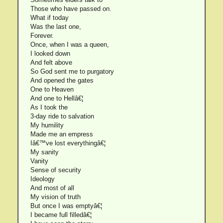
Those who have passed on.
What if today
Was the last one,
Forever.
Once, when I was a queen,
I looked down
And felt above
So God sent me to purgatory
And opened the gates
One to Heaven
And one to Hellâ€¦
As I took the
3-day ride to salvation
My humility
Made me an empress
Iâ€™ve lost everythingâ€¦
My sanity
Vanity
Sense of security
Ideology
And most of all
My vision of truth
But once I was emptyâ€¦
I became full filledâ€¦