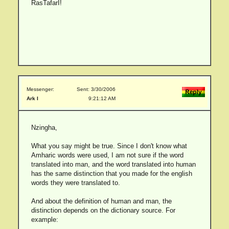
RasTafarI!
Messenger:
Sent: 3/30/2006
Ark I
9:21:12 AM
Nzingha,
What you say might be true. Since I don't know what
Amharic words were used, I am not sure if the word
translated into man, and the word translated into human
has the same distinction that you made for the english
words they were translated to.
And about the definition of human and man, the
distinction depends on the dictionary source. For
example: