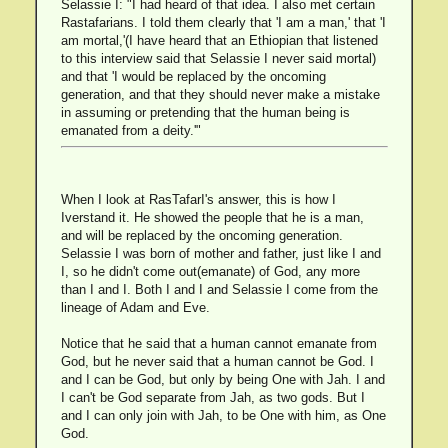
Selassie I: "I had heard of that idea. I also met certain
Rastafarians. I told them clearly that 'I am a man,' that 'I
am mortal,'(I have heard that an Ethiopian that listened
to this interview said that Selassie I never said mortal)
and that 'I would be replaced by the oncoming
generation, and that they should never make a mistake
in assuming or pretending that the human being is
emanated from a deity.'"
When I look at RasTafarI's answer, this is how I
Iverstand it. He showed the people that he is a man,
and will be replaced by the oncoming generation.
Selassie I was born of mother and father, just like I and
I, so he didn't come out(emanate) of God, any more
than I and I. Both I and I and Selassie I come from the
lineage of Adam and Eve.
Notice that he said that a human cannot emanate from
God, but he never said that a human cannot be God. I
and I can be God, but only by being One with Jah. I and
I can't be God separate from Jah, as two gods. But I
and I can only join with Jah, to be One with him, as One
God.