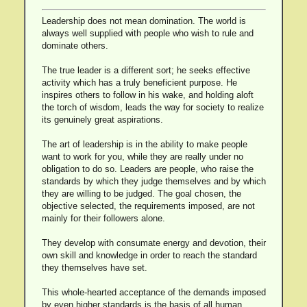
Leadership does not mean domination. The world is
always well supplied with people who wish to rule and
dominate others.
The true leader is a different sort; he seeks effective
activity which has a truly beneficient purpose. He
inspires others to follow in his wake, and holding aloft
the torch of wisdom, leads the way for society to realize
its genuinely great aspirations.
The art of leadership is in the ability to make people
want to work for you, while they are really under no
obligation to do so. Leaders are people, who raise the
standards by which they judge themselves and by which
they are willing to be judged. The goal chosen, the
objective selected, the requirements imposed, are not
mainly for their followers alone.
They develop with consumate energy and devotion, their
own skill and knowledge in order to reach the standard
they themselves have set.
This whole-hearted acceptance of the demands imposed
by even higher standards is the basis of all human