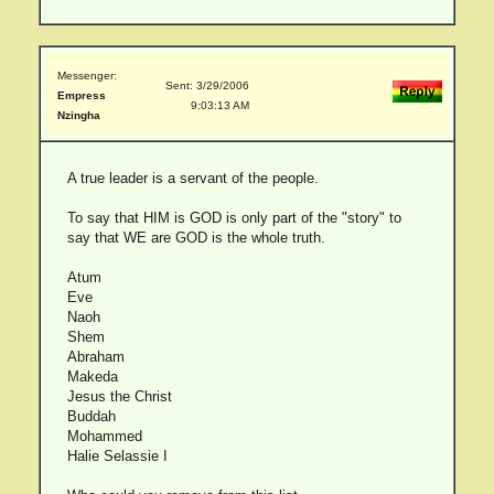
Messenger:
Sent: 3/29/2006
Empress
9:03:13 AM
Nzingha
A true leader is a servant of the people.
To say that HIM is GOD is only part of the "story" to
say that WE are GOD is the whole truth.
Atum
Eve
Naoh
Shem
Abraham
Makeda
Jesus the Christ
Buddah
Mohammed
Halie Selassie I