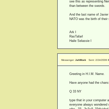
see this as representing Ner
than between the swords.
And the last name of Javier
NATO was the birth of thei
Ark I
RasTafarI
Haile Selassie I
Messenger:
JahWoek
Sent: 2/24/2006 
Greeting in H.I.M. Name.
Have anyone had the chance t
Q 33 NY
type that in your computer a
everyone always wondered wh
who...33...3x3=9..33divided 