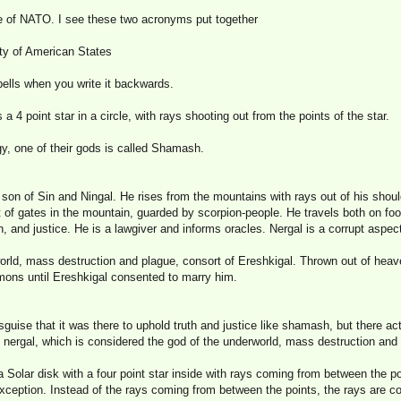
e of NATO. I see these two acronyms put together
ty of American States
ells when you write it backwards.
 4 point star in a circle, with rays shooting out from the points of the star.
y, one of their gods is called Shamash.
son of Sin and Ningal. He rises from the mountains with rays out of his shoul
 of gates in the mountain, guarded by scorpion-people. He travels both on foot
h, and justice. He is a lawgiver and informs oracles. Nergal is a corrupt aspect
ld, mass destruction and plague, consort of Ereshkigal. Thrown out of heav
mons until Ereshkigal consented to marry him.
ise that it was there to uphold truth and justice like shamash, but there act
, nergal, which is considered the god of the underworld, mass destruction and
Solar disk with a four point star inside with rays coming from between the po
eption. Instead of the rays coming from between the points, the rays are co