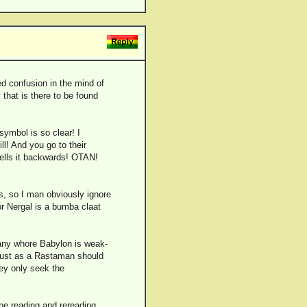
ed confusion in the mind of
that is there to be found
symbol is so clear! I
ll! And you go to their
pells it backwards! OTAN!
es, so I man obviously ignore
or Nergal is a bumba claat
 any whore Babylon is weak-
 just as a Rastaman should
ey only seek the
e reading and rereading