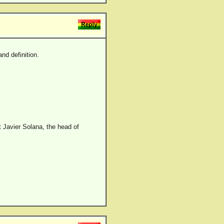
nd definition.
t Javier Solana, the head of