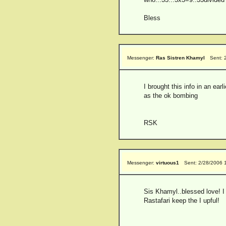
Bless
Messenger:
Ras Sistren Khamyl
Sent: 
I brought this info in an ear
as the ok bombing
RSK
Messenger:
virtuous1
Sent: 2/28/2006 
Sis Khamyl..blessed love! I
Rastafari keep the I upful!