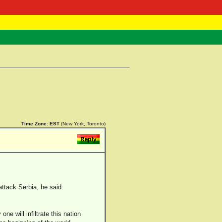
 Negast
ntact
Time Zone:
EST
(New York, Toronto)
ttack Serbia, he said:
ne will infiltrate this nation