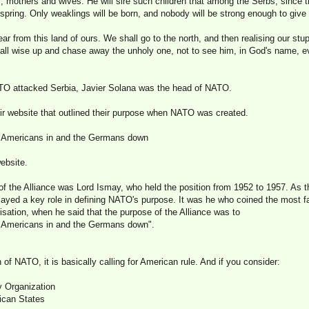
, mothers and wives. He will sire such children that among the Serbs, since t
fspring. Only weaklings will be born, and nobody will be strong enough to give a
ar from this land of ours. We shall go to the north, and then realising our stup
l wise up and chase away the unholy one, not to see him, in God's name, ev
O attacked Serbia, Javier Solana was the head of NATO.
r website that outlined their purpose when NATO was created.
e Americans in and the Germans down
ebsite.
of the Alliance was Lord Ismay, who held the position from 1952 to 1957. As th
played a key role in defining NATO's purpose. It was he who coined the most
isation, when he said that the purpose of the Alliance was to
e Americans in and the Germans down".
 of NATO, it is basically calling for American rule. And if you consider:
y Organization
ican States