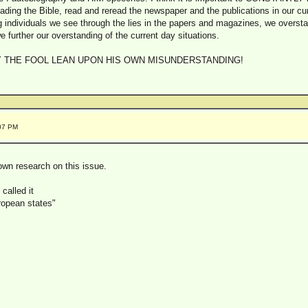
ading the Bible, read and reread the newspaper and the publications in our cu
ng individuals we see through the lies in the papers and magazines, we oversta
e further our overstanding of the current day situations.
Y THE FOOL LEAN UPON HIS OWN MISUNDERSTANDING!
:07 PM
 own research on this issue.
called it
ropean states"