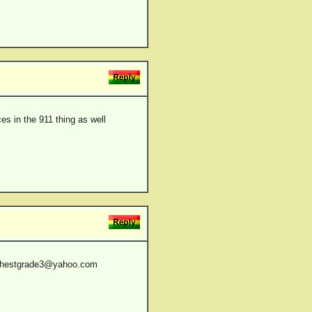
ces in the 911 thing as well
hehighestgrade3@yahoo.com