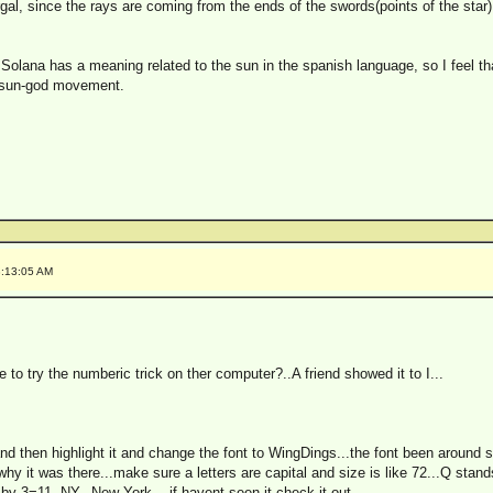
gal, since the rays are coming from the ends of the swords(points of the star)
 Solana has a meaning related to the sun in the spanish language, so I feel t
r sun-god movement.
8:13:05 AM
o try the numberic trick on ther computer?..A friend showed it to I...
nd then highlight it and change the font to WingDings...the font been around s
y it was there...make sure a letters are capital and size is like 72...Q stan
by 3=11..NY...New York....if havent seen it check it out..