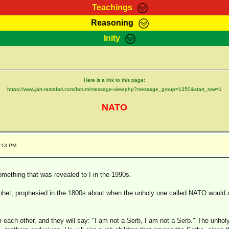
Teachings
Reasoning
Teachings
Marcus Teachings
Bible Search
Kebra
Inity
Page
RasTafarI Forum
Itations
Co
Sign-In
Jah Children Shop
Support Elders
Here is a link to this page:
https://www.jah-rastafari.com/forum/message-view.php?message_group=1350&start_row=1
NATO
6:13 PM
omething that was revealed to I in the 1990s.
ophet, prophesied in the 1800s about when the unholy one called NATO would a
each other, and they will say: "I am not a Serb, I am not a Serb." The unholy o