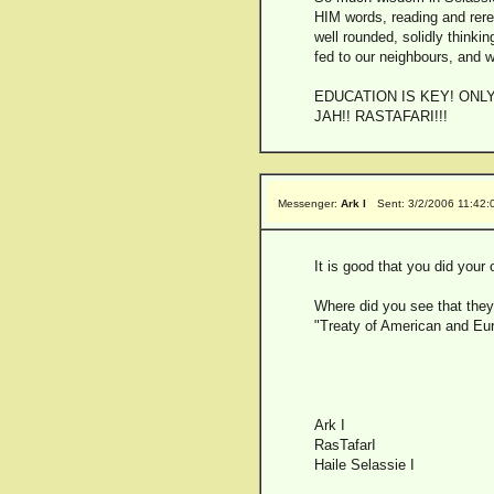
HIM words, reading and rere
well rounded, solidly thinki
fed to our neighbours, and w
EDUCATION IS KEY! ONL
JAH!! RASTAFARI!!!
Messenger:
Ark I
Sent: 3/2/2006 11:42
It is good that you did your
Where did you see that they 
"Treaty of American and Eu
Ark I
RasTafarI
Haile Selassie I