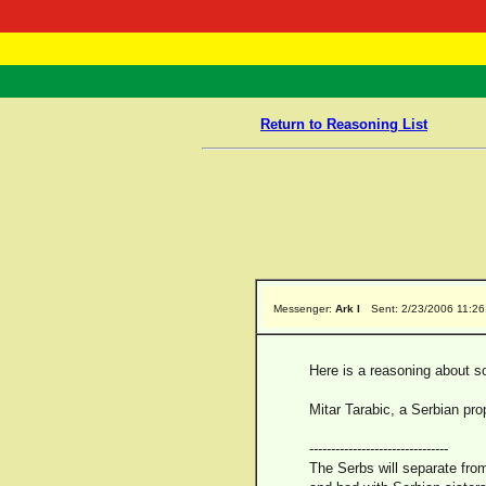
RasTafarI 
Home
Return to Reasoning List
Messenger:
Ark I
Sent: 2/23/2006 11:2
Here is a reasoning about s
Mitar Tarabic, a Serbian pr
--------------------------------
The Serbs will separate from 