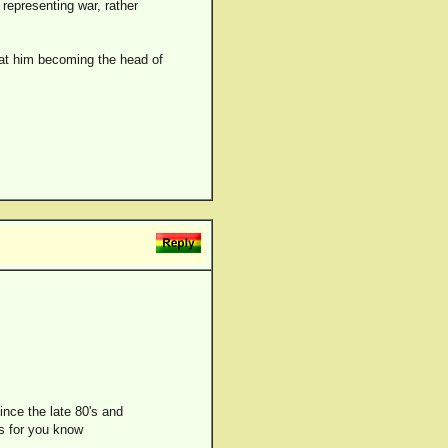
 representing war, rather
hat him becoming the head of
ince the late 80's and
ds for you know