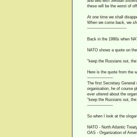
and bed with Serbian sisters
these will be the worst of of
At one time we shall disappe
When we come back, we shal
--------------------------------
Back in the 1990s when NAT
NATO shows a quote on thei
"keep the Russians out, th
Here is the quote from the w
---------------------
The first Secretary General 
organisation, he of course 
ever uttered about the organ
"keep the Russians out, th
---------------------
So when I look at the slogan
NATO - North Atlantic Treat
OAS - Organization of Amer