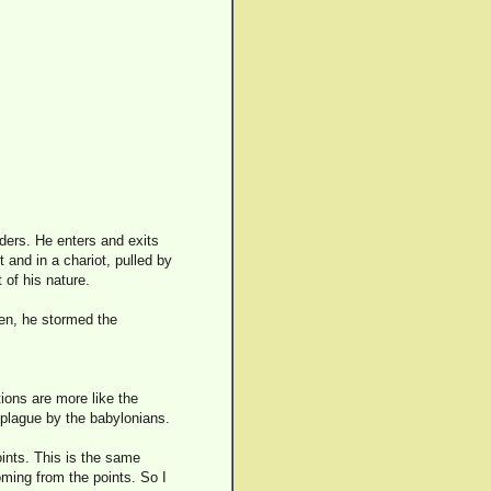
ders. He enters and exits
 and in a chariot, pulled by
 of his nature.
en, he stormed the
ions are more like the
 plague by the babylonians.
ints. This is the same
ming from the points. So I