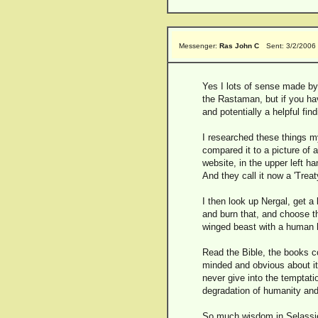
Messenger:
Ras John C
Sent: 3/2/2006
Yes I lots of sense made by
the Rastaman, but if you ha
and potentially a helpful find
I researched these things my
compared it to a picture of 
website, in the upper left 
And they call it now a 'T
I then look up Nergal, get a
and burn that, and choose t
winged beast with a human
Read the Bible, the books c
minded and obvious about it
never give into the temptat
degradation of humanity and
So much wisdom in Selassie