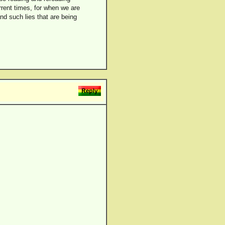
rrent times, for when we are
nd such lies that are being