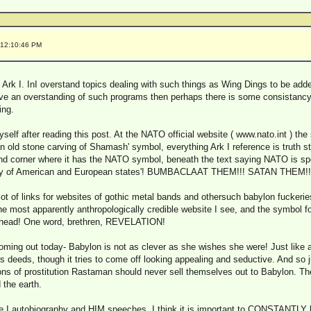
 12:10:46 PM
 Ark I. InI overstand topics dealing with such things as Wing Dings to be add
ve an overstanding of such programs then perhaps there is some consistancy 
ing.
self after reading this post. At the NATO official website ( www.nato.int ) the 
an old stone carving of Shamash' symbol, everything Ark I reference is truth sti
hand corner where it has the NATO symbol, beneath the text saying NATO is s
reaty of American and European states'! BUMBACLAAT THEM!!! SATAN THEM!!
 lot of links for websites of gothic metal bands and othersuch babylon fuckeri
he most apparently anthropologically credible website I see, and the symbol f
 head! One word, brethren, REVELATION!
oming out today- Babylon is not as clever as she wishes she were! Just like
s deeds, though it tries to come off looking appealing and seductive. And so
ions of prostitution Rastaman should never sell themselves out to Babylon. Th
 the earth.
 I autobiography and HIM speeches. I think it is important to CONSTANTLY b