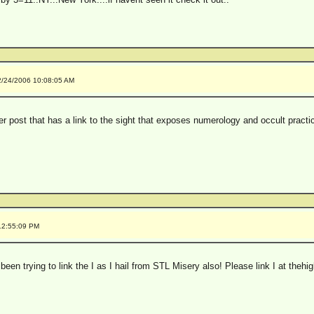
2/24/2006 10:08:05 AM
lier post that has a link to the sight that exposes numerology and occult practi
12:55:09 PM
 been trying to link the I as I hail from STL Misery also! Please link I at t