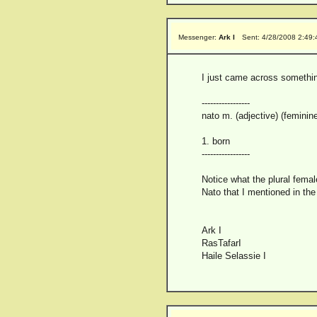
Messenger:
Ark I
Sent: 4/28/2008 2:49
I just came across something
-----------------
nato m. (adjective) (feminin
1. born
-----------------
Notice what the plural femal
Nato that I mentioned in the
Ark I
RasTafarI
Haile Selassie I