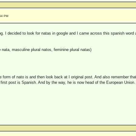
:44 PM
. I decided to look for natas in google and I came across this spanish word a
e nata, masculine plural natos, feminine plural natas)
e form of nato is and then look back at I original post. And also remember tha
 first post is Spanish. And by the way, he is now head of the European Union.