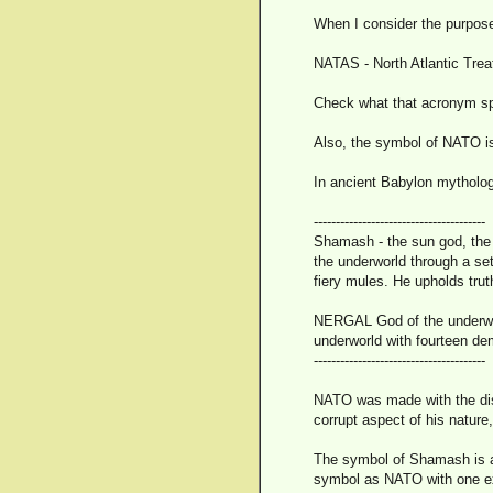
When I consider the purpos
NATAS - North Atlantic Trea
Check what that acronym sp
Also, the symbol of NATO is a
In ancient Babylon mytholog
---------------------------------------
Shamash - the sun god, the 
the underworld through a set
fiery mules. He upholds trut
NERGAL God of the underwor
underworld with fourteen de
---------------------------------------
NATO was made with the disgu
corrupt aspect of his nature
The symbol of Shamash is a 
symbol as NATO with one exc