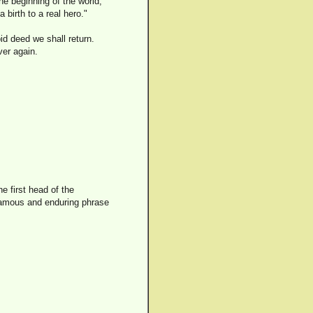
he beginning of the world,
 birth to a real hero."
id deed we shall return.
er again.
e first head of the
 famous and enduring phrase