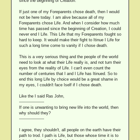
since the beginning of Creation.
If just one of my Foreparents chose death, then I would
not be here today. I am alive because all of my
Foreparents chose Life. And when I consider how much
time has passed since the beginning of Creation, I could
never end I Life. This Life that my Foreparents fought so
hard to keep. It would make their fight to Itinue I Life for
such a long time come to vanity if I chose death.
This is a very serious thing and the people of the world
need to look at what their Life really is, and not turn their
eyes from the reality of Life. I can't even count the
number of centuries that I and I Life has Itinued. So to
end this long Life by choice would be a great shame in
my eyes, I couldn't face Iself if I chose death.
Like the I said Ras John,
--------------------
If one is unwanting to bring new life into the world, then
why should they?
--------------------
I agree, they shouldn't, all people on the earth have their
path to trod. I path is Life, but those whose time it is to