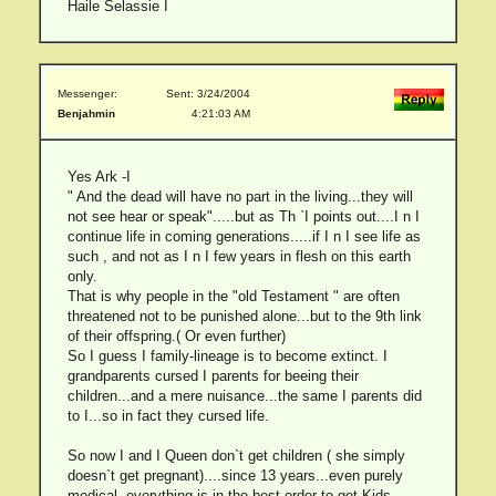
Haile Selassie I
Messenger:
Sent: 3/24/2004
Benjahmin
4:21:03 AM
Yes Ark -I
" And the dead will have no part in the living...they will
not see hear or speak".....but as Th `I points out....I n I
continue life in coming generations.....if I n I see life as
such , and not as I n I few years in flesh on this earth
only.
That is why people in the "old Testament " are often
threatened not to be punished alone...but to the 9th link
of their offspring.( Or even further)
So I guess I family-lineage is to become extinct. I
grandparents cursed I parents for beeing their
children...and a mere nuisance...the same I parents did
to I...so in fact they cursed life.
So now I and I Queen don`t get children ( she simply
doesn`t get pregnant)....since 13 years...even purely
medical, everything is in the best order to get Kids...