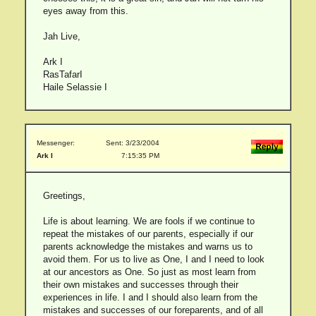
eyes away from this.
Jah Live,
Ark I
RasTafarI
Haile Selassie I
Messenger:
Sent: 3/23/2004
Ark I
7:15:35 PM
Greetings,
Life is about learning. We are fools if we continue to
repeat the mistakes of our parents, especially if our
parents acknowledge the mistakes and warns us to
avoid them. For us to live as One, I and I need to look
at our ancestors as One. So just as most learn from
their own mistakes and successes through their
experiences in life. I and I should also learn from the
mistakes and successes of our foreparents, and of all