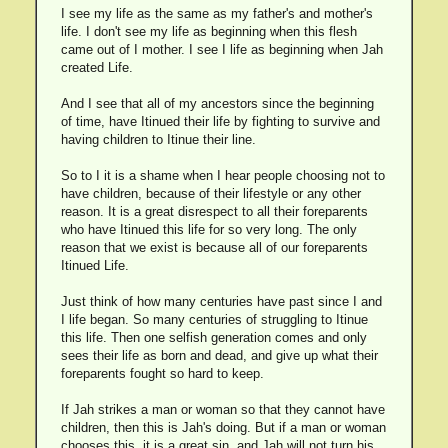
I see my life as the same as my father's and mother's
life. I don't see my life as beginning when this flesh
came out of I mother. I see I life as beginning when Jah
created Life.
And I see that all of my ancestors since the beginning
of time, have Itinued their life by fighting to survive and
having children to Itinue their line.
So to I it is a shame when I hear people choosing not to
have children, because of their lifestyle or any other
reason. It is a great disrespect to all their foreparents
who have Itinued this life for so very long. The only
reason that we exist is because all of our foreparents
Itinued Life.
Just think of how many centuries have past since I and
I life began. So many centuries of struggling to Itinue
this life. Then one selfish generation comes and only
sees their life as born and dead, and give up what their
foreparents fought so hard to keep.
If Jah strikes a man or woman so that they cannot have
children, then this is Jah's doing. But if a man or woman
chooses this, it is a great sin, and Jah will not turn his