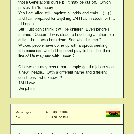
those Generations curse it , it may be cut off....which
proves Th `Is theory.
Yes I am alive still...against all odds and ends....( ;-) )
and I am prepared for anything JAH has in stock for I....
( I hope )
But I just don`t think it will be children. Even before I
married I Queen...I was close to becoming a father to a
child....but it was born dead. See what I mean ?
Wicked people have come up with a sprout seeking
righteousness which I hope and pray to be....but their
line of life may end with I seen ?
Otherwise it may occur that I simply get the job to start
a new lineage.....with a different name and different
conditions...who knows ?
JAH Love
Benjahmin
Messenger:
Sent: 3/25/2004
Ark I
8:58:00 PM