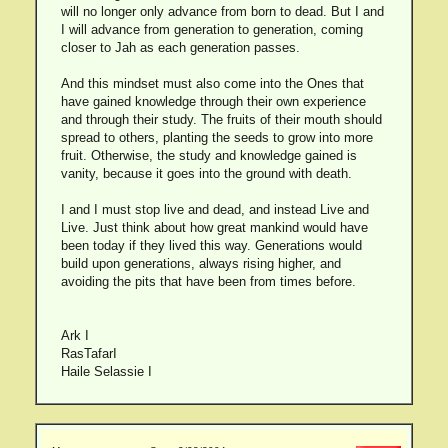
will no longer only advance from born to dead. But I and
I will advance from generation to generation, coming
closer to Jah as each generation passes.
And this mindset must also come into the Ones that
have gained knowledge through their own experience
and through their study. The fruits of their mouth should
spread to others, planting the seeds to grow into more
fruit. Otherwise, the study and knowledge gained is
vanity, because it goes into the ground with death.
I and I must stop live and dead, and instead Live and
Live. Just think about how great mankind would have
been today if they lived this way. Generations would
build upon generations, always rising higher, and
avoiding the pits that have been from times before.
Ark I
RasTafarI
Haile Selassie I