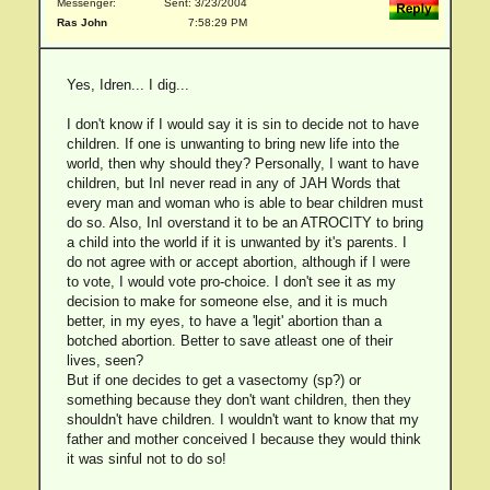
Messenger:
Sent: 3/23/2004
Ras John
7:58:29 PM
Yes, Idren... I dig...
I don't know if I would say it is sin to decide not to have
children. If one is unwanting to bring new life into the
world, then why should they? Personally, I want to have
children, but InI never read in any of JAH Words that
every man and woman who is able to bear children must
do so. Also, InI overstand it to be an ATROCITY to bring
a child into the world if it is unwanted by it's parents. I
do not agree with or accept abortion, although if I were
to vote, I would vote pro-choice. I don't see it as my
decision to make for someone else, and it is much
better, in my eyes, to have a 'legit' abortion than a
botched abortion. Better to save atleast one of their
lives, seen?
But if one decides to get a vasectomy (sp?) or
something because they don't want children, then they
shouldn't have children. I wouldn't want to know that my
father and mother conceived I because they would think
it was sinful not to do so!