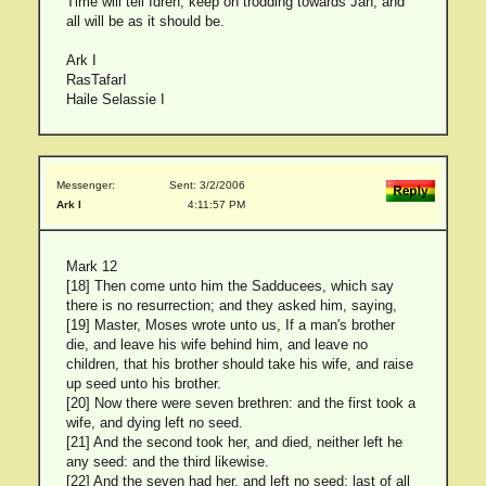
Time will tell Idren, keep on trodding towards Jah, and
all will be as it should be.
Ark I
RasTafarI
Haile Selassie I
Messenger:
Sent: 3/2/2006
Ark I
4:11:57 PM
Mark 12
[18] Then come unto him the Sadducees, which say
there is no resurrection; and they asked him, saying,
[19] Master, Moses wrote unto us, If a man's brother
die, and leave his wife behind him, and leave no
children, that his brother should take his wife, and raise
up seed unto his brother.
[20] Now there were seven brethren: and the first took a
wife, and dying left no seed.
[21] And the second took her, and died, neither left he
any seed: and the third likewise.
[22] And the seven had her, and left no seed: last of all