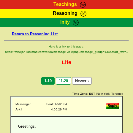
Teachings
Reasoning
RasTafarI Teachings
Inity
HomePage
Marcus Teachings
Return to Reasoning List
Sign-In
RasTafarI Forum
Bible Search
Here is a link to this page:
Jah Children Shop
https://www.jah-rastafari.com/forum/message-view.php?message_group=134&start_row=1
Itations
Kebra Negast
Life
Support Elders
Contact
1-10
11-20
Newer ›
Time Zone:
EST
(New York, Toronto)
Messenger:
Sent: 1/5/2004
Ark I
4:56:29 PM
Greetings,