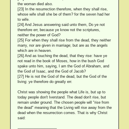
the woman died also.
[23] In the resurrection therefore, when they shall rise,
whose wife shall she be of them? for the seven had her
to wife.
[24] And Jesus answering said unto them, Do ye not
therefore err, because ye know not the scriptures,
neither the power of God?
[25] For when they shall rise from the dead, they neither
marry, nor are given in marriage; but are as the angels
which are in heaven.
[26] And as touching the dead, that they rise: have ye
not read in the book of Moses, how in the bush God
spake unto him, saying, I am the God of Abraham, and
the God of Isaac, and the God of Jacob?
[27] He is not the God of the dead, but the God of the
living: ye therefore do greatly err.
Christ was showing the people what Life is, but up to
today people don't Iverstand. The dead don't rise, but
remain under ground. The chosen people will "rise from
the dead" meaning that the Living will rise away from the
dead when the resurrection comes. That is why Christ
said:
----------------------------------