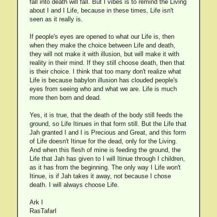
fall into death will fall. But I vibes is to remind the Living
about I and I Life, because in these times, Life isn't
seen as it really is.
If people's eyes are opened to what our Life is, then
when they make the choice between Life and death,
they will not make it with illusion, but will make it with
reality in their mind. If they still choose death, then that
is their choice. I think that too many don't realize what
Life is because babylon illusion has clouded people's
eyes from seeing who and what we are. Life is much
more then born and dead.
Yes, it is true, that the death of the body still feeds the
ground, so Life Itinues in that form still. But the Life that
Jah granted I and I is Precious and Great, and this form
of Life doesn't Itinue for the dead, only for the Living.
And when this flesh of mine is feeding the ground, the
Life that Jah has given to I will Itinue through I children,
as it has from the beginning. The only way I Life won't
Itinue, is if Jah takes it away, not because I chose
death. I will always choose Life.
Ark I
RasTafarI