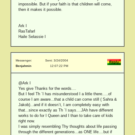
impossible. But if your faith is that children will come,
then it makes it possible.
Ark I
RasTafarI
Haile Selassie I
Messenger:
Sent: 3/24/2004
Benjahmin
12:07:22 PM
@Ark I
Yes give Thanks for the words....
But I feel Th `I has misunderstood I a little there.....of
course I am aware...that a child can come still ( Sahra &
Jakob)...and if it doesn`t, I am completely easy with
that...since exactly as Th `I says....JAh have different
works to do for I Queen and I than to take care of kids
right now.
I was simply resembling Thy thoughts about life passing
through the different generations...as ONE life....but if