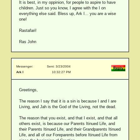
It is best, in my oppinion, for people to aspire to have
children. Just so you know, I agree with the I on
everything else said. Bless up, Ark I... you are a wise
one!
Rastafari!
Ras John
Messenger:
Sent: 3/23/2004
Ark I
10:32:27 PM
Greetings,
The reason I say that it is a sin is because I and I are
Living, and Jah is the God of the Living, not the dead.
The reason that you exist, and that I exist, and that all
others exist, is because our Parents Itinued Life, and
their Parents Itinued Life, and their Grandparents Itinued
Life, and all of our Foreparents before Itinued Life from