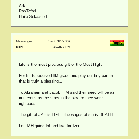
Ark I
RasTafarI
Haile Selassie I
Messenger:
Sent: 3/3/2006
zionI
1:12:38 PM
Life is the most precious gift of the Most High.
For InI to receive HIM grace and play our tiny part in
that is truly a blessing...
To Abraham and Jacob HIM said their seed will be as
numerous as the stars in the sky for they were
righteous.
The gift of JAH is LIFE...the wages of sin is DEATH
Let JAH guide InI and live for Iver.