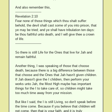
And also remember this,
--------------------------
Revelation 2:10
Fear none of those things which thou shalt suffer:
behold, the devil shall cast some of you into prison, that
ye may be tried; and ye shall have tribulation ten days:
be thou faithful unto death, and I will give thee a crown
of life.
--------------------------
So there is still Life for the Ones that live for Jah and
remain faithful.
Another thing, I was speaking of those that choose
death, because there is a big difference between those
that choose and the Ones that Jah hasn't given children.
If Jah doesn't give the I children, then perform your
works unto Jah, the Most High maybe has important
things for the I to take care of, so children might take
too much time away from your mission.
But like I said, the I is still Living, so don't speak before
the time come. Because if you believe that children will
not come, then that is your faith, and it is truly