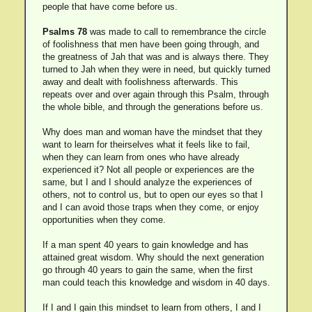
people that have come before us.
Psalms 78
was made to call to remembrance the circle
of foolishness that men have been going through, and
the greatness of Jah that was and is always there. They
turned to Jah when they were in need, but quickly turned
away and dealt with foolishness afterwards. This
repeats over and over again through this Psalm, through
the whole bible, and through the generations before us.
Why does man and woman have the mindset that they
want to learn for theirselves what it feels like to fail,
when they can learn from ones who have already
experienced it? Not all people or experiences are the
same, but I and I should analyze the experiences of
others, not to control us, but to open our eyes so that I
and I can avoid those traps when they come, or enjoy
opportunities when they come.
If a man spent 40 years to gain knowledge and has
attained great wisdom. Why should the next generation
go through 40 years to gain the same, when the first
man could teach this knowledge and wisdom in 40 days.
If I and I gain this mindset to learn from others, I and I