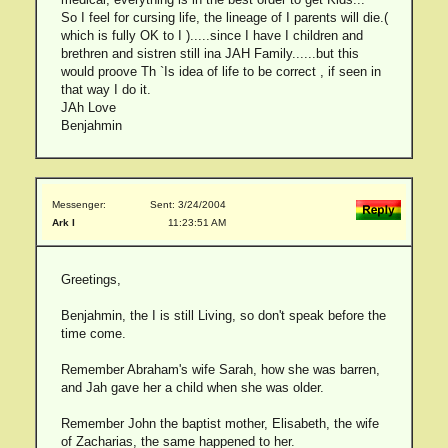
So I feel for cursing life, the lineage of I parents will die.(
which is fully OK to I ).....since I have I children and
brethren and sistren still ina JAH Family......but this
would proove Th `Is idea of life to be correct , if seen in
that way I do it.
JAh Love
Benjahmin
Messenger:
Sent: 3/24/2004
Ark I
11:23:51 AM
Greetings,
Benjahmin, the I is still Living, so don't speak before the
time come.
Remember Abraham's wife Sarah, how she was barren,
and Jah gave her a child when she was older.
Remember John the baptist mother, Elisabeth, the wife
of Zacharias, the same happened to her.