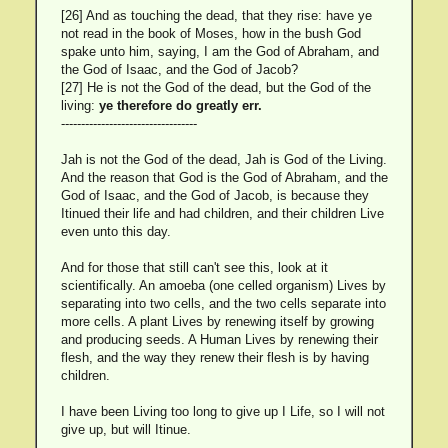
[26] And as touching the dead, that they rise: have ye
not read in the book of Moses, how in the bush God
spake unto him, saying, I am the God of Abraham, and
the God of Isaac, and the God of Jacob?
[27] He is not the God of the dead, but the God of the
living:
ye therefore do greatly err.
----------------------------------
Jah is not the God of the dead, Jah is God of the Living.
And the reason that God is the God of Abraham, and the
God of Isaac, and the God of Jacob, is because they
Itinued their life and had children, and their children Live
even unto this day.
And for those that still can't see this, look at it
scientifically. An amoeba (one celled organism) Lives by
separating into two cells, and the two cells separate into
more cells. A plant Lives by renewing itself by growing
and producing seeds. A Human Lives by renewing their
flesh, and the way they renew their flesh is by having
children.
I have been Living too long to give up I Life, so I will not
give up, but will Itinue.