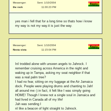
Messenger:
Sent: 1/10/2004
the rock
11:00:23 PM
yes man i fell that for a long time so thats how i know
my way is not my way.it is just the way.
Messenger:
Sent: 1/10/2004
Nesta sista
11:15:04 PM
InI trodded alone with unseen angels to Jahrock. I
remember cruising across America in the night and
waking up in Tampa, asking my seat neighbor if that
was a real palm tree?
I had no fear, sitting on my luggage at the Air Jamaica
dock. People were playing drums and chanting to Jah!
all around me:-) in fact, it felt like I was simply going
HOME! Though I knew not a single soul in Jamaica and
had lived in Canada all of my life!
Jah was sending I
nI like a beacon of light straight to Jahrock.