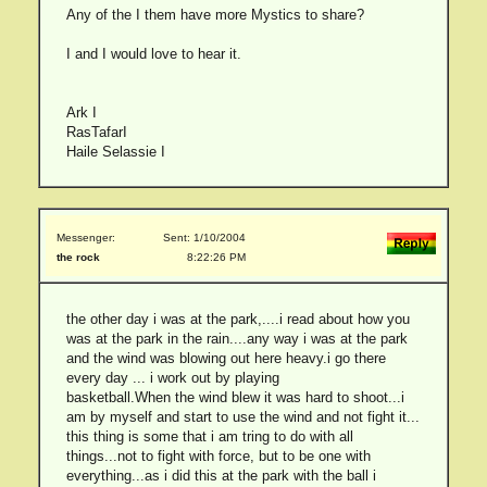
Any of the I them have more Mystics to share?
I and I would love to hear it.
Ark I
RasTafarI
Haile Selassie I
Messenger:
Sent: 1/10/2004
the rock
8:22:26 PM
the other day i was at the park,....i read about how you
was at the park in the rain....any way i was at the park
and the wind was blowing out here heavy.i go there
every day ... i work out by playing
basketball.When the wind blew it was hard to shoot...i
am by myself and start to use the wind and not fight it...
this thing is some that i am tring to do with all
things...not to fight with force, but to be one with
everything...as i did this at the park with the ball i