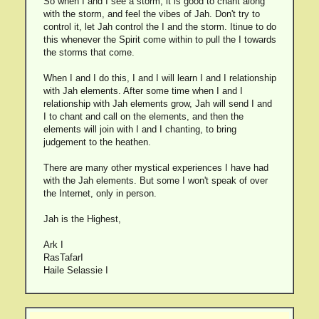
So when I and I see a storm, it is good to chant along
with the storm, and feel the vibes of Jah. Don't try to
control it, let Jah control the I and the storm. Itinue to do
this whenever the Spirit come within to pull the I towards
the storms that come.
When I and I do this, I and I will learn I and I relationship
with Jah elements. After some time when I and I
relationship with Jah elements grow, Jah will send I and
I to chant and call on the elements, and then the
elements will join with I and I chanting, to bring
judgement to the heathen.
There are many other mystical experiences I have had
with the Jah elements. But some I won't speak of over
the Internet, only in person.
Jah is the Highest,
Ark I
RasTafarI
Haile Selassie I