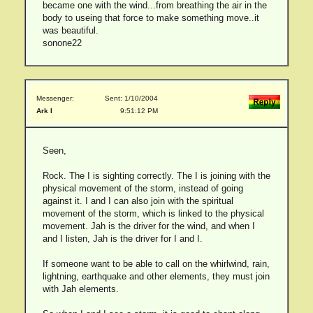
became one with the wind...from breathing the air in the
body to useing that force to make something move..it
was beautiful.
sonone22
Messenger:
Sent: 1/10/2004
Ark I
9:51:12 PM
Seen,
Rock. The I is sighting correctly. The I is joining with the
physical movement of the storm, instead of going
against it. I and I can also join with the spiritual
movement of the storm, which is linked to the physical
movement. Jah is the driver for the wind, and when I
and I listen, Jah is the driver for I and I.
If someone want to be able to call on the whirlwind, rain,
lightning, earthquake and other elements, they must join
with Jah elements.