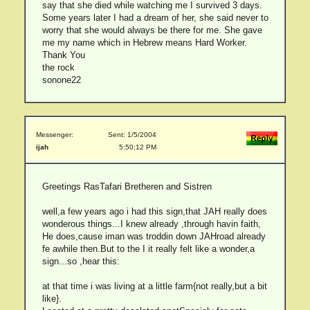
say that she died while watching me I survived 3 days.
Some years later I had a dream of her, she said never to
worry that she would always be there for me. She gave
me my name which in Hebrew means Hard Worker.
Thank You
the rock
sonone22
Messenger:
Sent: 1/5/2004
ijah
5:50:12 PM
Greetings RasTafari Bretheren and Sistren
well,a few years ago i had this sign,that JAH really does
wonderous things...I knew already ,through havin faith,
He does,cause iman was troddin down JAHroad already
fe awhile then.But to the I it really felt like a wonder,a
sign...so ,hear this:
at that time i was living at a little farm{not really,but a bit
like}.