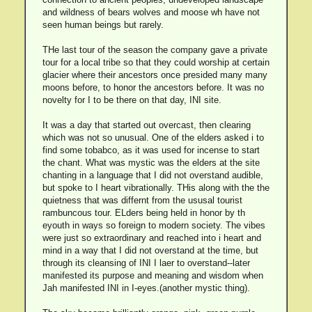
and wildness of bears wolves and moose wh have not
seen human beings but rarely.
THe last tour of the season the company gave a private
tour for a local tribe so that they could worship at certain
glacier where their ancestors once presided many many
moons before, to honor the ancestors before. It was no
novelty for I to be there on that day, INI site.
It was a day that started out overcast, then clearing
which was not so unusual. One of the elders asked i to
find some tobabco, as it was used for incense to start
the chant. What was mystic was the elders at the site
chanting in a language that I did not overstand audible,
but spoke to I heart vibrationally. THis along with the the
quietness that was differnt from the ususal tourist
rambuncous tour. ELders being held in honor by th
eyouth in ways so foreign to modern society. The vibes
were just so extraordinary and reached into i heart and
mind in a way that I did not overstand at the time, but
through its cleansing of INI I laer to overstand--later
manifested its purpose and meaning and wisdom when
Jah manifested INI in I-eyes.(another mystic thing).