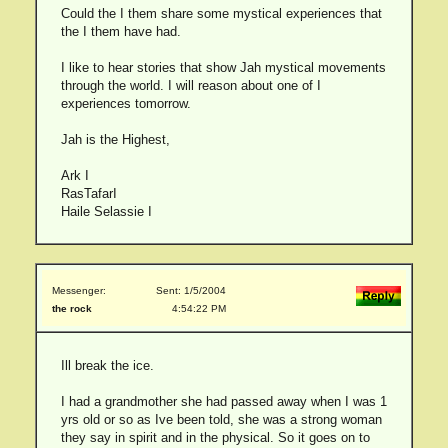
Could the I them share some mystical experiences that
the I them have had.
I like to hear stories that show Jah mystical movements
through the world. I will reason about one of I
experiences tomorrow.
Jah is the Highest,
Ark I
RasTafarI
Haile Selassie I
Messenger:
Sent: 1/5/2004
the rock
4:54:22 PM
Ill break the ice.
I had a grandmother she had passed away when I was 1
yrs old or so as Ive been told, she was a strong woman
they say in spirit and in the physical. So it goes on to