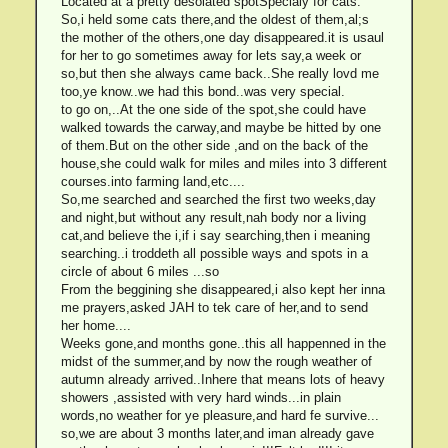
Located at a pretty desolated spotSpecialy for cats.
So,i held some cats there,and the oldest of them,al;s
the mother of the others,one day disappeared.it is usaul
for her to go sometimes away for lets say,a week or
so,but then she always came back..She really lovd me
too,ye know..we had this bond..was very special.
to go on,..At the one side of the spot,she could have
walked towards the carway,and maybe be hitted by one
of them.But on the other side ,and on the back of the
house,she could walk for miles and miles into 3 different
courses.into farming land,etc....
So,me searched and searched the first two weeks,day
and night,but without any result,nah body nor a living
cat,and believe the i,if i say searching,then i meaning
searching..i troddeth all possible ways and spots in a
circle of about 6 miles ...so
From the beggining she disappeared,i also kept her inna
me prayers,asked JAH to tek care of her,and to send
her home....
Weeks gone,and months gone..this all happenned in the
midst of the summer,and by now the rough weather of
autumn already arrived..Inhere that means lots of heavy
showers ,assisted with very hard winds...in plain
words,no weather for ye pleasure,and hard fe survive...
so,we are about 3 months later,and iman already gave