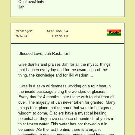
OneLove&Inity
ijah
Messenger:
Sent: 1/5/2004
Nefertiti
7:27:30 PM
Blessed Love, Jah Rasta far I
Give thanks and praises Jah for all the mystic things
that happen everyday and for the awareness of the
thing, the knowledge and for INI wisdom ...
I was in Alaska wildereness working on a tour boat in
the inside passaage siting the wonders of glaciers.
Every day for 4 months i site these with tourist from all
over. The majesty of Jah never taken for granted. Many
things took place that summer that were to be signs of
wisdom to come. Glaciers have a mystical healing
potential as they have essence of hundreds of years in
thier frozen water. This water has not thawed out in
centuries. AS the last frontier, there is a organic
connection to ancient peoples, undeveloped landscape