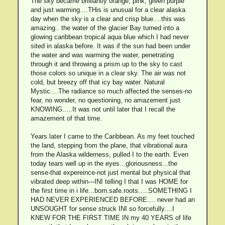
The sky became brilliantly orange, pink, green purple
and just warming....THis is unusual for a clear alaska
day when the sky is a clear and crisp blue....this was
amazing.. the water of the glacier Bay turned into a
glowing caribbean tropical aqua blue which I had never
sited in alaska before. It was if the sun had been under
the water and was warming the water, penetrating
through it and throwing a prism up to the sky to cast
those colors so unique in a clear sky. The air was not
cold, but breezy off that icy bay water. Natural
Mystic....The radiance so much affected the senses-no
fear, no wonder, no questioning, no amazement just
KNOWING.....It was not until later that I recall the
amazement of that time.
Years later I came to the Caribbean. As my feet touched
the land, stepping from the plane, that vibrational aura
from the Alaska wilderness, pulled I to the earth. Even
today tears well up in the eyes...gloriousness...the
sense-that expereince-not just mental but physical that
vibrated deep within---INI telling I that I was HOME for
the first time in i life...born.safe.roots.....SOMETHING I
HAD NEVER EXPERIENCED BEFORE.... never had an
UNSOUGHT for sense struck INI so forcefully....I
KNEW FOR THE FIRST TIME IN my 40 YEARS of life