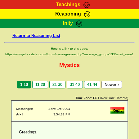
Teachings
Reasoning
RasTafarI Teachings
Inity
HomePage
Marcus Teachings
Return to Reasoning List
Sign-In
RasTafarI Forum
Bible Search
Here is a link to this page:
Jah Children Shop
https://www.jah-rastafari.com/forum/message-view.php?message_group=133&start_row=1
Itations
Kebra Negast
Mystics
Support Elders
Contact
1-10
11-20
21-30
31-40
41-44
Newer ›
Time Zone:
EST
(New York, Toronto)
Messenger:
Sent: 1/5/2004
Ark I
3:54:39 PM
Greetings,