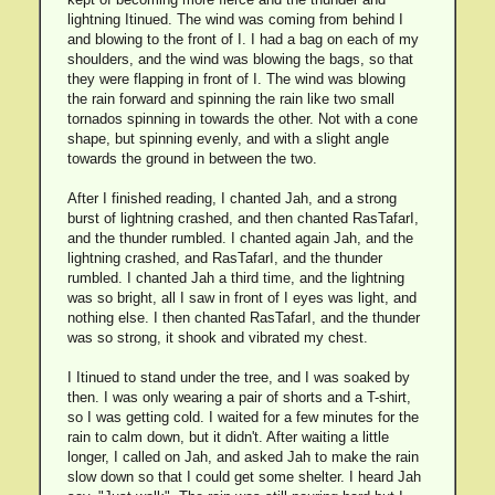
lightning Itinued. The wind was coming from behind I
and blowing to the front of I. I had a bag on each of my
shoulders, and the wind was blowing the bags, so that
they were flapping in front of I. The wind was blowing
the rain forward and spinning the rain like two small
tornados spinning in towards the other. Not with a cone
shape, but spinning evenly, and with a slight angle
towards the ground in between the two.
After I finished reading, I chanted Jah, and a strong
burst of lightning crashed, and then chanted RasTafarI,
and the thunder rumbled. I chanted again Jah, and the
lightning crashed, and RasTafarI, and the thunder
rumbled. I chanted Jah a third time, and the lightning
was so bright, all I saw in front of I eyes was light, and
nothing else. I then chanted RasTafarI, and the thunder
was so strong, it shook and vibrated my chest.
I Itinued to stand under the tree, and I was soaked by
then. I was only wearing a pair of shorts and a T-shirt,
so I was getting cold. I waited for a few minutes for the
rain to calm down, but it didn't. After waiting a little
longer, I called on Jah, and asked Jah to make the rain
slow down so that I could get some shelter. I heard Jah