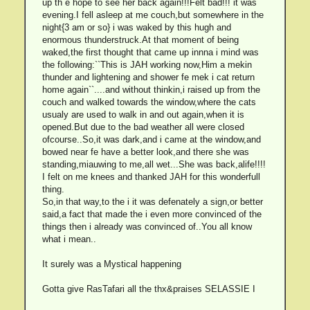
up th e hope to see her back again!!!Felt bad!!! it was
evening.I fell asleep at me couch,but somewhere in the
night{3 am or so} i was waked by this hugh and
enormous thunderstruck.At that moment of being
waked,the first thought that came up innna i mind was
the following:``This is JAH working now,Him a mekin
thunder and lightening and shower fe mek i cat return
home again``....and without thinkin,i raised up from the
couch and walked towards the window,where the cats
usualy are used to walk in and out again,when it is
opened.But due to the bad weather all were closed
ofcourse..So,it was dark,and i came at the window,and
bowed near fe have a better look,and there she was
standing,miauwing to me,all wet...She was back,alife!!!!
I felt on me knees and thanked JAH for this wonderfull
thing.
So,in that way,to the i it was defenately a sign,or better
said,a fact that made the i even more convinced of the
things then i already was convinced of..You all know
what i mean..
It surely was a Mystical happening
Gotta give RasTafari all the thx&praises SELASSIE I