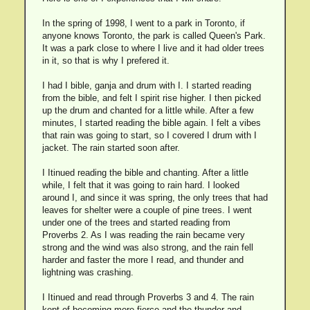
In the spring of 1998, I went to a park in Toronto, if
anyone knows Toronto, the park is called Queen's Park.
It was a park close to where I live and it had older trees
in it, so that is why I prefered it.
I had I bible, ganja and drum with I. I started reading
from the bible, and felt I spirit rise higher. I then picked
up the drum and chanted for a little while. After a few
minutes, I started reading the bible again. I felt a vibes
that rain was going to start, so I covered I drum with I
jacket. The rain started soon after.
I Itinued reading the bible and chanting. After a little
while, I felt that it was going to rain hard. I looked
around I, and since it was spring, the only trees that had
leaves for shelter were a couple of pine trees. I went
under one of the trees and started reading from
Proverbs 2. As I was reading the rain became very
strong and the wind was also strong, and the rain fell
harder and faster the more I read, and thunder and
lightning was crashing.
I Itinued and read through Proverbs 3 and 4. The rain
kept of becoming more fierce and the thunder and