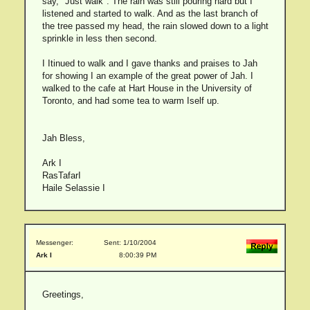
say, "Just walk". The rain was still pouring hard but I
listened and started to walk. And as the last branch of
the tree passed my head, the rain slowed down to a light
sprinkle in less then second.
I Itinued to walk and I gave thanks and praises to Jah
for showing I an example of the great power of Jah. I
walked to the cafe at Hart House in the University of
Toronto, and had some tea to warm Iself up.
Jah Bless,
Ark I
RasTafarI
Haile Selassie I
Messenger:
Sent: 1/10/2004
Ark I
8:00:39 PM
Greetings,