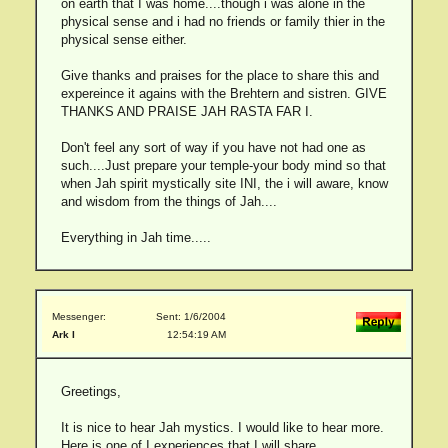
on earth that I was home....though i was alone in the
physical sense and i had no friends or family thier in the
physical sense either.
Give thanks and praises for the place to share this and
expereince it agains with the Brehtern and sistren. GIVE
THANKS AND PRAISE JAH RASTA FAR I.
Don't feel any sort of way if you have not had one as
such....Just prepare your temple-your body mind so that
when Jah spirit mystically site INI, the i will aware, know
and wisdom from the things of Jah....
Everything in Jah time.....
Messenger:
Sent: 1/6/2004
Ark I
12:54:19 AM
Greetings,
It is nice to hear Jah mystics. I would like to hear more.
Here is one of I experiences that I will share.