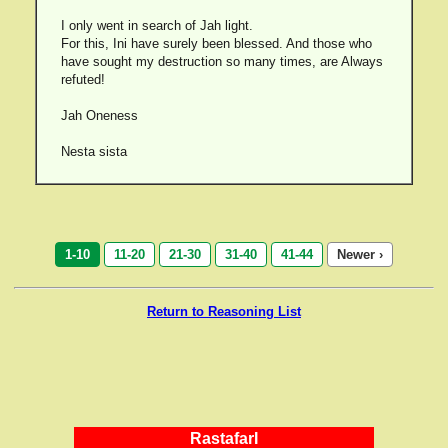
I only went in search of Jah light.
For this, Ini have surely been blessed. And those who
have sought my destruction so many times, are Always
refuted!
Jah Oneness
Nesta sista
1-10
11-20
21-30
31-40
41-44
Newer ›
Return to Reasoning List
RastafarI