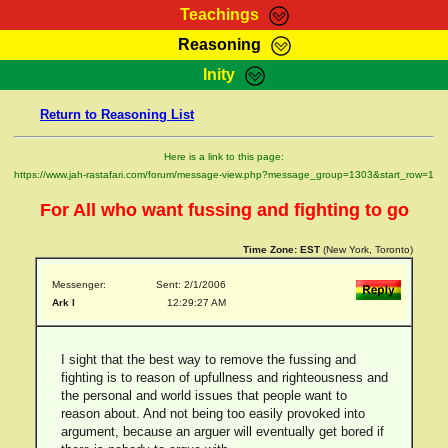
Teachings
Reasoning
RasTafarI Teachings
Inity
HomePage
Marcus Teachings
Return to Reasoning List
Sign-In
RasTafarI Forum
Bible Search
Here is a link to this page:
Jah Children Shop
https://www.jah-rastafari.com/forum/message-view.php?message_group=1303&start_row=1
Itations
Kebra Negast
For All who want fussing and fighting to go
Support Elders
Contact
Time Zone:
EST
(New York, Toronto)
Messenger:
Sent: 2/1/2006
Ark I
12:29:27 AM
I sight that the best way to remove the fussing and
fighting is to reason of upfullness and righteousness and
the personal and world issues that people want to
reason about. And not being too easily provoked into
argument, because an arguer will eventually get bored if