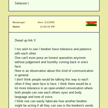
Selassie I.
Messenger:
Sent: 2/1/2006
Osiris
12:00:33 PM
Dread up Ark I!
I too wish to see I bredren have tolerance and patience
with each other.
One can't even pose an honest quesetion anymore
without judgement and hostility coming back in one's
face.
Here is an observation about this kind of communication
in general:
I don't think people would be talking this way to each
other if they were face to face. I think there would be a
lot more tolerance in an open-ended conversation where
both people can see each others eyes and body
language and tone of voice.
I think one can easily fabricate how another bredren
might be acting if all they can see is the bredren's words