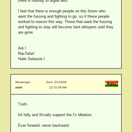
there is nobody to argue with.
I feel that there is enough people on this forum who
want the fussing and fighting to go, so if these people
worked to reason this way. Those that want the fussing
and fighting to stay will become faint whispers until they
are gone.
Ark I
RasTafarI
Haile Selassie I
Messenger:
Sent: 2/1/2006
zionI
12:31:58 AM
Truth.
InI fully and Ificially support the I's Iditation.
Ever forward, never backward.