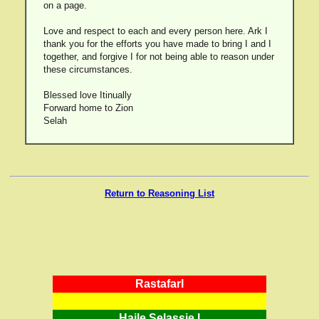
on a page.
Love and respect to each and every person here. Ark I
thank you for the efforts you have made to bring I and I
together, and forgive I for not being able to reason under
these circumstances.
Blessed love Itinually
Forward home to Zion
Selah
Return to Reasoning List
RastafarI
Haile Selassie I