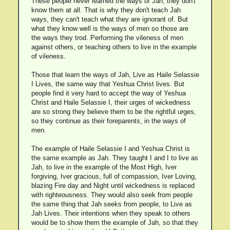
These people never learned the ways of Jah, they don't
know them at all. That is why they don't teach Jah
ways, they can't teach what they are ignorant of. But
what they know well is the ways of men so those are
the ways they trod. Performing the vileness of men
against others, or teaching others to live in the example
of vileness.
Those that learn the ways of Jah, Live as Haile Selassie
I Lives, the same way that Yeshua Christ lives. But
people find it very hard to accept the way of Yeshua
Christ and Haile Selassie I, their urges of wickedness
are so strong they believe them to be the rightful urges,
so they continue as their foreparents, in the ways of
men.
The example of Haile Selassie I and Yeshua Christ is
the same example as Jah. They taught I and I to live as
Jah, to live in the example of the Most High, Iver
forgiving, Iver gracious, full of compassion, Iver Loving,
blazing Fire day and Night until wickedness is replaced
with righteousness. They would also seek from people
the same thing that Jah seeks from people, to Live as
Jah Lives. Their intentions when they speak to others
would be to show them the example of Jah, so that they