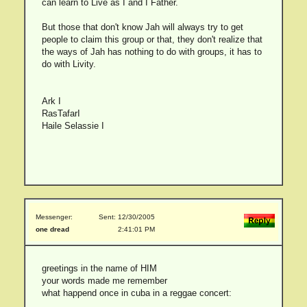
can learn to Live as I and I Father.
But those that don't know Jah will always try to get
people to claim this group or that, they don't realize that
the ways of Jah has nothing to do with groups, it has to
do with Livity.
Ark I
RasTafarI
Haile Selassie I
Messenger:
Sent: 12/30/2005
one dread
2:41:01 PM
greetings in the name of HIM
your words made me remember
what happend once in cuba in a reggae concert: