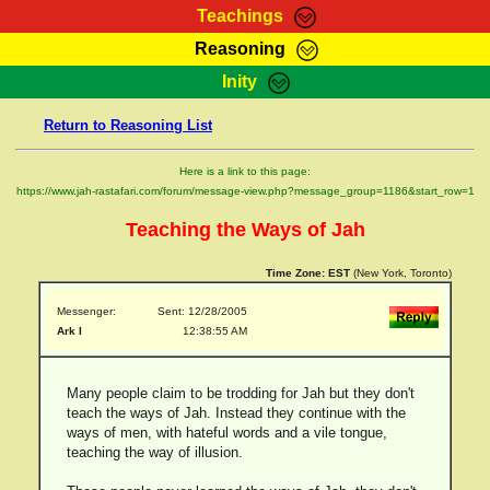
Teachings
Reasoning
RasTafarI Teachings
Inity
HomePage
Marcus Teachings
Return to Reasoning List
Sign-In
RasTafarI Forum
Bible Search
Here is a link to this page:
Jah Children Shop
https://www.jah-rastafari.com/forum/message-view.php?message_group=1186&start_row=1
Itations
Kebra Negast
Teaching the Ways of Jah
Support Elders
Contact
Time Zone:
EST
(New York, Toronto)
Messenger:
Sent: 12/28/2005
Ark I
12:38:55 AM
Many people claim to be trodding for Jah but they don't
teach the ways of Jah. Instead they continue with the
ways of men, with hateful words and a vile tongue,
teaching the way of illusion.