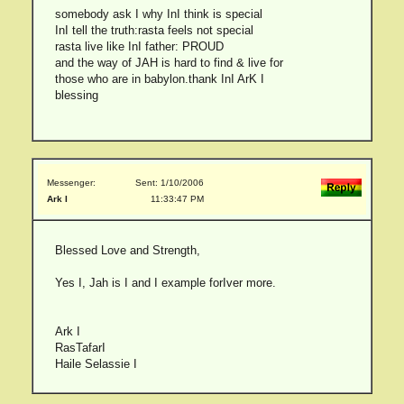
somebody ask I why InI think is special
InI tell the truth:rasta feels not special
rasta live like InI father: PROUD
and the way of JAH is hard to find & live for
those who are in babylon.thank InI ArK I
blessing
Messenger:
Sent: 1/10/2006
Ark I
11:33:47 PM
Blessed Love and Strength,
Yes I, Jah is I and I example forIver more.
Ark I
RasTafarI
Haile Selassie I