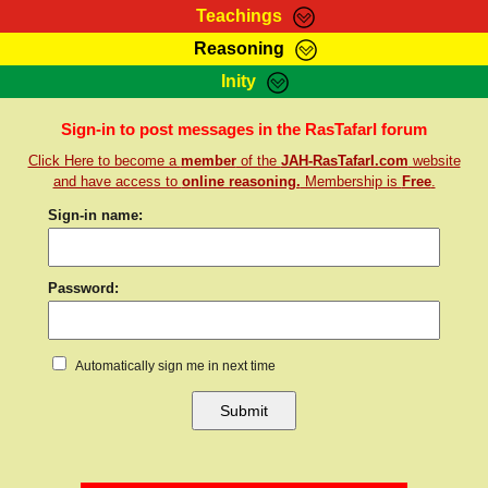
Teachings
Reasoning
RasTafarI Teachings
Inity
HomePage
Marcus Teachings
Sign-In
Sign-in to post messages in the RasTafarI forum
RasTafarI Forum
Click Here to become a
member
of the
JAH-RasTafarI.com
website
Bible Search
Jah Children Shop
and have access to
online reasoning.
Membership is
Free
.
Itations
Kebra Negast
Sign-in name:
Support Elders
Contact
Password:
Automatically sign me in next time