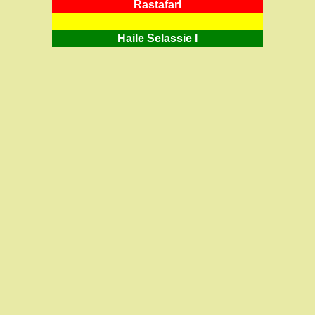
RastafarI
Haile Selassie I