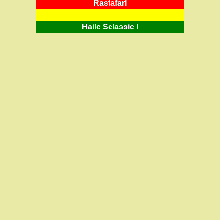
RastafarI
Haile Selassie I