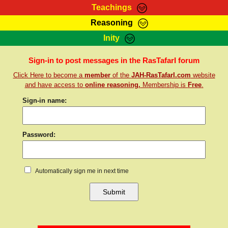
Teachings
Reasoning
RasTafarI Teachings
Inity
HomePage
Marcus Teachings
Sign-In
Sign-in to post messages in the RasTafarI forum
RasTafarI Forum
Click Here to become a
member
of the
JAH-RasTafarI.com
website
Bible Search
Jah Children Shop
and have access to
online reasoning.
Membership is
Free
.
Itations
Kebra Negast
Sign-in name:
Support Elders
Contact
Password:
Automatically sign me in next time