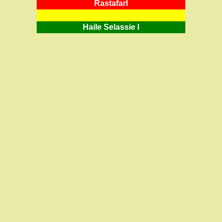
RastafarI
Haile Selassie I