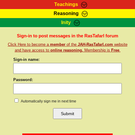
Teachings
Reasoning
RasTafarI Teachings
Inity
HomePage
Marcus Teachings
Sign-In
Sign-in to post messages in the RasTafarI forum
RasTafarI Forum
Click Here to become a
member
of the
JAH-RasTafarI.com
website
Bible Search
Jah Children Shop
and have access to
online reasoning.
Membership is
Free
.
Itations
Kebra Negast
Sign-in name:
Support Elders
Contact
Password:
Automatically sign me in next time