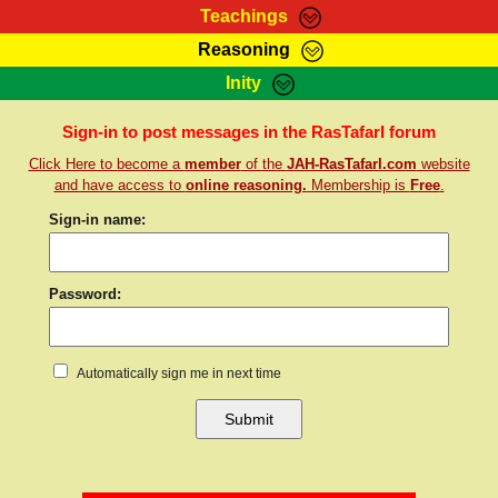
Teachings
Reasoning
RasTafarI Teachings
Inity
HomePage
Marcus Teachings
Sign-In
Sign-in to post messages in the RasTafarI forum
RasTafarI Forum
Click Here to become a
member
of the
JAH-RasTafarI.com
website
Bible Search
Jah Children Shop
and have access to
online reasoning.
Membership is
Free
.
Itations
Kebra Negast
Sign-in name:
Support Elders
Contact
Password:
Automatically sign me in next time