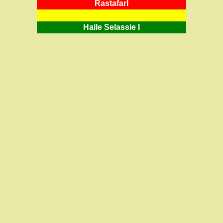
RastafarI
Haile Selassie I