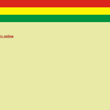
 Negast
ntact
 to
online