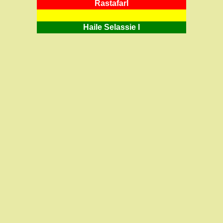
RastafarI
Haile Selassie I