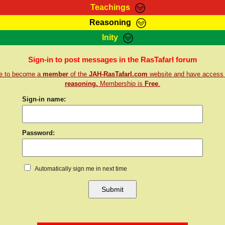
Teachings
Reasoning
Teachings
Marcus Teachings
Bible Search
Kebra
Inity
Page
RasTafarI Forum
Itations
Co
Sign-in to post messages in the RasTafarI forum
Sign-In
Jah Children Shop
Support Elders
re to become a
member
of the
JAH-RasTafarI.com
website and have access
reasoning.
Membership is
Free
.
Sign-in name:
Password:
Automatically sign me in next time