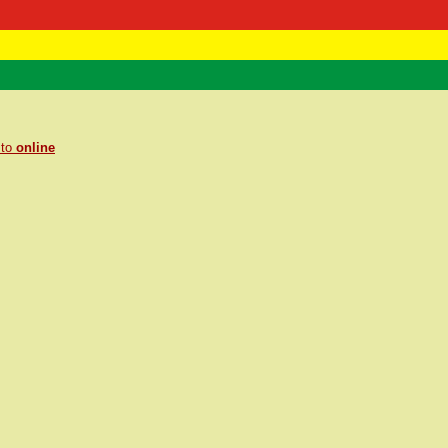
 Negast
ntact
 to
online