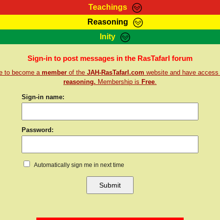
Teachings
Reasoning
Teachings
Marcus Teachings
Bible Search
Kebra
Inity
Page
RasTafarI Forum
Itations
Co
Sign-in to post messages in the RasTafarI forum
Sign-In
Jah Children Shop
Support Elders
re to become a
member
of the
JAH-RasTafarI.com
website and have access
reasoning.
Membership is
Free
.
Sign-in name:
Password:
Automatically sign me in next time