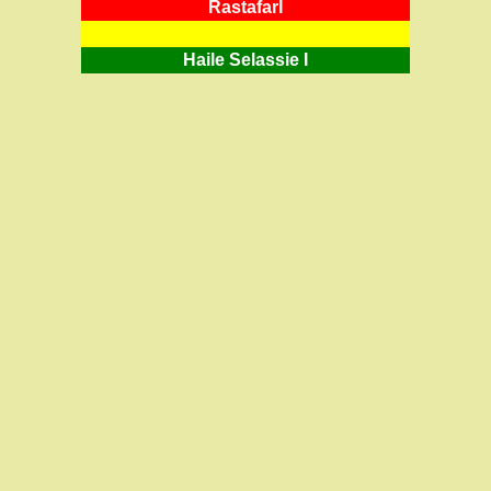
RastafarI
Haile Selassie I