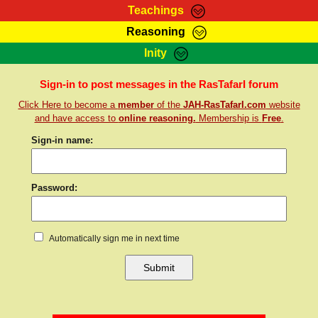
Teachings
Reasoning
RasTafarI Teachings
Inity
HomePage
Marcus Teachings
Sign-In
Sign-in to post messages in the RasTafarI forum
RasTafarI Forum
Click Here to become a
member
of the
JAH-RasTafarI.com
website
Bible Search
Jah Children Shop
and have access to
online reasoning.
Membership is
Free
.
Itations
Kebra Negast
Sign-in name:
Support Elders
Contact
Password:
Automatically sign me in next time