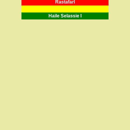
RastafarI
Haile Selassie I