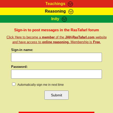
Teachings
Reasoning
RasTafarI Teachings
Inity
HomePage
Marcus Teachings
Sign-In
Sign-in to post messages in the RasTafarI forum
RasTafarI Forum
Click Here to become a
member
of the
JAH-RasTafarI.com
website
Bible Search
Jah Children Shop
and have access to
online reasoning.
Membership is
Free
.
Itations
Kebra Negast
Sign-in name:
Support Elders
Contact
Password:
Automatically sign me in next time