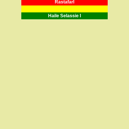
RastafarI
Haile Selassie I