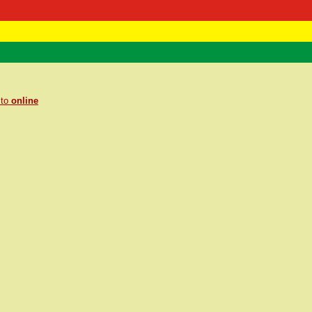
 Negast
ntact
 to
online