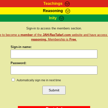
Teachings
Reasoning
Teachings
Marcus Teachings
Bible Search
Kebra
Inity
Page
RasTafarI Forum
Itations
Co
Sign-in to access the members section.
Sign-In
Jah Children Shop
Support Elders
re to become a
member
of the
JAH-RasTafarI.com
website and have access
reasoning.
Membership is
Free
.
Sign-in name:
Password:
Automatically sign me in next time