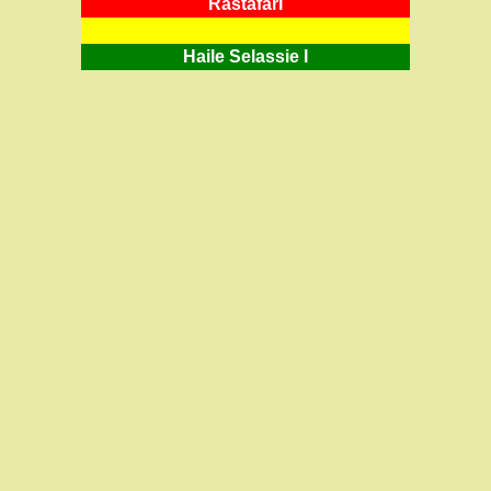
RastafarI
Haile Selassie I